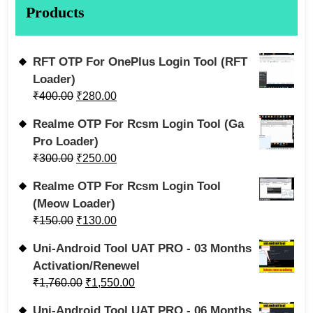
Products
RFT OTP For OnePlus Login Tool (RFT
Loader)
₹
400.00
₹
280.00
Realme OTP For Rcsm Login Tool (Ga
Pro Loader)
₹
300.00
₹
250.00
Realme OTP For Rcsm Login Tool
(Meow Loader)
₹
150.00
₹
130.00
Uni-Android Tool UAT PRO - 03 Months
Activation/Renewel
₹
1,760.00
₹
1,550.00
Uni-Android Tool UAT PRO - 06 Months