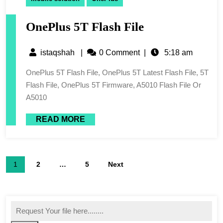
OnePlus 5T Flash File
istaqshah
|
0 Comment
|
5:18 am
OnePlus 5T Flash File, OnePlus 5T Latest Flash File, 5T
Flash File, OnePlus 5T Firmware, A5010 Flash File Or
A5010
READ MORE
1
2
…
5
Next