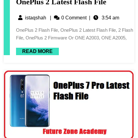
OnePlus 2 Latest Flash File
istaqshah
|
0 Comment
|
3:54 am
OnePlus 2 Flash File, OnePlus 2 Latest Flash File, 2 Flash
File, OnePlus 2 Firmware Or ONE A2003, ONE A2005,
READ MORE