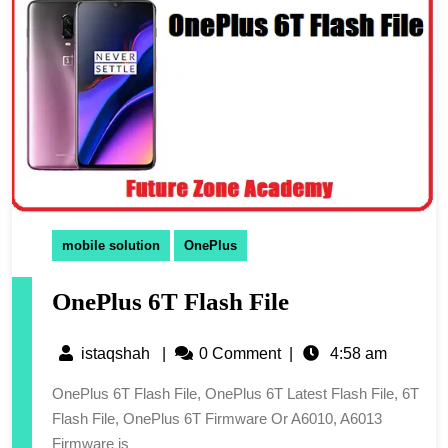
mobile solution
OnePlus
OnePlus 6T Flash File
istaqshah
|
0 Comment
|
4:58 am
OnePlus 6T Flash File, OnePlus 6T Latest Flash File, 6T
Flash File, OnePlus 6T Firmware Or A6010, A6013
Firmware is