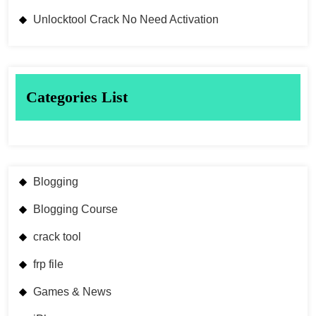
Unlocktool Crack No Need Activation
Categories List
Blogging
Blogging Course
crack tool
frp file
Games & News