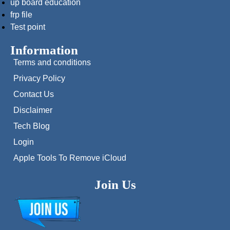
up board education
frp file
Test point
Information
Terms and conditions
Privacy Policy
Contact Us
Disclaimer
Tech Blog
Login
Apple Tools To Remove iCloud
Join Us