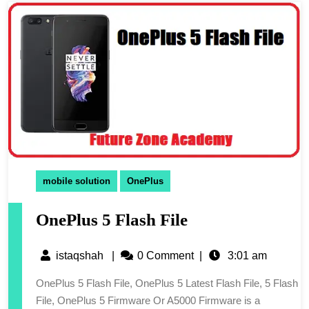
mobile solution
OnePlus
OnePlus 5 Flash File
istaqshah
|
0 Comment
|
3:01 am
OnePlus 5 Flash File, OnePlus 5 Latest Flash File, 5 Flash
File, OnePlus 5 Firmware Or A5000 Firmware is a