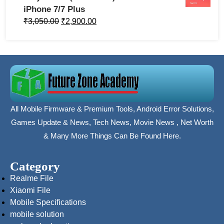
iPhone 7/7 Plus
₹
3,050.00
₹
2,900.00
All Mobile Firmware & Premium Tools, Android Error Solutions,
Games Update & News, Tech News, Movie News , Net Worth
& Many More Things Can Be Found Here.
Category
Realme File
Xiaomi File
Mobile Specifications
mobile solution