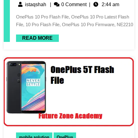
istaqshah
|
0 Comment
|
2:44 am
OnePlus 10 Pro Flash File, OnePlus 10 Pro Latest Flash
File, 10 Pro Flash File, OnePlus 10 Pro Firmware, NE2210
READ MORE
mobile solution
OnePlus