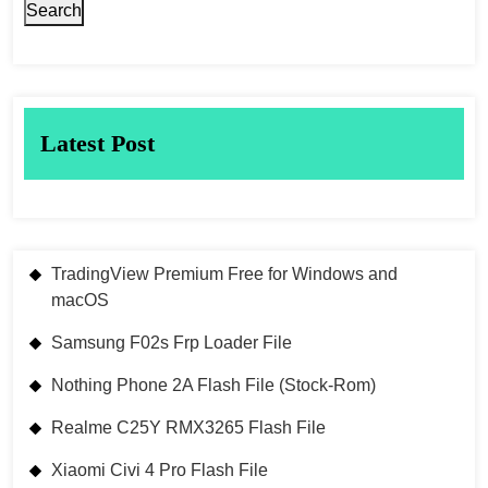
Search
Latest Post
TradingView Premium Free for Windows and
macOS
Samsung F02s Frp Loader File
Nothing Phone 2A Flash File (Stock-Rom)
Realme C25Y RMX3265 Flash File
Xiaomi Civi 4 Pro Flash File