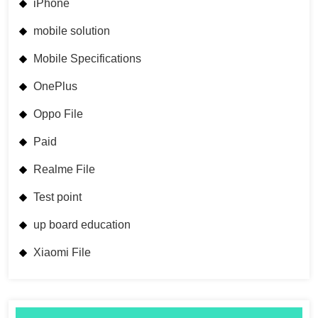
iPhone
mobile solution
Mobile Specifications
OnePlus
Oppo File
Paid
Realme File
Test point
up board education
Xiaomi File