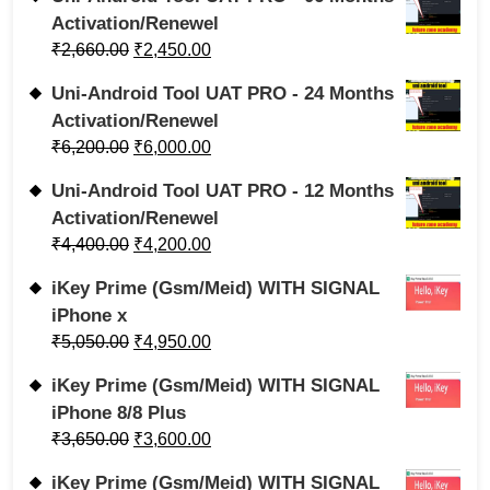
Activation/Renewel
₹
2,660.00
₹
2,450.00
Uni-Android Tool UAT PRO - 24 Months
Activation/Renewel
₹
6,200.00
₹
6,000.00
Uni-Android Tool UAT PRO - 12 Months
Activation/Renewel
₹
4,400.00
₹
4,200.00
iKey Prime (Gsm/Meid) WITH SIGNAL
iPhone x
₹
5,050.00
₹
4,950.00
iKey Prime (Gsm/Meid) WITH SIGNAL
iPhone 8/8 Plus
₹
3,650.00
₹
3,600.00
iKey Prime (Gsm/Meid) WITH SIGNAL