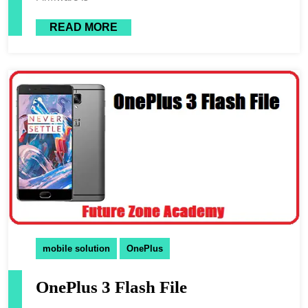
READ MORE
mobile solution
OnePlus
OnePlus 3 Flash File