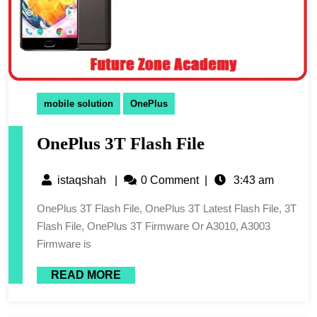
mobile solution
OnePlus
OnePlus 3T Flash File
istaqshah
|
0 Comment
|
3:43 am
OnePlus 3T Flash File, OnePlus 3T Latest Flash File, 3T
Flash File, OnePlus 3T Firmware Or A3010, A3003
Firmware is
READ MORE