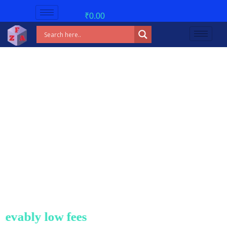
₹
0.00
 low fees!