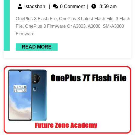
istaqshah
|
0 Comment
|
3:59 am
OnePlus 3 Flash File, OnePlus 3 Latest Flash File, 3 Flash
File, OnePlus 3 Firmware Or A3003, A3000, SM-A3000
Firmware
READ MORE