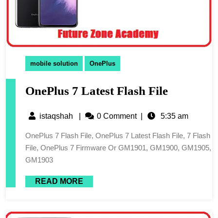
mobile solution
OnePlus
OnePlus 7 Latest Flash File
istaqshah
|
0 Comment
|
5:35 am
OnePlus 7 Flash File, OnePlus 7 Latest Flash File, 7 Flash
File, OnePlus 7 Firmware Or GM1901, GM1900, GM1905,
GM1903
READ MORE