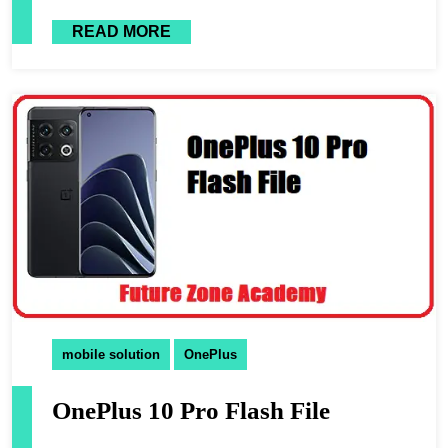
READ MORE
mobile solution
OnePlus
OnePlus 10 Pro Flash File