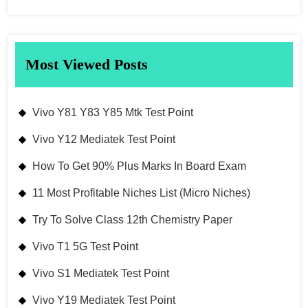
Most Viewed Posts
Vivo Y81 Y83 Y85 Mtk Test Point
Vivo Y12 Mediatek Test Point
How To Get 90% Plus Marks In Board Exam
11 Most Profitable Niches List (Micro Niches)
Try To Solve Class 12th Chemistry Paper
Vivo T1 5G Test Point
Vivo S1 Mediatek Test Point
Vivo Y19 Mediatek Test Point