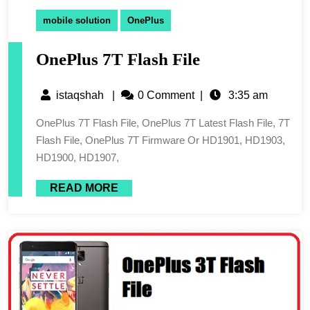
mobile solution
OnePlus
OnePlus 7T Flash File
istaqshah
|
0 Comment
|
3:35 am
OnePlus 7T Flash File, OnePlus 7T Latest Flash File, 7T
Flash File, OnePlus 7T Firmware Or HD1901, HD1903,
HD1900, HD1907,
READ MORE