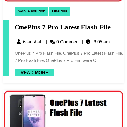
mobile solution
OnePlus
OnePlus 7 Pro Latest Flash File
istaqshah
|
0 Comment
|
6:05 am
OnePlus 7 Pro Flash File, OnePlus 7 Pro Latest Flash File,
7 Pro Flash File, OnePlus 7 Pro Firmware Or
READ MORE