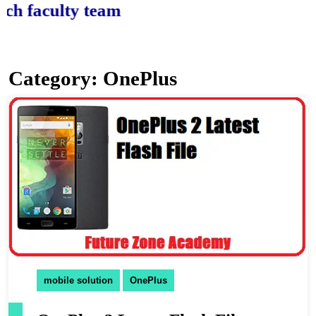
lty team.
Category:
OnePlus
mobile solution
OnePlus