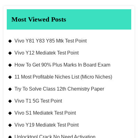
Most Viewed Posts
Vivo Y81 Y83 Y85 Mtk Test Point
Vivo Y12 Mediatek Test Point
How To Get 90% Plus Marks In Board Exam
11 Most Profitable Niches List (Micro Niches)
Try To Solve Class 12th Chemistry Paper
Vivo T1 5G Test Point
Vivo S1 Mediatek Test Point
Vivo Y19 Mediatek Test Point
Unlocktool Crack No Need Activation