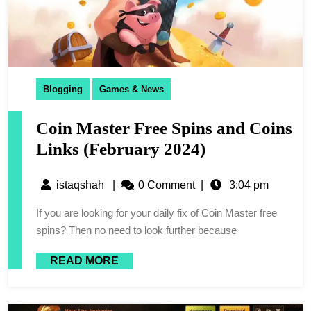
Blogging
Games & News
Coin Master Free Spins and Coins
Links (February 2024)
istaqshah
|
0 Comment
|
3:04 pm
If you are looking for your daily fix of Coin Master free
spins? Then no need to look further because
READ MORE