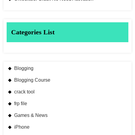
Categories List
Blogging
Blogging Course
crack tool
frp file
Games & News
iPhone