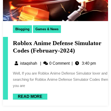
Blogging
Games & News
Roblox Anime Defense Simulator
Codes (February-2024)
istaqshah
|
0 Comment
|
3:40 pm
Well, If you are Roblox Anime Defense Simulator lover and
searching for Roblox Anime Defense Simulator Codes then
you are
READ MORE