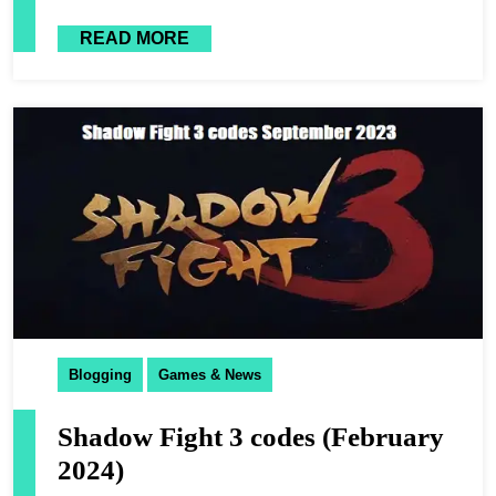
READ MORE
Blogging
Games & News
Shadow Fight 3 codes (February
2024)