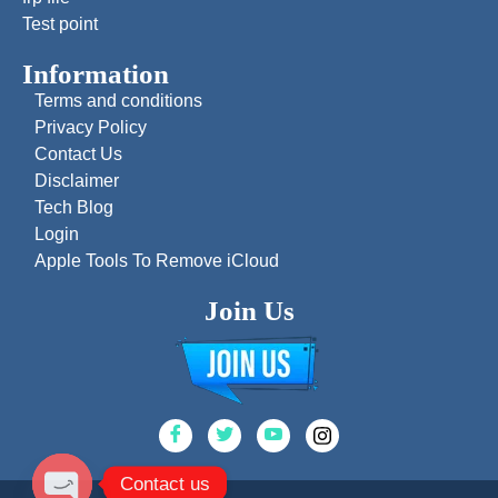
Test point
Information
Terms and conditions
Privacy Policy
Contact Us
Disclaimer
Tech Blog
Login
Apple Tools To Remove iCloud
Join Us
Contact us