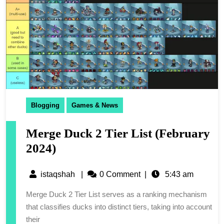
Blogging
Games & News
Merge Duck 2 Tier List (February
2024)
istaqshah
|
0 Comment
|
5:43 am
Merge Duck 2 Tier List serves as a ranking mechanism
that classifies ducks into distinct tiers, taking into account
their