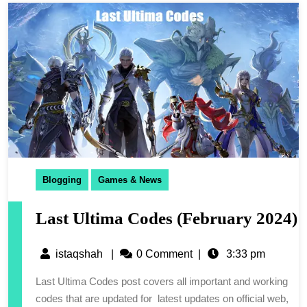
Blogging
Games & News
Last Ultima Codes (February 2024)
istaqshah
|
0 Comment
|
3:33 pm
Last Ultima Codes post covers all important and working
codes that are updated for latest updates on official web,