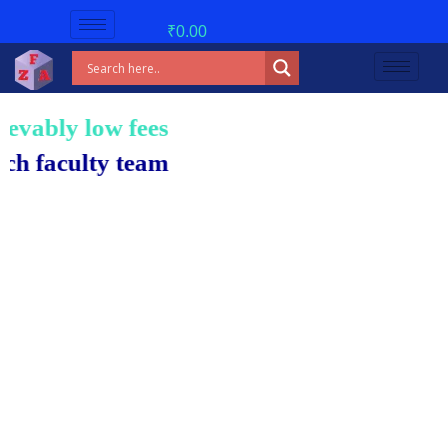
₹
0.00
w fees!
 team.