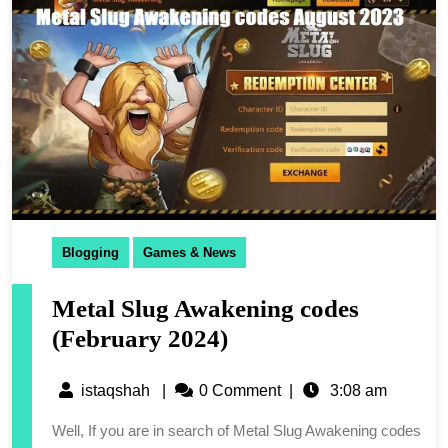
Blogging
Games & News
Metal Slug Awakening codes
(February 2024)
istaqshah
|
0 Comment
|
3:08 am
Well, If you are in search of Metal Slug Awakening codes