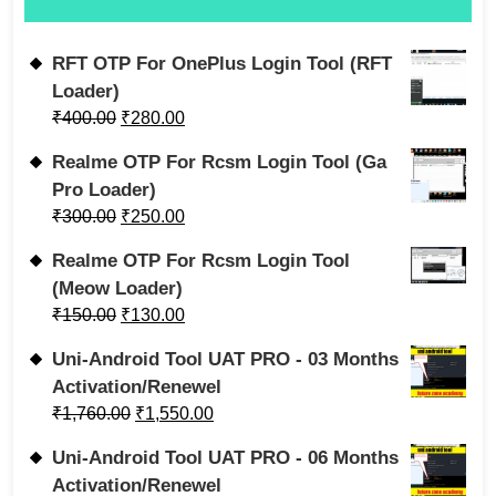
RFT OTP For OnePlus Login Tool (RFT
Loader)
₹
400.00
₹
280.00
Realme OTP For Rcsm Login Tool (Ga
Pro Loader)
₹
300.00
₹
250.00
Realme OTP For Rcsm Login Tool
(Meow Loader)
₹
150.00
₹
130.00
Uni-Android Tool UAT PRO - 03 Months
Activation/Renewel
₹
1,760.00
₹
1,550.00
Uni-Android Tool UAT PRO - 06 Months
Activation/Renewel