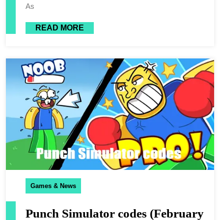
As
READ MORE
Games & News
Punch Simulator codes (February