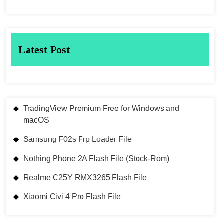
Latest Post
TradingView Premium Free for Windows and
macOS
Samsung F02s Frp Loader File
Nothing Phone 2A Flash File (Stock-Rom)
Realme C25Y RMX3265 Flash File
Xiaomi Civi 4 Pro Flash File