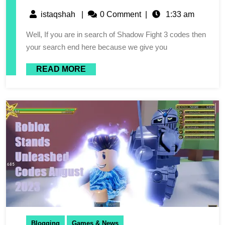
istaqshah
|
0 Comment
|
1:33 am
Well, If you are in search of Shadow Fight 3 codes then
your search end here because we give you
READ MORE
Blogging
Games & News