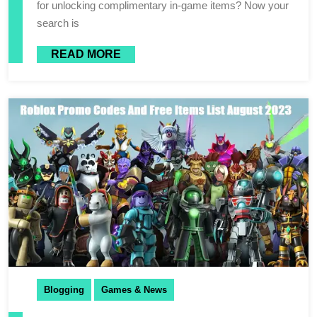
for unlocking complimentary in-game items? Now your
search is
READ MORE
Blogging
Games & News