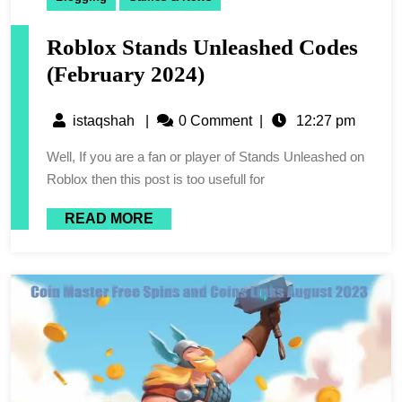
Roblox Stands Unleashed Codes
(February 2024)
istaqshah
|
0 Comment
|
12:27 pm
Well, If you are a fan or player of Stands Unleashed on
Roblox then this post is too usefull for
READ MORE