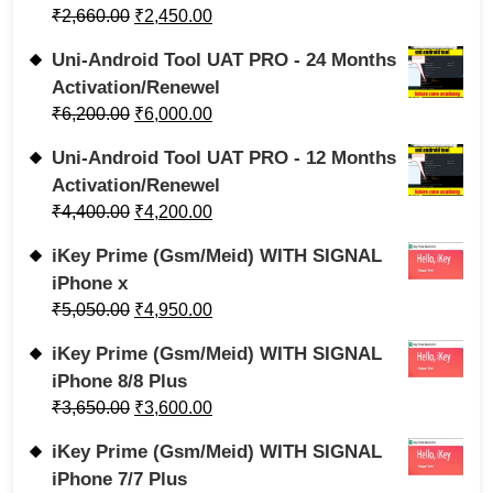
₹
2,660.00
₹
2,450.00
Uni-Android Tool UAT PRO - 24 Months
Activation/Renewel
₹
6,200.00
₹
6,000.00
Uni-Android Tool UAT PRO - 12 Months
Activation/Renewel
₹
4,400.00
₹
4,200.00
iKey Prime (Gsm/Meid) WITH SIGNAL
iPhone x
₹
5,050.00
₹
4,950.00
iKey Prime (Gsm/Meid) WITH SIGNAL
iPhone 8/8 Plus
₹
3,650.00
₹
3,600.00
iKey Prime (Gsm/Meid) WITH SIGNAL
iPhone 7/7 Plus