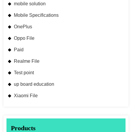
mobile solution
Mobile Specifications
OnePlus
Oppo File
Paid
Realme File
Test point
up board education
Xiaomi File
Products