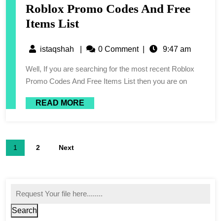
Roblox Promo Codes And Free
Items List
istaqshah
|
0 Comment
|
9:47 am
Well, If you are searching for the most recent Roblox
Promo Codes And Free Items List then you are on
READ MORE
1
2
Next
Search