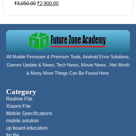
₹
3,050.00
₹
2,900.00
All Mobile Firmware & Premium Tools, Android Error Solutions,
Games Update & News, Tech News, Movie News , Net Worth
& Many More Things Can Be Found Here.
Category
Realme File
Xiaomi File
Mobile Specifications
mobile solution
up board education
frp file