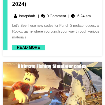
2024)
istaqshah
|
0 Comment
|
6:24 am
Let’s See these new codes for Punch Simulator codes, a
Roblox game where you punch your way through various
materials
READ MORE