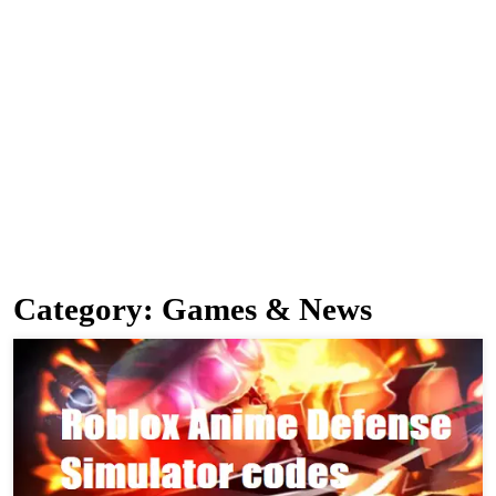
Category:
Games & News