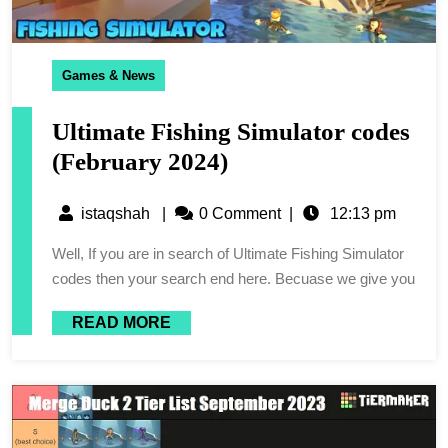
Games & News
Ultimate Fishing Simulator codes
(February 2024)
istaqshah
|
0 Comment
|
12:13 pm
Well, If you are in search of Ultimate Fishing Simulator
codes then your search end here. Becuase we give you
READ MORE