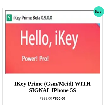
Sale!
IKey Prime (Gsm/Meid) WITH
SIGNAL IPhone 5S
₹
999.00
₹
850.00