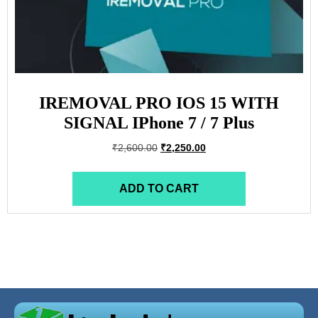
IREMOVAL PRO IOS 15 WITH
SIGNAL IPhone 7 / 7 Plus
₹
2,600.00
₹
2,250.00
ADD TO CART