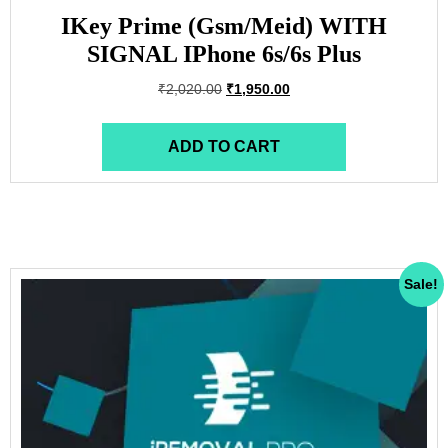
IKey Prime (Gsm/Meid) WITH
SIGNAL IPhone 6s/6s Plus
₹
2,020.00
₹
1,950.00
ADD TO CART
Sale!