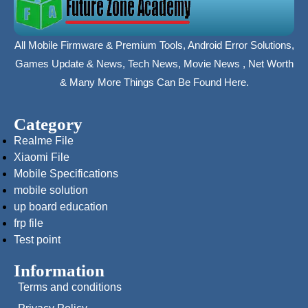
All Mobile Firmware & Premium Tools, Android Error Solutions,
Games Update & News, Tech News, Movie News , Net Worth
& Many More Things Can Be Found Here.
Category
Realme File
Xiaomi File
Mobile Specifications
mobile solution
up board education
frp file
Test point
Information
Terms and conditions