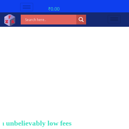
₹
0.00
believably low fees!