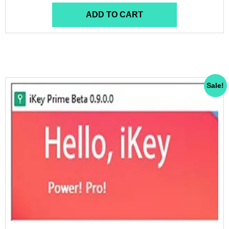
ADD TO CART
Sale!