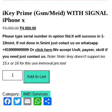
iKey Prime (Gsm/Meid) WITH SIGNAL
iPhone x
₹
5,050.00
₹
4,950.00
Please type serial number in option fild.It will success in 1-
10mint. If not done in 5mint just cotact us on whatsapp
+919999999999 Or
click here
.We accept Usdt, payeer, skrill if
you need just contact us.
Note: Note: ikey doesn’t support ios
15.x or 16 for this use iremoval pro tool
Add to cart
Category:
IMEI Services
F
T
E
W
S
a
wi
m
h
h