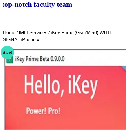
notch faculty team.
Home
/
IMEI Services
/ iKey Prime (Gsm/Meid) WITH
SIGNAL iPhone x
Sale!