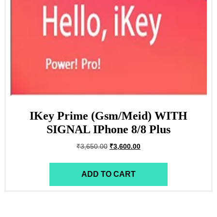
IKey Prime (Gsm/Meid) WITH
SIGNAL IPhone 8/8 Plus
₹
3,650.00
₹
3,600.00
ADD TO CART