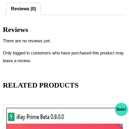
c
tt
ail
at
ar
Reviews (0)
e
er
s
e
b
A
Reviews
o
p
o
p
There are no reviews yet.
k
Only logged in customers who have purchased this product may
leave a review.
RELATED PRODUCTS
Sale!