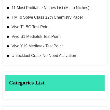
11 Most Profitable Niches List (Micro Niches)
Try To Solve Class 12th Chemistry Paper
Vivo T1 5G Test Point
Vivo S1 Mediatek Test Point
Vivo Y19 Mediatek Test Point
Unlocktool Crack No Need Activation
Categories List