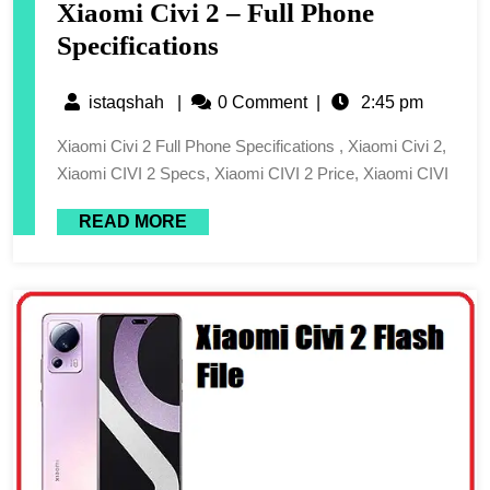
Xiaomi Civi 2 – Full Phone
Specifications
istaqshah
|
0 Comment
|
2:45 pm
Xiaomi Civi 2 Full Phone Specifications , Xiaomi Civi 2,
Xiaomi CIVI 2 Specs, Xiaomi CIVI 2 Price, Xiaomi CIVI
READ MORE