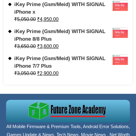
iKey Prime (Gsm/Meid) WITH SIGNAL
iPhone x
₹
5,050.00
₹
4,950.00
iKey Prime (Gsm/Meid) WITH SIGNAL
iPhone 8/8 Plus
₹
3,650.00
₹
3,600.00
iKey Prime (Gsm/Meid) WITH SIGNAL
iPhone 7/7 Plus
₹
3,050.00
₹
2,900.00
All Mobile Firmware & Premium Tools, Android Error Solutions,
Games Update & News, Tech News, Movie News , Net Worth