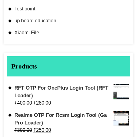
Test point
up board education
Xiaomi File
Products
RFT OTP For OnePlus Login Tool (RFT
Loader)
₹
400.00
₹
280.00
Realme OTP For Rcsm Login Tool (Ga
Pro Loader)
₹
300.00
₹
250.00