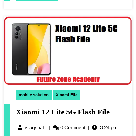
mobile solution
Xiaomi File
Xiaomi 12 Lite 5G Flash File
istaqshah
|
0 Comment
|
3:24 pm