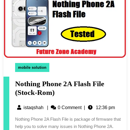
mobile solution
Nothing Phone 2A Flash File
(Stock-Rom)
istaqshah
|
0 Comment
|
12:36 pm
Nothing Phone 2A Flash File is package of firmware that
help you to solve many issues in Nothing Phone 2A.