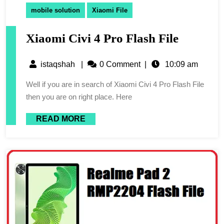
mobile solution
Xiaomi File
Xiaomi Civi 4 Pro Flash File
istaqshah
|
0 Comment
|
10:09 am
Well if you are in search of Xiaomi Civi 4 Pro Flash File
then you are on right place. Here
READ MORE