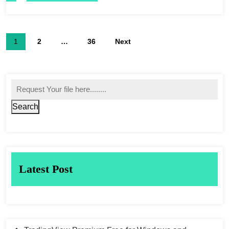
1
2
…
36
Next
Search
Latest Post