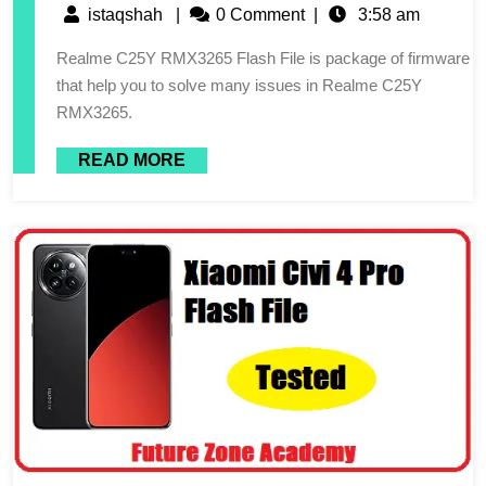
istaqshah
|
0 Comment
|
3:58 am
Realme C25Y RMX3265 Flash File is package of firmware
that help you to solve many issues in Realme C25Y
RMX3265.
READ MORE