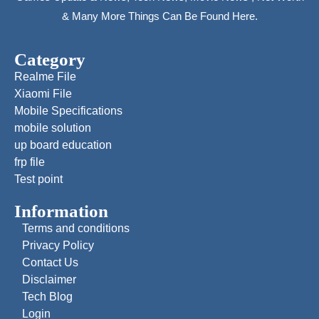
& Many More Things Can Be Found Here.
Category
Realme File
Xiaomi File
Mobile Specifications
mobile solution
up board education
frp file
Test point
Information
Terms and conditions
Privacy Policy
Contact Us
Disclaimer
Tech Blog
Login