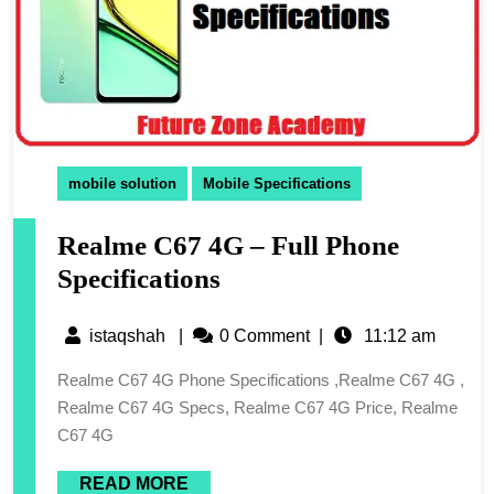
mobile solution
Mobile Specifications
Realme C67 4G – Full Phone
Specifications
istaqshah
|
0 Comment
|
11:12 am
Realme C67 4G Phone Specifications ,Realme C67 4G ,
Realme C67 4G Specs, Realme C67 4G Price, Realme
C67 4G
READ MORE