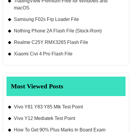
TradingView Premium Free for Windows and
macOS
Samsung F02s Frp Loader File
Nothing Phone 2A Flash File (Stock-Rom)
Realme C25Y RMX3265 Flash File
Xiaomi Civi 4 Pro Flash File
Most Viewed Posts
Vivo Y81 Y83 Y85 Mtk Test Point
Vivo Y12 Mediatek Test Point
How To Get 90% Plus Marks In Board Exam