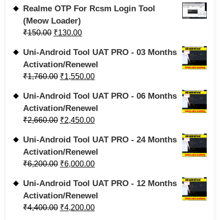
Realme OTP For Rcsm Login Tool
(Meow Loader)
₹
150.00
₹
130.00
Uni-Android Tool UAT PRO - 03 Months
Activation/Renewel
₹
1,760.00
₹
1,550.00
Uni-Android Tool UAT PRO - 06 Months
Activation/Renewel
₹
2,660.00
₹
2,450.00
Uni-Android Tool UAT PRO - 24 Months
Activation/Renewel
₹
6,200.00
₹
6,000.00
Uni-Android Tool UAT PRO - 12 Months
Activation/Renewel
₹
4,400.00
₹
4,200.00