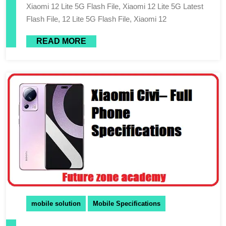
Xiaomi 12 Lite 5G Flash File, Xiaomi 12 Lite 5G Latest
Flash File, 12 Lite 5G Flash File, Xiaomi 12
READ MORE
mobile solution
Mobile Specifications