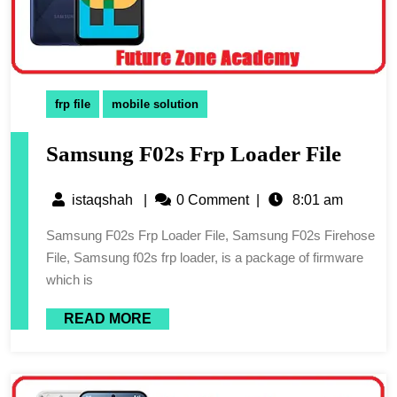
frp file
mobile solution
Samsung F02s Frp Loader File
istaqshah
|
0 Comment
|
8:01 am
Samsung F02s Frp Loader File, Samsung F02s Firehose
File, Samsung f02s frp loader, is a package of firmware
which is
READ MORE