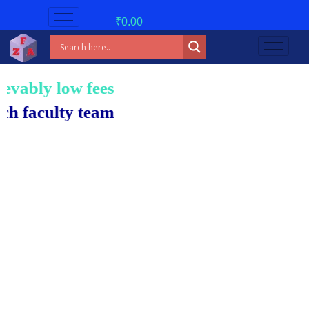
₹
0.00
low fees!
ty team.