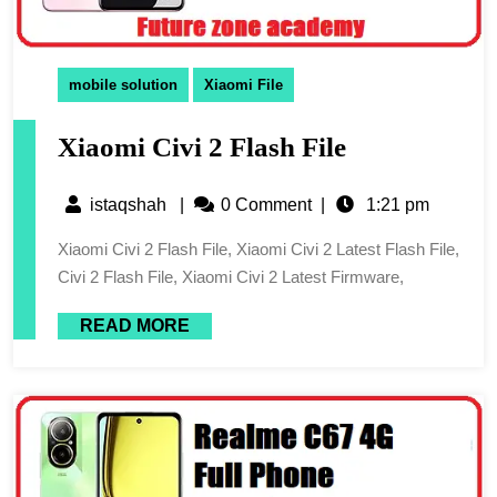
mobile solution
Xiaomi File
Xiaomi Civi 2 Flash File
istaqshah
|
0 Comment
|
1:21 pm
Xiaomi Civi 2 Flash File, Xiaomi Civi 2 Latest Flash File,
Civi 2 Flash File, Xiaomi Civi 2 Latest Firmware,
READ MORE