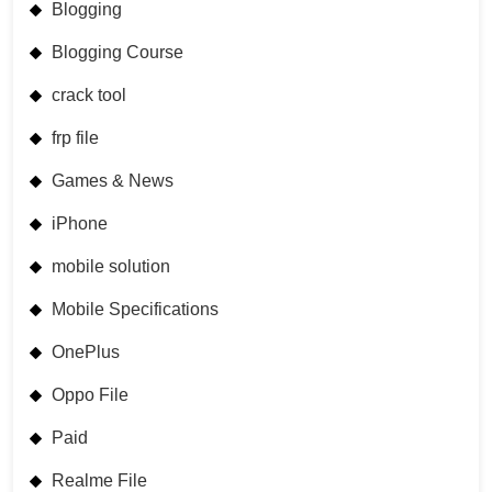
Blogging
Blogging Course
crack tool
frp file
Games & News
iPhone
mobile solution
Mobile Specifications
OnePlus
Oppo File
Paid
Realme File