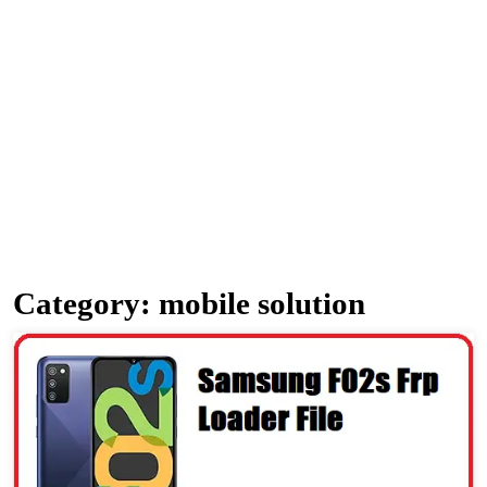
Category:
mobile solution