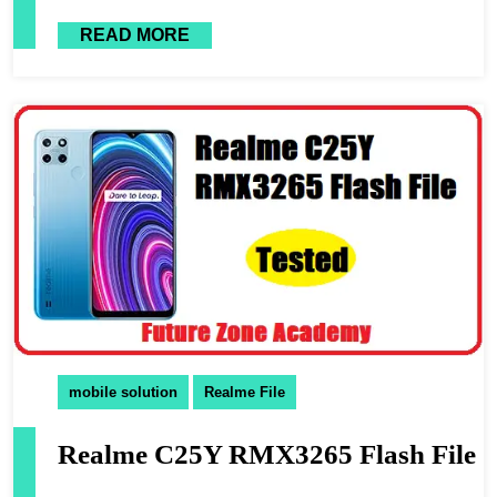
READ MORE
mobile solution
Realme File
Realme C25Y RMX3265 Flash File