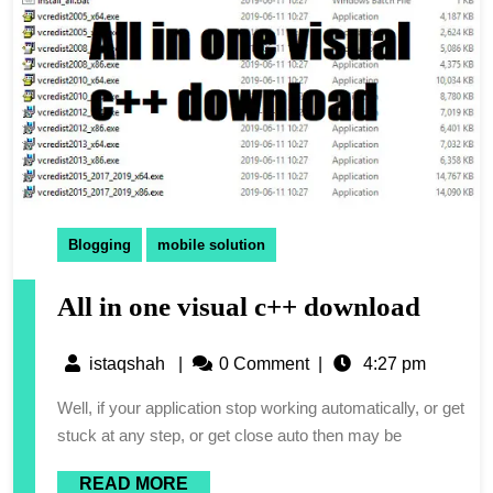
Blogging
mobile solution
All in one visual c++ download
istaqshah
|
0 Comment
|
4:27 pm
Well, if your application stop working automatically, or get
stuck at any step, or get close auto then may be
READ MORE