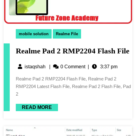
mobile solution
Realme File
Realme Pad 2 RMP2204 Flash File
istaqshah
|
0 Comment
|
3:37 pm
Realme Pad 2 RMP2204 Flash File, Realme Pad 2
RMP2204 Latest Flash File, Realme Pad 2 Flash File, Pad
2
READ MORE