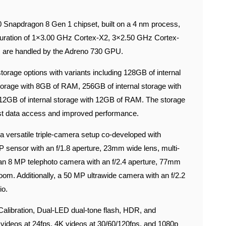
Snapdragon 8 Gen 1 chipset, built on a 4 nm process,
iguration of 1×3.00 GHz Cortex-X2, 3×2.50 GHz Cortex-
 are handled by the Adreno 730 GPU.
orage options with variants including 128GB of internal
torage with 8GB of RAM, 256GB of internal storage with
512GB of internal storage with 12GB of RAM. The storage
st data access and improved performance.
 versatile triple-camera setup co-developed with
sensor with an f/1.8 aperture, 23mm wide lens, multi-
 an 8 MP telephoto camera with an f/2.4 aperture, 77mm
oom. Additionally, a 50 MP ultrawide camera with an f/2.2
io.
alibration, Dual-LED dual-tone flash, HDR, and
 videos at 24fps, 4K videos at 30/60/120fps, and 1080p