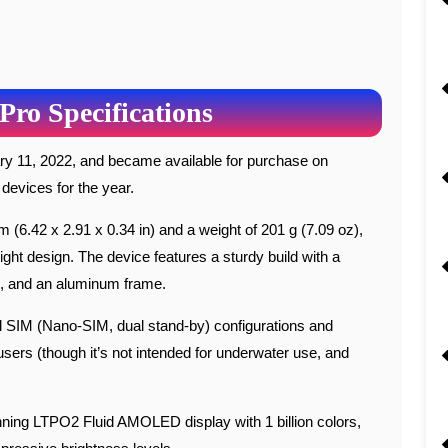
Pro Specifications
 devices for the year.
(6.42 x 2.91 x 0.34 in) and a weight of 201 g (7.09 oz),
ght design. The device features a sturdy build with a
ck, and an aluminum frame.
al SIM (Nano-SIM, dual stand-by) configurations and
users (though it’s not intended for underwater use, and
ning LTPO2 Fluid AMOLED display with 1 billion colors,