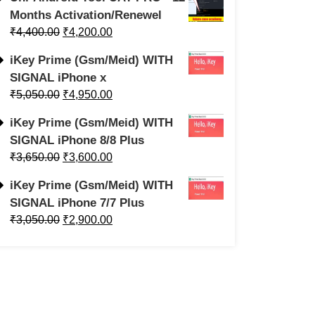
Months Activation/Renewel
₹
4,400.00
₹
4,200.00
iKey Prime (Gsm/Meid) WITH
SIGNAL iPhone x
₹
5,050.00
₹
4,950.00
iKey Prime (Gsm/Meid) WITH
SIGNAL iPhone 8/8 Plus
₹
3,650.00
₹
3,600.00
iKey Prime (Gsm/Meid) WITH
SIGNAL iPhone 7/7 Plus
₹
3,050.00
₹
2,900.00