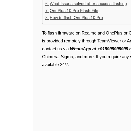
What Issues solved after success flashing
OnePlus 10 Pro Flash File
How to flash OnePlus 10 Pro
To flash firmware on Realme and OnePlus or Op
is provided remotely through TeamViewer or An
contact us via
WhatsApp at +919999999999 
Chimera, Sigma, and more. If you require any 
available 24/7.