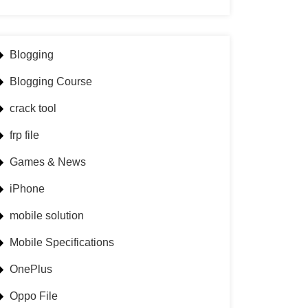
Blogging
Blogging Course
crack tool
frp file
Games & News
iPhone
mobile solution
Mobile Specifications
OnePlus
Oppo File