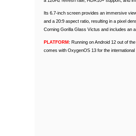
a 120Hz refresh rate, HDR10+ support, and imp
Its 6.7-inch screen provides an immersive view
and a 20:9 aspect ratio, resulting in a pixel de
Corning Gorilla Glass Victus and includes an a
PLATFORM
: Running on Android 12 out of th
comes with OxygenOS 13 for the international 