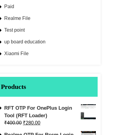
Paid
Realme File
Test point
up board education
Xiaomi File
Products
RFT OTP For OnePlus Login
Tool (RFT Loader)
₹
400.00
₹
280.00
Realme OTP For Rcsm Login