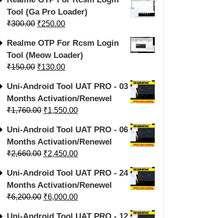
Tool (Ga Pro Loader)
₹
300.00
₹
250.00
Realme OTP For Rcsm Login
Tool (Meow Loader)
₹
150.00
₹
130.00
Uni-Android Tool UAT PRO - 03
Months Activation/Renewel
₹
1,760.00
₹
1,550.00
Uni-Android Tool UAT PRO - 06
Months Activation/Renewel
₹
2,660.00
₹
2,450.00
Uni-Android Tool UAT PRO - 24
Months Activation/Renewel
₹
6,200.00
₹
6,000.00
Uni-Android Tool UAT PRO - 12