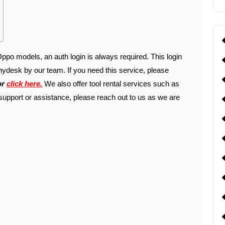
po models, an auth login is always required. This login
ydesk by our team. If you need this service, please
or
click here.
We also offer tool rental services such as
support or assistance, please reach out to us as we are