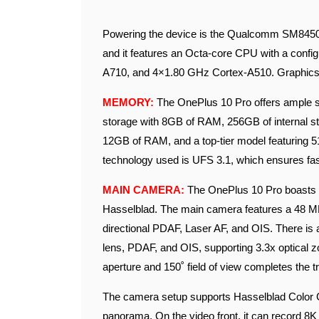
Powering the device is the Qualcomm SM8450 
and it features an Octa-core CPU with a conf
A710, and 4×1.80 GHz Cortex-A510. Graphics
MEMORY:
The OnePlus 10 Pro offers ample st
storage with 8GB of RAM, 256GB of internal s
12GB of RAM, and a top-tier model featuring 
technology used is UFS 3.1, which ensures fa
MAIN CAMERA:
The OnePlus 10 Pro boasts a
Hasselblad. The main camera features a 48 MP 
directional PDAF, Laser AF, and OIS. There is
lens, PDAF, and OIS, supporting 3.3x optical z
aperture and 150˚ field of view completes the tr
The camera setup supports Hasselblad Color C
panorama. On the video front, it can record 8K