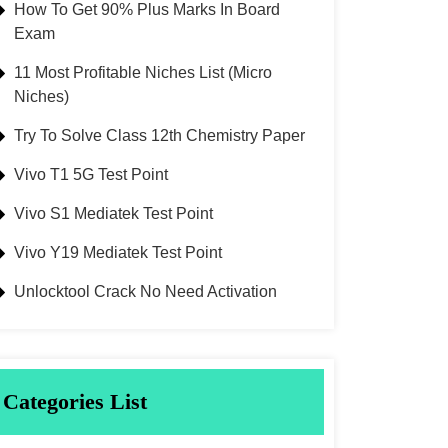
How To Get 90% Plus Marks In Board
Exam
11 Most Profitable Niches List (Micro
Niches)
Try To Solve Class 12th Chemistry Paper
Vivo T1 5G Test Point
Vivo S1 Mediatek Test Point
Vivo Y19 Mediatek Test Point
Unlocktool Crack No Need Activation
Categories List