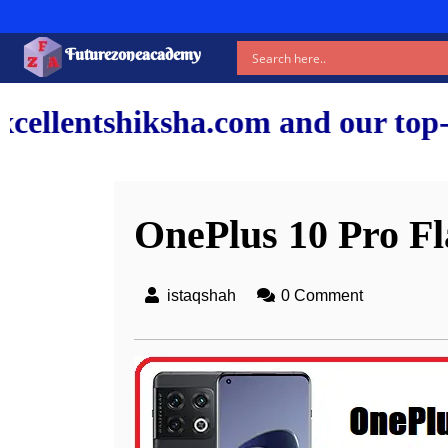
Futurezoneacademy
.com and our top-notch faculty 
OnePlus 10 Pro Fl
istaqshah
0 Comment