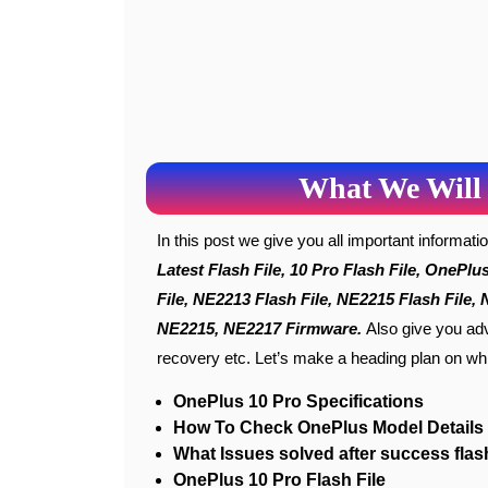
What We Will 
In this post we give you all important informat
Latest Flash File, 10 Pro Flash File, OnePl
File, NE2213 Flash File, NE2215 Flash File
NE2215, NE2217 Firmware
.
Also give you adv
recovery etc. Let’s make a heading plan on whi
OnePlus 10 Pro Specifications
How To Check OnePlus Model Details
What Issues solved after success flas
OnePlus 10 Pro Flash File