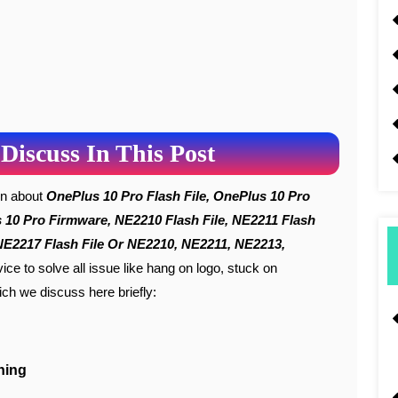
Discuss In This Post
ion about
OnePlus 10 Pro Flash File, OnePlus 10 Pro
us 10 Pro Firmware, NE2210 Flash File, NE2211 Flash
, NE2217 Flash File Or NE2210, NE2211, NE2213,
ice to solve all issue like hang on logo, stuck on
ch we discuss here briefly:
hing