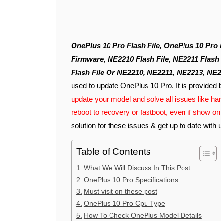
OnePlus 10 Pro Flash File, OnePlus 10 Pro Latest Flash File, 10 Pro Flash File, OnePlus 10 Pro
Firmware, NE2210 Flash File, NE2211 Flash 
Flash File Or NE2210, NE2211, NE2213, NE2
used to update OnePlus 10 Pro. It is provided 
update your model and solve all issues like han
reboot to recovery or fastboot, even if show 
solution for these issues & get up to date with 
Table of Contents
What We Will Discuss In This Post
OnePlus 10 Pro Specifications
Must visit on these post
OnePlus 10 Pro Cpu Type
How To Check OnePlus Model Details