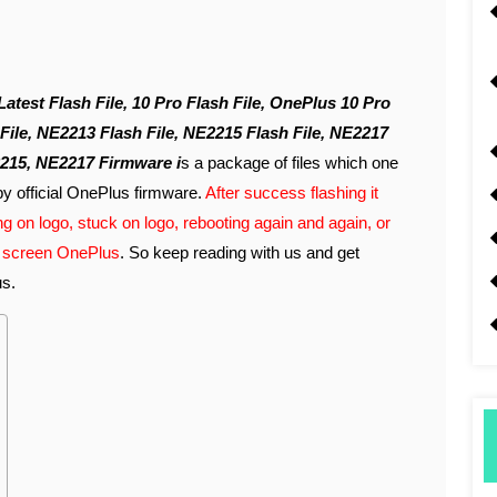
File, NE2213 Flash File, NE2215 Flash File, NE2217
215, NE2217 Firmware i
s a package of files which one
by official OnePlus firmware.
After success flashing it
g on logo, stuck on logo, rebooting again and again, or
on screen OnePlus
. So keep reading with us and get
us.