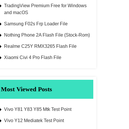
TradingView Premium Free for Windows
and macOS
Samsung F02s Frp Loader File
Nothing Phone 2A Flash File (Stock-Rom)
Realme C25Y RMX3265 Flash File
Xiaomi Civi 4 Pro Flash File
Most Viewed Posts
Vivo Y81 Y83 Y85 Mtk Test Point
Vivo Y12 Mediatek Test Point