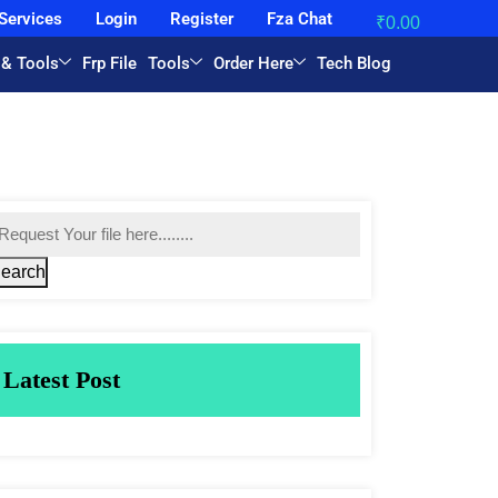
Services
Login
Register
Fza Chat
₹
0.00
 & Tools
Frp File
Tools
Order Here
Tech Blog
earch
Latest Post