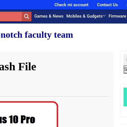
Check mi account
Contact Us
Games & News
Mobiles & Gudgets
Firmware
team.
ash File
S