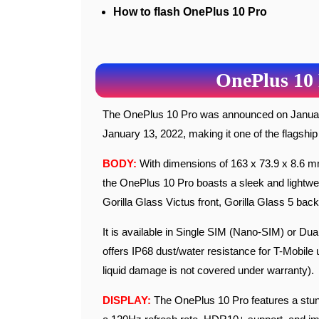
How to flash OnePlus 10 Pro
OnePlus 10 
The OnePlus 10 Pro was announced on January 11, 2022, and became available for purchase on
January 13, 2022, making it one of the flagship
BODY:
With dimensions of 163 x 73.9 x 8.6 mm 
the OnePlus 10 Pro boasts a sleek and lightwei
Gorilla Glass Victus front, Gorilla Glass 5 ba
It is available in Single SIM (Nano-SIM) or Du
offers IP68 dust/water resistance for T-Mobile 
liquid damage is not covered under warranty).
DISPLAY:
The OnePlus 10 Pro features a stun