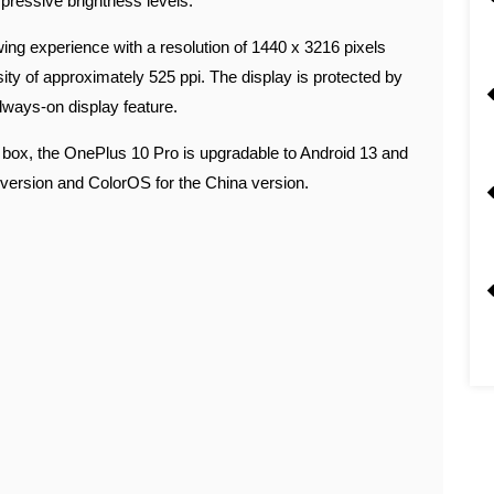
ressive brightness levels.
ing experience with a resolution of 1440 x 3216 pixels
nsity of approximately 525 ppi. The display is protected by
lways-on display feature.
e box, the OnePlus 10 Pro is upgradable to Android 13 and
version and ColorOS for the China version.