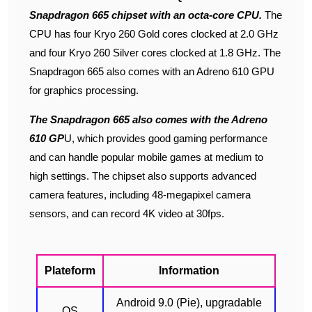
Snapdragon 665 chipset with an octa-core CPU.
The
CPU has four Kryo 260 Gold cores clocked at 2.0 GHz
and four Kryo 260 Silver cores clocked at 1.8 GHz. The
Snapdragon 665 also comes with an Adreno 610 GPU
for graphics processing.
The Snapdragon 665 also comes with the Adreno
610 GP
U, which provides good gaming performance
and can handle popular mobile games at medium to
high settings. The chipset also supports advanced
camera features, including 48-megapixel camera
sensors, and can record 4K video at 30fps.
Plateform
Information
Android 9.0 (Pie), upgradable
OS