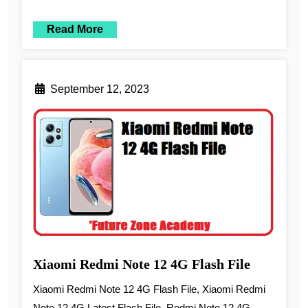
Read More
September 12, 2023
Xiaomi Redmi Note 12 4G Flash File
Xiaomi Redmi Note 12 4G Flash File, Xiaomi Redmi
Note 12 4G Latest Flash File, Redmi Note 12 4G