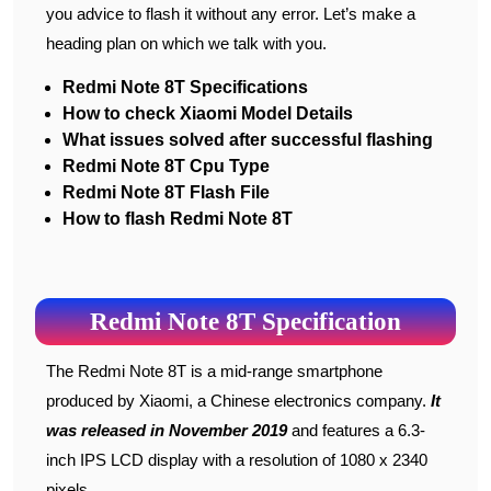
you advice to flash it without any error. Let’s make a
heading plan on which we talk with you.
Redmi Note 8T Specifications
How to check Xiaomi Model Details
What issues solved after successful flashing
Redmi Note 8T Cpu Type
Redmi Note 8T Flash File
How to flash Redmi Note 8T
Redmi Note 8T Specification
The Redmi Note 8T is a mid-range smartphone
produced by Xiaomi, a Chinese electronics company.
It
was released in November 2019
and features a 6.3-
inch IPS LCD display with a resolution of 1080 x 2340
pixels.