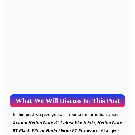
What We Will Discuss In This Post
In this post we give you all important information about
Xiaomi Redmi Note 8T Latest Flash File, Redmi Note
8T Flash File or Redmi Note 8T Firmware
. Also give