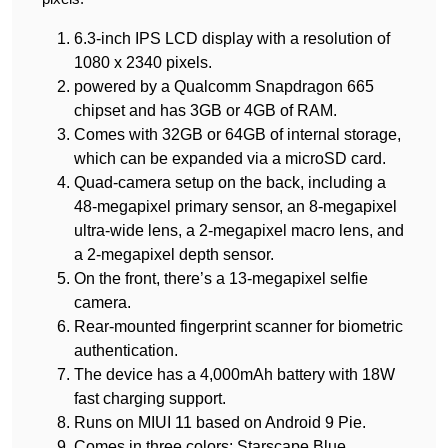
6.3-inch IPS LCD display with a resolution of
1080 x 2340 pixels.
powered by a Qualcomm Snapdragon 665
chipset and has 3GB or 4GB of RAM.
Comes with 32GB or 64GB of internal storage,
which can be expanded via a microSD card.
Quad-camera setup on the back, including a
48-megapixel primary sensor, an 8-megapixel
ultra-wide lens, a 2-megapixel macro lens, and
a 2-megapixel depth sensor.
On the front, there’s a 13-megapixel selfie
camera.
Rear-mounted fingerprint scanner for biometric
authentication.
The device has a 4,000mAh battery with 18W
fast charging support.
Runs on MIUI 11 based on Android 9 Pie.
Comes in three colors: Starscape Blue,