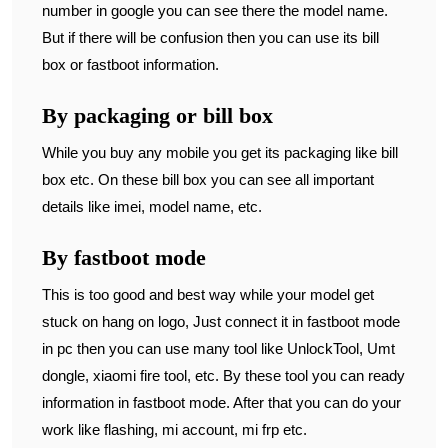
number in google you can see there the model name.
But if there will be confusion then you can use its bill
box or fastboot information.
By packaging or bill box
While you buy any mobile you get its packaging like bill
box etc. On these bill box you can see all important
details like imei, model name, etc.
By fastboot mode
This is too good and best way while your model get
stuck on hang on logo, Just connect it in fastboot mode
in pc then you can use many tool like UnlockTool, Umt
dongle, xiaomi fire tool, etc. By these tool you can ready
information in fastboot mode. After that you can do your
work like flashing, mi account, mi frp etc.