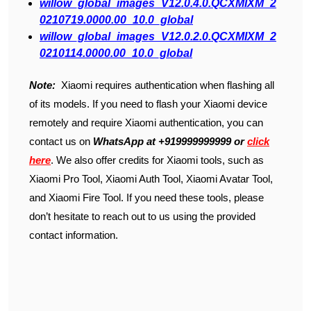
willow_global_images_V12.0.4.0.QCXMIXM_2
0210719.0000.00_10.0_global
willow_global_images_V12.0.2.0.QCXMIXM_2
0210114.0000.00_10.0_global
Note:
Xiaomi requires authentication when flashing all
of its models. If you need to flash your Xiaomi device
remotely and require Xiaomi authentication, you can
contact us on
WhatsApp at +919999999999 or
click
here
. We also offer credits for Xiaomi tools, such as
Xiaomi Pro Tool, Xiaomi Auth Tool, Xiaomi Avatar Tool,
and Xiaomi Fire Tool. If you need these tools, please
don’t hesitate to reach out to us using the provided
contact information.