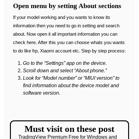
Open menu by setting About sections
If your model working and you wants to know its
information then you need to go in setting and search
about. Now open it all important information you can
check here. After this you can choose whats you wants
to do like frp, Xiaomi account etc. Step by step process:
Go to the “Settings” app on the device.
Scroll down and select “About phone.”
Look for “Model number” or “MIUI version” to
find information about the device model and
software version.
Must visit on these post
TradingView Premium Free for Windows and