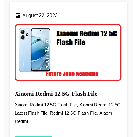
August 22, 2023
Xiaomi Redmi 12 5G Flash File
Xiaomi Redmi 12 5G Flash File, Xiaomi Redmi 12 5G
Latest Flash File, Redmi 12 5G Flash File, Xiaomi
Redmi