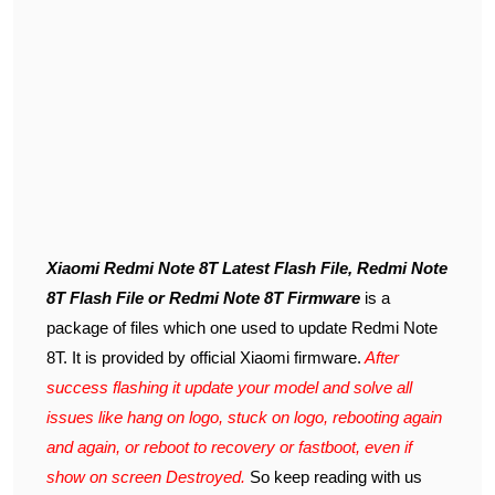
Xiaomi Redmi Note 8T Latest Flash File, Redmi Note
8T Flash File or Redmi Note 8T Firmware
is a
package of files which one used to update Redmi Note
8T. It is provided by official Xiaomi firmware.
After
success flashing it update your model and solve all
issues like hang on logo, stuck on logo, rebooting again
and again, or reboot to recovery or fastboot, even if
show on screen Destroyed.
So keep reading with us