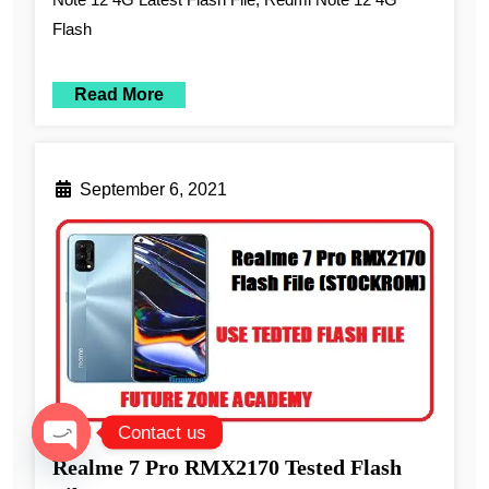
Flash
Read More
September 6, 2021
Contact us
Realme 7 Pro RMX2170 Tested Flash
Open chaty