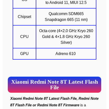
to Android 11, MIUI 12.5
Qualcomm SDM665
Chipset
Snapdragon 665 (11 nm)
Octa-core (4×2.0 GHz Kryo 260
CPU
Gold & 4×1.8 GHz Kryo 260
Silver)
GPU
Adreno 610
Xiaomi Redmi Note 8T Latest Flash
File
Xiaomi Redmi Note 8T Latest Flash File, Redmi Note
8T Flash File or Redmi Note 8T Firmware
is a