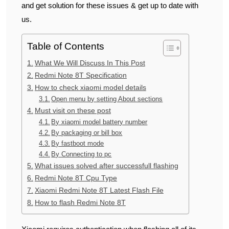
and get solution for these issues & get up to date with
us.
Table of Contents
What We Will Discuss In This Post
Redmi Note 8T Specification
How to check xiaomi model details
Open menu by setting About sections
Must visit on these post
By xiaomi model battery number
By packaging or bill box
By fastboot mode
By Connecting to pc
What issues solved after successfull flashing
Redmi Note 8T Cpu Type
Xiaomi Redmi Note 8T Latest Flash File
How to flash Redmi Note 8T