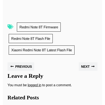
Redmi Note 8T Firmware
Redmi Note 8T Flash File
Xiaomi Redmi Note 8T Latest Flash File
PREVIOUS
NEXT
Leave a Reply
You must be
logged in
to post a comment.
Related Posts