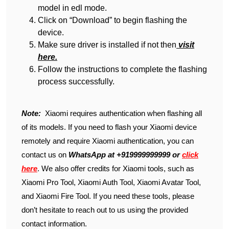
model in edl mode.
Click on “Download” to begin flashing the
device.
Make sure driver is installed if not then
visit
here.
Follow the instructions to complete the flashing
process successfully.
Note:
Xiaomi requires authentication when flashing all
of its models. If you need to flash your Xiaomi device
remotely and require Xiaomi authentication, you can
contact us on
WhatsApp at +919999999999 or
click
here
. We also offer credits for Xiaomi tools, such as
Xiaomi Pro Tool, Xiaomi Auth Tool, Xiaomi Avatar Tool,
and Xiaomi Fire Tool. If you need these tools, please
don’t hesitate to reach out to us using the provided
contact information.