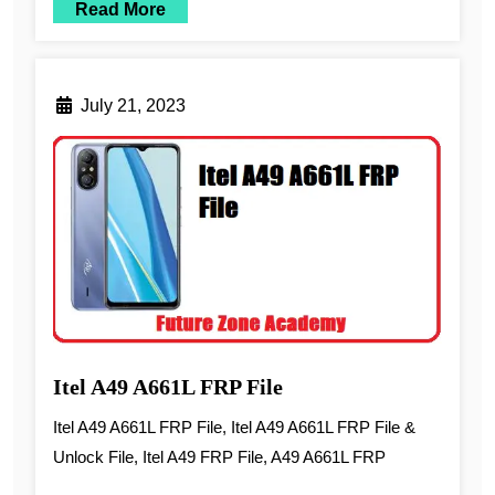
Read More
July 21, 2023
Itel A49 A661L FRP File
Itel A49 A661L FRP File, Itel A49 A661L FRP File &
Unlock File, Itel A49 FRP File, A49 A661L FRP