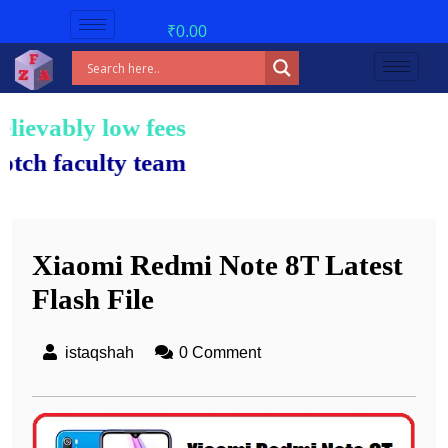
₹
0.00
low fees!
lty team.
Xiaomi Redmi Note 8T Latest
Flash File
istaqshah
0 Comment