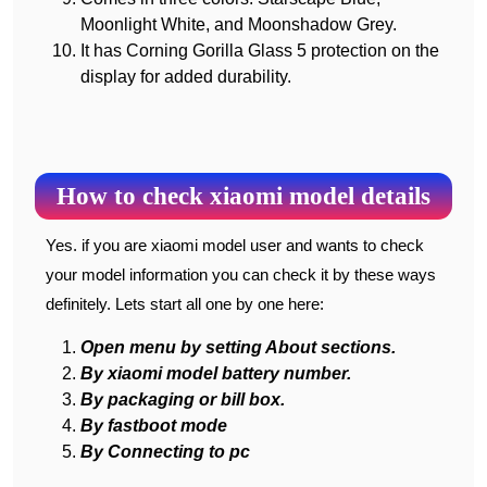
Moonlight White, and Moonshadow Grey.
It has Corning Gorilla Glass 5 protection on the
display for added durability.
How to check xiaomi model details
Yes. if you are xiaomi model user and wants to check
your model information you can check it by these ways
definitely. Lets start all one by one here:
Open menu by setting About sections.
By xiaomi model battery number.
By packaging or bill box.
By fastboot mode
By Connecting to pc