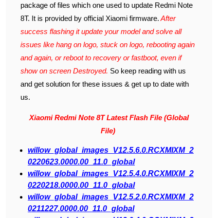
package of files which one used to update Redmi Note
8T. It is provided by official Xiaomi firmware.
After
success flashing it update your model and solve all
issues like hang on logo, stuck on logo, rebooting again
and again, or reboot to recovery or fastboot, even if
show on screen Destroyed.
So keep reading with us
and get solution for these issues & get up to date with
us.
Xiaomi Redmi Note 8T Latest Flash File (Global
File)
willow_global_images_V12.5.6.0.RCXMIXM_2
0220623.0000.00_11.0_global
willow_global_images_V12.5.4.0.RCXMIXM_2
0220218.0000.00_11.0_global
willow_global_images_V12.5.2.0.RCXMIXM_2
0211227.0000.00_11.0_global