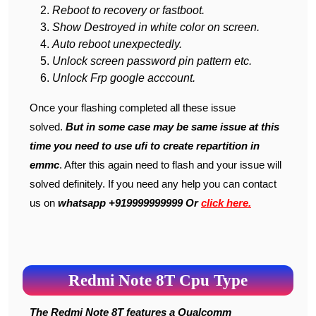
Reboot to recovery or fastboot.
Show Destroyed in white color on screen.
Auto reboot unexpectedly.
Unlock screen password pin pattern etc.
Unlock Frp google acccount.
Once your flashing completed all these issue
solved.
But in some case may be same issue at this
time you need to use ufi to create repartition in
emmc
. After this again need to flash and your issue will
solved definitely. If you need any help you can contact
us on
whatsapp +919999999999 Or
click here.
Redmi Note 8T Cpu Type
The Redmi Note 8T features a Qualcomm