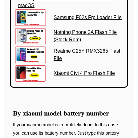
macOS
Samsung F02s Frp Loader File
Nothing Phone 2A Flash File
(Stock-Rom)
Realme C25Y RMX3265 Flash
File
Xiaomi Civi 4 Pro Flash File
By xiaomi model battery number
If your xiaomi model is completely dead. In this case
you can use its battery number. Just type this battery