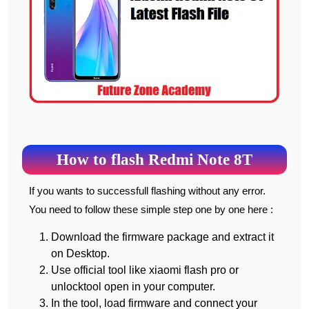
How to flash Redmi Note 8T
If you wants to successfull flashing without any error.
You need to follow these simple step one by one here :
Download the firmware package and extract it
on Desktop.
Use official tool like xiaomi flash pro or
unlocktool open in your computer.
In the tool, load firmware and connect your