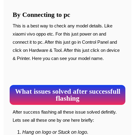
By Connecting to pc
This is a best way to check any model details. Like
xiaomi vivo oppo etc. For this just power on and
connect it to pc. After this just go in Control Panel and
click on Hardware & Tool. After this just click on device
& Printer. Here you can see your model name.
What issues solved after successfull
flashing
After success flashing all these issue solved definitly.
Lets see all these one by one here briefly:
Hang on logo or Stuck on logo.