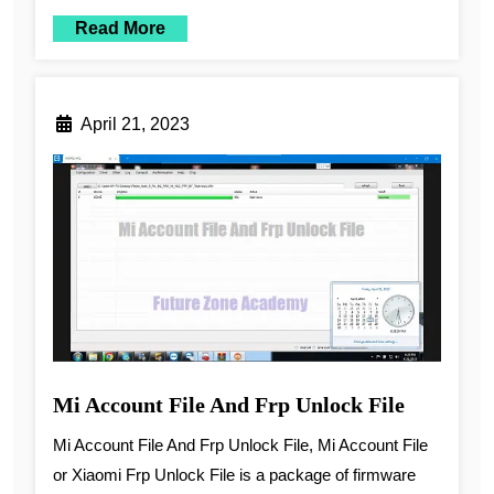
Read More
April 21, 2023
Mi Account File And Frp Unlock File
Mi Account File And Frp Unlock File, Mi Account File
or Xiaomi Frp Unlock File is a package of firmware