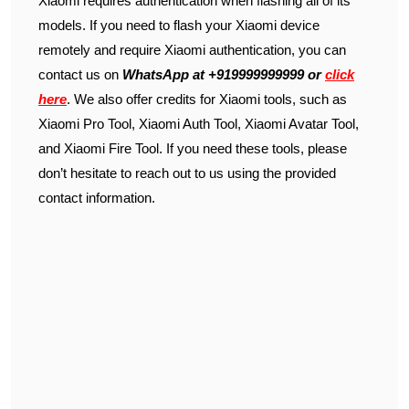
Xiaomi requires authentication when flashing all of its
models. If you need to flash your Xiaomi device
remotely and require Xiaomi authentication, you can
contact us on
WhatsApp at +919999999999 or
click
here
. We also offer credits for Xiaomi tools, such as
Xiaomi Pro Tool, Xiaomi Auth Tool, Xiaomi Avatar Tool,
and Xiaomi Fire Tool. If you need these tools, please
don’t hesitate to reach out to us using the provided
contact information.