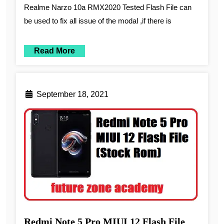
Realme Narzo 10a RMX2020 Tested Flash File can
be used to fix all issue of the modal ,if there is
Read More
September 18, 2021
Redmi Note 5 Pro MIUI 12 Flash File