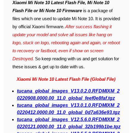
Xiaomi Mi Note 10 Latest Flash File, Mi Note 10
Flash File or Mi Note 10 Firmware
is a package of
files which one used to update Mi Note 10. It is provided
by official Xiaomi firmware.
After success flashing it
update your model and solve all issues like hang on
logo, stuck on logo, rebooting again and again, or reboot
to recovery or fastboot, even if show on screen
Destroyed.
So keep reading with us and get solution for
these issues & get up to date with us.
Xiaomi Mi Note 10 Latest Flash File (Global File)
tucana_global_images_V13.0.2.0.RFDMIXM_2
0220908.0000.00_11.0_global_feef0e8faf.tgz
tucana_global_images_V13.0.1.0.RFDMIXM_2
0220412.0000.00_11.0_global_0d7a636e93.tgz
tucana_global_images_V12.5.6.0.RFDMIXM_2
0220121.0000.00_11.0_global_32b199b1be.tgz