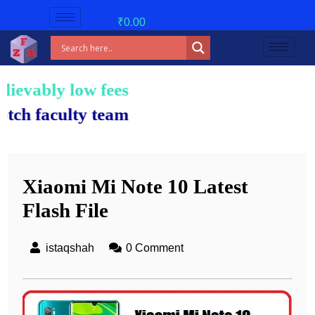
₹
0.00
low fees!
lty team.
Xiaomi Mi Note 10 Latest
Flash File
istaqshah
0 Comment