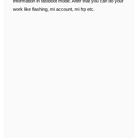
information in fastboot mode. After that you can do your
work like flashing, mi account, mi frp etc.