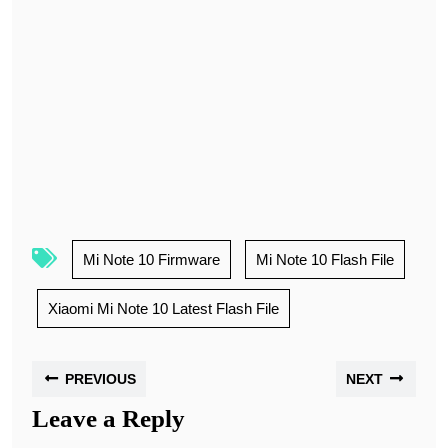
Mi Note 10 Firmware
Mi Note 10 Flash File
Xiaomi Mi Note 10 Latest Flash File
PREVIOUS
NEXT
Leave a Reply