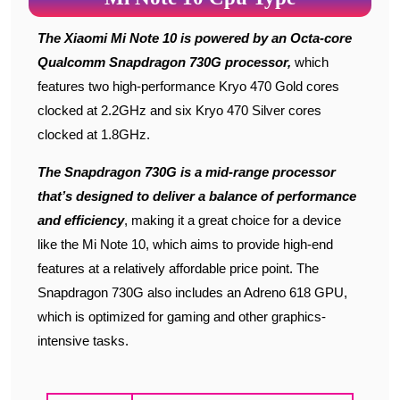
The Xiaomi Mi Note 10 is powered by an Octa-core
Qualcomm Snapdragon 730G processor,
which
features two high-performance Kryo 470 Gold cores
clocked at 2.2GHz and six Kryo 470 Silver cores
clocked at 1.8GHz.
The Snapdragon 730G is a mid-range processor
that’s designed to deliver a balance of performance
and efficiency
, making it a great choice for a device
like the Mi Note 10, which aims to provide high-end
features at a relatively affordable price point. The
Snapdragon 730G also includes an Adreno 618 GPU,
which is optimized for gaming and other graphics-
intensive tasks.