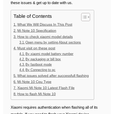
these issues & get up to date with us.
Table of Contents
What We Will Discuss In This Post
Mi Note 10 Specification
How to check xiaomi model details
Open menu by setting About sections
Must visit on these post
By xiaomi model battery number
By packaging or bill box
By fastboot mode
By Connecting to pc
What issues solved after successfull flashing
Mi Note 10 Cpu Type
Xiaomi Mi Note 10 Latest Flash File
How to flash Mi Note 10
Xiaomi requires authentication when flashing all of its