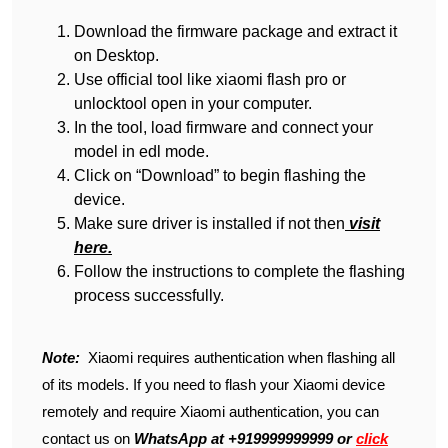
Download the firmware package and extract it
on Desktop.
Use official tool like xiaomi flash pro or
unlocktool open in your computer.
In the tool, load firmware and connect your
model in edl mode.
Click on “Download” to begin flashing the
device.
Make sure driver is installed if not then
visit
here.
Follow the instructions to complete the flashing
process successfully.
Note:
Xiaomi requires authentication when flashing all
of its models. If you need to flash your Xiaomi device
remotely and require Xiaomi authentication, you can
contact us on
WhatsApp at +919999999999 or
click