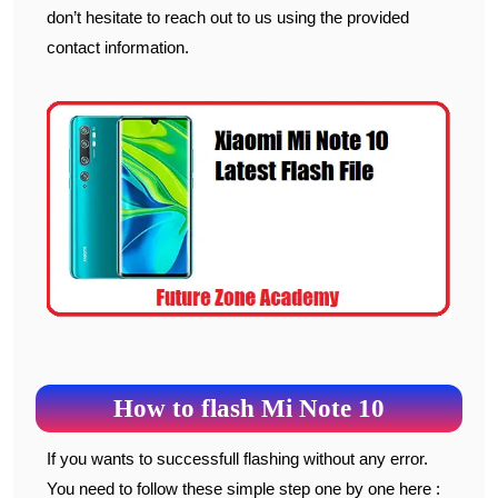
don’t hesitate to reach out to us using the provided
contact information.
How to flash Mi Note 10
If you wants to successfull flashing without any error.
You need to follow these simple step one by one here :