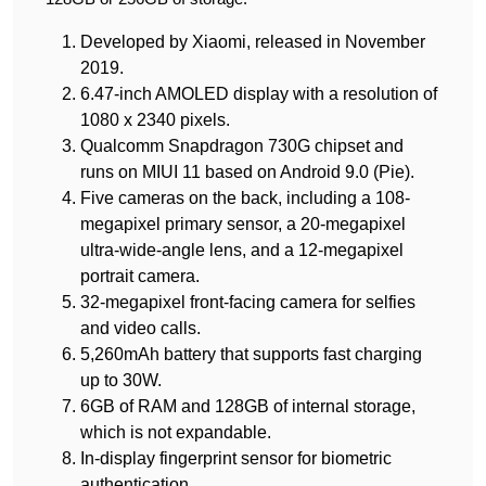
Developed by Xiaomi, released in November
2019.
6.47-inch AMOLED display with a resolution of
1080 x 2340 pixels.
Qualcomm Snapdragon 730G chipset and
runs on MIUI 11 based on Android 9.0 (Pie).
Five cameras on the back, including a 108-
megapixel primary sensor, a 20-megapixel
ultra-wide-angle lens, and a 12-megapixel
portrait camera.
32-megapixel front-facing camera for selfies
and video calls.
5,260mAh battery that supports fast charging
up to 30W.
6GB of RAM and 128GB of internal storage,
which is not expandable.
In-display fingerprint sensor for biometric
authentication.