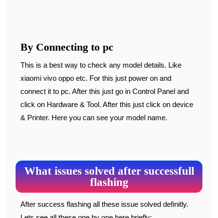
By Connecting to pc
This is a best way to check any model details. Like
xiaomi vivo oppo etc. For this just power on and
connect it to pc. After this just go in Control Panel and
click on Hardware & Tool. After this just click on device
& Printer. Here you can see your model name.
What issues solved after successfull
flashing
After success flashing all these issue solved definitly.
Lets see all these one by one here briefly: