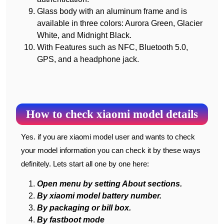
Glass body with an aluminum frame and is
available in three colors: Aurora Green, Glacier
White, and Midnight Black.
With Features such as NFC, Bluetooth 5.0,
GPS, and a headphone jack.
How to check xiaomi model details
Yes. if you are xiaomi model user and wants to check
your model information you can check it by these ways
definitely. Lets start all one by one here:
Open menu by setting About sections.
By xiaomi model battery number.
By packaging or bill box.
By fastboot mode