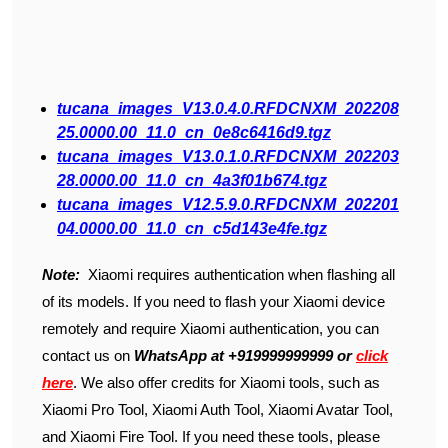
tucana_images_V13.0.4.0.RFDCNXM_202208
25.0000.00_11.0_cn_0e8c6416d9.tgz
tucana_images_V13.0.1.0.RFDCNXM_202203
28.0000.00_11.0_cn_4a3f01b674.tgz
tucana_images_V12.5.9.0.RFDCNXM_202201
04.0000.00_11.0_cn_c5d143e4fe.tgz
Note:
Xiaomi requires authentication when flashing all
of its models. If you need to flash your Xiaomi device
remotely and require Xiaomi authentication, you can
contact us on
WhatsApp at +919999999999 or
click
here
. We also offer credits for Xiaomi tools, such as
Xiaomi Pro Tool, Xiaomi Auth Tool, Xiaomi Avatar Tool,
and Xiaomi Fire Tool. If you need these tools, please