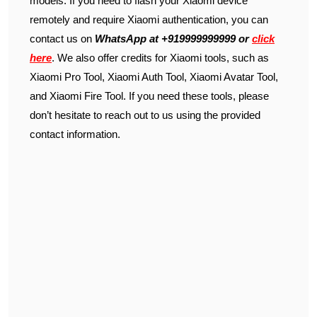
models. If you need to flash your Xiaomi device
remotely and require Xiaomi authentication, you can
contact us on
WhatsApp at +919999999999 or
click
here
. We also offer credits for Xiaomi tools, such as
Xiaomi Pro Tool, Xiaomi Auth Tool, Xiaomi Avatar Tool,
and Xiaomi Fire Tool. If you need these tools, please
don’t hesitate to reach out to us using the provided
contact information.