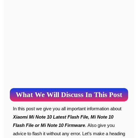
What We Will Discuss In This Post
In this post we give you all important information about
Xiaomi Mi Note 10 Latest Flash File, Mi Note 10
Flash File or Mi Note 10 Firmware
. Also give you
advice to flash it without any error. Let’s make a heading