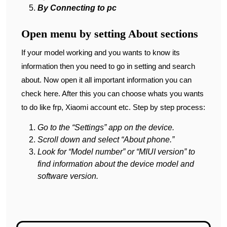
By Connecting to pc
Open menu by setting About sections
If your model working and you wants to know its
information then you need to go in setting and search
about. Now open it all important information you can
check here. After this you can choose whats you wants
to do like frp, Xiaomi account etc. Step by step process:
Go to the “Settings” app on the device.
Scroll down and select “About phone.”
Look for “Model number” or “MIUI version” to
find information about the device model and
software version.