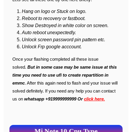
Hang on logo or Stuck on logo.
Reboot to recovery or fastboot.
Show Destroyed in white color on screen.
Auto reboot unexpectedly.
Unlock screen password pin pattern etc.
Unlock Frp google acccount.
Once your flashing completed all these issue
solved.
But in some case may be same issue at this
time you need to use ufi to create repartition in
emmc
. After this again need to flash and your issue will
solved definitely. If you need any help you can contact
us on
whatsapp +919999999999 Or
click here.
Mi Note 10 Cpu Type