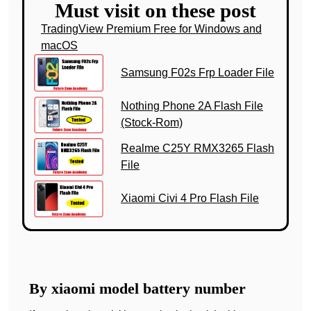
Must visit on these post
TradingView Premium Free for Windows and
macOS
Samsung F02s Frp Loader File
Nothing Phone 2A Flash File
(Stock-Rom)
Realme C25Y RMX3265 Flash
File
Xiaomi Civi 4 Pro Flash File
By xiaomi model battery number