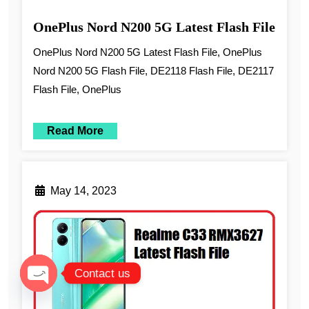
OnePlus Nord N200 5G Latest Flash File
OnePlus Nord N200 5G Latest Flash File, OnePlus
Nord N200 5G Flash File, DE2118 Flash File, DE2117
Flash File, OnePlus
Read More
May 14, 2023
Contact us
Open chaty