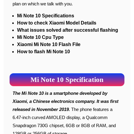
plan on which we talk with you.
Mi Note 10 Specifications
How to check Xiaomi Model Details
What issues solved after successful flashing
Mi Note 10 Cpu Type
Xiaomi Mi Note 10 Flash File
How to flash Mi Note 10
Mi Note 10 Specification
The Mi Note 10 is a smartphone developed by
Xiaomi, a Chinese electronics company. It was first
released in November 2019.
The phone features a
6.47-inch curved AMOLED display, a Qualcomm
Snapdragon 730G chipset, 6GB or 8GB of RAM, and
128GB or 256GB of storage.