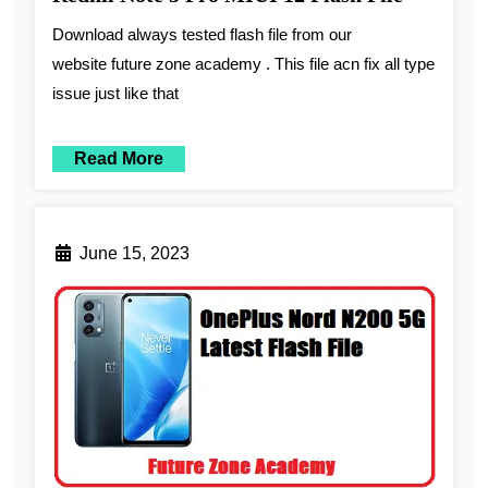
Download always tested flash file from our
website future zone academy . This file acn fix all type
issue just like that
Read More
June 15, 2023