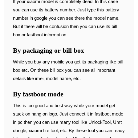
If your xiaomi model is completely dead. In this case
you can use its battery number. Just type this battery
number in google you can see there the model name.
But if there will be confusion then you can use its bill
box or fastboot information.
By packaging or bill box
While you buy any mobile you get its packaging like bill
box etc. On these bill box you can see all important
details like imei, model name, etc.
By fastboot mode
This is too good and best way while your model get
stuck on hang on logo, Just connect it in fastboot mode
in pc then you can use many tool like UnlockTool, Umt
dongle, xiaomi fire tool, etc. By these tool you can ready