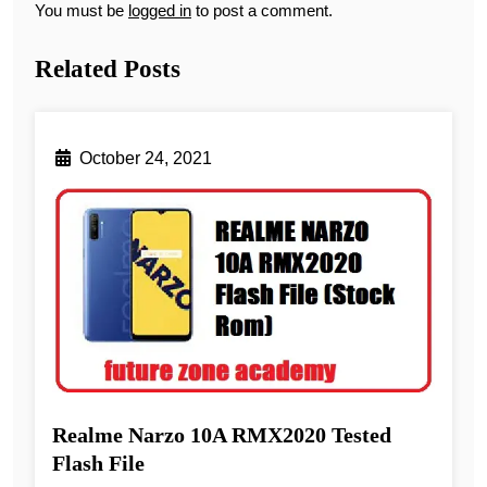
You must be
logged in
to post a comment.
Related Posts
October 24, 2021
Realme Narzo 10A RMX2020 Tested
Flash File