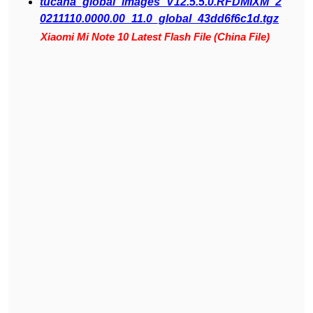
tucana_global_images_V12.5.5.0.RFDMIXM_2
0211110.0000.00_11.0_global_43dd6f6c1d.tgz
Xiaomi Mi Note 10 Latest Flash File (China File)