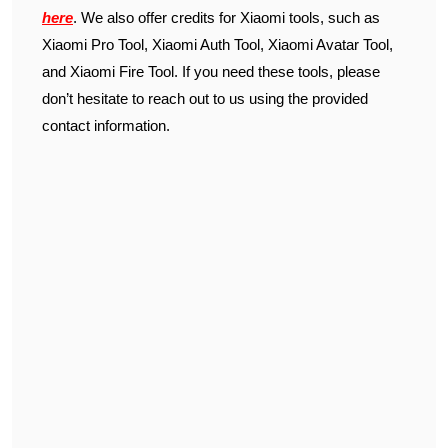
here
. We also offer credits for Xiaomi tools, such as
Xiaomi Pro Tool, Xiaomi Auth Tool, Xiaomi Avatar Tool,
and Xiaomi Fire Tool. If you need these tools, please
don’t hesitate to reach out to us using the provided
contact information.