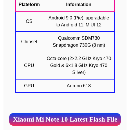
Plateform
Information
Android 9.0 (Pie), upgradable
OS
to Android 11, MIUI 12
Qualcomm SDM730
Chipset
Snapdragon 730G (8 nm)
Octa-core (2×2.2 GHz Kryo 470
CPU
Gold & 6×1.8 GHz Kryo 470
Silver)
GPU
Adreno 618
Xiaomi Mi Note 10 Latest Flash File