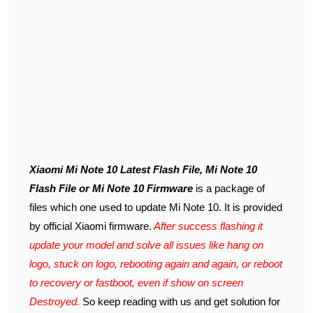
Xiaomi Mi Note 10 Latest Flash File, Mi Note 10
Flash File or Mi Note 10 Firmware
is a package of
files which one used to update Mi Note 10. It is provided
by official Xiaomi firmware.
After success flashing it
update your model and solve all issues like hang on
logo, stuck on logo, rebooting again and again, or reboot
to recovery or fastboot, even if show on screen
Destroyed.
So keep reading with us and get solution for