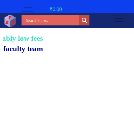
₹
0.00
w fees!
 team.