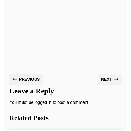
PREVIOUS
NEXT
Leave a Reply
You must be
logged in
to post a comment.
Related Posts