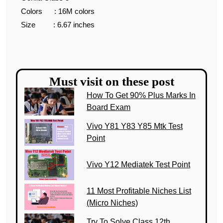
Colors : 16M colors
Size : 6.67 inches
Must visit on these post
How To Get 90% Plus Marks In
Board Exam
Vivo Y81 Y83 Y85 Mtk Test
Point
Vivo Y12 Mediatek Test Point
11 Most Profitable Niches List
(Micro Niches)
Try To Solve Class 12th