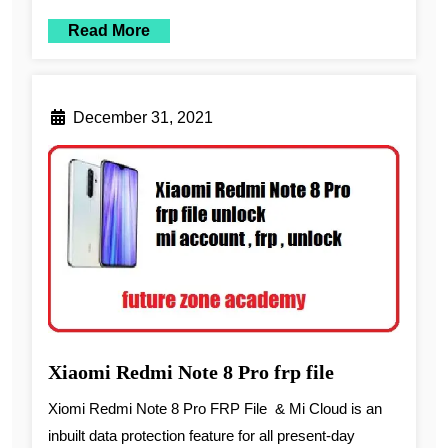
Read More
December 31, 2021
Xiaomi Redmi Note 8 Pro frp file
Xiomi Redmi Note 8 Pro FRP File & Mi Cloud is an
inbuilt data protection feature for all present-day