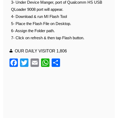
3- Under Device Manger, port of Qualcomm HS USB
QLoader 9008 port will appear.
4- Download & run MI Flash Tool
5- Place the Flash File on Desktop.
6- Assign the Folder path.
7- Click on refresh & then tap Flash button.
OUR DAILY VISITOR
1,806
F
T
E
W
S
a
wi
m
h
h
c
tt
ail
at
ar
e
er
s
e
b
A
o
p
o
p