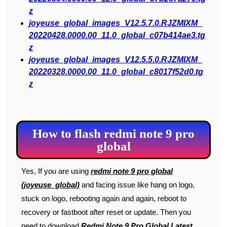
z
joyeuse_global_images_V12.5.7.0.RJZMIXM_
20220428.0000.00_11.0_global_c07b414ae3.tg
z
joyeuse_global_images_V12.5.5.0.RJZMIXM_
20220328.0000.00_11.0_global_c8017f52d0.tg
z
How to flash redmi note 9 pro
global
Yes, If you are using
redmi note 9 pro global
(joyeuse_global)
and facing issue like hang on logo,
stuck on logo, rebooting again and again, reboot to
recovery or fastboot after reset or update. Then you
need to download
Redmi Note 9 Pro Global Latest