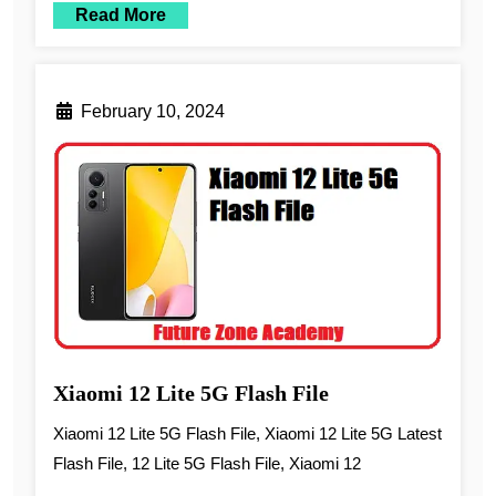
Read More
February 10, 2024
Xiaomi 12 Lite 5G Flash File
Xiaomi 12 Lite 5G Flash File, Xiaomi 12 Lite 5G Latest
Flash File, 12 Lite 5G Flash File, Xiaomi 12