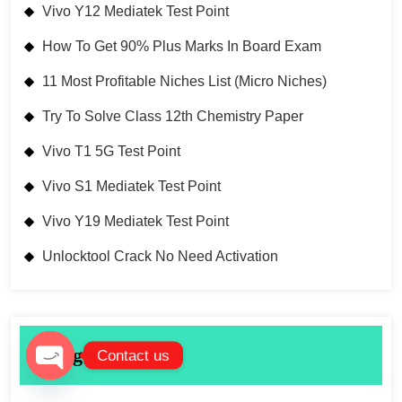
Vivo Y12 Mediatek Test Point
How To Get 90% Plus Marks In Board Exam
11 Most Profitable Niches List (Micro Niches)
Try To Solve Class 12th Chemistry Paper
Vivo T1 5G Test Point
Vivo S1 Mediatek Test Point
Vivo Y19 Mediatek Test Point
Unlocktool Crack No Need Activation
Categories List
Contact us
Open chaty