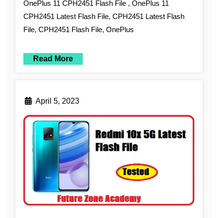
OnePlus 11 CPH2451 Flash File , OnePlus 11
CPH2451 Latest Flash File, CPH2451 Latest Flash
File, CPH2451 Flash File, OnePlus
Read More
April 5, 2023