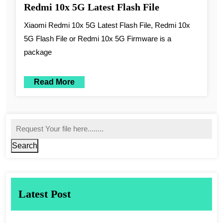
Redmi 10x 5G Latest Flash File
Xiaomi Redmi 10x 5G Latest Flash File, Redmi 10x
5G Flash File or Redmi 10x 5G Firmware is a
package
Read More
Search
Latest Post