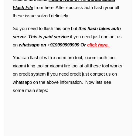
Flash File
from here. After success auth flash your all
these issue solved definitely.
So you need to flash this one but
this flash takes auth
server. This is paid service
if you need just contact us
on
whatsapp on +919999999999 Or
c
lick
here.
You can flash it with xiaomi pro tool, xiaomi auth tool,
xiaomi king tool or xiaomi fire tool at all these tool works
on credit system if you need credit just contact us on
whatsapp on the above information. Now lets see
some main steps: