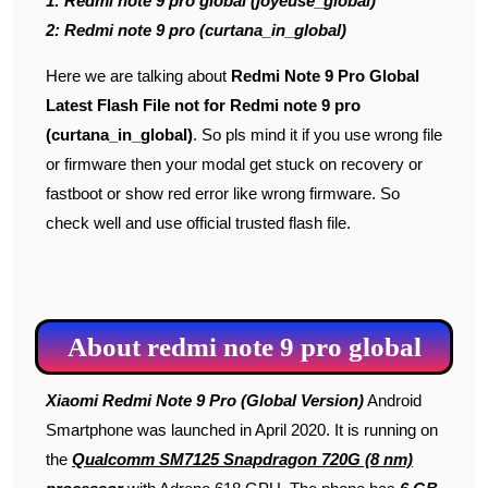
1: Redmi note 9 pro global (joyeuse_global)
2: Redmi note 9 pro (curtana_in_global)
Here we are talking about
Redmi Note 9 Pro Global
Latest Flash File
not for Redmi note 9 pro
(curtana_in_global)
. So pls mind it if you use wrong file
or firmware then your modal get stuck on recovery or
fastboot or show red error like wrong firmware. So
check well and use official trusted flash file.
About redmi note 9 pro global
Xiaomi Redmi Note 9 Pro (Global Version)
Android
Smartphone was launched in April 2020. It is running on
the
Qualcomm SM7125 Snapdragon 720G (8 nm)