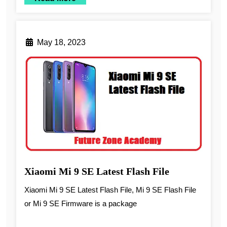
May 18, 2023
Xiaomi Mi 9 SE Latest Flash File
Xiaomi Mi 9 SE Latest Flash File, Mi 9 SE Flash File
or Mi 9 SE Firmware is a package