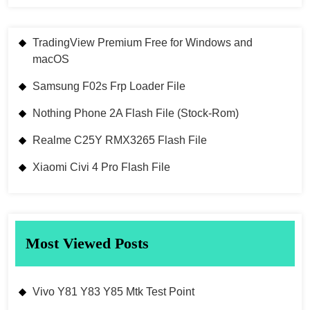
TradingView Premium Free for Windows and
macOS
Samsung F02s Frp Loader File
Nothing Phone 2A Flash File (Stock-Rom)
Realme C25Y RMX3265 Flash File
Xiaomi Civi 4 Pro Flash File
Most Viewed Posts
Vivo Y81 Y83 Y85 Mtk Test Point