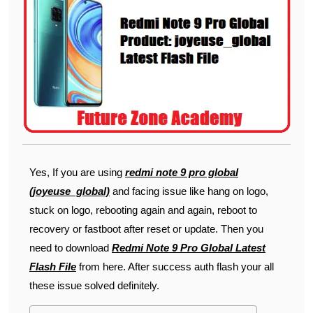
Yes, If you are using
redmi note 9 pro global
(joyeuse_global)
and facing issue like hang on logo,
stuck on logo, rebooting again and again, reboot to
recovery or fastboot after reset or update. Then you
need to download
Redmi Note 9 Pro Global Latest
Flash File
from here. After success auth flash your all
these issue solved definitely.