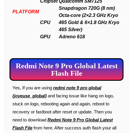
Chipset
Qualcomm SM7125
Snapdragon 720G (8 nm)
PLATFORM
Octa-core (2×2.3 GHz Kryo
CPU
465 Gold & 6×1.8 GHz Kryo
465 Silver)
GPU
Adreno 618
Redmi Note 9 Pro Global Latest
Flash File
Yes, If you are using
redmi note 9 pro global
(joyeuse_global)
and facing issue like hang on logo,
stuck on logo, rebooting again and again, reboot to
recovery or fastboot after reset or update. Then you
need to download
Redmi Note 9 Pro Global Latest
Flash File
from here. After success auth flash your all