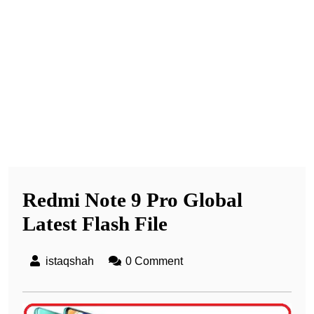
Redmi Note 9 Pro Global
Latest Flash File
istaqshah
0 Comment