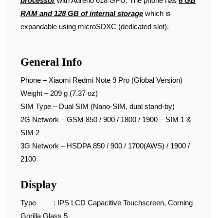
processor
with Adreno 618 GPU. The phone has
6 GB
RAM and 128 GB of internal storage
which is
expandable using microSDXC (dedicated slot).
General Info
Phone – Xiaomi Redmi Note 9 Pro (Global Version)
Weight – 209 g (7.37 oz)
SIM Type – Dual SIM (Nano-SIM, dual stand-by)
2G Network – GSM 850 / 900 / 1800 / 1900 – SIM 1 &
SIM 2
3G Network – HSDPA 850 / 900 / 1700(AWS) / 1900 /
2100
Display
Type : IPS LCD Capacitive Touchscreen, Corning
Gorilla Glass 5