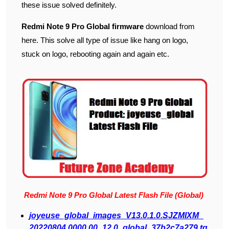
these issue solved definitely.
Redmi Note 9 Pro Global firmware
download from
here. This solve all type of issue like hang on logo,
stuck on logo, rebooting again and again etc.
Redmi Note 9 Pro Global Latest Flash File (Global)
j
oyeuse_global_images_V13.0.1.0.SJZMIXM_
20220804.0000.00_12.0_global_37b2c7a279.tg