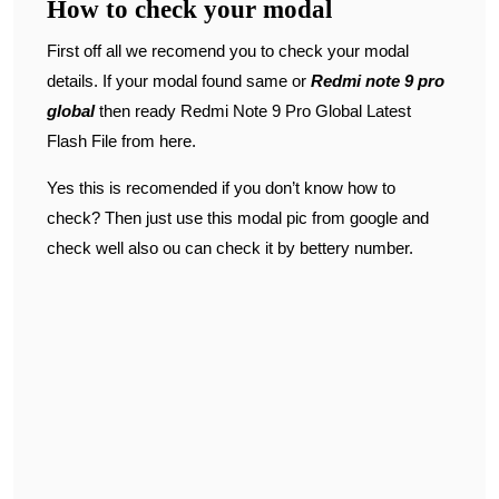
How to check your modal
First off all we recomend you to check your modal
details. If your modal found same or
Redmi note 9 pro
global
then ready Redmi Note 9 Pro Global Latest
Flash File from here.
Yes this is recomended if you don’t know how to
check? Then just use this modal pic from google and
check well also ou can check it by bettery number.