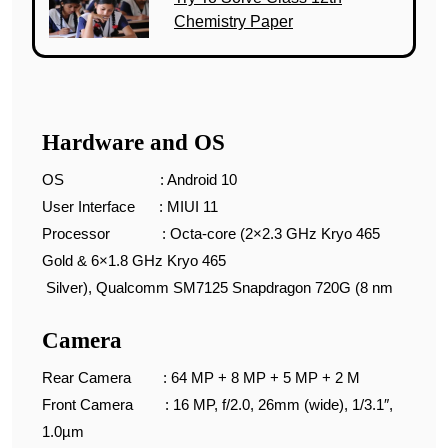
Chemistry Paper
Hardware and OS
OS : Android 10
User Interface : MIUI 11
Processor : Octa-core (2×2.3 GHz Kryo 465
Gold & 6×1.8 GHz Kryo 465
Silver), Qualcomm SM7125 Snapdragon 720G (8 nm
Camera
Rear Camera : 64 MP + 8 MP + 5 MP + 2 M
Front Camera : 16 MP, f/2.0, 26mm (wide), 1/3.1″,
1.0µm