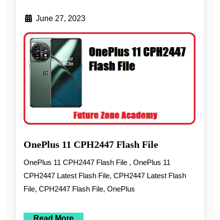
June 27, 2023
OnePlus 11 CPH2447 Flash File
OnePlus 11 CPH2447 Flash File , OnePlus 11
CPH2447 Latest Flash File, CPH2447 Latest Flash
File, CPH2447 Flash File, OnePlus
Read More