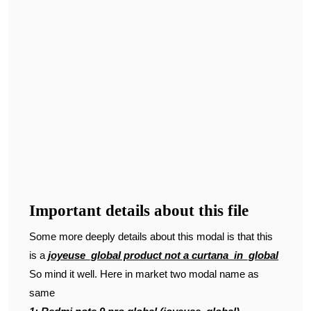
Important details about this file
Some more deeply details about this modal is that this
is a
joyeuse_global product not a curtana_in_global
So mind it well. Here in market two modal name as
same