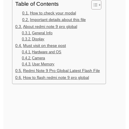
Table of Contents
How to check your modal
Important details about this file
About redmi note 9 pro global
General Info
Display
Must visit on these post
Hardware and OS
Camera
User Memory
Redmi Note 9 Pro Global Latest Flash File
How to flash redmi note 9 pro global