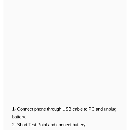
1- Connect phone through USB cable to PC and unplug
battery.
2- Short Test Point and connect battery.