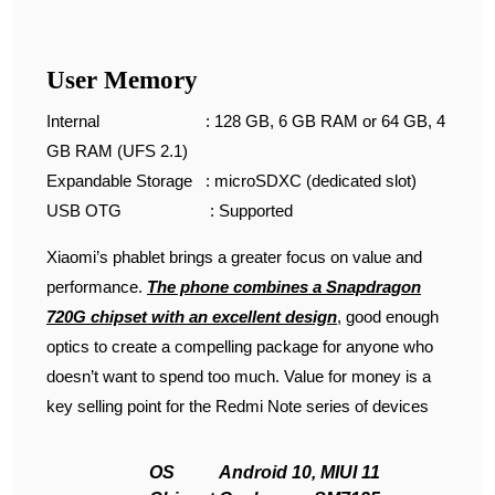
User Memory
Internal : 128 GB, 6 GB RAM or 64 GB, 4
GB RAM (UFS 2.1)
Expandable Storage : microSDXC (dedicated slot)
USB OTG : Supported
Xiaomi’s phablet brings a greater focus on value and
performance.
T
he
phone combines a Snapdragon
720G chipset with an excellent design
, good enough
optics to create a compelling package for anyone who
doesn’t want to spend too much. Value for money is a
key selling point for the Redmi Note series of devices
OS
Android 10, MIUI 11