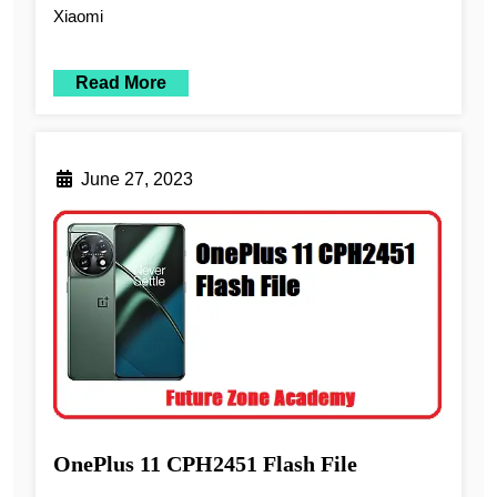
Xiaomi
Read More
June 27, 2023
OnePlus 11 CPH2451 Flash File