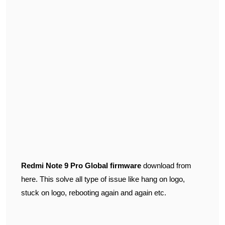
Redmi Note 9 Pro Global firmware
download from
here. This solve all type of issue like hang on logo,
stuck on logo, rebooting again and again etc.