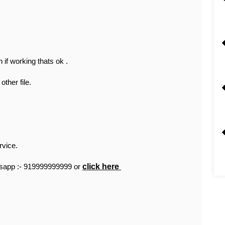
 if working thats ok .
other file.
rvice.
tsapp :- 919999999999 or
click here