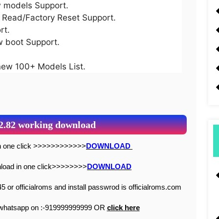
models Support.
ead/Factory Reset Support.
rt.
boot Support.
w 100+ Models List.
 2.82 working download
 in one click >>>>>>>>>>>>
DOWNLOAD
wnload in one click>>>>>>>>
DOWNLOAD
5 or officialroms and install passwrod is officialroms.com
n whatsapp on :-919999999999 OR
click here