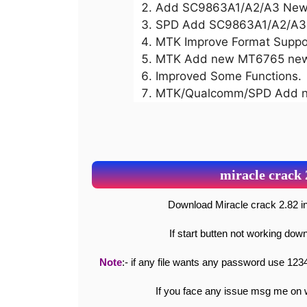
Add SC9863A1/A2/A3 New 
SPD Add SC9863A1/A2/A3 R
MTK Improve Format Suppo
MTK Add new MT6765 new 
Improved Some Functions.
MTK/Qualcomm/SPD Add ne
miracle crack
Download Miracle crack 2.82
If start butten not working do
Note
:- if any file wants any password use 1234
If you face any issue msg me o