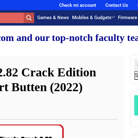
Check mi account
Contact Us
Games & News
Mobiles & Gudgets
Firmware
-notch faculty team.
.82 Crack Edition
S
t Butten (2022)