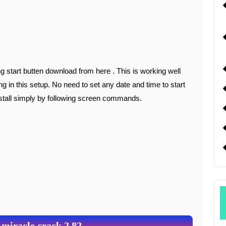
ing in this setup. No need to set any date and time to start
nstall simply by following screen commands.
 miracle crack 2.82