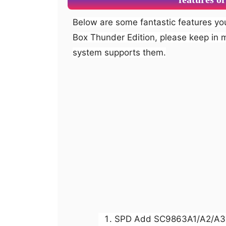
Below are some fantastic features you can experience after installation of Miracle
Box Thunder Edition, please keep in 
system supports them.
SPD Add SC9863A1/A2/A3 