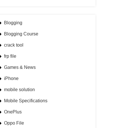
Blogging
Blogging Course
crack tool
frp file
Games & News
iPhone
mobile solution
Mobile Specifications
OnePlus
Oppo File