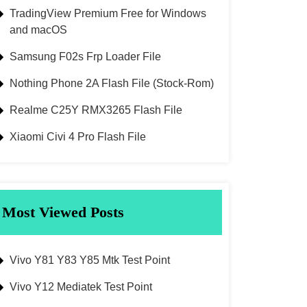
TradingView Premium Free for Windows
and macOS
Samsung F02s Frp Loader File
Nothing Phone 2A Flash File (Stock-Rom)
Realme C25Y RMX3265 Flash File
Xiaomi Civi 4 Pro Flash File
Most Viewed Posts
Vivo Y81 Y83 Y85 Mtk Test Point
Vivo Y12 Mediatek Test Point