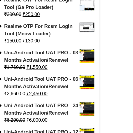
Tool (Ga Pro Loader)
₹
300.00
₹
250.00
Realme OTP For Rcsm Login
Tool (Meow Loader)
₹
150.00
₹
130.00
Uni-Android Tool UAT PRO - 03
Months Activation/Renewel
₹
1,760.00
₹
1,550.00
Uni-Android Tool UAT PRO - 06
Months Activation/Renewel
₹
2,660.00
₹
2,450.00
Uni-Android Tool UAT PRO - 24
Months Activation/Renewel
₹
6,200.00
₹
6,000.00
Uni-Android Tool UAT PRO - 12