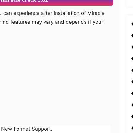
mind features may vary and depends if your
New Format Support.