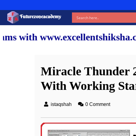
Futurezoneacademy
xcellentshiksha.com and our top
Miracle Thunder 2
With Working Star
istaqshah
0 Comment