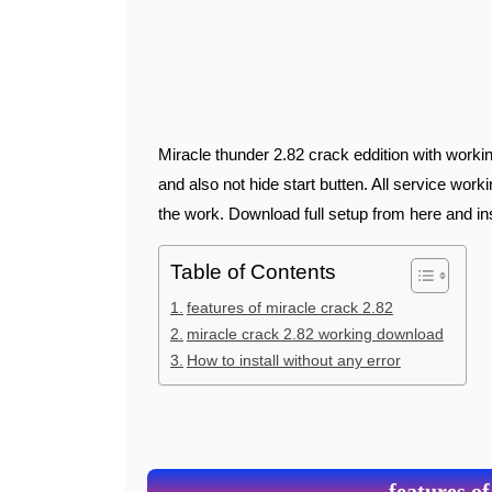
Miracle thunder 2.82 crack eddition with working start butten download from here . This is working well
and also not hide start butten. All service work
the work. Download full setup from here and i
Table of Contents
features of miracle crack 2.82
miracle crack 2.82 working download
How to install without any error
features of