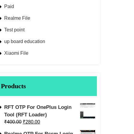
Paid
Realme File
Test point
up board education
Xiaomi File
Products
RFT OTP For OnePlus Login
Tool (RFT Loader)
₹
400.00
₹
280.00
Realme OTP For Rcsm Login