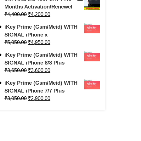
Months Activation/Renewel
₹
4,400.00
₹
4,200.00
iKey Prime (Gsm/Meid) WITH
SIGNAL iPhone x
₹
5,050.00
₹
4,950.00
iKey Prime (Gsm/Meid) WITH
SIGNAL iPhone 8/8 Plus
₹
3,650.00
₹
3,600.00
iKey Prime (Gsm/Meid) WITH
SIGNAL iPhone 7/7 Plus
₹
3,050.00
₹
2,900.00