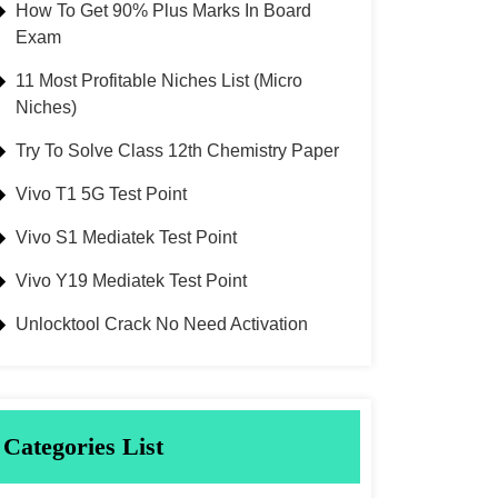
How To Get 90% Plus Marks In Board
Exam
11 Most Profitable Niches List (Micro
Niches)
Try To Solve Class 12th Chemistry Paper
Vivo T1 5G Test Point
Vivo S1 Mediatek Test Point
Vivo Y19 Mediatek Test Point
Unlocktool Crack No Need Activation
Categories List