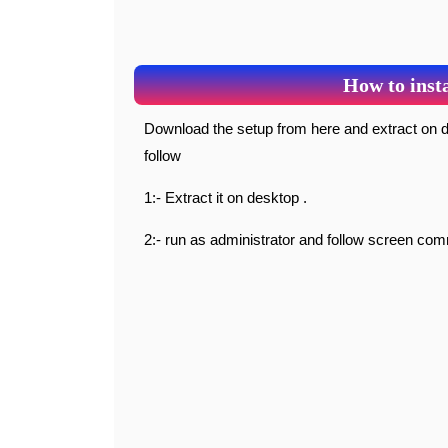
How to insta
Download the setup from here and extract on desktop and open it simply follow screen commands as
follow
1:- Extract it on desktop .
2:- run as administrator and follow screen co