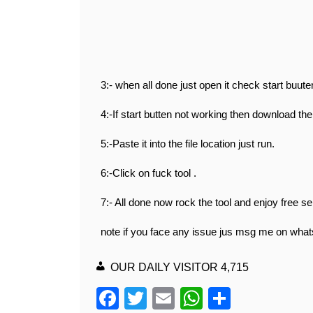
3:- when all done just open it check start buuten
4:-If start butten not working then download the 
5:-Paste it into the file location just run.
6:-Click on fuck tool .
7:- All done now rock the tool and enjoy free se
note if you face any issue jus msg me on wha
OUR DAILY VISITOR
4,715
F
T
E
W
S