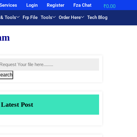
Services
Login
Register
Fza Chat
₹
0.00
 & Tools
Frp File
Tools
Order Here
Tech Blog
earch
Latest Post