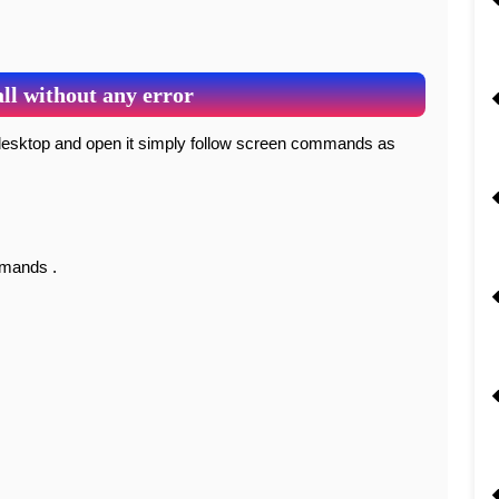
ll without any error
mmands .