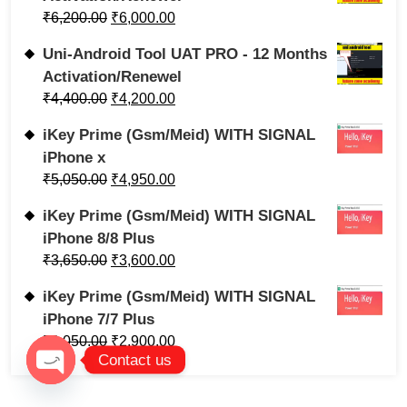
₹
6,200.00
₹
6,000.00
Uni-Android Tool UAT PRO - 12 Months
Activation/Renewel
₹
4,400.00
₹
4,200.00
iKey Prime (Gsm/Meid) WITH SIGNAL
iPhone x
₹
5,050.00
₹
4,950.00
iKey Prime (Gsm/Meid) WITH SIGNAL
iPhone 8/8 Plus
₹
3,650.00
₹
3,600.00
iKey Prime (Gsm/Meid) WITH SIGNAL
iPhone 7/7 Plus
₹
3,050.00
₹
2,900.00
Contact us
Open chaty