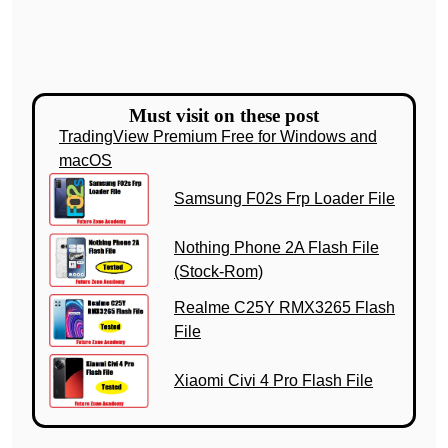
Must visit on these post
TradingView Premium Free for Windows and
macOS
Samsung F02s Frp Loader File
Nothing Phone 2A Flash File
(Stock-Rom)
Realme C25Y RMX3265 Flash
File
Xiaomi Civi 4 Pro Flash File