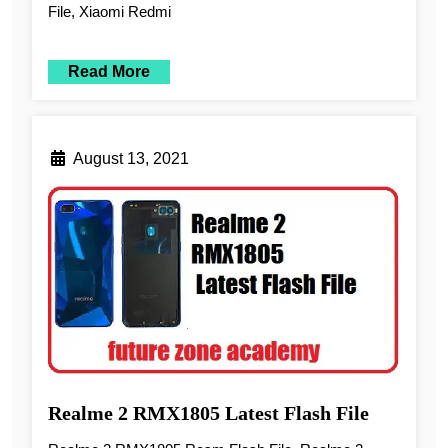
File, Xiaomi Redmi
Read More
August 13, 2021
Realme 2 RMX1805 Latest Flash File