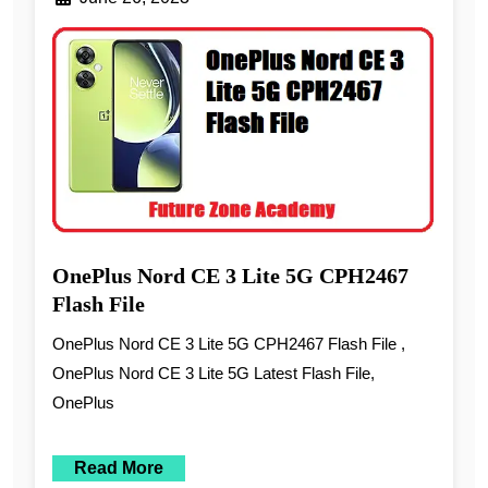
OnePlus Nord CE 3 Lite 5G CPH2467
Flash File
OnePlus Nord CE 3 Lite 5G CPH2467 Flash File ,
OnePlus Nord CE 3 Lite 5G Latest Flash File,
OnePlus
Read More