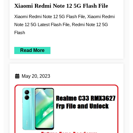
Xiaomi Redmi Note 12 5G Flash File
Xiaomi Redmi Note 12 5G Flash File, Xiaomi Redmi
Note 12 5G Latest Flash File, Redmi Note 12 5G
Flash
Read More
May 20, 2023