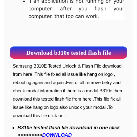
If an application is not running on your
computer, after you flash your
computer, that too can work.
Download b310e tested flash file
Samsung B310E Tested Unlock & Flash File download
from here .This file fixed all issue like hang on logo ,
rebooting again and again .Firs of all remove betry and
check modal information if there is a modal B310e then
download this tested flash file from here .This file fix all
issue like hang on logo also unlock your modal .To
download this file click on :
B310e tested flash file download in one click
>>>>>>>>>
DOWNLOAD