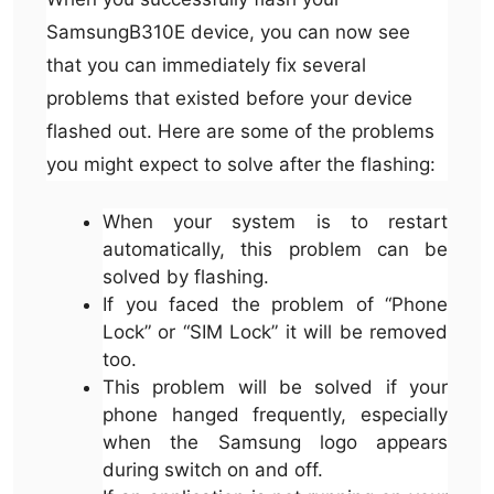
SamsungB310E device, you can now see
that you can immediately fix several
problems that existed before your device
flashed out. Here are some of the problems
you might expect to solve after the flashing:
When your system is to restart
automatically, this problem can be
solved by flashing.
If you faced the problem of “Phone
Lock” or “SIM Lock” it will be removed
too.
This problem will be solved if your
phone hanged frequently, especially
when the Samsung logo appears
during switch on and off.