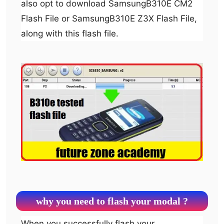
also opt to download SamsungB310E CM2
Flash File or SamsungB310E Z3X Flash File,
along with this flash file.
why you need to flash your modal ?
When you successfully flash your