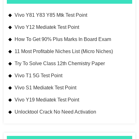
Vivo Y81 Y83 Y85 Mtk Test Point
Vivo Y12 Mediatek Test Point
How To Get 90% Plus Marks In Board Exam
11 Most Profitable Niches List (Micro Niches)
Try To Solve Class 12th Chemistry Paper
Vivo T1 5G Test Point
Vivo S1 Mediatek Test Point
Vivo Y19 Mediatek Test Point
Unlocktool Crack No Need Activation