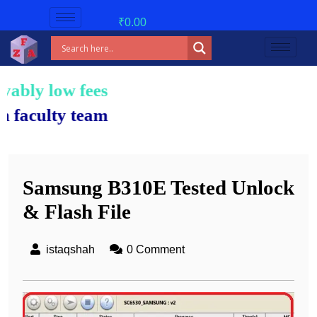
₹
0.00
 fees!
team.
Samsung B310E Tested Unlock
& Flash File
istaqshah
0 Comment