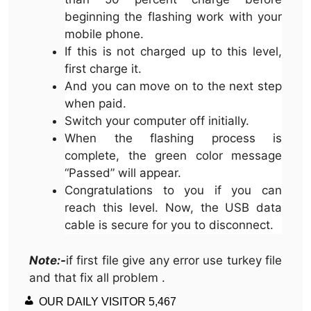
beginning the flashing work with your
mobile phone.
If this is not charged up to this level,
first charge it.
And you can move on to the next step
when paid.
Switch your computer off initially.
When the flashing process is
complete, the green color message
“Passed” will appear.
Congratulations to you if you can
reach this level. Now, the USB data
cable is secure for you to disconnect.
Note:-
if first file give any error use turkey file
and that fix all problem .
OUR DAILY VISITOR
5,467