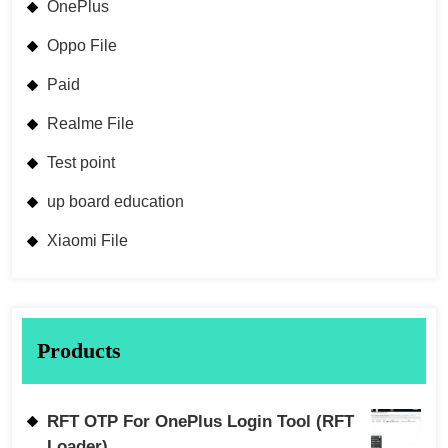
OnePlus
Oppo File
Paid
Realme File
Test point
up board education
Xiaomi File
Products
RFT OTP For OnePlus Login Tool (RFT
Loader)