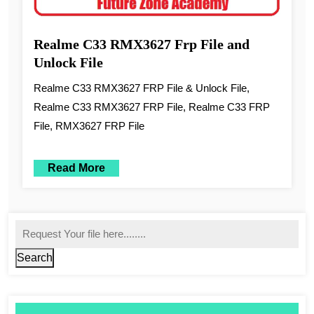
Realme C33 RMX3627 Frp File and
Unlock File
Realme C33 RMX3627 FRP File & Unlock File,
Realme C33 RMX3627 FRP File, Realme C33 FRP
File, RMX3627 FRP File
Read More
Search