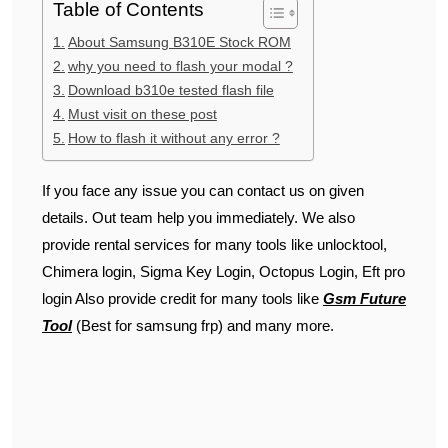
Table of Contents
About Samsung B310E Stock ROM
why you need to flash your modal ?
Download b310e tested flash file
Must visit on these post
How to flash it without any error ?
If you face any issue you can contact us on given
details. Out team help you immediately. We also
provide rental services for many tools like unlocktool,
Chimera login, Sigma Key Login, Octopus Login, Eft pro
login Also provide credit for many tools like
Gsm Future
Tool
(Best for samsung frp) and many more.