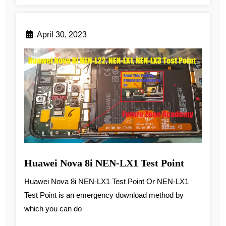
April 30, 2023
Huawei Nova 8i NEN-LX1 Test Point
Huawei Nova 8i NEN-LX1 Test Point Or NEN-LX1
Test Point is an emergency download method by
which you can do