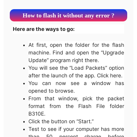
How to flash it without any error ?
Here are the ways to go:
At first, open the folder for the flash
machine. Find and open the “Upgrade
Update” program right there.
You will see the “Load Packets” option
after the launch of the app. Click here.
You can now see a window has
opened to browse.
From that window, pick the packet
format from the Flash File folder
B310E.
Click the button on “Start.”
Test to see if your computer has more
than 50 percent charge before