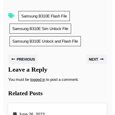
Samsung B310E Flash File
Samsung B310E Sim Unlock File
Samsung B310E Unlock and Flash File
PREVIOUS
NEXT
Leave a Reply
You must be
logged in
to post a comment.
Related Posts
June 26, 2023