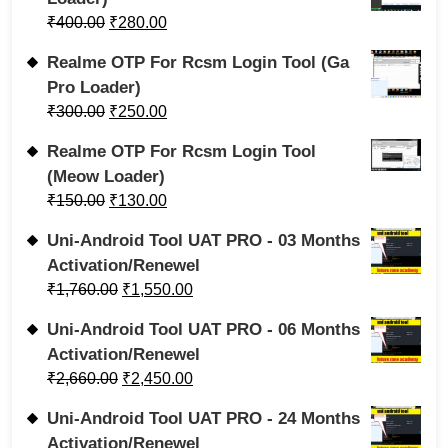
₹
400.00
₹
280.00
Realme OTP For Rcsm Login Tool (Ga
Pro Loader)
₹
300.00
₹
250.00
Realme OTP For Rcsm Login Tool
(Meow Loader)
₹
150.00
₹
130.00
Uni-Android Tool UAT PRO - 03 Months
Activation/Renewel
₹
1,760.00
₹
1,550.00
Uni-Android Tool UAT PRO - 06 Months
Activation/Renewel
₹
2,660.00
₹
2,450.00
Uni-Android Tool UAT PRO - 24 Months
Activation/Renewel