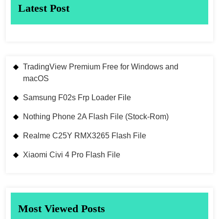
Latest Post
TradingView Premium Free for Windows and
macOS
Samsung F02s Frp Loader File
Nothing Phone 2A Flash File (Stock-Rom)
Realme C25Y RMX3265 Flash File
Xiaomi Civi 4 Pro Flash File
Most Viewed Posts