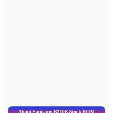
About Samsung B310E Stock ROM