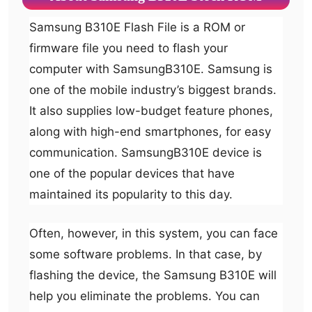
Samsung B310E Flash File is a ROM or
firmware file you need to flash your
computer with SamsungB310E. Samsung is
one of the mobile industry’s biggest brands.
It also supplies low-budget feature phones,
along with high-end smartphones, for easy
communication. SamsungB310E device is
one of the popular devices that have
maintained its popularity to this day.
Often, however, in this system, you can face
some software problems. In that case, by
flashing the device, the Samsung B310E will
help you eliminate the problems. You can