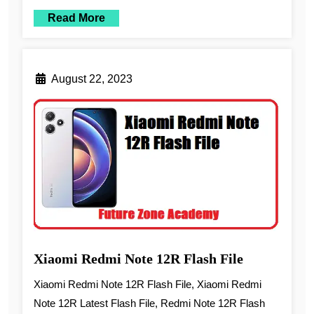
Read More
August 22, 2023
Xiaomi Redmi Note 12R Flash File
Xiaomi Redmi Note 12R Flash File, Xiaomi Redmi
Note 12R Latest Flash File, Redmi Note 12R Flash