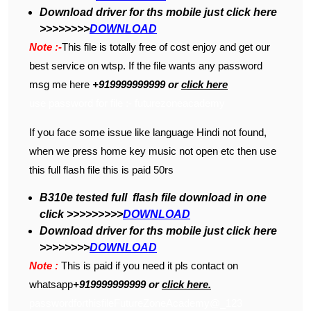
Download driver for ths mobile just click here
>>>>>>>>
DOWNLOAD
Note :-
This file is totally free of cost enjoy and get our
best service on wtsp. If the file wants any password
msg me here
+919999999999 or
click here
use password for file :- futurezoneacademy
If you face some issue like language Hindi not found,
when we press home key music not open etc then use
this full flash file this is paid 50rs
B310e tested full flash file download in one
click >>>>>>>>>
DOWNLOAD
Download driver for ths mobile just click here
>>>>>>>>
DOWNLOAD
Note :
This is paid if you need it pls contact on
whatsapp
+919999999999 or
click here.
passwordforthisfileFutureZoneAcademy@_123