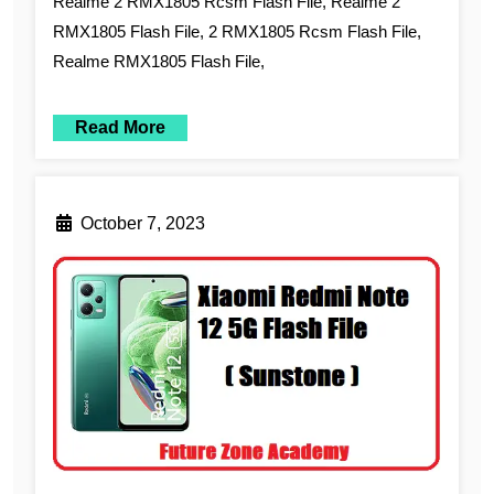
Realme 2 RMX1805 Rcsm Flash File, Realme 2
RMX1805 Flash File, 2 RMX1805 Rcsm Flash File,
Realme RMX1805 Flash File,
Read More
October 7, 2023