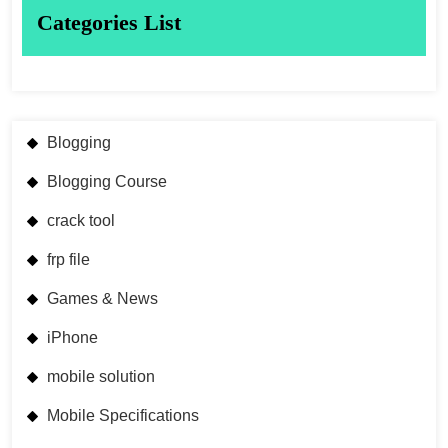
Categories List
Blogging
Blogging Course
crack tool
frp file
Games & News
iPhone
mobile solution
Mobile Specifications