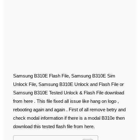
Samsung B310E Flash File, Samsung B310E Sim
Unlock File, Samsung B310E Unlock and Flash File or
Samsung B310E Tested Unlock & Flash File download
from here . This file fixed all issue like hang on logo ,
rebooting again and again . First of all remove betry and
check modal information if there is a modal B310e then
download this tested flash file from here.