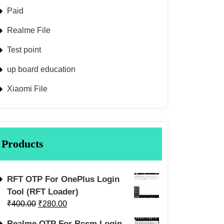
Paid
Realme File
Test point
up board education
Xiaomi File
Products
RFT OTP For OnePlus Login
Tool (RFT Loader)
₹
400.00
₹
280.00
Realme OTP For Rcsm Login