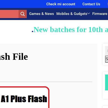
Check mi account
Contact Us
Games & News
Mobiles & Gudgets
Firmware
atches for 10th and 12th classes 
sh File
S