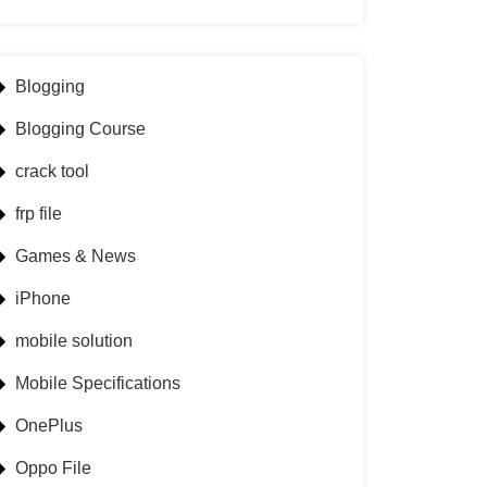
Blogging
Blogging Course
crack tool
frp file
Games & News
iPhone
mobile solution
Mobile Specifications
OnePlus
Oppo File