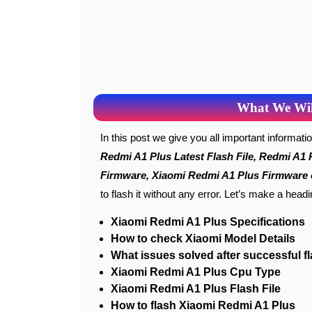
What We Will
In this post we give you all important informat
Redmi A1 Plus Latest Flash File, Redmi A1 
Firmware, Xiaomi Redmi A1 Plus Firmware o
to flash it without any error. Let’s make a head
Xiaomi Redmi A1 Plus Specifications
How to check Xiaomi Model Details
What issues solved after successful f
Xiaomi Redmi A1 Plus Cpu Type
Xiaomi Redmi A1 Plus Flash File
How to flash Xiaomi Redmi A1 Plus