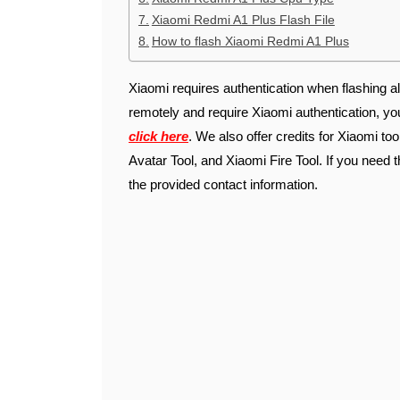
Xiaomi Redmi A1 Plus Flash File
How to flash Xiaomi Redmi A1 Plus
Xiaomi requires authentication when flashing al
remotely and require Xiaomi authentication, y
click here
. We also offer credits for Xiaomi to
Avatar Tool, and Xiaomi Fire Tool. If you need t
the provided contact information.