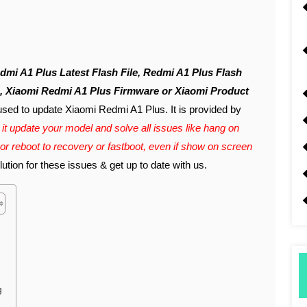
e, Xiaomi Redmi A1 Plus Firmware or Xiaomi Product
used to update Xiaomi Redmi A1 Plus. It is provided by
it update your model and solve all issues like hang on
 or reboot to recovery or fastboot, even if show on screen
tion for these issues & get up to date with us.
g