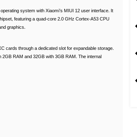
 operating system with Xiaomi’s MIUI 12 user interface. It
hipset, featuring a quad-core 2.0 GHz Cortex-A53 CPU
nd graphics.
cards through a dedicated slot for expandable storage.
ith 2GB RAM and 32GB with 3GB RAM. The internal