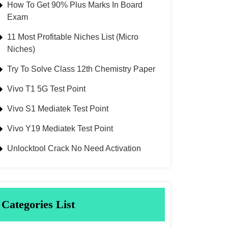
How To Get 90% Plus Marks In Board
Exam
11 Most Profitable Niches List (Micro
Niches)
Try To Solve Class 12th Chemistry Paper
Vivo T1 5G Test Point
Vivo S1 Mediatek Test Point
Vivo Y19 Mediatek Test Point
Unlocktool Crack No Need Activation
Categories List