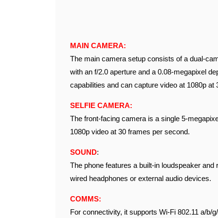
MAIN CAMERA:
The main camera setup consists of a dual-cam
with an f/2.0 aperture and a 0.08-megapixel d
capabilities and can capture video at 1080p at
SELFIE CAMERA:
The front-facing camera is a single 5-megapixel
1080p video at 30 frames per second.
SOUND
:
The phone features a built-in loudspeaker and 
wired headphones or external audio devices.
COMMS:
For connectivity, it supports Wi-Fi 802.11 a/b/