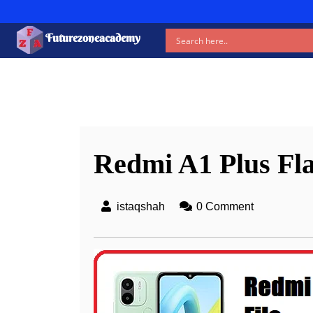
Futurezoneacademy
New b
Redmi A1 Plus Fla
istaqshah
0 Comment