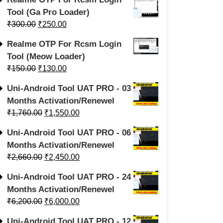
Tool (Ga Pro Loader)
₹
300.00
₹
250.00
Realme OTP For Rcsm Login
Tool (Meow Loader)
₹
150.00
₹
130.00
Uni-Android Tool UAT PRO - 03
Months Activation/Renewel
₹
1,760.00
₹
1,550.00
Uni-Android Tool UAT PRO - 06
Months Activation/Renewel
₹
2,660.00
₹
2,450.00
Uni-Android Tool UAT PRO - 24
Months Activation/Renewel
₹
6,200.00
₹
6,000.00
Uni-Android Tool UAT PRO - 12