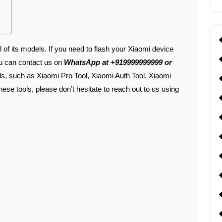
l of its models. If you need to flash your Xiaomi device
ou can contact us on
WhatsApp at +919999999999 or
ols, such as Xiaomi Pro Tool, Xiaomi Auth Tool, Xiaomi
hese tools, please don’t hesitate to reach out to us using