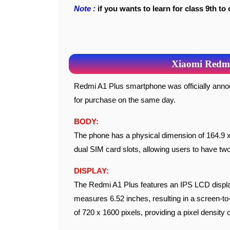
Note :
if you wants to learn for class 9th to 
Xiaomi Redmi 
Redmi A1 Plus smartphone was officially announced on September 23, 2022, and it became available
for purchase on the same day.
BODY:
The phone has a physical dimension of 164.9 x
dual SIM card slots, allowing users to have tw
DISPLAY:
The Redmi A1 Plus features an IPS LCD display 
measures 6.52 inches, resulting in a screen-to-
of 720 x 1600 pixels, providing a pixel density 