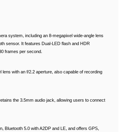
era system, including an 8-megapixel wide-angle lens
epth sensor. It features Dual-LED flash and HDR
 30 frames per second.
 lens with an f/2.2 aperture, also capable of recording
retains the 3.5mm audio jack, allowing users to connect
g/n, Bluetooth 5.0 with A2DP and LE, and offers GPS,