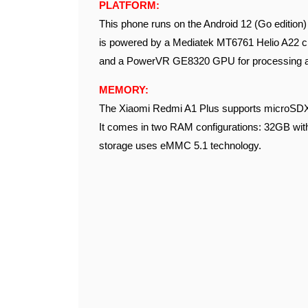
PLATFORM:
This phone runs on the Android 12 (Go edition)
is powered by a Mediatek MT6761 Helio A22 c
and a PowerVR GE8320 GPU for processing a
MEMORY:
The Xiaomi Redmi A1 Plus supports microSDXC 
It comes in two RAM configurations: 32GB w
storage uses eMMC 5.1 technology.