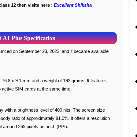
class 12 then visite here :
Excellent Shiksha
A1 Plus Specification
 76.8 x 9.1 mm and a weight of 192 grams. It features
o active SIM cards at the same time.
with a brightness level of 400 nits. The screen size
body ratio of approximately 81.0%. It offers a resolution
of around 269 pixels per inch (PPI).