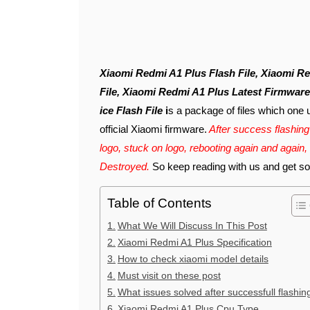
Xiaomi Redmi A1 Plus Flash File, Xiaomi Redmi A1 Plus Latest Flash File, Redmi A1 Plus Flash
File, Xiaomi Redmi A1 Plus Latest Firmwar
ice Flash File
i
s a package of files which one 
official Xiaomi firmware.
After success flashing 
logo, stuck on logo, rebooting again and again,
Destroyed.
So keep reading with us and get solu
Table of Contents
What We Will Discuss In This Post
Xiaomi Redmi A1 Plus Specification
How to check xiaomi model details
Must visit on these post
What issues solved after successfull flashin
Xiaomi Redmi A1 Plus Cpu Type