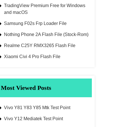
TradingView Premium Free for Windows
and macOS
Samsung F02s Frp Loader File
Nothing Phone 2A Flash File (Stock-Rom)
Realme C25Y RMX3265 Flash File
Xiaomi Civi 4 Pro Flash File
Most Viewed Posts
Vivo Y81 Y83 Y85 Mtk Test Point
Vivo Y12 Mediatek Test Point