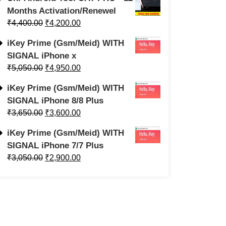
Months Activation/Renewel
₹
4,400.00
₹
4,200.00
iKey Prime (Gsm/Meid) WITH
SIGNAL iPhone x
₹
5,050.00
₹
4,950.00
iKey Prime (Gsm/Meid) WITH
SIGNAL iPhone 8/8 Plus
₹
3,650.00
₹
3,600.00
iKey Prime (Gsm/Meid) WITH
SIGNAL iPhone 7/7 Plus
₹
3,050.00
₹
2,900.00