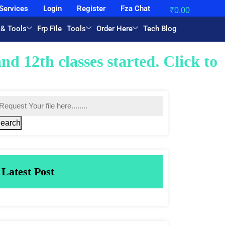
Services
Login
Register
Fza Chat
₹
0.00
 & Tools
Frp File
Tools
Order Here
Tech Blog
started. Click to join now with u
earch
Latest Post