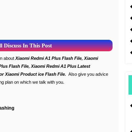
 Discuss In This Post
ion about
Xiaomi Redmi A1 Plus Flash File, Xiaomi
Plus Flash File, Xiaomi Redmi A1 Plus Latest
r Xiaomi Product ice Flash File.
Also give you advice
ing plan on which we talk with you.
lashing