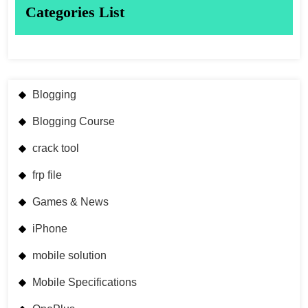
Categories List
Blogging
Blogging Course
crack tool
frp file
Games & News
iPhone
mobile solution
Mobile Specifications