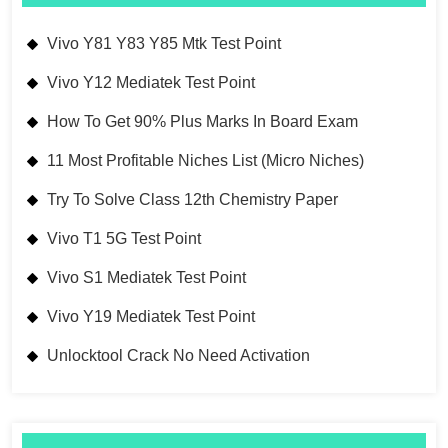
Vivo Y81 Y83 Y85 Mtk Test Point
Vivo Y12 Mediatek Test Point
How To Get 90% Plus Marks In Board Exam
11 Most Profitable Niches List (Micro Niches)
Try To Solve Class 12th Chemistry Paper
Vivo T1 5G Test Point
Vivo S1 Mediatek Test Point
Vivo Y19 Mediatek Test Point
Unlocktool Crack No Need Activation