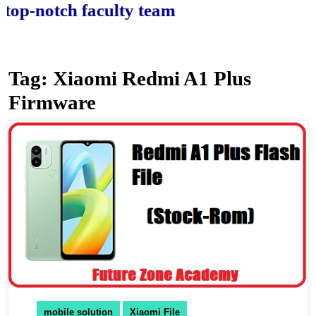
-notch faculty team.
Tag:
Xiaomi Redmi A1 Plus
Firmware
mobile solution
Xiaomi File