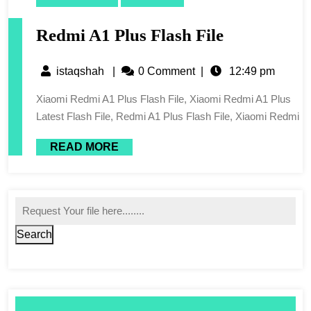
Redmi A1 Plus Flash File
istaqshah
|
0 Comment
|
12:49 pm
Xiaomi Redmi A1 Plus Flash File, Xiaomi Redmi A1 Plus
Latest Flash File, Redmi A1 Plus Flash File, Xiaomi Redmi
READ MORE
Search