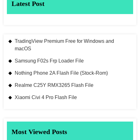
Latest Post
TradingView Premium Free for Windows and
macOS
Samsung F02s Frp Loader File
Nothing Phone 2A Flash File (Stock-Rom)
Realme C25Y RMX3265 Flash File
Xiaomi Civi 4 Pro Flash File
Most Viewed Posts