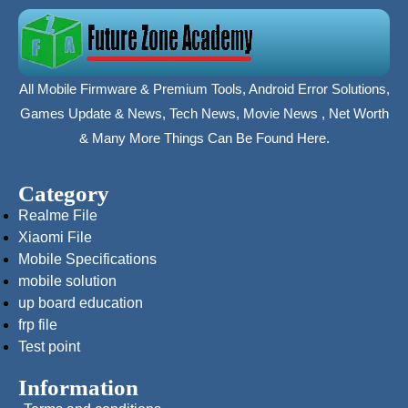
All Mobile Firmware & Premium Tools, Android Error Solutions,
Games Update & News, Tech News, Movie News , Net Worth
& Many More Things Can Be Found Here.
Category
Realme File
Xiaomi File
Mobile Specifications
mobile solution
up board education
frp file
Test point
Information