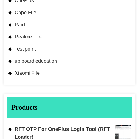
OnePlus
Oppo File
Paid
Realme File
Test point
up board education
Xiaomi File
Products
RFT OTP For OnePlus Login Tool (RFT
Loader)