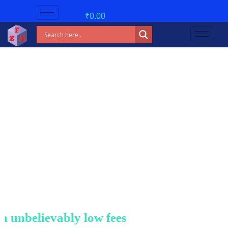
₹
0.00
nbelievably low fees!