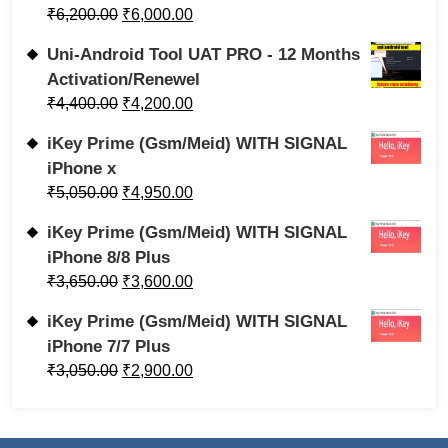
₹
6,200.00
₹
6,000.00
Uni-Android Tool UAT PRO - 12 Months
Activation/Renewel
₹
4,400.00
₹
4,200.00
iKey Prime (Gsm/Meid) WITH SIGNAL
iPhone x
₹
5,050.00
₹
4,950.00
iKey Prime (Gsm/Meid) WITH SIGNAL
iPhone 8/8 Plus
₹
3,650.00
₹
3,600.00
iKey Prime (Gsm/Meid) WITH SIGNAL
iPhone 7/7 Plus
₹
3,050.00
₹
2,900.00