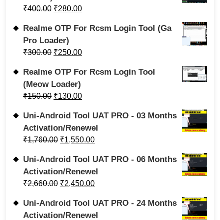
₹
400.00
₹
280.00
Realme OTP For Rcsm Login Tool (Ga
Pro Loader)
₹
300.00
₹
250.00
Realme OTP For Rcsm Login Tool
(Meow Loader)
₹
150.00
₹
130.00
Uni-Android Tool UAT PRO - 03 Months
Activation/Renewel
₹
1,760.00
₹
1,550.00
Uni-Android Tool UAT PRO - 06 Months
Activation/Renewel
₹
2,660.00
₹
2,450.00
Uni-Android Tool UAT PRO - 24 Months
Activation/Renewel