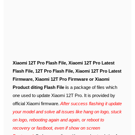
Xiaomi 12T Pro Flash File, Xiaomi 12T Pro Latest
Flash File, 12T Pro Flash File, Xiaomi 12T Pro Latest
Firmware, Xiaomi 12T Pro Firmware or Xiaomi
Product diting Flash File i
s a package of files which
one used to update Xiaomi 12T Pro. It is provided by
official Xiaomi firmware.
After success flashing it update
your model and solve all issues like hang on logo, stuck
on logo, rebooting again and again, or reboot to
recovery or fastboot, even if show on screen