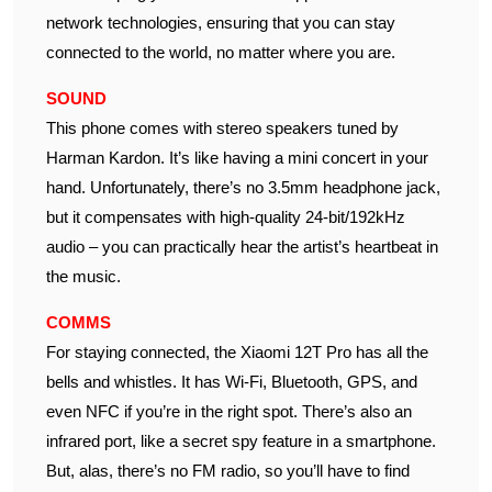
network technologies, ensuring that you can stay
connected to the world, no matter where you are.
SOUND
This phone comes with stereo speakers tuned by
Harman Kardon. It’s like having a mini concert in your
hand. Unfortunately, there’s no 3.5mm headphone jack,
but it compensates with high-quality 24-bit/192kHz
audio – you can practically hear the artist’s heartbeat in
the music.
COMMS
For staying connected, the Xiaomi 12T Pro has all the
bells and whistles. It has Wi-Fi, Bluetooth, GPS, and
even NFC if you’re in the right spot. There’s also an
infrared port, like a secret spy feature in a smartphone.
But, alas, there’s no FM radio, so you’ll have to find