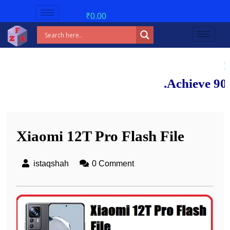
₹
0.00
New bat
Achieve 90%+ mark
Xiaomi 12T Pro Flash File
istaqshah
0 Comment