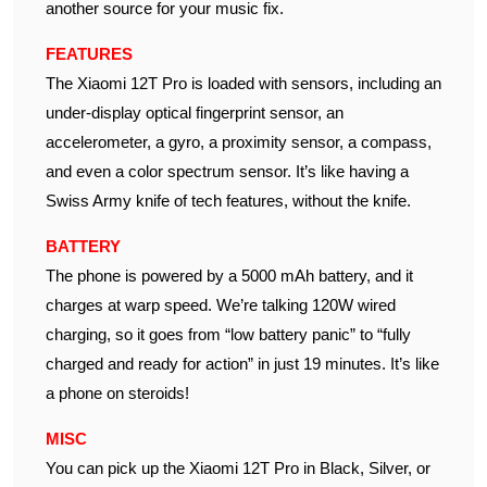
another source for your music fix.
FEATURES
The Xiaomi 12T Pro is loaded with sensors, including an
under-display optical fingerprint sensor, an
accelerometer, a gyro, a proximity sensor, a compass,
and even a color spectrum sensor. It’s like having a
Swiss Army knife of tech features, without the knife.
BATTERY
The phone is powered by a 5000 mAh battery, and it
charges at warp speed. We’re talking 120W wired
charging, so it goes from “low battery panic” to “fully
charged and ready for action” in just 19 minutes. It’s like
a phone on steroids!
MISC
You can pick up the Xiaomi 12T Pro in Black, Silver, or