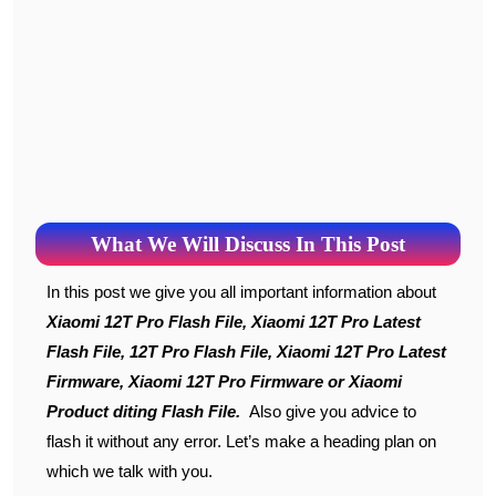
What We Will Discuss In This Post
In this post we give you all important information about
Xiaomi 12T Pro Flash File, Xiaomi 12T Pro Latest
Flash File, 12T Pro Flash File, Xiaomi 12T Pro Latest
Firmware, Xiaomi 12T Pro Firmware or Xiaomi
Product diting Flash File.
Also give you advice to
flash it without any error. Let’s make a heading plan on
which we talk with you.