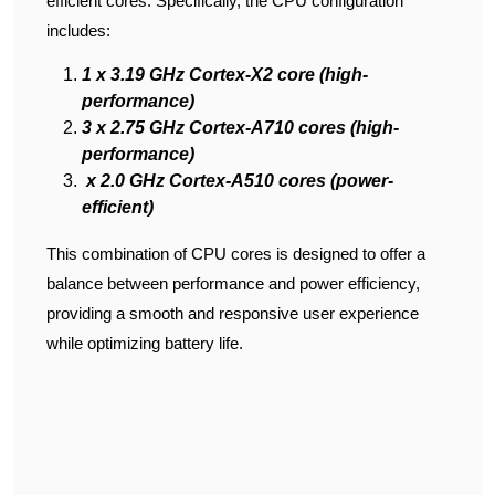
efficient cores. Specifically, the CPU configuration
includes:
1 x 3.19 GHz Cortex-X2 core (high-
performance)
3 x 2.75 GHz Cortex-A710 cores (high-
performance)
x 2.0 GHz Cortex-A510 cores (power-
efficient)
This combination of CPU cores is designed to offer a
balance between performance and power efficiency,
providing a smooth and responsive user experience
while optimizing battery life.