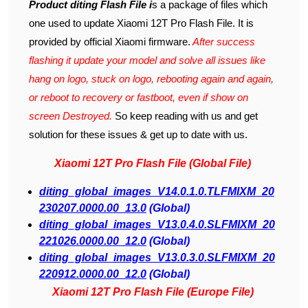
Product diting Flash File i
s a package of files which
one used to update Xiaomi 12T Pro Flash File. It is
provided by official Xiaomi firmware.
After success
flashing it update your model and solve all issues like
hang on logo, stuck on logo, rebooting again and again,
or reboot to recovery or fastboot, even if show on
screen Destroyed.
So keep reading with us and get
solution for these issues & get up to date with us.
Xiaomi 12T Pro Flash File (Global File)
diting_global_images_V14.0.1.0.TLFMIXM_20
230207.0000.00_13.0
(Global)
diting_global_images_V13.0.4.0.SLFMIXM_20
221026.0000.00_12.0
(Global)
diting_global_images_V13.0.3.0.SLFMIXM_20
220912.0000.00_12.0
(Global)
Xiaomi 12T Pro Flash File (Europe File)