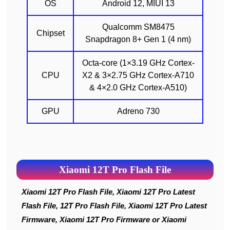
OS
Android 12, MIUI 13
Qualcomm SM8475
Chipset
Snapdragon 8+ Gen 1 (4 nm)
Octa-core (1×3.19 GHz Cortex-
CPU
X2 & 3×2.75 GHz Cortex-A710
& 4×2.0 GHz Cortex-A510)
GPU
Adreno 730
Xiaomi 12T Pro Flash File
Xiaomi 12T Pro Flash File, Xiaomi 12T Pro Latest
Flash File, 12T Pro Flash File, Xiaomi 12T Pro Latest
Firmware, Xiaomi 12T Pro Firmware or Xiaomi