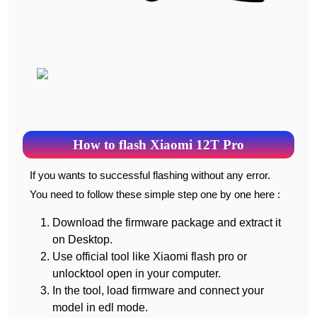
How to flash Xiaomi 12T Pro
If you wants to successful flashing without any error.
You need to follow these simple step one by one here :
Download the firmware package and extract it
on Desktop.
Use official tool like Xiaomi flash pro or
unlocktool open in your computer.
In the tool, load firmware and connect your
model in edl mode.