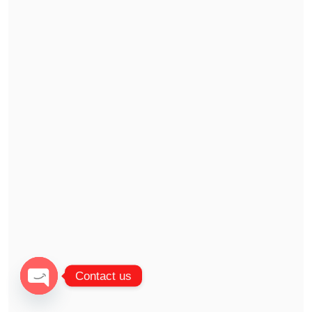
Contact us
Open chaty