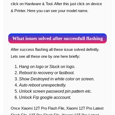
click on Hardware & Tool. After this just click on device
& Printer. Here you can see your model name.
What issues solved after successfull flashing
After success flashing all these issue solved definitly.
Lets see all these one by one here briefly:
Hang on logo or Stuck on logo.
Reboot to recovery or fastboot.
Show Destroyed in white color on screen.
Auto reboot unexpectedly.
Unlock screen password pin pattern etc.
Unlock Frp google acccount.
Once Xiaomi 12T Pro Flash File, Xiaomi 12T Pro Latest