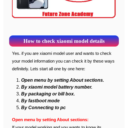
How to check xiaomi model details
Yes. if you are xiaomi model user and wants to check
your model information you can check it by these ways
definitely. Lets start all one by one here:
Open menu by setting About sections.
By xiaomi model battery number.
By packaging or bill box.
By fastboot mode
By Connecting to pc
Open menu by setting About sections:
If your model working and you wants to know its