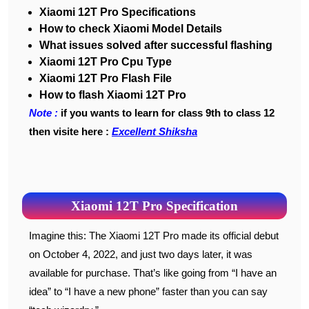
Xiaomi 12T Pro Specifications
How to check Xiaomi Model Details
What issues solved after successful flashing
Xiaomi 12T Pro Cpu Type
Xiaomi 12T Pro Flash File
How to flash Xiaomi 12T Pro
Note :
if you wants to learn for class 9th to class 12
then visite here :
Excellent Shiksha
Xiaomi 12T Pro Specification
Imagine this: The Xiaomi 12T Pro made its official debut
on October 4, 2022, and just two days later, it was
available for purchase. That’s like going from “I have an
idea” to “I have a new phone” faster than you can say