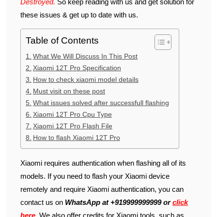
Destroyed.
So keep reading with us and get solution for
these issues & get up to date with us.
Table of Contents
What We Will Discuss In This Post
Xiaomi 12T Pro Specification
How to check xiaomi model details
Must visit on these post
What issues solved after successfull flashing
Xiaomi 12T Pro Cpu Type
Xiaomi 12T Pro Flash File
How to flash Xiaomi 12T Pro
Xiaomi requires authentication when flashing all of its
models. If you need to flash your Xiaomi device
remotely and require Xiaomi authentication, you can
contact us on
WhatsApp at +919999999999 or
click
here
. We also offer credits for Xiaomi tools, such as