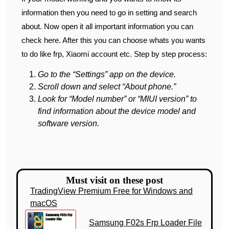
information then you need to go in setting and search
about. Now open it all important information you can
check here. After this you can choose whats you wants
to do like frp, Xiaomi account etc. Step by step process:
Go to the “Settings” app on the device.
Scroll down and select “About phone.”
Look for “Model number” or “MIUI version” to
find information about the device model and
software version.
Must visit on these post
TradingView Premium Free for Windows and
macOS
Samsung F02s Frp Loader File