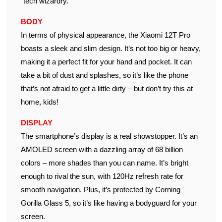
“tech wizardry.”
BODY
In terms of physical appearance, the Xiaomi 12T Pro
boasts a sleek and slim design. It’s not too big or heavy,
making it a perfect fit for your hand and pocket. It can
take a bit of dust and splashes, so it’s like the phone
that’s not afraid to get a little dirty – but don’t try this at
home, kids!
DISPLAY
The smartphone’s display is a real showstopper. It’s an
AMOLED screen with a dazzling array of 68 billion
colors – more shades than you can name. It’s bright
enough to rival the sun, with 120Hz refresh rate for
smooth navigation. Plus, it’s protected by Corning
Gorilla Glass 5, so it’s like having a bodyguard for your
screen.