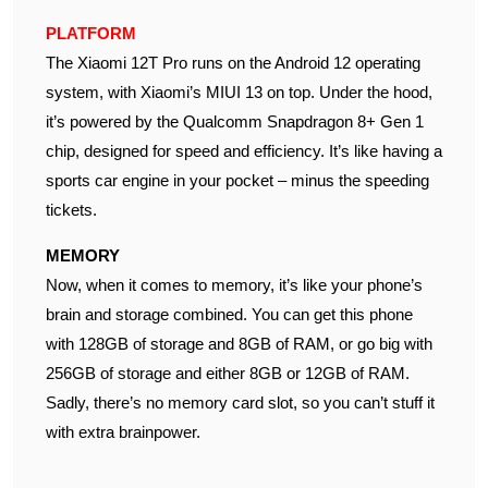
PLATFORM
The Xiaomi 12T Pro runs on the Android 12 operating
system, with Xiaomi’s MIUI 13 on top. Under the hood,
it’s powered by the Qualcomm Snapdragon 8+ Gen 1
chip, designed for speed and efficiency. It’s like having a
sports car engine in your pocket – minus the speeding
tickets.
MEMORY
Now, when it comes to memory, it’s like your phone’s
brain and storage combined. You can get this phone
with 128GB of storage and 8GB of RAM, or go big with
256GB of storage and either 8GB or 12GB of RAM.
Sadly, there’s no memory card slot, so you can’t stuff it
with extra brainpower.