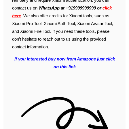
remotely and require Xiaomi authentication, you can
contact us on
WhatsApp at +919999999999 or
click
here
. We also offer credits for Xiaomi tools, such as
Xiaomi Pro Tool, Xiaomi Auth Tool, Xiaomi Avatar Tool,
and Xiaomi Fire Tool. If you need these tools, please
don’t hesitate to reach out to us using the provided
contact information.
if you interested buy now from Amazone just click
on this link