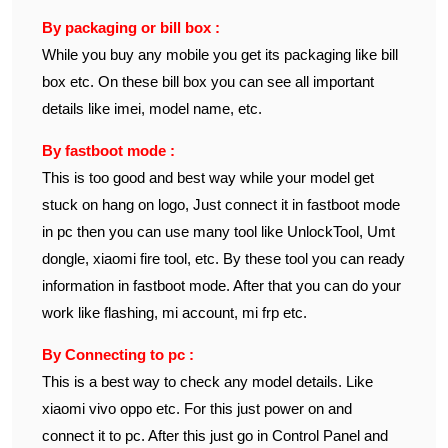
By packaging or bill box :
While you buy any mobile you get its packaging like bill
box etc. On these bill box you can see all important
details like imei, model name, etc.
By fastboot mode :
This is too good and best way while your model get
stuck on hang on logo, Just connect it in fastboot mode
in pc then you can use many tool like UnlockTool, Umt
dongle, xiaomi fire tool, etc. By these tool you can ready
information in fastboot mode. After that you can do your
work like flashing, mi account, mi frp etc.
By Connecting to pc :
This is a best way to check any model details. Like
xiaomi vivo oppo etc. For this just power on and
connect it to pc. After this just go in Control Panel and