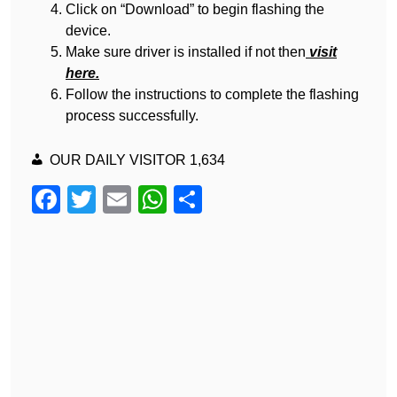
Click on “Download” to begin flashing the
device.
Make sure driver is installed if not then
visit
here.
Follow the instructions to complete the flashing
process successfully.
OUR DAILY VISITOR
1,634
F
T
E
W
S
a
wi
m
h
h
c
tt
ail
at
ar
e
er
s
e
b
A
o
p
o
p