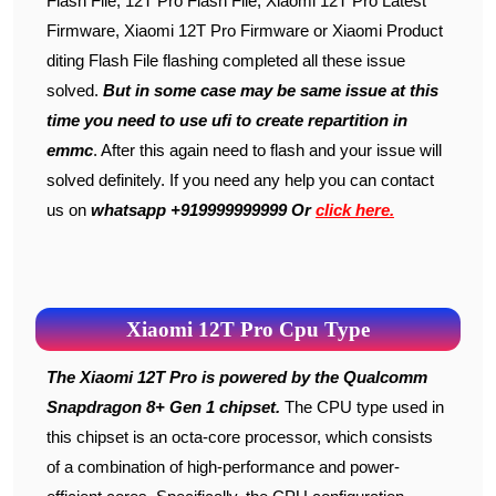
Flash File, 12T Pro Flash File, Xiaomi 12T Pro Latest
Firmware, Xiaomi 12T Pro Firmware or Xiaomi Product
diting Flash File flashing completed all these issue
solved.
But in some case may be same issue at this
time you need to use ufi to create repartition in
emmc
. After this again need to flash and your issue will
solved definitely. If you need any help you can contact
us on
whatsapp +919999999999 Or
click here.
Xiaomi 12T Pro Cpu Type
The Xiaomi 12T Pro is powered by the Qualcomm
Snapdragon 8+ Gen 1 chipset.
The CPU type used in
this chipset is an octa-core processor, which consists
of a combination of high-performance and power-