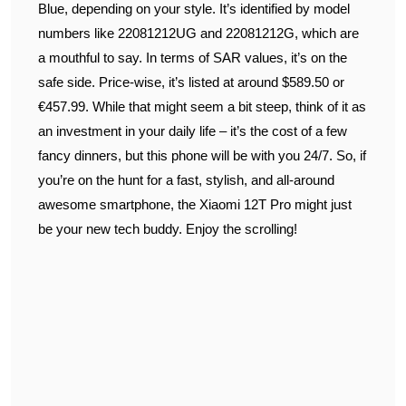
Blue, depending on your style. It’s identified by model
numbers like 22081212UG and 22081212G, which are
a mouthful to say. In terms of SAR values, it’s on the
safe side. Price-wise, it’s listed at around $589.50 or
€457.99. While that might seem a bit steep, think of it as
an investment in your daily life – it’s the cost of a few
fancy dinners, but this phone will be with you 24/7. So, if
you’re on the hunt for a fast, stylish, and all-around
awesome smartphone, the Xiaomi 12T Pro might just
be your new tech buddy. Enjoy the scrolling!