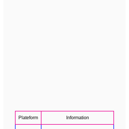
Plateform
Information