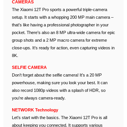
CAMERAS
The Xiaomi 12T Pro sports a powerful triple-camera
setup. It starts with a whopping 200 MP main camera –
that’s like having a professional photographer in your
pocket. There’s also an 8 MP ultra-wide camera for epic
group shots and a 2 MP macro camera for extreme
close-ups. It’s ready for action, even capturing videos in
8K.
SELFIE CAMERA
Don’t forget about the selfie camera! It’s a 20 MP
powerhouse, making sure you look your best. It can
also record 1080p videos with a splash of HDR, so
you’re always camera-ready.
NETWORK Technology
Let’s start with the basics. The Xiaomi 12T Pro is all
about keeping you connected. It supports various