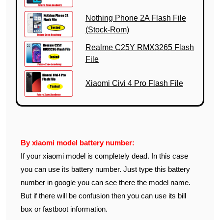
Nothing Phone 2A Flash File
(Stock-Rom)
Realme C25Y RMX3265 Flash
File
Xiaomi Civi 4 Pro Flash File
By xiaomi model battery number:
If your xiaomi model is completely dead. In this case
you can use its battery number. Just type this battery
number in google you can see there the model name.
But if there will be confusion then you can use its bill
box or fastboot information.