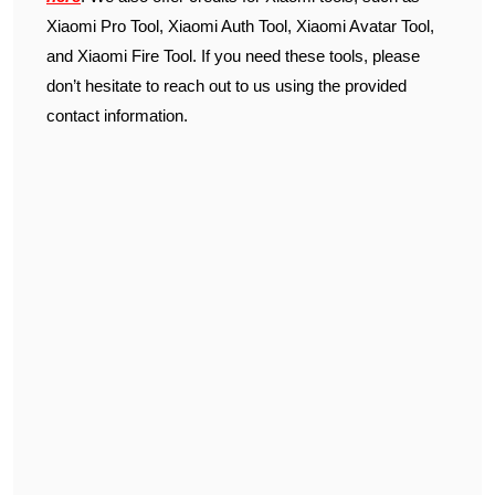
Xiaomi Pro Tool, Xiaomi Auth Tool, Xiaomi Avatar Tool,
and Xiaomi Fire Tool. If you need these tools, please
don’t hesitate to reach out to us using the provided
contact information.