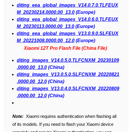
diting_eea_global_images_V14.0.7.0.TLFEUX
M_20230214.0000.00_13.0
(Europe)
diting_eea_global_images_V14.0.6.0.TLFEUX
M_20230113.0000.00_13.0
(Europe)
diting_eea_global_images_V13.0.9.0.SLFEUX
M_20221008.0000.00_12.0
(Europe)
Xiaomi 12T Pro Flash File (China File)
diting_images_V14.0.5.0.TLFCNXM_20230109
.0000.00_13.0
(China)
diting_images_V13.0.5.0.SLFCNXM_20220821
.0000.00_12.0
(China)
diting_images_V13.0.4.0.SLFCNXM_20220809
.0000.00_12.0
(China)
Note:
Xiaomi requires authentication when flashing all
of its models. If you need to flash your Xiaomi device