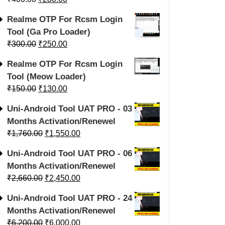
Realme OTP For Rcsm Login
Tool (Ga Pro Loader)
₹
300.00
₹
250.00
Realme OTP For Rcsm Login
Tool (Meow Loader)
₹
150.00
₹
130.00
Uni-Android Tool UAT PRO - 03
Months Activation/Renewel
₹
1,760.00
₹
1,550.00
Uni-Android Tool UAT PRO - 06
Months Activation/Renewel
₹
2,660.00
₹
2,450.00
Uni-Android Tool UAT PRO - 24
Months Activation/Renewel
₹
6,200.00
₹
6,000.00