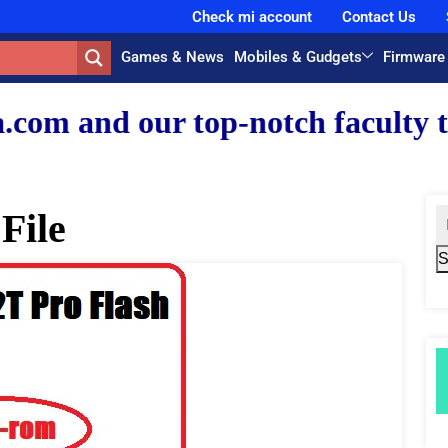
Check mi account
Contact Us
Games & News
Mobiles & Gudgets
Firmware
r top-notch faculty team.
File
S