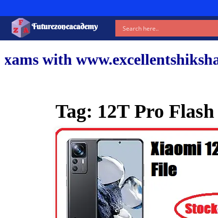
Futurezoneacademy
www.excellentshiksha.com and ou
Tag:
12T Pro Flash 