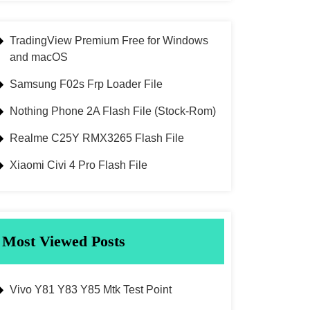
TradingView Premium Free for Windows
and macOS
Samsung F02s Frp Loader File
Nothing Phone 2A Flash File (Stock-Rom)
Realme C25Y RMX3265 Flash File
Xiaomi Civi 4 Pro Flash File
Most Viewed Posts
Vivo Y81 Y83 Y85 Mtk Test Point