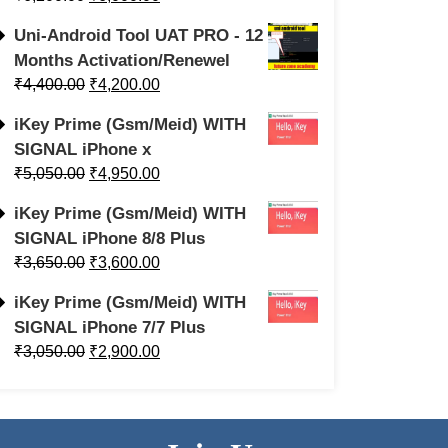
Uni-Android Tool UAT PRO - 12
Months Activation/Renewel
₹
4,400.00
₹
4,200.00
iKey Prime (Gsm/Meid) WITH
SIGNAL iPhone x
₹
5,050.00
₹
4,950.00
iKey Prime (Gsm/Meid) WITH
SIGNAL iPhone 8/8 Plus
₹
3,650.00
₹
3,600.00
iKey Prime (Gsm/Meid) WITH
SIGNAL iPhone 7/7 Plus
₹
3,050.00
₹
2,900.00