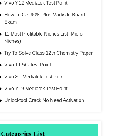
Vivo Y12 Mediatek Test Point
How To Get 90% Plus Marks In Board
Exam
11 Most Profitable Niches List (Micro
Niches)
Try To Solve Class 12th Chemistry Paper
Vivo T1 5G Test Point
Vivo S1 Mediatek Test Point
Vivo Y19 Mediatek Test Point
Unlocktool Crack No Need Activation
Categories List