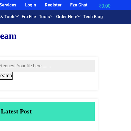
Services
Login
Register
Fza Chat
₹
0.00
 & Tools
Frp File
Tools
Order Here
Tech Blog
earch
Latest Post