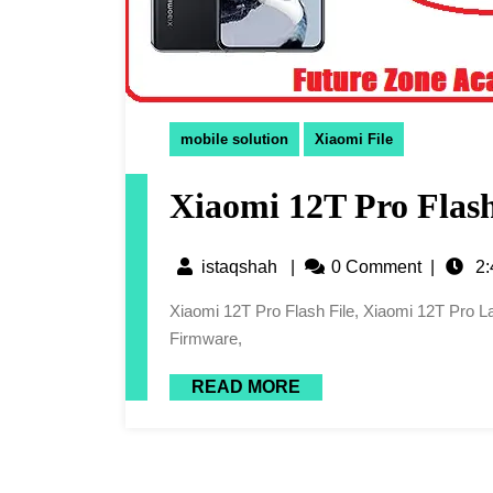
mobile solution
Xiaomi File
Xiaomi 12T Pro Flash
istaqshah
|
0 Comment
|
2:
Xiaomi 12T Pro Flash File, Xiaomi 12T Pro Latest Flash File, 12T Pro Flash File, Xiaomi 12T Pro Latest
Firmware,
READ MORE