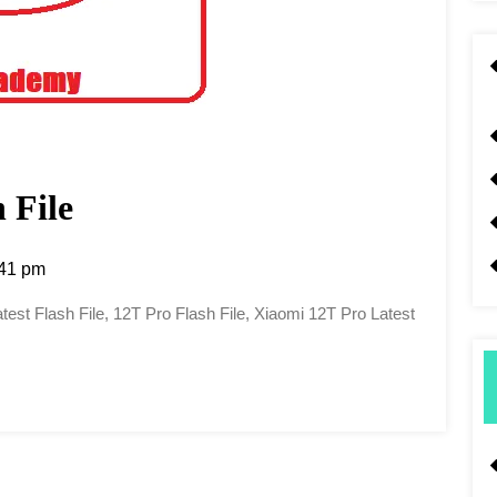
 File
41 pm