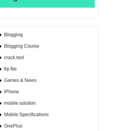
Blogging
Blogging Course
crack tool
frp file
Games & News
iPhone
mobile solution
Mobile Specifications
OnePlus