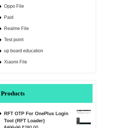
Oppo File
Paid
Realme File
Test point
up board education
Xiaomi File
Products
RFT OTP For OnePlus Login
Tool (RFT Loader)
₹
400.00
₹
280.00