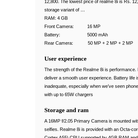
12,800. The lowest price of realme 8i is Rs. 1
storage variant of …
RAM: 4 GB
Front Camera: 16 MP
Battery: 5000 mAh
Rear Camera: 50 MP + 2 MP + 2 MP
User experience
The strength of the Realme 8i is performance
deliver a smooth user experience. Battery life 
inadequate, especially when we’ve seen phon
with up to 65W chargers
Storage and ram
A 16MP f/2.05 Primary Camera is mounted withi
selfies. Realme 8i is provided with an Octa-
Cortex A55) CPU supported by 4GB RAM and a