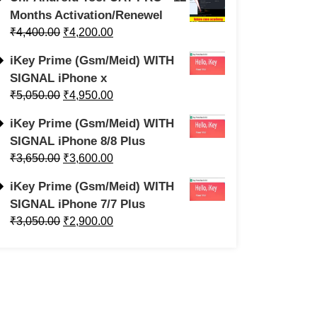
Months Activation/Renewel
₹
4,400.00
₹
4,200.00
iKey Prime (Gsm/Meid) WITH
SIGNAL iPhone x
₹
5,050.00
₹
4,950.00
iKey Prime (Gsm/Meid) WITH
SIGNAL iPhone 8/8 Plus
₹
3,650.00
₹
3,600.00
iKey Prime (Gsm/Meid) WITH
SIGNAL iPhone 7/7 Plus
₹
3,050.00
₹
2,900.00