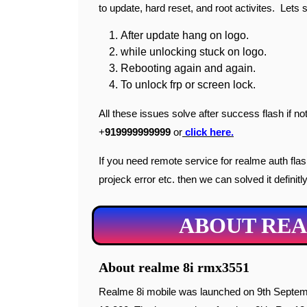
to update, hard reset, and root activites. Lets s
After update hang on logo.
while unlocking stuck on logo.
Rebooting again and again.
To unlock frp or screen lock.
All these issues solve after success flash if
+
919999999999
or
click here.
If you need remote service for realme auth flash 
projeck error etc. then we can solved it definitly
ABOUT REA
About realme 8i rmx3551
Realme 8i mobile was launched on 9th September 2021. Realme 8i price in India starts from Rs.