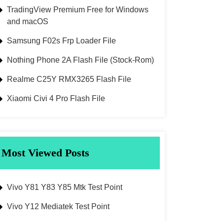
TradingView Premium Free for Windows
and macOS
Samsung F02s Frp Loader File
Nothing Phone 2A Flash File (Stock-Rom)
Realme C25Y RMX3265 Flash File
Xiaomi Civi 4 Pro Flash File
Most Viewed Posts
Vivo Y81 Y83 Y85 Mtk Test Point
Vivo Y12 Mediatek Test Point