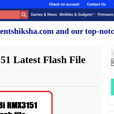
Check mi account
Contact Us
Games & News
Mobiles & Gudgets
Firmware
and our top-notch faculty team
1 Latest Flash File
S