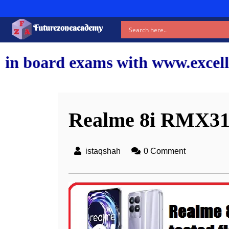
Futurezoneacademy
 with www.excellentshiksha.com 
Realme 8i RMX315
istaqshah
0 Comment