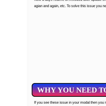
agian and again, etc. To solve this issue you need
WHY YOU NEED T
If you see these issue in your modal then you need to flash your modal. All these issue are comes due