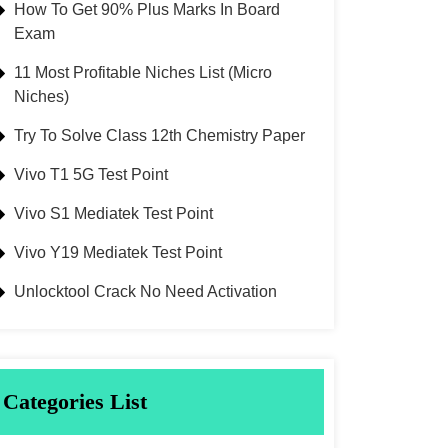
How To Get 90% Plus Marks In Board
Exam
11 Most Profitable Niches List (Micro
Niches)
Try To Solve Class 12th Chemistry Paper
Vivo T1 5G Test Point
Vivo S1 Mediatek Test Point
Vivo Y19 Mediatek Test Point
Unlocktool Crack No Need Activation
Categories List