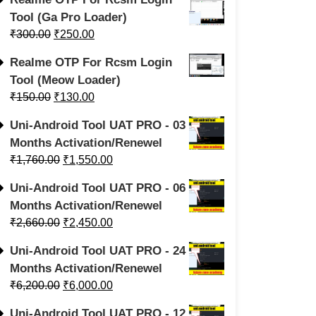
Tool (Ga Pro Loader)
₹
300.00
₹
250.00
Realme OTP For Rcsm Login
Tool (Meow Loader)
₹
150.00
₹
130.00
Uni-Android Tool UAT PRO - 03
Months Activation/Renewel
₹
1,760.00
₹
1,550.00
Uni-Android Tool UAT PRO - 06
Months Activation/Renewel
₹
2,660.00
₹
2,450.00
Uni-Android Tool UAT PRO - 24
Months Activation/Renewel
₹
6,200.00
₹
6,000.00
Uni-Android Tool UAT PRO - 12