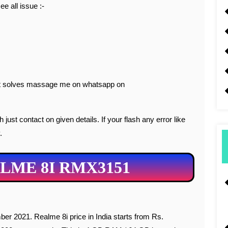
ee all issue :-
 not solves massage me on whatsapp on
just contact on given details. If your flash any error like
.
LME 8I RMX3151