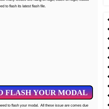
 to flash its latest flash file.
O FLASH YOUR MODAL