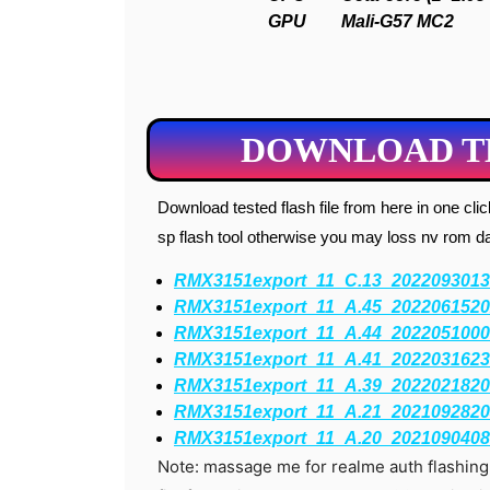
GPU
Mali-G57 MC2
DOWNLOAD TE
Download tested flash file from here in one click. I request you to flash with msm download tool don’t try
sp flash tool otherwise you may loss nv rom data
RMX3151export_11_C.13_2022093013
RMX3151export_11_A.45_2022061520
RMX3151export_11_A.44_2022051000
RMX3151export_11_A.41_2022031623
RMX3151export_11_A.39_2022021820
RMX3151export_11_A.21_2021092820
RMX3151export_11_A.20_2021090408
Note: massage me for realme auth flashin