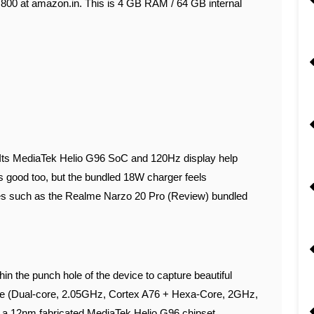
2,800 at amazon.in. This is 4 GB RAM / 64 GB internal
. Its MediaTek Helio G96 SoC and 120Hz display help
is good too, but the bundled 18W charger feels
es such as the Realme Narzo 20 Pro (Review) bundled
n the punch hole of the device to capture beautiful
core (Dual-core, 2.05GHz, Cortex A76 + Hexa-Core, 2GHz,
 12nm fabricated MediaTek Helio G96 chipset.