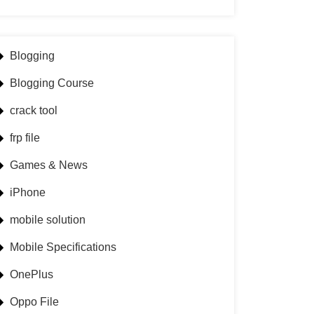
Blogging
Blogging Course
crack tool
frp file
Games & News
iPhone
mobile solution
Mobile Specifications
OnePlus
Oppo File