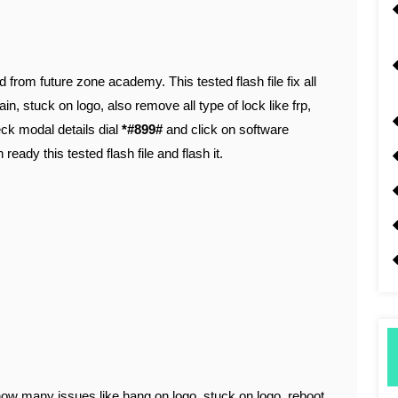
d from future zone academy. This tested flash file fix all
in, stuck on logo, also remove all type of lock like frp,
heck modal details dial
*#899#
and click on software
 ready this tested flash file and flash it.
ow many issues like hang on logo, stuck on logo, reboot