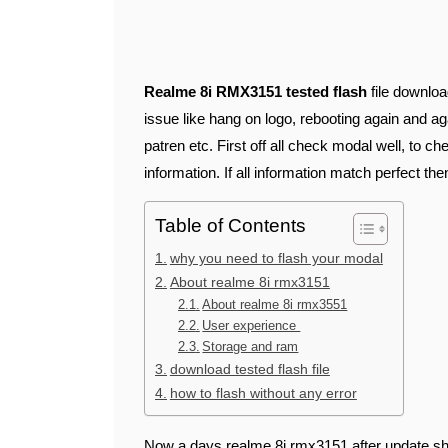
Realme 8i RMX3151 tested flash
file downloa
issue like hang on logo, rebooting again and aga
patren etc. First off all check modal well, to c
information. If all information match perfect then
Table of Contents
why you need to flash your modal
About realme 8i rmx3151
About realme 8i rmx3551
User experience
Storage and ram
download tested flash file
how to flash without any error
Now a days realme 8i rmx3151 after update sh