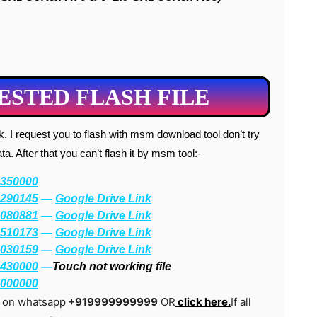
STED FLASH FILE
. After that you can’t flash it by msm tool:-
350000
290145
—
Google Drive Link
080881
—
Google Drive Link
510173
—
Google Drive Link
030159
—
Google Drive Link
430000
—
Touch not working file
000000
g on whatsapp
+919999999999
OR
click here.
If all