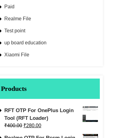
Paid
Realme File
Test point
up board education
Xiaomi File
Products
RFT OTP For OnePlus Login
Tool (RFT Loader)
₹
400.00
₹
280.00
Realme OTP For Rcsm Login