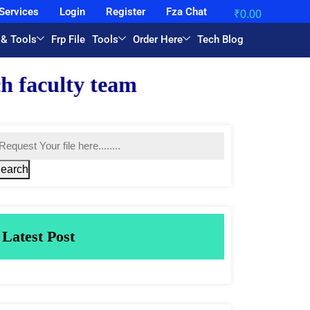
Services
Login
Register
Fza Chat
₹
0.00
 & Tools
Frp File
Tools
Order Here
Tech Blog
.
earch
Latest Post