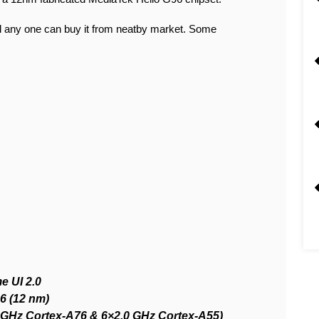
 any one can buy it from neatby market. Some
e UI 2.0
6 (12 nm)
5 GHz Cortex-A76 & 6×2.0 GHz Cortex-A55)