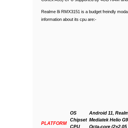
Realme 8i RMX3151 is a budget freindly modal
information about its cpu are:-
OS
Android 11, Realm
Chipset
Mediatek Helio G9
PLATFORM
CPU
Octa-core (2×2.0