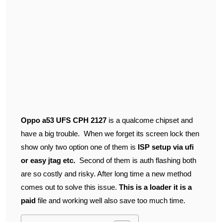
Oppo a53 UFS CPH 2127
is a qualcome chipset and
have a big trouble. When we forget its screen lock then
show only two option one of them is
ISP setup via ufi
or easy jtag etc.
Second of them is auth flashing both
are so costly and risky. After long time a new method
comes out to solve this issue.
This is a loader it is a
paid
file and working well also save too much time.