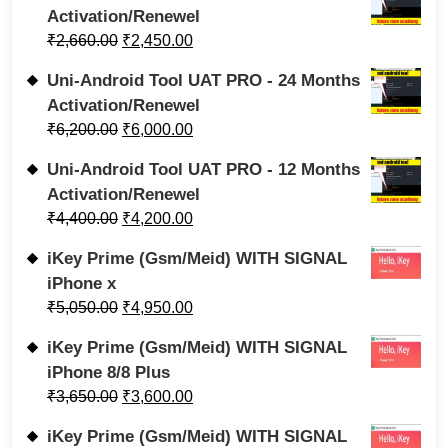
Activation/Renewel
₹
2,660.00
₹
2,450.00
Uni-Android Tool UAT PRO - 24 Months
Activation/Renewel
₹
6,200.00
₹
6,000.00
Uni-Android Tool UAT PRO - 12 Months
Activation/Renewel
₹
4,400.00
₹
4,200.00
iKey Prime (Gsm/Meid) WITH SIGNAL
iPhone x
₹
5,050.00
₹
4,950.00
iKey Prime (Gsm/Meid) WITH SIGNAL
iPhone 8/8 Plus
₹
3,650.00
₹
3,600.00
iKey Prime (Gsm/Meid) WITH SIGNAL