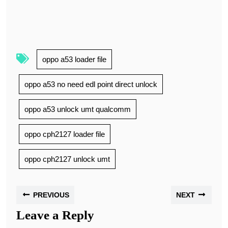
oppo a53 loader file
oppo a53 no need edl point direct unlock
oppo a53 unlock umt qualcomm
oppo cph2127 loader file
oppo cph2127 unlock umt
PREVIOUS
NEXT
Leave a Reply