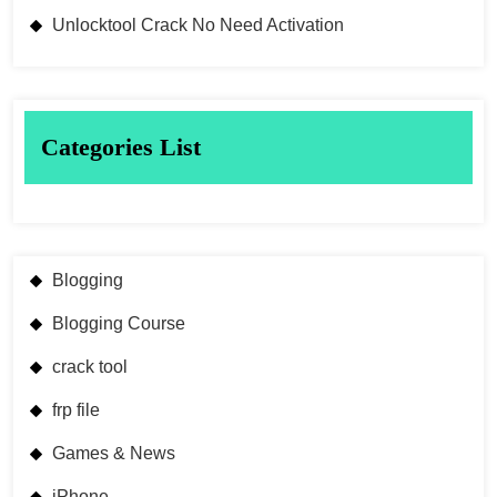
Unlocktool Crack No Need Activation
Categories List
Blogging
Blogging Course
crack tool
frp file
Games & News
iPhone