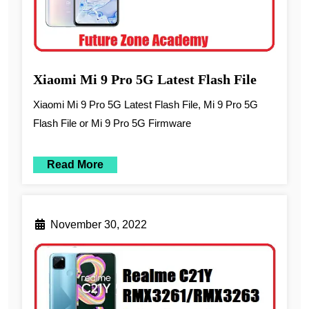
Xiaomi Mi 9 Pro 5G Latest Flash File
Xiaomi Mi 9 Pro 5G Latest Flash File, Mi 9 Pro 5G
Flash File or Mi 9 Pro 5G Firmware
Read More
November 30, 2022