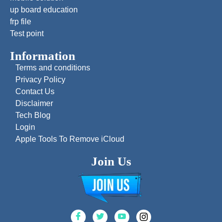
up board education
frp file
Test point
Information
Terms and conditions
Privacy Policy
Contact Us
Disclaimer
Tech Blog
Login
Apple Tools To Remove iCloud
Join Us