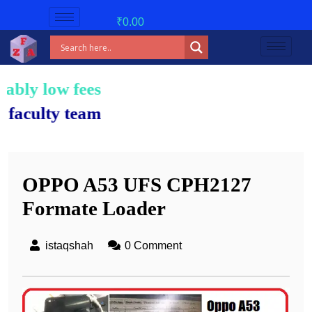
₹
0.00
 fees!
 team.
OPPO A53 UFS CPH2127
Formate Loader
istaqshah
0 Comment