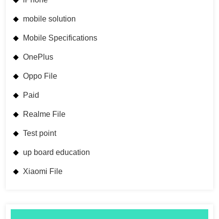
mobile solution
Mobile Specifications
OnePlus
Oppo File
Paid
Realme File
Test point
up board education
Xiaomi File