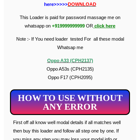
here>>>>>
DOWNLOAD
This Loader is paid for password massage me on
whatsapp on
+919999999999
OR
click here
Note :- If You need loader tested For all these modal
Whatsap me
Oppo A33 (CPH2137)
Oppo A53s (CPH2135)
Oppo F17 (CPH2095)
HOW TO USE WITHOUT
ANY ERROR
First off all know well modal details if all matches well
then buy this loader and follow all step one by one. If
you miss any step you may loss your modal info or