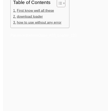
Table of Contents
First know well all these
download loader
how to use without any error
PasswordforfileisOppo_A53_Loader_123