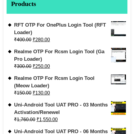
Products
RFT OTP For OnePlus Login Tool (RFT
Loader)
₹
400.00
₹
280.00
Realme OTP For Rcsm Login Tool (Ga
Pro Loader)
₹
300.00
₹
250.00
Realme OTP For Rcsm Login Tool
(Meow Loader)
₹
150.00
₹
130.00
Uni-Android Tool UAT PRO - 03 Months
Activation/Renewel
₹
1,760.00
₹
1,550.00
Uni-Android Tool UAT PRO - 06 Months