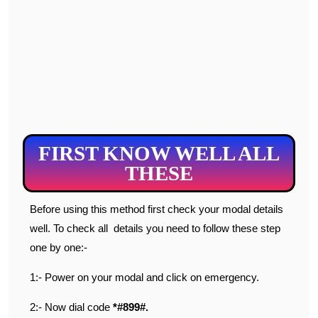
FIRST KNOW WELL ALL
THESE
Before using this method first check your modal details
well. To check all details you need to follow these step
one by one:-
1:- Power on your modal and click on emergency.
2:- Now dial code
*#899#.