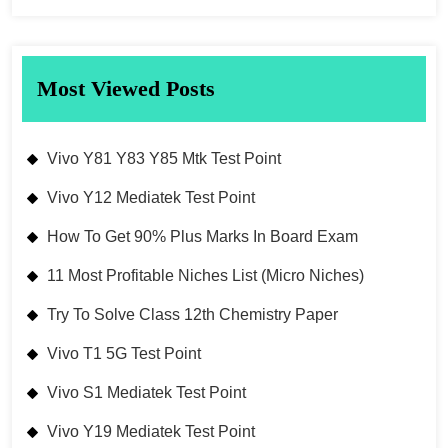
Most Viewed Posts
Vivo Y81 Y83 Y85 Mtk Test Point
Vivo Y12 Mediatek Test Point
How To Get 90% Plus Marks In Board Exam
11 Most Profitable Niches List (Micro Niches)
Try To Solve Class 12th Chemistry Paper
Vivo T1 5G Test Point
Vivo S1 Mediatek Test Point
Vivo Y19 Mediatek Test Point