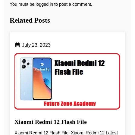
You must be
logged in
to post a comment.
Related Posts
July 23, 2023
Xiaomi Redmi 12 Flash File
Xiaomi Redmi 12 Flash File, Xiaomi Redmi 12 Latest