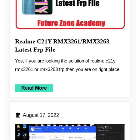
Realme C21Y RMX3261/RMX3263
Latest Frp File
Yes, if you are looking the solution of realme c21y
rmx3261 or rmx3263 frp then you are on right place.
Read More
August 17, 2022