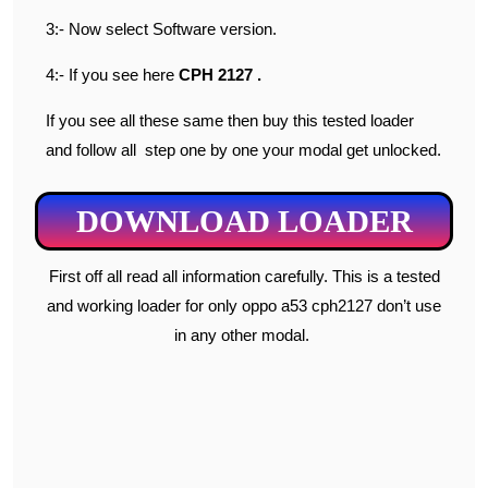
3:- Now select Software version.
4:- If you see here
CPH 2127 .
If you see all these same then buy this tested loader
and follow all step one by one your modal get unlocked.
DOWNLOAD LOADER
First off all read all information carefully. This is a tested
and working loader for only oppo a53 cph2127 don’t use
in any other modal.