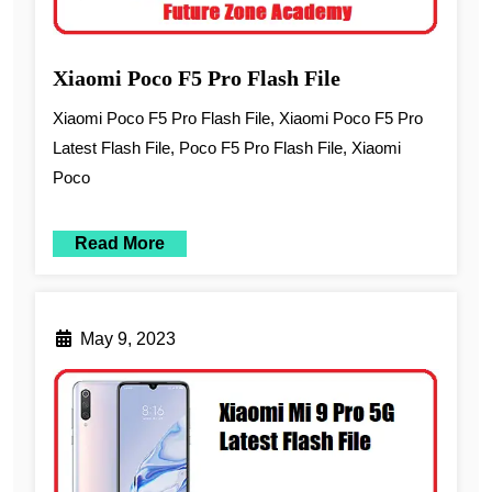
Xiaomi Poco F5 Pro Flash File
Xiaomi Poco F5 Pro Flash File, Xiaomi Poco F5 Pro
Latest Flash File, Poco F5 Pro Flash File, Xiaomi
Poco
Read More
May 9, 2023