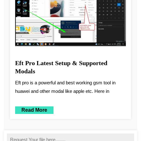
Eft Pro Latest Setup & Supported
Modals
Eft pro is a powerful and best working gsm tool in
huawei and other modal like apple etc. Here in
Read More