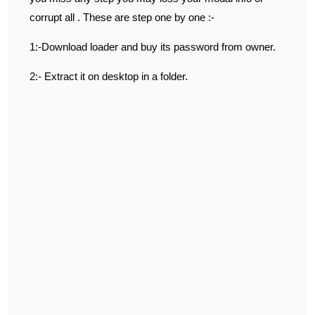
corrupt all . These are step one by one :-
1:-Download loader and buy its password from owner.
2:- Extract it on desktop in a folder.