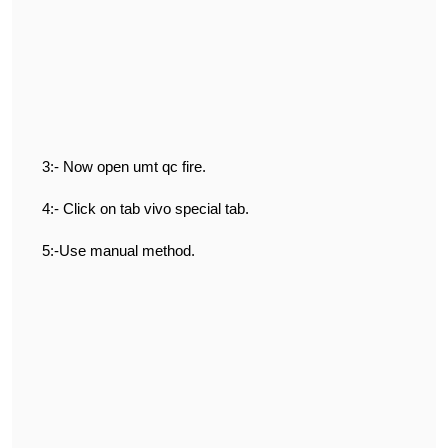
3:- Now open umt qc fire.
4:- Click on tab vivo special tab.
5:-Use manual method.