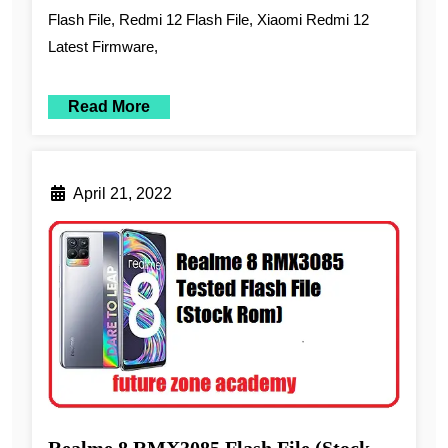
Flash File, Redmi 12 Flash File, Xiaomi Redmi 12
Latest Firmware,
Read More
April 21, 2022