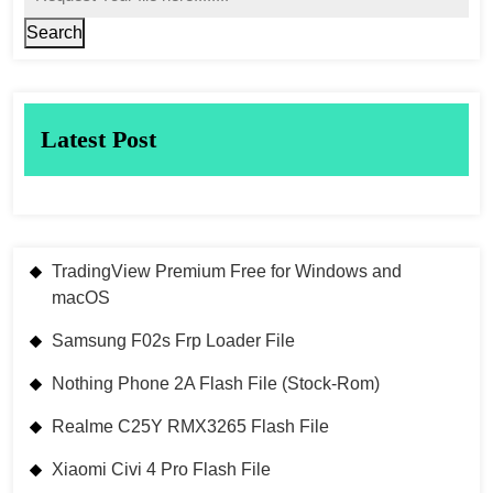
Search
Latest Post
TradingView Premium Free for Windows and
macOS
Samsung F02s Frp Loader File
Nothing Phone 2A Flash File (Stock-Rom)
Realme C25Y RMX3265 Flash File
Xiaomi Civi 4 Pro Flash File