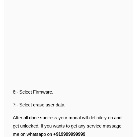
6:- Select Firmware.
7:- Select erase user data.
After all done success your modal will definitely on and
get unlocked. If you wants to get any service massage
me on whatsapp on
+919999999999