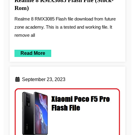
Realme 8 RMX3085 Flash File (Stock-
Rom)
Realme 8 RMX3085 Flash file download from future
zone academy. This is a tested and working file. It
remove all
Read More
September 23, 2023