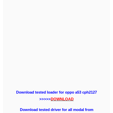
Download tested loader for oppo a53 cph2127
>>>>>
DOWNLOAD
Download tested driver for all modal from