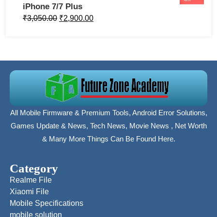
iPhone 7/7 Plus
₹
3,050.00
₹
2,900.00
All Mobile Firmware & Premium Tools, Android Error Solutions,
Games Update & News, Tech News, Movie News , Net Worth
& Many More Things Can Be Found Here.
Category
Realme File
Xiaomi File
Mobile Specifications
mobile solution