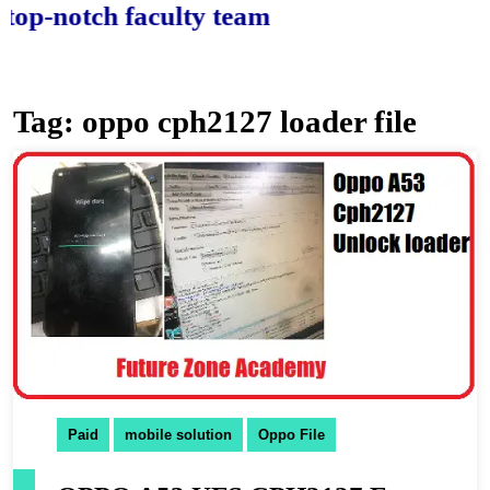
notch faculty team.
Tag:
oppo cph2127 loader file
Paid
mobile solution
Oppo File