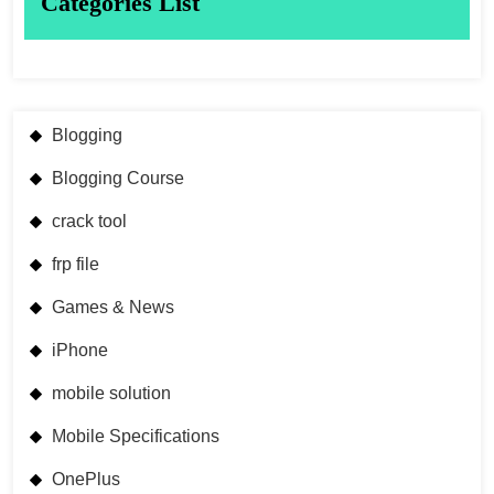
Categories List
Blogging
Blogging Course
crack tool
frp file
Games & News
iPhone
mobile solution
Mobile Specifications
OnePlus