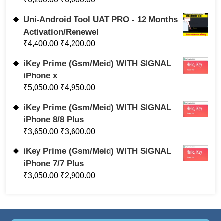
Uni-Android Tool UAT PRO - 12 Months
Activation/Renewel
₹
4,400.00
₹
4,200.00
iKey Prime (Gsm/Meid) WITH SIGNAL
iPhone x
₹
5,050.00
₹
4,950.00
iKey Prime (Gsm/Meid) WITH SIGNAL
iPhone 8/8 Plus
₹
3,650.00
₹
3,600.00
iKey Prime (Gsm/Meid) WITH SIGNAL
iPhone 7/7 Plus
₹
3,050.00
₹
2,900.00