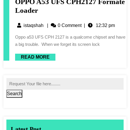
OPPO A53 UFS CPH2127 Formate
Loader
istaqshah
|
0 Comment
|
12:32 pm
Oppo a53 UFS CPH 2127 is a qualcome chipset and have
a big trouble. When we forget its screen lock
READ MORE
Search
Latest Post