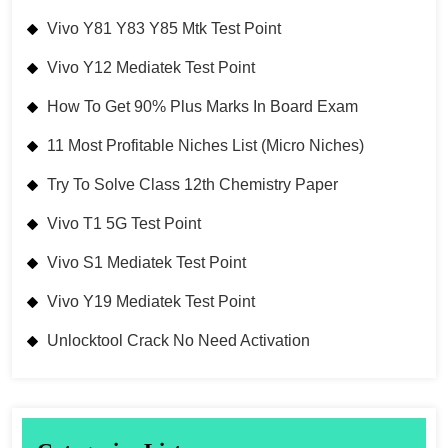
Vivo Y81 Y83 Y85 Mtk Test Point
Vivo Y12 Mediatek Test Point
How To Get 90% Plus Marks In Board Exam
11 Most Profitable Niches List (Micro Niches)
Try To Solve Class 12th Chemistry Paper
Vivo T1 5G Test Point
Vivo S1 Mediatek Test Point
Vivo Y19 Mediatek Test Point
Unlocktool Crack No Need Activation