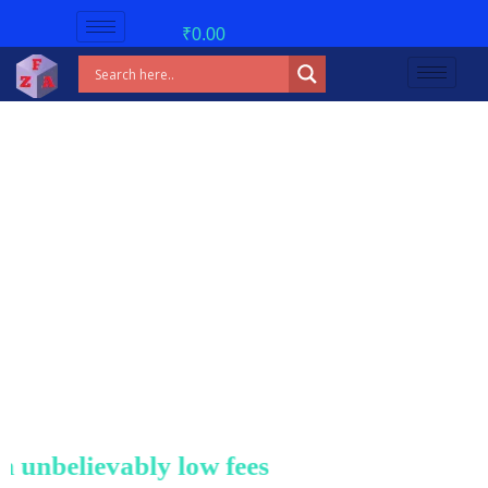
₹
0.00
nbelievably low fees!