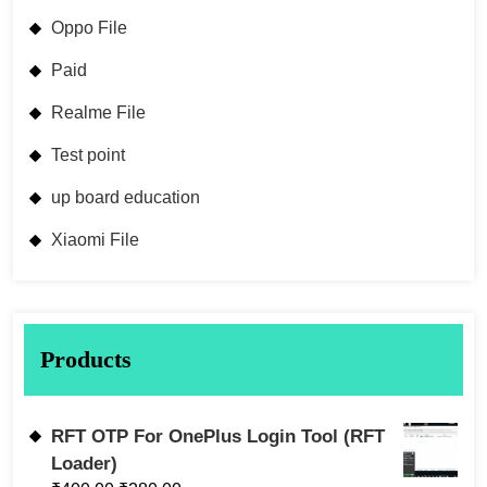
Oppo File
Paid
Realme File
Test point
up board education
Xiaomi File
Products
RFT OTP For OnePlus Login Tool (RFT
Loader)