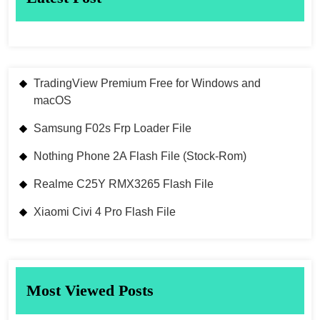
TradingView Premium Free for Windows and
macOS
Samsung F02s Frp Loader File
Nothing Phone 2A Flash File (Stock-Rom)
Realme C25Y RMX3265 Flash File
Xiaomi Civi 4 Pro Flash File
Most Viewed Posts