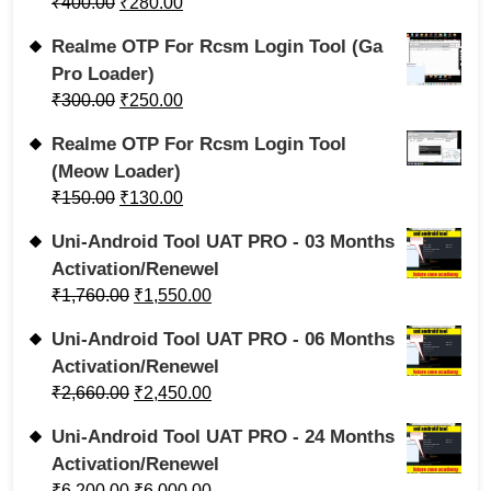
₹
400.00
₹
280.00
Realme OTP For Rcsm Login Tool (Ga
Pro Loader)
₹
300.00
₹
250.00
Realme OTP For Rcsm Login Tool
(Meow Loader)
₹
150.00
₹
130.00
Uni-Android Tool UAT PRO - 03 Months
Activation/Renewel
₹
1,760.00
₹
1,550.00
Uni-Android Tool UAT PRO - 06 Months
Activation/Renewel
₹
2,660.00
₹
2,450.00
Uni-Android Tool UAT PRO - 24 Months
Activation/Renewel
₹
6,200.00
₹
6,000.00