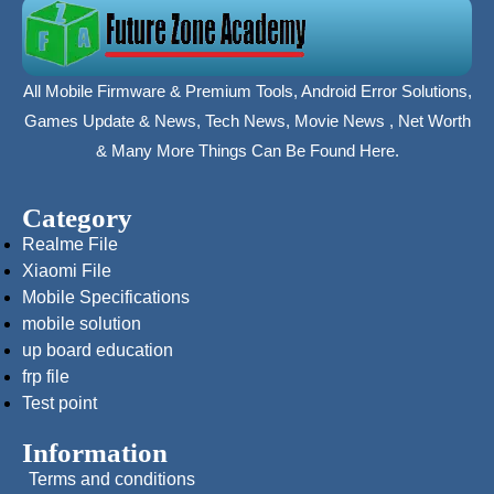
All Mobile Firmware & Premium Tools, Android Error Solutions,
Games Update & News, Tech News, Movie News , Net Worth
& Many More Things Can Be Found Here.
Category
Realme File
Xiaomi File
Mobile Specifications
mobile solution
up board education
frp file
Test point
Information
Terms and conditions