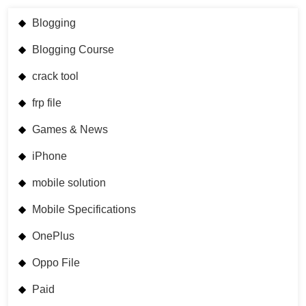
Blogging
Blogging Course
crack tool
frp file
Games & News
iPhone
mobile solution
Mobile Specifications
OnePlus
Oppo File
Paid