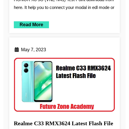
here. It help you to connect your modal in edl mode or
Read More
May 7, 2023
Realme C33 RMX3624 Latest Flash File