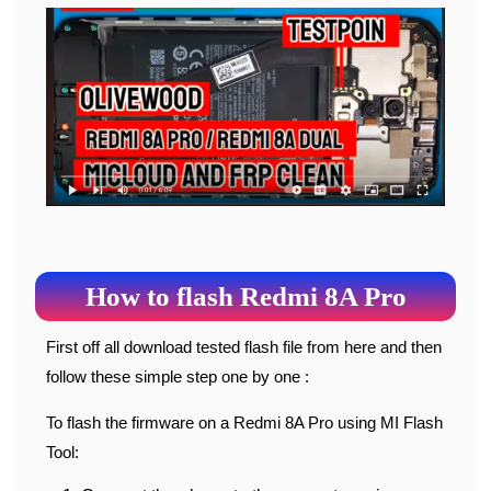
How to flash Redmi 8A Pro
First off all download tested flash file from here and then
follow these simple step one by one :
To flash the firmware on a Redmi 8A Pro using MI Flash
Tool: