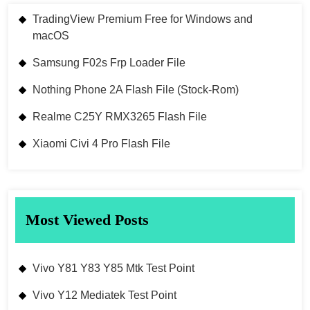
TradingView Premium Free for Windows and
macOS
Samsung F02s Frp Loader File
Nothing Phone 2A Flash File (Stock-Rom)
Realme C25Y RMX3265 Flash File
Xiaomi Civi 4 Pro Flash File
Most Viewed Posts
Vivo Y81 Y83 Y85 Mtk Test Point
Vivo Y12 Mediatek Test Point