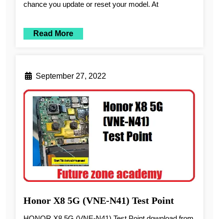
chance you update or reset your model. At
Read More
September 27, 2022
Honor X8 5G (VNE-N41) Test Point
HONOR X8 5G (VNE-N41) Test Point download from