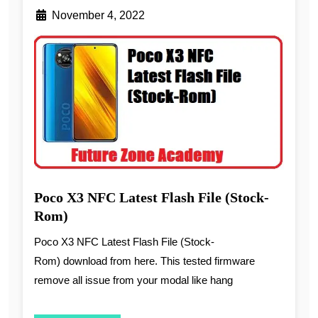
November 4, 2022
Poco X3 NFC Latest Flash File (Stock-
Rom)
Poco X3 NFC Latest Flash File (Stock-
Rom) download from here. This tested firmware
remove all issue from your modal like hang