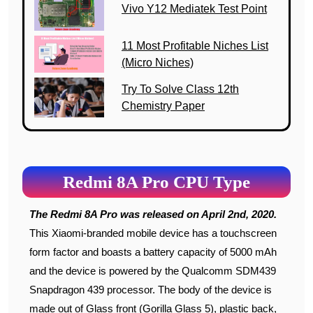
Vivo Y12 Mediatek Test Point
11 Most Profitable Niches List
(Micro Niches)
Try To Solve Class 12th
Chemistry Paper
Redmi 8A Pro CPU Type
The Redmi 8A Pro was released on April 2nd, 2020.
This Xiaomi-branded mobile device has a touchscreen
form factor and boasts a battery capacity of 5000 mAh
and the device is powered by the Qualcomm SDM439
Snapdragon 439 processor. The body of the device is
made out of Glass front (Gorilla Glass 5), plastic back,