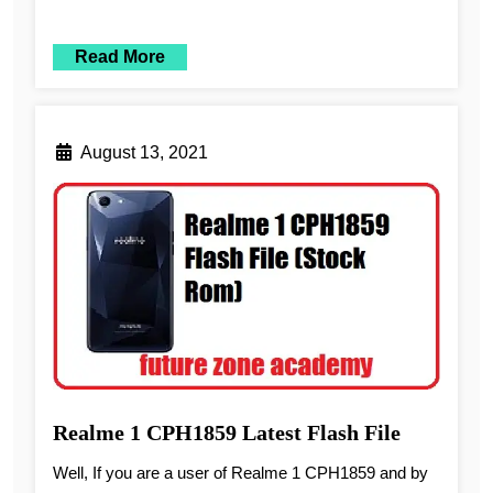
Read More
August 13, 2021
Realme 1 CPH1859 Latest Flash File
Well, If you are a user of Realme 1 CPH1859 and by