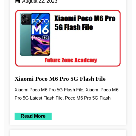
August 22, 2023
Xiaomi Poco M6 Pro 5G Flash File
Xiaomi Poco M6 Pro 5G Flash File, Xiaomi Poco M6
Pro 5G Latest Flash File, Poco M6 Pro 5G Flash
Read More