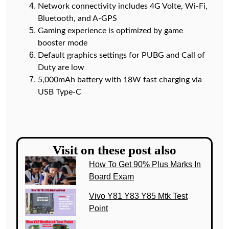
Network connectivity includes 4G Volte, Wi-Fi,
Bluetooth, and A-GPS
Gaming experience is optimized by game
booster mode
Default graphics settings for PUBG and Call of
Duty are low
5,000mAh battery with 18W fast charging via
USB Type-C
Visit on these post also
How To Get 90% Plus Marks In
Board Exam
Vivo Y81 Y83 Y85 Mtk Test
Point