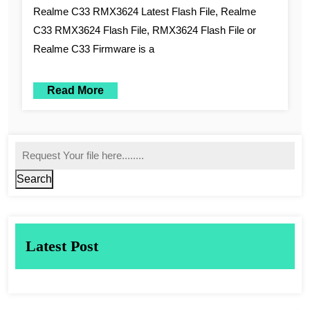
Realme C33 RMX3624 Latest Flash File, Realme
C33 RMX3624 Flash File, RMX3624 Flash File or
Realme C33 Firmware is a
Read More
Search
Latest Post