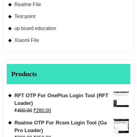
Realme File
Test point
up board education
Xiaomi File
Products
RFT OTP For OnePlus Login Tool (RFT
Loader)
₹
400.00
₹
280.00
Realme OTP For Rcsm Login Tool (Ga
Pro Loader)