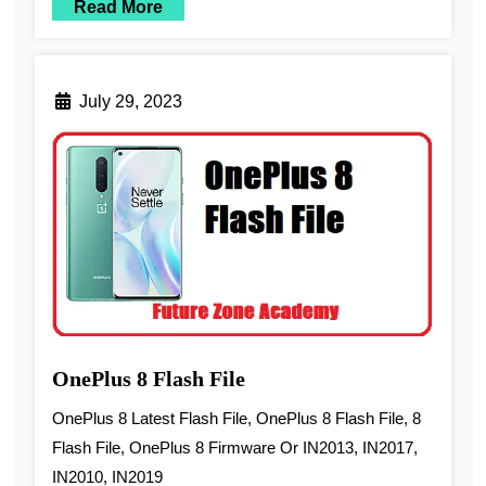
Read More
July 29, 2023
OnePlus 8 Flash File
OnePlus 8 Latest Flash File, OnePlus 8 Flash File, 8
Flash File, OnePlus 8 Firmware Or IN2013, IN2017,
IN2010, IN2019