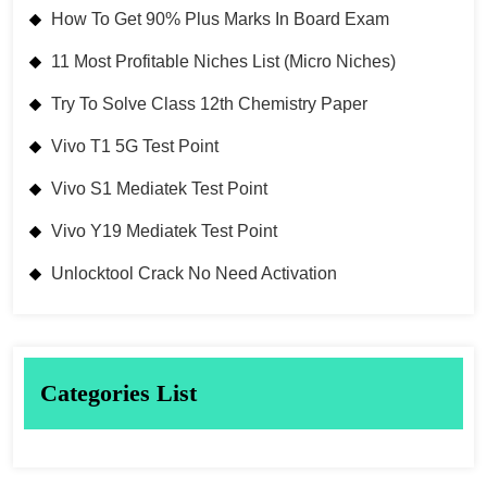
How To Get 90% Plus Marks In Board Exam
11 Most Profitable Niches List (Micro Niches)
Try To Solve Class 12th Chemistry Paper
Vivo T1 5G Test Point
Vivo S1 Mediatek Test Point
Vivo Y19 Mediatek Test Point
Unlocktool Crack No Need Activation
Categories List