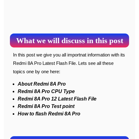
What we will discuss in this post
In this post we give you all importnat information with its
Redmi 8A Pro Latest Flash File. Lets see all these
topics one by one here:
About Redmi 8A Pro
Redmi 8A Pro CPU Type
Redmi 8A Pro 12 Latest Flash File
Redmi 8A Pro Test point
How to flash Redmi 8A Pro