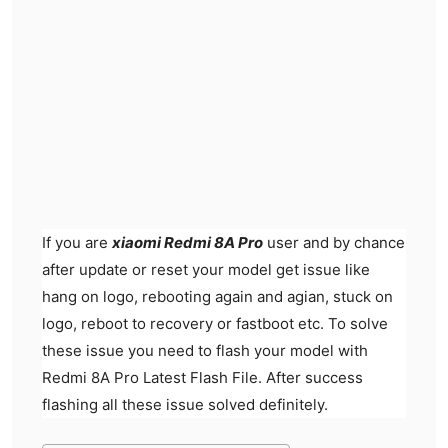
If you are
xiaomi Redmi 8A Pro
user and by chance
after update or reset your model get issue like
hang on logo, rebooting again and agian, stuck on
logo, reboot to recovery or fastboot etc. To solve
these issue you need to flash your model with
Redmi 8A Pro Latest Flash File. After success
flashing all these issue solved definitely.