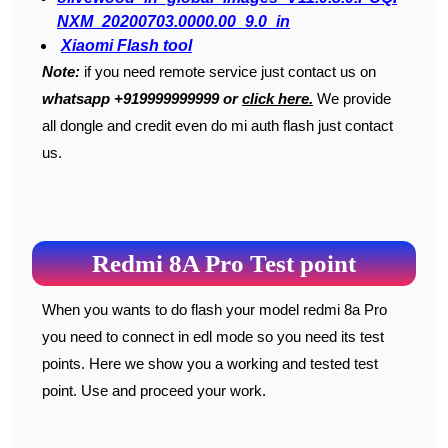
NXM_20200703.0000.00_9.0_in
Xiaomi Flash tool
Note:
if you need remote service just contact us on
whatsapp +919999999999 or
click here.
We provide
all dongle and credit even do mi auth flash just contact
us.
Redmi 8A Pro Test point
When you wants to do flash your model redmi 8a Pro
you need to connect in edl mode so you need its test
points. Here we show you a working and tested test
point. Use and proceed your work.