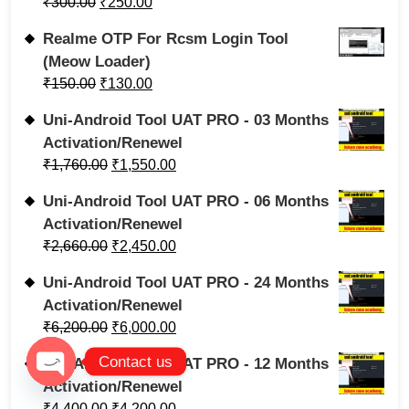
₹
300.00
₹
250.00
Realme OTP For Rcsm Login Tool
(Meow Loader)
₹
150.00
₹
130.00
Uni-Android Tool UAT PRO - 03 Months
Activation/Renewel
₹
1,760.00
₹
1,550.00
Uni-Android Tool UAT PRO - 06 Months
Activation/Renewel
₹
2,660.00
₹
2,450.00
Uni-Android Tool UAT PRO - 24 Months
Activation/Renewel
₹
6,200.00
₹
6,000.00
Contact us
Uni-Android Tool UAT PRO - 12 Months
Activation/Renewel
Open chaty
₹
4,400.00
₹
4,200.00