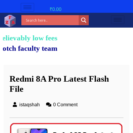
₹
0.00
 low fees!
ulty team.
Redmi 8A Pro Latest Flash
File
istaqshah
0 Comment