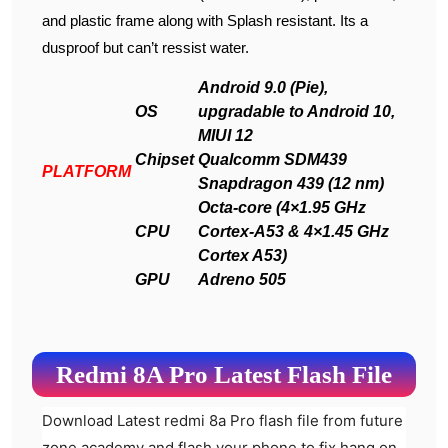
and plastic frame along with Splash resistant. Its a
dusproof but can’t ressist water.
Android 9.0 (Pie),
OS
upgradable to Android 10,
MIUI 12
Chipset
Qualcomm SDM439
PLATFORM
Snapdragon 439 (12 nm)
Octa-core (4×1.95 GHz
CPU
Cortex-A53 & 4×1.45 GHz
Cortex A53)
GPU
Adreno 505
Redmi 8A Pro Latest Flash File
Download Latest redmi 8a Pro flash file from future
zone academy and flash your phone to fix hang on