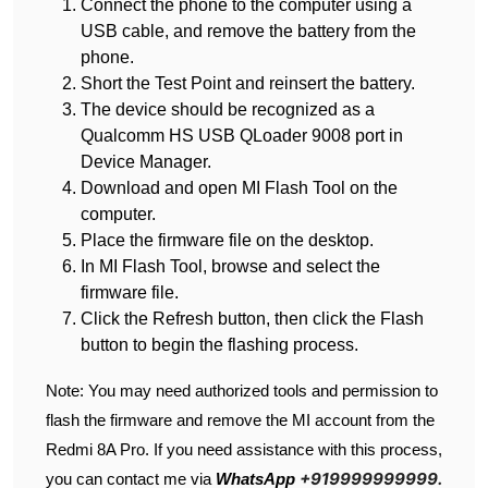
Connect the phone to the computer using a
USB cable, and remove the battery from the
phone.
Short the Test Point and reinsert the battery.
The device should be recognized as a
Qualcomm HS USB QLoader 9008 port in
Device Manager.
Download and open MI Flash Tool on the
computer.
Place the firmware file on the desktop.
In MI Flash Tool, browse and select the
firmware file.
Click the Refresh button, then click the Flash
button to begin the flashing process.
Note: You may need authorized tools and permission to
flash the firmware and remove the MI account from the
Redmi 8A Pro. If you need assistance with this process,
+919999999999.
you can contact me via
WhatsApp