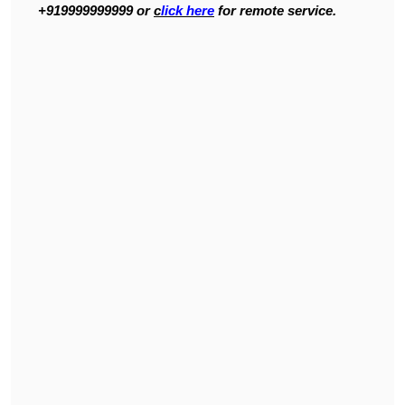
+919999999999 or
c
lick here
for remote service.