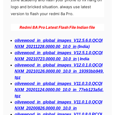
logo and bricked situation. always use latest
version to flash your redmi 8a Pro.
Redmi 8A Pro Latest Flash File Indian file
olivewood_in_global_images_V12.5.6.0.QCQI
NXM_20211228.0000.00_10.0_in
(India)
olivewood_in_global_images_V12.5.1.0.QCQI
NXM_20210723.0000.00_10.0_in
| India
olivewood_in_global_images_V12.0.1.0.QCQI
NXM_20210126.0000.00_10.0_in_19393bb949.
tgz
olivewood_in_global_images_V11.0.3.0.QCQI
NXM_20201124.0000.00_10.0_in_77eb123a5d.
tgz
olivewood_in_global_images_V11.0.1.0.QCQI
NXM_20200826.0000.00_10.0_in
olivewood_in_global_images_V11.0.8.0.PCQI