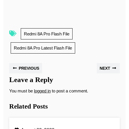
Redmi 8A Pro Flash File
Redmi 8A Pro Latest Flash File
PREVIOUS
NEXT
Leave a Reply
You must be
logged in
to post a comment.
Related Posts