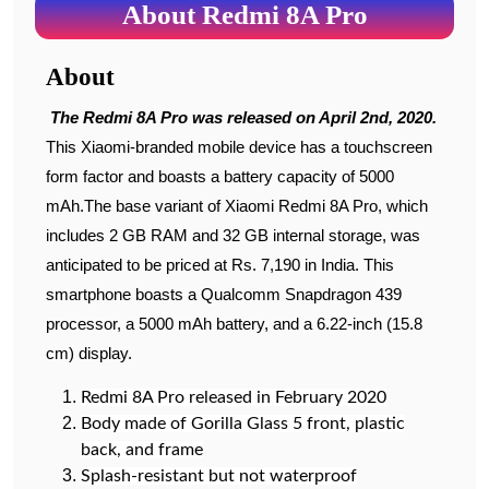
About Redmi 8A Pro
About
The Redmi 8A Pro was released on April 2nd, 2020.
This Xiaomi-branded mobile device has a touchscreen
form factor and boasts a battery capacity of 5000
mAh.The base variant of Xiaomi Redmi 8A Pro, which
includes 2 GB RAM and 32 GB internal storage, was
anticipated to be priced at Rs. 7,190 in India. This
smartphone boasts a Qualcomm Snapdragon 439
processor, a 5000 mAh battery, and a 6.22-inch (15.8
cm) display.
Redmi 8A Pro released in February 2020
Body made of Gorilla Glass 5 front, plastic
back, and frame
Splash-resistant but not waterproof