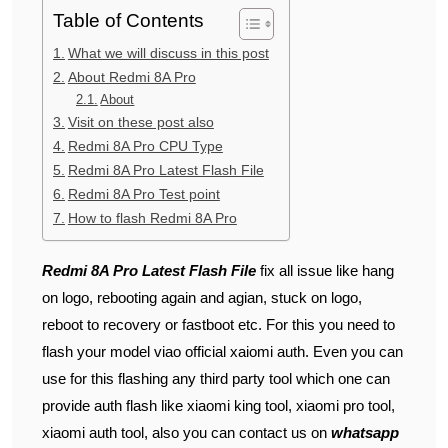
Table of Contents
What we will discuss in this post
About Redmi 8A Pro
About
Visit on these post also
Redmi 8A Pro CPU Type
Redmi 8A Pro Latest Flash File
Redmi 8A Pro Test point
How to flash Redmi 8A Pro
Redmi 8A Pro Latest Flash File
fix all issue like hang
on logo, rebooting again and agian, stuck on logo,
reboot to recovery or fastboot etc. For this you need to
flash your model viao official xaiomi auth. Even you can
use for this flashing any third party tool which one can
provide auth flash like xiaomi king tool, xiaomi pro tool,
xiaomi auth tool, also you can contact us on
whatsapp