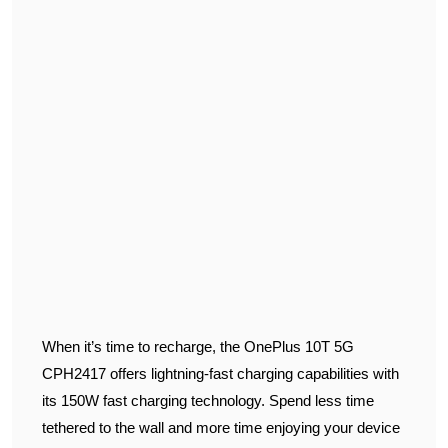
When it’s time to recharge, the OnePlus 10T 5G
CPH2417 offers lightning-fast charging capabilities with
its 150W fast charging technology. Spend less time
tethered to the wall and more time enjoying your device