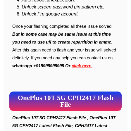
Unlock screen password pin pattern etc.
Unlock Frp google account.
Once your flashing completed all these issue solved.
But in some case may be same issue at this time
you need to use ufi to create repartition in emmc
.
After this again need to flash and your issue will solved
definitely. If you need any help you can contact us on
whatsapp +919999999999 Or
click here.
OnePlus 10T 5G CPH2417 Flash
File
OnePlus 10T 5G CPH2417 Flash File , OnePlus 10T
5G CPH2417 Latest Flash File, CPH2417 Latest