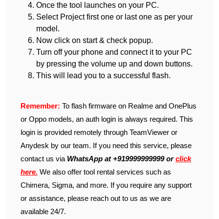
Once the tool launches on your PC.
Select Project first one or last one as per your
model.
Now click on start & check popup.
Turn off your phone and connect it to your PC
by pressing the volume up and down buttons.
This will lead you to a successful flash.
Remember:
To flash firmware on Realme and OnePlus
or Oppo models, an auth login is always required. This
login is provided remotely through TeamViewer or
Anydesk by our team. If you need this service, please
contact us via
WhatsApp at +919999999999 or
click
here.
We also offer tool rental services such as
Chimera, Sigma, and more. If you require any support
or assistance, please reach out to us as we are
available 24/7.