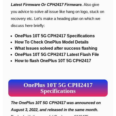
Latest Firmware Or CPH2417 Firmware
.
Also give
you advice to solve all issue like hang on logo, stuck on
recovery etc. Let’s make a heading plan on which we
discuss here briefly:
OnePlus 10T 5G CPH2417 Specifications
How To Check OnePlus Model Details
What Issues solved after success flashing
OnePlus 10T 5G CPH2417 Latest Flash File
How to flash OnePlus 10T 5G CPH2417
OnePlus 10T 5G CPH2417
Specifications
The OnePlus 10T 5G CPH2417 was announced on
August 3, 2022, and released in the same month.