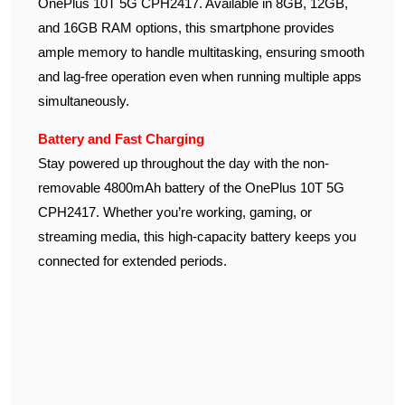
OnePlus 10T 5G CPH2417. Available in 8GB, 12GB,
and 16GB RAM options, this smartphone provides
ample memory to handle multitasking, ensuring smooth
and lag-free operation even when running multiple apps
simultaneously.
Battery and Fast Charging
Stay powered up throughout the day with the non-
removable 4800mAh battery of the OnePlus 10T 5G
CPH2417. Whether you’re working, gaming, or
streaming media, this high-capacity battery keeps you
connected for extended periods.