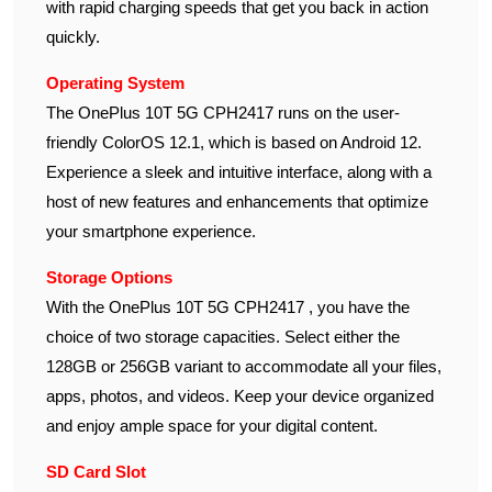
with rapid charging speeds that get you back in action
quickly.
Operating System
The OnePlus 10T 5G CPH2417 runs on the user-
friendly ColorOS 12.1, which is based on Android 12.
Experience a sleek and intuitive interface, along with a
host of new features and enhancements that optimize
your smartphone experience.
Storage Options
With the OnePlus 10T 5G CPH2417 , you have the
choice of two storage capacities. Select either the
128GB or 256GB variant to accommodate all your files,
apps, photos, and videos. Keep your device organized
and enjoy ample space for your digital content.
SD Card Slot