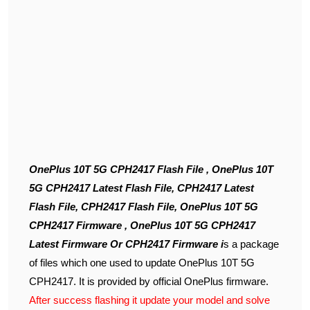
OnePlus 10T 5G CPH2417 Flash File , OnePlus 10T
5G CPH2417 Latest Flash File, CPH2417 Latest
Flash File, CPH2417 Flash File, OnePlus 10T 5G
CPH2417 Firmware , OnePlus 10T 5G CPH2417
Latest Firmware Or CPH2417 Firmware i
s a package
of files which one used to update OnePlus 10T 5G
CPH2417. It is provided by official OnePlus firmware.
After success flashing it update your model and solve