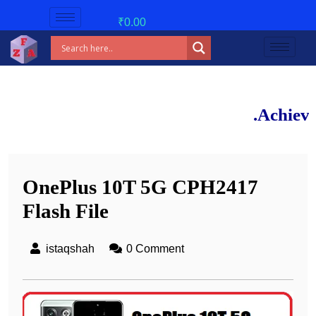
₹
0.00
New 
Achieve 90%+ m
OnePlus 10T 5G CPH2417
Flash File
istaqshah
0 Comment