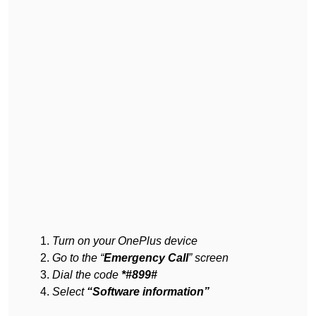
Turn on your OnePlus device
Go to the “
Emergency Call
” screen
Dial the code
*#899#
Select
“Software information”