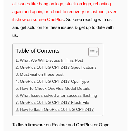
all issues like hang on logo, stuck on logo, rebooting
again and again, or reboot to recovery or fastboot, even
if show on screen OnePlus
. So keep reading with us
and get solution for these issues & get up to date with
us.
Table of Contents
What We Will Discuss In This Post
OnePlus 10T 5G CPH2417 Specifications
Must visit on these post
OnePlus 10T 5G CPH2417 Cpu Type
How To Check OnePlus Model Details
What Issues solved after success flashing
OnePlus 10T 5G CPH2417 Flash File
How to flash OnePlus 10T 5G CPH2417
To flash firmware on Realme and OnePlus or Oppo