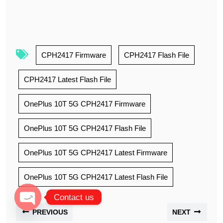
CPH2417 Firmware
CPH2417 Flash File
CPH2417 Latest Flash File
OnePlus 10T 5G CPH2417 Firmware
OnePlus 10T 5G CPH2417 Flash File
OnePlus 10T 5G CPH2417 Latest Firmware
OnePlus 10T 5G CPH2417 Latest Flash File
Contact us
PREVIOUS
NEXT
Open chaty