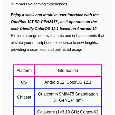
in immersive gaming experiences.
Enjoy a sleek and intuitive user interface with the
OnePlus 10T 5G CPH2417 , as it operates on the
user-friendly ColorOS 12.1 based on Android 12
.
Explore a range of new features and enhancements that
elevate your smartphone experience to new heights,
providing a seamless and optimized usage
Platform
Information
OS
Android 12, ColorOS 12.1
Qualcomm SM8475 Snapdragon
Chipset
8+ Gen 1 (4 nm)
Octa-core (1×3.19 GHz Cortex-X2