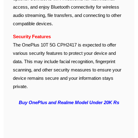
access, and enjoy Bluetooth connectivity for wireless
audio streaming, file transfers, and connecting to other
compatible devices.
Security Features
The OnePlus 10T 5G CPH2417 is expected to offer
various security features to protect your device and
data. This may include facial recognition, fingerprint
scanning, and other security measures to ensure your
device remains secure and your information stays
private.
Buy OnePlus and Realme Model Under 20K Rs