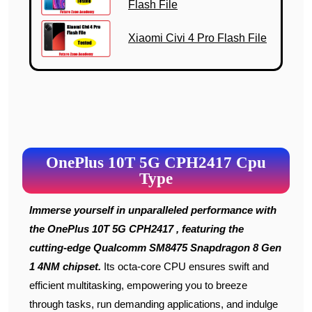
Flash File
Xiaomi Civi 4 Pro Flash File
OnePlus 10T 5G CPH2417 Cpu
Type
Immerse yourself in unparalleled performance with
the OnePlus 10T 5G CPH2417 , featuring the
cutting-edge Qualcomm SM8475 Snapdragon 8 Gen
1 4NM chipset.
Its octa-core CPU ensures swift and
efficient multitasking, empowering you to breeze
through tasks, run demanding applications, and indulge