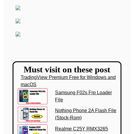
Must visit on these post
TradingView Premium Free for Windows and
macOS
Samsung F02s Frp Loader
File
Nothing Phone 2A Flash File
(Stock-Rom)
Realme C25Y RMX3265