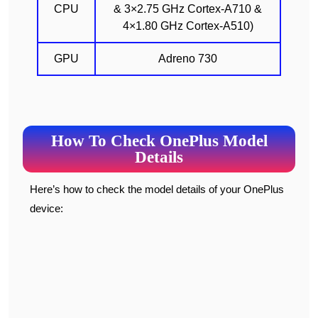
CPU
& 3×2.75 GHz Cortex-A710 &
4×1.80 GHz Cortex-A510)
GPU
Adreno 730
How To Check OnePlus Model
Details
Here’s how to check the model details of your OnePlus
device: