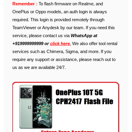
Remember :
To flash firmware on Realme, and
OnePlus or Oppo models, an auth login is always
required. This login is provided remotely through
TeamViewer or Anydesk by our team. If you need this
service, please contact us via
WhatsApp at
+919999999999 or
click here.
We also offer tool rental
services such as Chimera, Sigma, and more. If you
require any support or assistance, please reach out to
us as we are available 24/7.