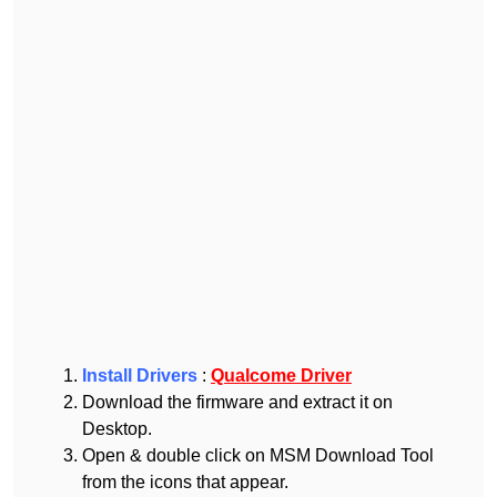
Install Drivers
:
Qualcome Driver
Download the firmware and extract it on
Desktop.
Open & double click on MSM Download Tool
from the icons that appear.