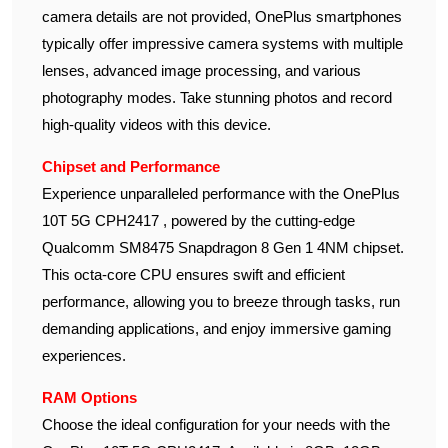
camera details are not provided, OnePlus smartphones
typically offer impressive camera systems with multiple
lenses, advanced image processing, and various
photography modes. Take stunning photos and record
high-quality videos with this device.
Chipset and Performance
Experience unparalleled performance with the OnePlus
10T 5G CPH2417 , powered by the cutting-edge
Qualcomm SM8475 Snapdragon 8 Gen 1 4NM chipset.
This octa-core CPU ensures swift and efficient
performance, allowing you to breeze through tasks, run
demanding applications, and enjoy immersive gaming
experiences.
RAM Options
Choose the ideal configuration for your needs with the