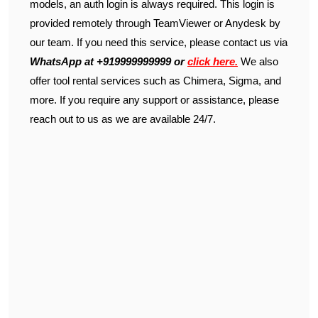
models, an auth login is always required. This login is
provided remotely through TeamViewer or Anydesk by
our team. If you need this service, please contact us via
WhatsApp at +919999999999 or
click here.
We also
offer tool rental services such as Chimera, Sigma, and
more. If you require any support or assistance, please
reach out to us as we are available 24/7.