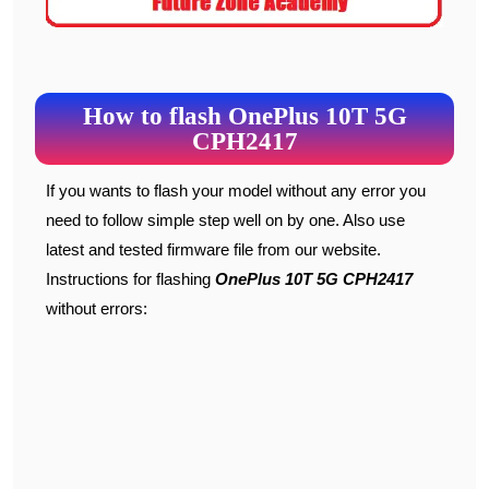
How to flash OnePlus 10T 5G
CPH2417
If you wants to flash your model without any error you
need to follow simple step well on by one. Also use
latest and tested firmware file from our website.
Instructions for flashing
OnePlus 10T 5G
CPH2417
without errors: