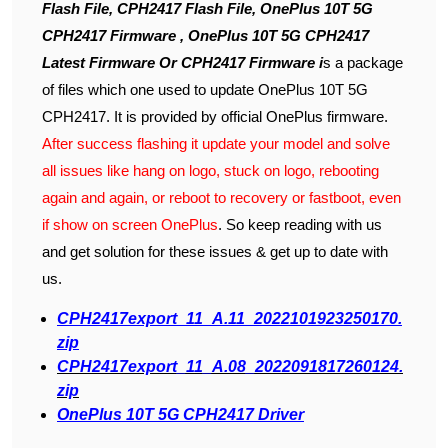
Flash File, CPH2417 Flash File, OnePlus 10T 5G
CPH2417 Firmware , OnePlus 10T 5G CPH2417
Latest Firmware Or CPH2417 Firmware i
s a package
of files which one used to update OnePlus 10T 5G
CPH2417. It is provided by official OnePlus firmware.
After success flashing it update your model and solve
all issues like hang on logo, stuck on logo, rebooting
again and again, or reboot to recovery or fastboot, even
if show on screen OnePlus
. So keep reading with us
and get solution for these issues & get up to date with
us.
CPH2417export_11_A.11_2022101923250170.
zip
CPH2417export_11_A.08_2022091817260124.
zip
OnePlus 10T 5G CPH2417 Driver