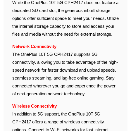
While the OnePlus 10T 5G CPH2417 does not feature a
dedicated SD card slot, the generous inbuilt storage
options offer sufficient space to meet your needs. Utilize
the internal storage capacity to store and access your
files and media without the need for external storage.
Network Connectivity
The OnePlus 10T 5G CPH2417 supports 5G
connectivity, allowing you to take advantage of the high-
speed network for faster download and upload speeds,
seamless streaming, and lag-free online gaming. Stay
connected wherever you go and experience the power
of next-generation network technology.
Wireless Connectivity
In addition to 5G support, the OnePlus 10T 5G
CPH2417 offers a range of wireless connectivity
options. Connect to Wi-Fi networks for fast internet