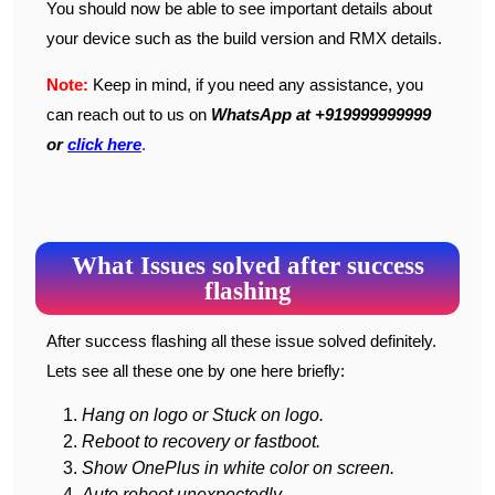
You should now be able to see important details about
your device such as the build version and RMX details.
Note:
Keep in mind, if you need any assistance, you
can reach out to us on
WhatsApp at +919999999999
or
click here
.
What Issues solved after success
flashing
After success flashing all these issue solved definitely.
Lets see all these one by one here briefly:
Hang on logo or Stuck on logo.
Reboot to recovery or fastboot.
Show OnePlus in white color on screen.
Auto reboot unexpectedly.