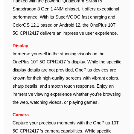
Packed with the powerful Qualcomm SM8475
Snapdragon 8 Gen 1 4NM chipset, it offers exceptional
performance. With its SuperVOOC fast charging and
ColorOS 12.1 based on Android 12, the OnePlus 10T
5G CPH2417 delivers an impressive user experience.
Display
Immerse yourself in the stunning visuals on the
OnePlus 10T 5G CPH2417 ‘s display. While the specific
display details are not provided, OnePlus devices are
known for their high-quality screens with vibrant colors,
sharp details, and smooth touch response. Enjoy an
immersive viewing experience whether you’re browsing
the web, watching videos, or playing games.
Camera
Capture your precious moments with the OnePlus 10T
5G CPH2417 ‘s camera capabilities. While specific