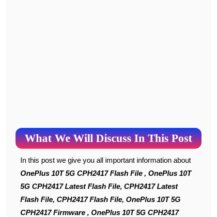
What We Will Discuss In This Post
In this post we give you all important information about
OnePlus 10T 5G CPH2417 Flash File , OnePlus 10T
5G CPH2417 Latest Flash File, CPH2417 Latest
Flash File, CPH2417 Flash File, OnePlus 10T 5G
CPH2417 Firmware , OnePlus 10T 5G CPH2417