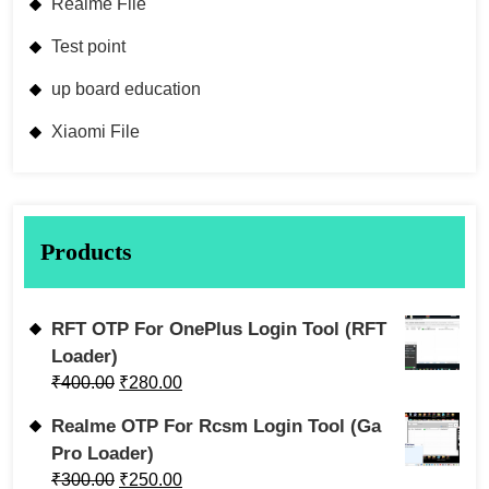
Realme File
Test point
up board education
Xiaomi File
Products
RFT OTP For OnePlus Login Tool (RFT
Loader)
₹
400.00
₹
280.00
Realme OTP For Rcsm Login Tool (Ga
Pro Loader)
₹
300.00
₹
250.00