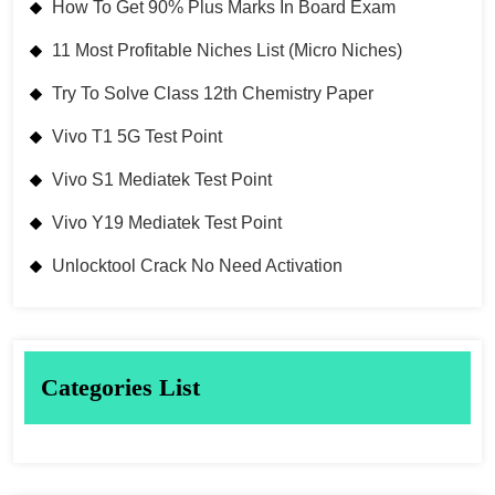
How To Get 90% Plus Marks In Board Exam
11 Most Profitable Niches List (Micro Niches)
Try To Solve Class 12th Chemistry Paper
Vivo T1 5G Test Point
Vivo S1 Mediatek Test Point
Vivo Y19 Mediatek Test Point
Unlocktool Crack No Need Activation
Categories List