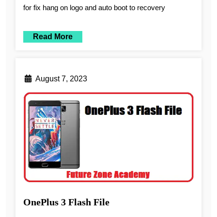
for fix hang on logo and auto boot to recovery
Read More
August 7, 2023
OnePlus 3 Flash File