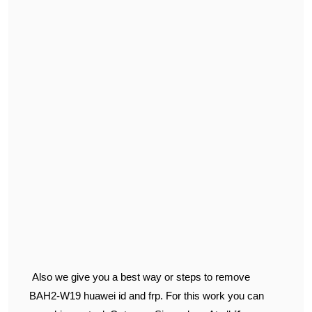
Also we give you a best way or steps to remove
BAH2-W19 huawei id and frp. For this work you can