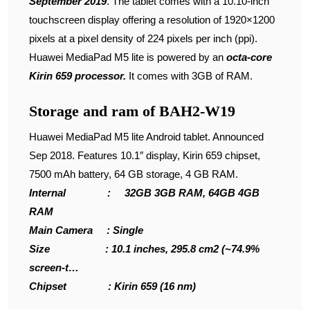
September 2019
. The tablet comes with a 10.10-inch
touchscreen display offering a resolution of 1920×1200
pixels at a pixel density of 224 pixels per inch (ppi).
Huawei MediaPad M5 lite is powered by an
octa-core
Kirin 659 processor.
It comes with 3GB of RAM.
Storage and ram of BAH2-W19
Huawei MediaPad M5 lite Android tablet. Announced
Sep 2018. Features 10.1″ display, Kirin 659 chipset,
7500 mAh battery, 64 GB storage, 4 GB RAM.
Internal : 32GB 3GB RAM, 64GB 4GB
RAM
Main Camera : Single
Size : 10.1 inches, 295.8 cm2 (~74.9%
screen-t…
Chipset : Kirin 659 (16 nm)