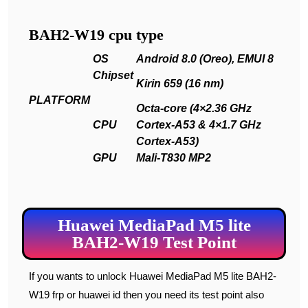
BAH2-W19 cpu type
OS
Android 8.0 (Oreo), EMUI 8
Chipset
Kirin 659 (16 nm)
PLATFORM
Octa-core (4×2.36 GHz
CPU
Cortex-A53 & 4×1.7 GHz
Cortex-A53)
GPU
Mali-T830 MP2
Huawei MediaPad M5 lite
BAH2-W19 Test Point
If you wants to unlock Huawei MediaPad M5 lite BAH2-
W19 frp or huawei id then you need its test point also