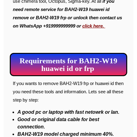
use chimera tool, Octopus, Sigma-key. At all
if you
need remote service for BAH2-W19 huawei id
remove or BAH2-W19 frp or unlock then contact us
on WhatsApp +919999999999 or
click here.
Requirements for BAH2-W19
huawei id or frp
If you wants to remove BAH2-W19 frp or huawei id then
you need these tools and information. Lets see all these
step by step:
A good pc or laptop with fast netowrk or lan.
Good or original data cable for best
connection.
BAH2-W19 model charged minimum 40%.