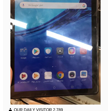
OUR DAILY VISITOR
2,789