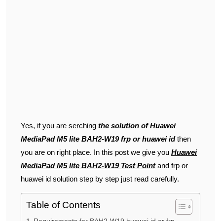
Yes, if you are serching
the solution of Huawei
MediaPad M5 lite BAH2-W19 frp or huawei id
then
you are on right place. In this post we give you
Huawei
MediaPad M5 lite BAH2-W19 Test Point
and frp or
huawei id solution step by step just read carefully.
Table of Contents
Requirements for BAH2-W19 huawei id or frp