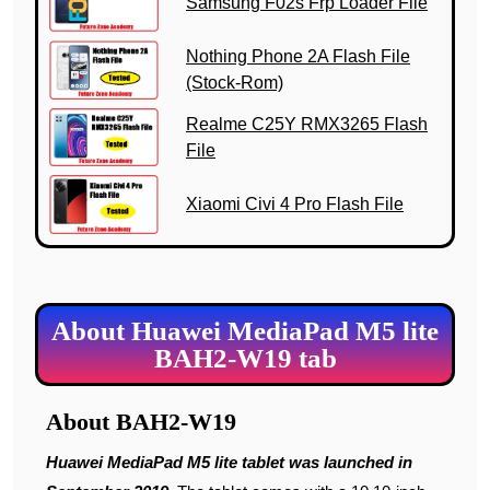
Samsung F02s Frp Loader File
Nothing Phone 2A Flash File
(Stock-Rom)
Realme C25Y RMX3265 Flash
File
Xiaomi Civi 4 Pro Flash File
About Huawei MediaPad M5 lite
BAH2-W19 tab
About BAH2-W19
Huawei MediaPad M5 lite tablet was launched in