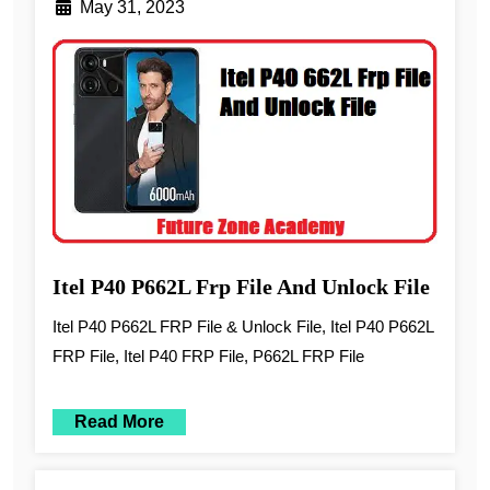
May 31, 2023
Itel P40 P662L Frp File And Unlock File
Itel P40 P662L FRP File & Unlock File, Itel P40 P662L
FRP File, Itel P40 FRP File, P662L FRP File
Read More