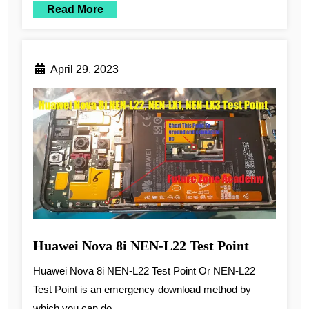
Read More
April 29, 2023
Huawei Nova 8i NEN-L22 Test Point
Huawei Nova 8i NEN-L22 Test Point Or NEN-L22
Test Point is an emergency download method by
which you can do