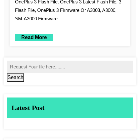
OnePlus 3 Flash File, OnePlus 3 Latest Flash File, 3
Flash File, OnePlus 3 Firmware Or A3003, A3000,
SM-A3000 Firmware
Read More
Search
Latest Post