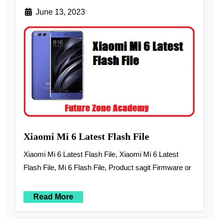
June 13, 2023
Xiaomi Mi 6 Latest Flash File
Xiaomi Mi 6 Latest Flash File, Xiaomi Mi 6 Latest
Flash File, Mi 6 Flash File, Product sagit Firmware or
Read More