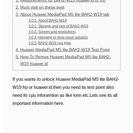
Must visit on these post
About Huawei MediaPad M5 lite BAH2-W19 tab
About BAH2-W19
Storage and ram of BAH2-W19
Screen and resolutions
Hanging or slow issue solution
BAH2-W19 cpu type
Huawei MediaPad M5 lite BAH2-W19 Test Point
How To Remve Huawei MediaPad M5 lite BAH2-
W19 huawei id
If you wants to unlock Huawei MediaPad M5 lite BAH2-
W19 frp or huawei id then you need its test point also
need its cpu inforamtion as like kirin etc.Lets see its all
important information here.