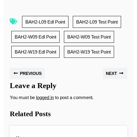
BAH2-L09 Edl Point
BAH2-L09 Test Point
BAH2-W09 Edl Point
BAH2-W09 Test Point
BAH2-W19 Edl Point
BAH2-W19 Test Point
PREVIOUS
NEXT
Leave a Reply
You must be
logged in
to post a comment.
Related Posts