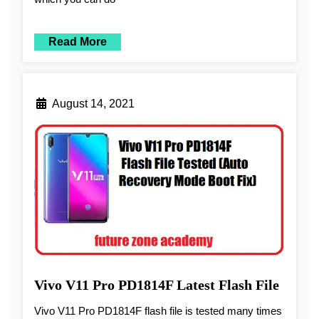
Read More
August 14, 2021
Vivo V11 Pro PD1814F Latest Flash File
Vivo V11 Pro PD1814F flash file is tested many times