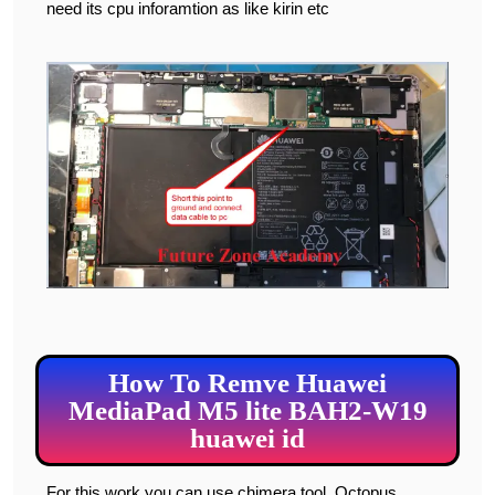
need its cpu inforamtion as like kirin etc
How To Remve Huawei
MediaPad M5 lite BAH2-W19
huawei id
For this work you can use chimera tool, Octopus,