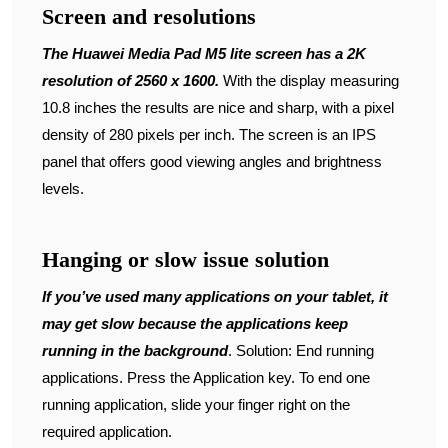
Screen and resolutions
The Huawei Media Pad M5 lite screen has a 2K
resolution of 2560 x 1600.
With the display measuring
10.8 inches the results are nice and sharp, with a pixel
density of 280 pixels per inch. The screen is an IPS
panel that offers good viewing angles and brightness
levels.
Hanging or slow issue solution
If you’ve used many applications on your tablet, it
may get slow because the applications keep
running in the background
. Solution: End running
applications. Press the Application key. To end one
running application, slide your finger right on the
required application.