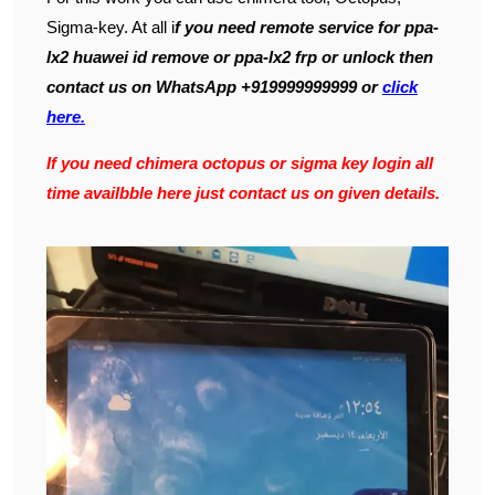
Sigma-key. At all i
f you need remote service for ppa-
lx2 huawei id remove or ppa-lx2 frp or unlock then
contact us on WhatsApp +919999999999 or
click
here.
If you need chimera octopus or sigma key login all
time availbble here just contact us on given details.