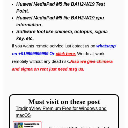
Huawei MediaPad M5 lite BAH2-W19 Test
Point.
Huawei MediaPad M5 lite BAH2-W19 cpu
information.
Software tool like chimera, octopus, sigma
key, etc.
if you wants remote service just cotact us on
whatsapp
on +919999999999 Or
click here.
We do all work
remotely without any dead risk.
Also we give chimera
and sigma on rent just need msg us.
Must visit on these post
TradingView Premium Free for Windows and
macOS