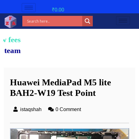
₹
0.00
Huawei MediaPad M5 lite
BAH2-W19 Test Point
istaqshah
0 Comment