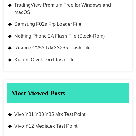
TradingView Premium Free for Windows and
macOS
Samsung F02s Frp Loader File
Nothing Phone 2A Flash File (Stock-Rom)
Realme C25Y RMX3265 Flash File
Xiaomi Civi 4 Pro Flash File
Most Viewed Posts
Vivo Y81 Y83 Y85 Mtk Test Point
Vivo Y12 Mediatek Test Point