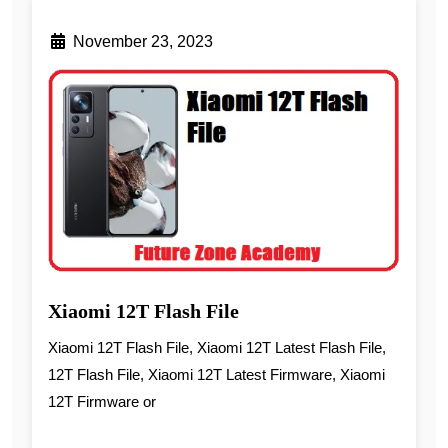
November 23, 2023
Xiaomi 12T Flash File
Xiaomi 12T Flash File, Xiaomi 12T Latest Flash File,
12T Flash File, Xiaomi 12T Latest Firmware, Xiaomi
12T Firmware or