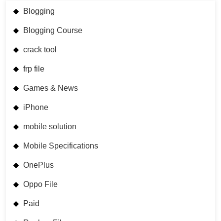
Blogging
Blogging Course
crack tool
frp file
Games & News
iPhone
mobile solution
Mobile Specifications
OnePlus
Oppo File
Paid