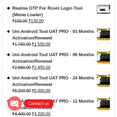
Realme OTP For Rcsm Login Tool
(Meow Loader)
₹
150.00
₹
130.00
Uni-Android Tool UAT PRO - 03 Months
Activation/Renewel
₹
1,760.00
₹
1,550.00
Uni-Android Tool UAT PRO - 06 Months
Activation/Renewel
₹
2,660.00
₹
2,450.00
Uni-Android Tool UAT PRO - 24 Months
Activation/Renewel
₹
6,200.00
₹
6,000.00
Uni-Android Tool UAT PRO - 12 Months
Contact us
Activation/Renewel
Open chaty
₹
4,400.00
₹
4,200.00