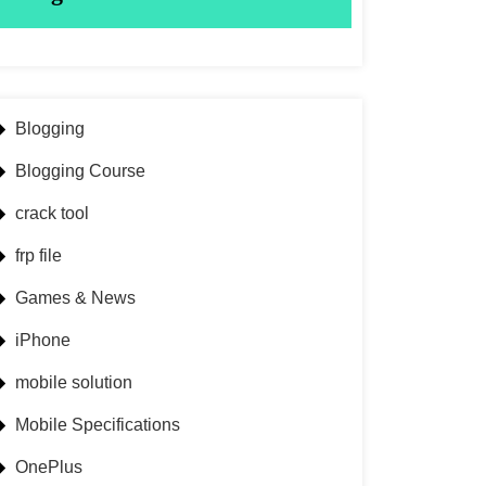
Blogging
Blogging Course
crack tool
frp file
Games & News
iPhone
mobile solution
Mobile Specifications
OnePlus