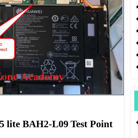
lite BAH2-L09 Test Point