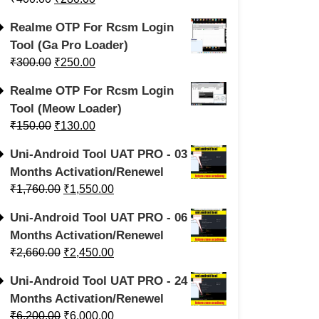
Realme OTP For Rcsm Login
Tool (Ga Pro Loader)
₹
300.00
₹
250.00
Realme OTP For Rcsm Login
Tool (Meow Loader)
₹
150.00
₹
130.00
Uni-Android Tool UAT PRO - 03
Months Activation/Renewel
₹
1,760.00
₹
1,550.00
Uni-Android Tool UAT PRO - 06
Months Activation/Renewel
₹
2,660.00
₹
2,450.00
Uni-Android Tool UAT PRO - 24
Months Activation/Renewel
₹
6,200.00
₹
6,000.00