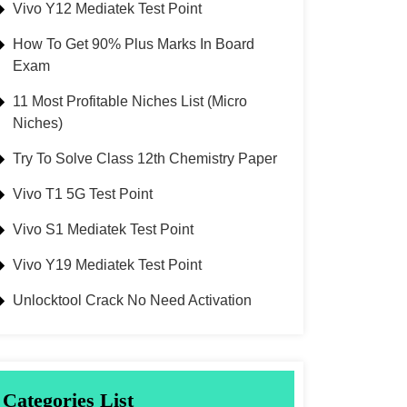
Vivo Y12 Mediatek Test Point
How To Get 90% Plus Marks In Board
Exam
11 Most Profitable Niches List (Micro
Niches)
Try To Solve Class 12th Chemistry Paper
Vivo T1 5G Test Point
Vivo S1 Mediatek Test Point
Vivo Y19 Mediatek Test Point
Unlocktool Crack No Need Activation
Categories List