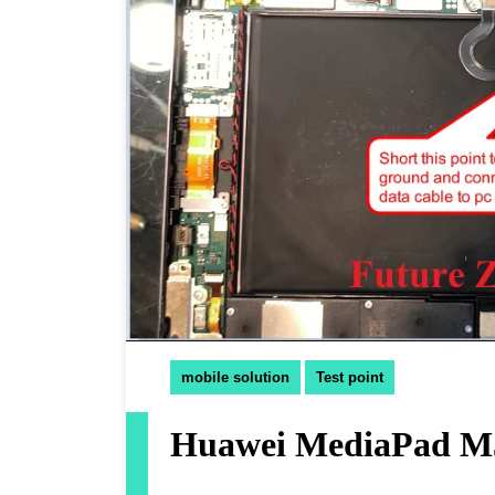
mobile solution
Test point
Huawei MediaPad M5 