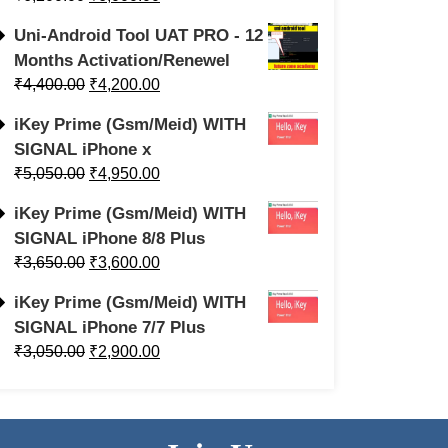
Uni-Android Tool UAT PRO - 12
Months Activation/Renewel
₹
4,400.00
₹
4,200.00
iKey Prime (Gsm/Meid) WITH
SIGNAL iPhone x
₹
5,050.00
₹
4,950.00
iKey Prime (Gsm/Meid) WITH
SIGNAL iPhone 8/8 Plus
₹
3,650.00
₹
3,600.00
iKey Prime (Gsm/Meid) WITH
SIGNAL iPhone 7/7 Plus
₹
3,050.00
₹
2,900.00