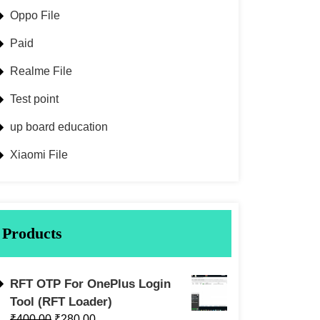
Oppo File
Paid
Realme File
Test point
up board education
Xiaomi File
Products
RFT OTP For OnePlus Login
Tool (RFT Loader)
₹
400.00
₹
280.00