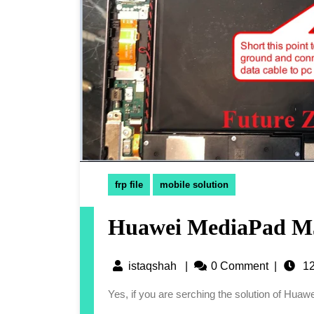
frp file
mobile solution
Huawei MediaPad M5
istaqshah
|
0 Comment
|
12
Yes, if you are serching the solution of Hu