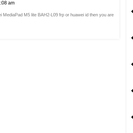
:08 am
awei MediaPad M5 lite BAH2-L09 frp or huawei id then you are