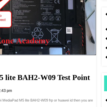
 lite BAH2-W09 Test Point
:43 pm
awei MediaPad M5 lite BAH2-W09 frp or huawei id then you are