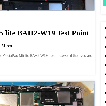
 lite BAH2-W19 Test Point
:31 pm
awei MediaPad M5 lite BAH2-W19 frp or huawei id then you are