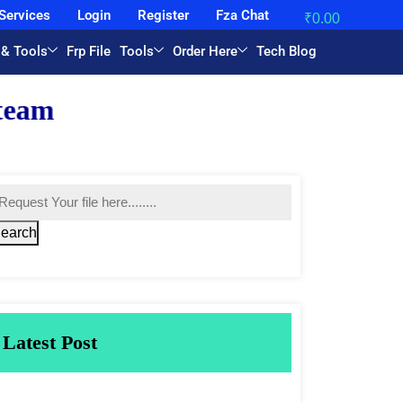
Services
Login
Register
Fza Chat
₹
0.00
 & Tools
Frp File
Tools
Order Here
Tech Blog
earch
Latest Post