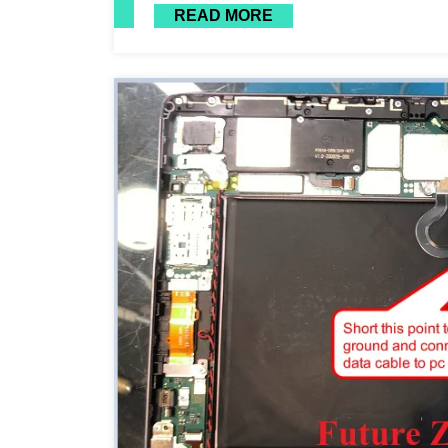
READ MORE