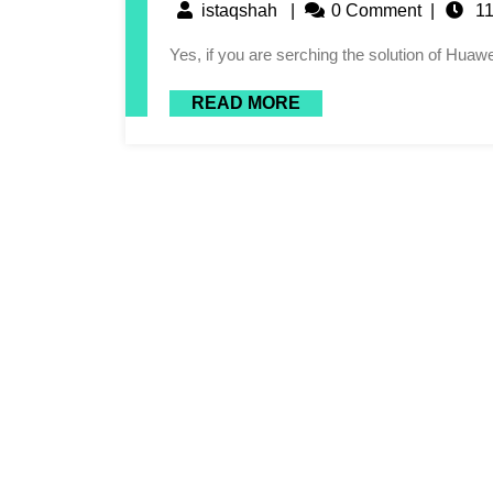
istaqshah
|
0 Comment
|
11
Yes, if you are serching the solution of Hu
READ MORE