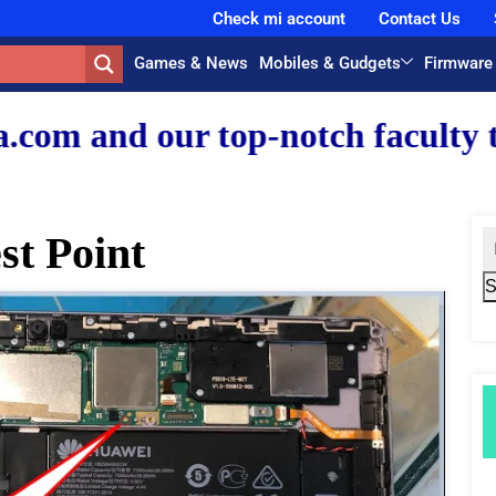
Check mi account
Contact Us
Games & News
Mobiles & Gudgets
Firmware
-notch faculty team.
t Point
S