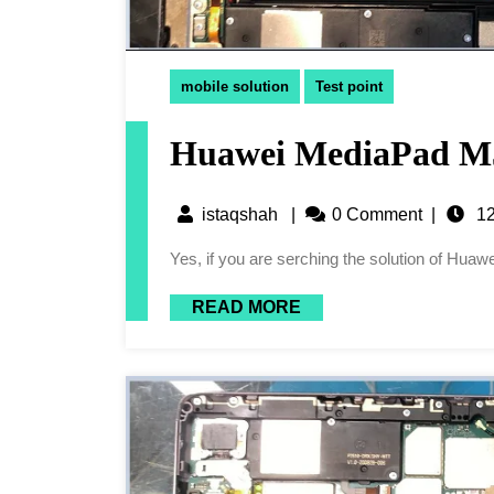
mobile solution
Test point
Huawei MediaPad M5
istaqshah
|
0 Comment
|
12
Yes, if you are serching the solution of Hu
READ MORE