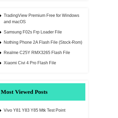
TradingView Premium Free for Windows
and macOS
Samsung F02s Frp Loader File
Nothing Phone 2A Flash File (Stock-Rom)
Realme C25Y RMX3265 Flash File
Xiaomi Civi 4 Pro Flash File
Most Viewed Posts
Vivo Y81 Y83 Y85 Mtk Test Point