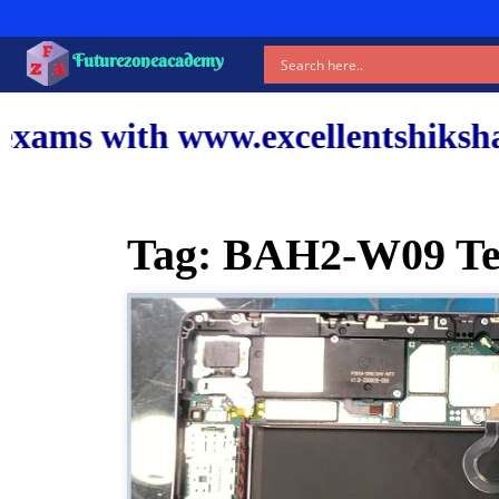
Futurezoneacademy
xcellentshiksha.com and our top
Tag:
BAH2-W09 Tes