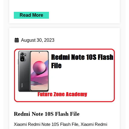
Read More
August 30, 2023
Redmi Note 10S Flash File
Xiaomi Redmi Note 10S Flash File, Xiaomi Redmi