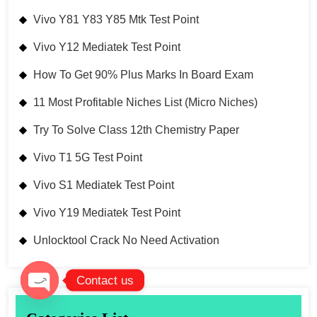
Vivo Y81 Y83 Y85 Mtk Test Point
Vivo Y12 Mediatek Test Point
How To Get 90% Plus Marks In Board Exam
11 Most Profitable Niches List (Micro Niches)
Try To Solve Class 12th Chemistry Paper
Vivo T1 5G Test Point
Vivo S1 Mediatek Test Point
Vivo Y19 Mediatek Test Point
Unlocktool Crack No Need Activation
Contact us
Open chaty