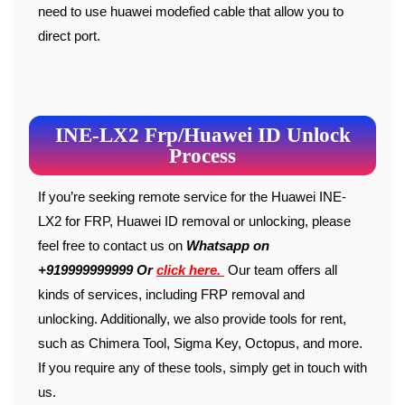
need to use huawei modefied cable that allow you to
direct port.
INE-LX2 Frp/Huawei ID Unlock
Process
If you’re seeking remote service for the Huawei INE-
LX2 for FRP, Huawei ID removal or unlocking, please
feel free to contact us on
W
hats
app on
+919999999999 Or
click here.
Our team offers all
kinds of services, including FRP removal and
unlocking. Additionally, we also provide tools for rent,
such as Chimera Tool, Sigma Key, Octopus, and more.
If you require any of these tools, simply get in touch with
us.