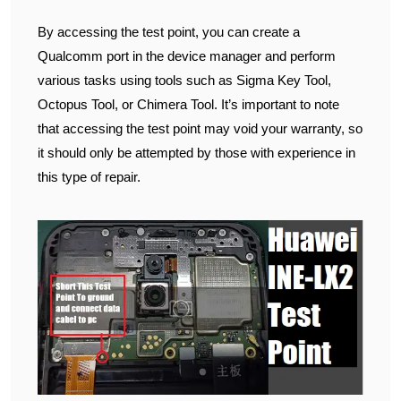
By accessing the test point, you can create a
Qualcomm port in the device manager and perform
various tasks using tools such as Sigma Key Tool,
Octopus Tool, or Chimera Tool. It’s important to note
that accessing the test point may void your warranty, so
it should only be attempted by those with experience in
this type of repair.