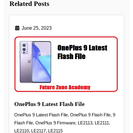
Related Posts
June 25, 2023
OnePlus 9 Latest Flash File
OnePlus 9 Latest Flash File, OnePlus 9 Flash File, 9
Flash File, OnePlus 9 Firmware, LE2113, LE2111,
LE2110, LE2117, LE2115