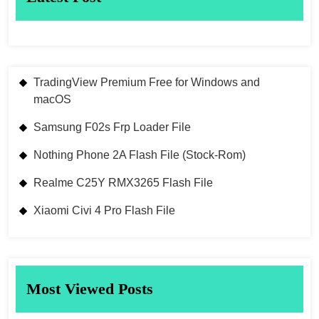
TradingView Premium Free for Windows and
macOS
Samsung F02s Frp Loader File
Nothing Phone 2A Flash File (Stock-Rom)
Realme C25Y RMX3265 Flash File
Xiaomi Civi 4 Pro Flash File
Most Viewed Posts