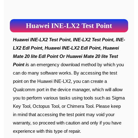
Huawei INE-LX2 Test Point
Huawei INE-LX2 Test Point, INE-LX2 Test Point, INE-
LX2 Edl Point, Huawei INE-LX2 Edl Point, Huawei
Mate 20 lite Edl Point Or Huawei Mate 20 lite Test
Point i
s an emergency download method by which you
can do many software works. By accessing the test
point on the Huawei INE-LX2, you can create a
Qualcomm port in the device manager, which will allow
you to perform various tasks using tools such as Sigma
Key Tool, Octopus Tool, or Chimera Tool. Please keep
in mind that accessing the test point may void your
warranty, so proceed with caution and only if you have
experience with this type of repair.