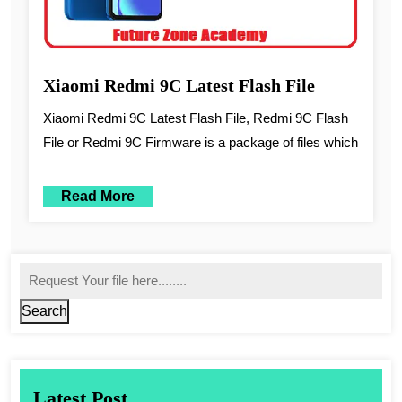
Xiaomi Redmi 9C Latest Flash File
Xiaomi Redmi 9C Latest Flash File, Redmi 9C Flash
File or Redmi 9C Firmware is a package of files which
Read More
Search
Latest Post