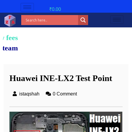
₹
0.00
Huawei INE-LX2 Test Point
istaqshah
0 Comment