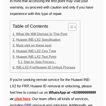
in mind that accessing the test point may void your
warranty, so proceed with caution and only if you have
experience with this type of repair.
Table of Contents
What We Will Discuss In This Post
Huawei INE-LX2 Specification
Must visit on these post
Huawei INE-LX2 Cpu Type
Huawei INE-LX2 Test Point
Step by Step Process :
INE-LX2 Frp/Huawei ID Unlock Process
If you’re seeking remote service for the Huawei INE-
LX2 for FRP, Huawei ID removal or unlocking, please
feel free to contact us on
WhatsApp at +919999999999
or
click here
.
Our team offers all kinds of services,
including FRP removal and unlocking. Additionally, we