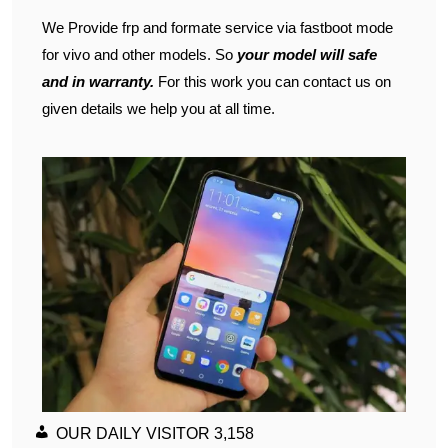
We Provide frp and formate service via fastboot mode
for vivo and other models. So
your model will safe
and in warranty.
For this work you can contact us on
given details we help you at all time.
OUR DAILY VISITOR
3,158