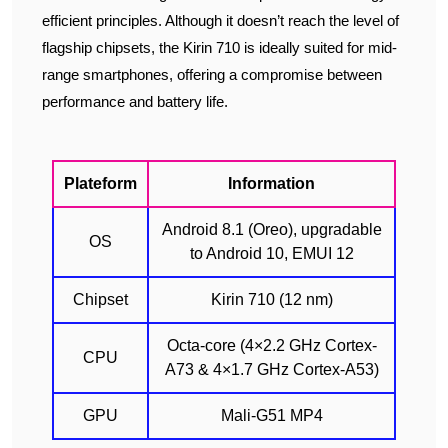
efficient principles. Although it doesn’t reach the level of
flagship chipsets, the Kirin 710 is ideally suited for mid-
range smartphones, offering a compromise between
performance and battery life.
Plateform
Information
Android 8.1 (Oreo), upgradable
OS
to Android 10, EMUI 12
Chipset
Kirin 710 (12 nm)
Octa-core (4×2.2 GHz Cortex-
CPU
A73 & 4×1.7 GHz Cortex-A53)
GPU
Mali-G51 MP4