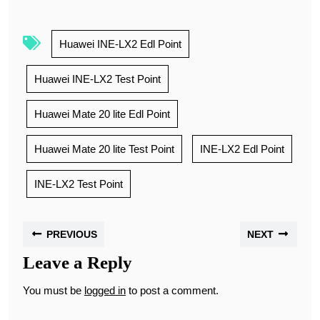
Huawei INE-LX2 Edl Point
Huawei INE-LX2 Test Point
Huawei Mate 20 lite Edl Point
Huawei Mate 20 lite Test Point
INE-LX2 Edl Point
INE-LX2 Test Point
PREVIOUS
NEXT
Leave a Reply
You must be
logged in
to post a comment.