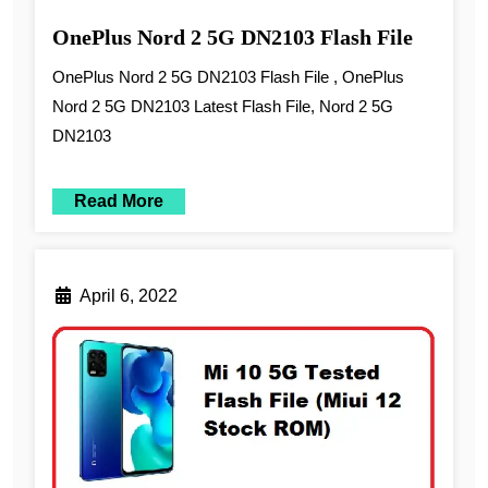
OnePlus Nord 2 5G DN2103 Flash File
OnePlus Nord 2 5G DN2103 Flash File , OnePlus
Nord 2 5G DN2103 Latest Flash File, Nord 2 5G
DN2103
Read More
April 6, 2022