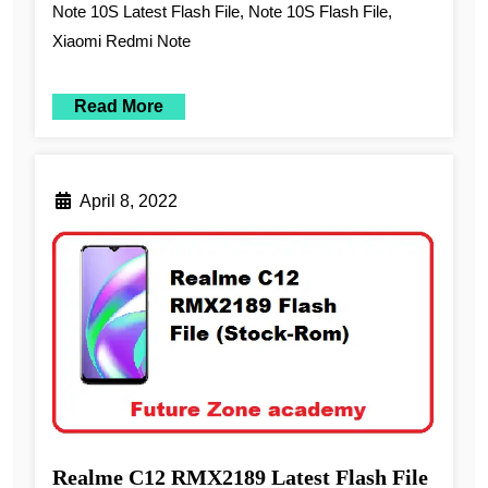
Note 10S Latest Flash File, Note 10S Flash File,
Xiaomi Redmi Note
Read More
April 8, 2022
Realme C12 RMX2189 Latest Flash File