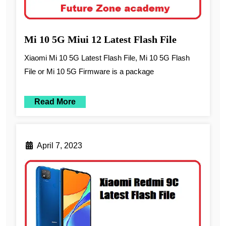
Mi 10 5G Miui 12 Latest Flash File
Xiaomi Mi 10 5G Latest Flash File, Mi 10 5G Flash
File or Mi 10 5G Firmware is a package
Read More
April 7, 2023