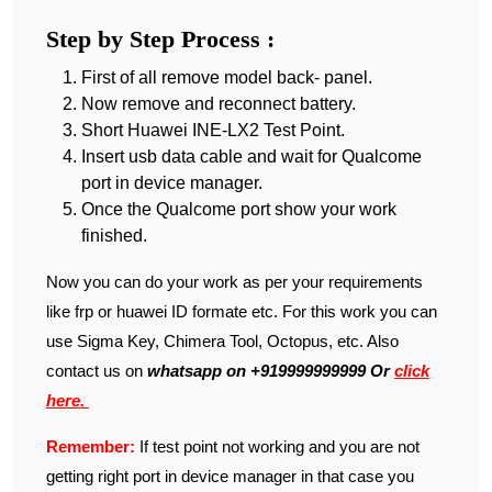
Step by Step Process :
First of all remove model back- panel.
Now remove and reconnect battery.
Short Huawei INE-LX2 Test Point.
Insert usb data cable and wait for Qualcome
port in device manager.
Once the Qualcome port show your work
finished.
Now you can do your work as per your requirements
like frp or huawei ID formate etc. For this work you can
use Sigma Key, Chimera Tool, Octopus, etc. Also
contact us on
whatsapp on +919999999999 Or
click
here.
Remember:
If test point not working and you are not
getting right port in device manager in that case you