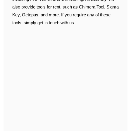
also provide tools for rent, such as Chimera Tool, Sigma
Key, Octopus, and more. If you require any of these
tools, simply get in touch with us.