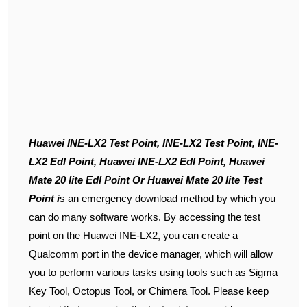
Huawei INE-LX2 Test Point, INE-LX2 Test Point, INE-
LX2 Edl Point, Huawei INE-LX2 Edl Point, Huawei
Mate 20 lite Edl Point Or Huawei Mate 20 lite Test
Point i
s an emergency download method by which you
can do many software works. By accessing the test
point on the Huawei INE-LX2, you can create a
Qualcomm port in the device manager, which will allow
you to perform various tasks using tools such as Sigma
Key Tool, Octopus Tool, or Chimera Tool. Please keep