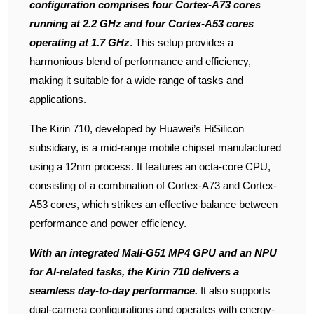
configuration comprises four Cortex-A73 cores
running at 2.2 GHz and four Cortex-A53 cores
operating at 1.7 GHz
. This setup provides a
harmonious blend of performance and efficiency,
making it suitable for a wide range of tasks and
applications.
The Kirin 710, developed by Huawei’s HiSilicon
subsidiary, is a mid-range mobile chipset manufactured
using a 12nm process. It features an octa-core CPU,
consisting of a combination of Cortex-A73 and Cortex-
A53 cores, which strikes an effective balance between
performance and power efficiency.
With an integrated Mali-G51 MP4 GPU and an NPU
for AI-related tasks, the Kirin 710 delivers a
seamless day-to-day performance.
It also supports
dual-camera configurations and operates with energy-