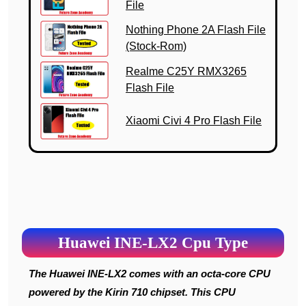
File
Nothing Phone 2A Flash File
(Stock-Rom)
Realme C25Y RMX3265
Flash File
Xiaomi Civi 4 Pro Flash File
Huawei INE-LX2 Cpu Type
The Huawei INE-LX2 comes with an octa-core CPU
powered by the Kirin 710 chipset. This CPU