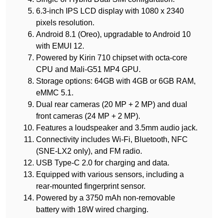
6.3-inch IPS LCD display with 1080 x 2340
pixels resolution.
Android 8.1 (Oreo), upgradable to Android 10
with EMUI 12.
Powered by Kirin 710 chipset with octa-core
CPU and Mali-G51 MP4 GPU.
Storage options: 64GB with 4GB or 6GB RAM,
eMMC 5.1.
Dual rear cameras (20 MP + 2 MP) and dual
front cameras (24 MP + 2 MP).
Features a loudspeaker and 3.5mm audio jack.
Connectivity includes Wi-Fi, Bluetooth, NFC
(SNE-LX2 only), and FM radio.
USB Type-C 2.0 for charging and data.
Equipped with various sensors, including a
rear-mounted fingerprint sensor.
Powered by a 3750 mAh non-removable
battery with 18W wired charging.