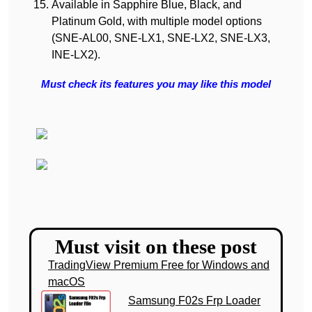
Available in Sapphire Blue, Black, and
Platinum Gold, with multiple model options
(SNE-AL00, SNE-LX1, SNE-LX2, SNE-LX3,
INE-LX2).
Must check its features you may like this model
Must visit on these post
TradingView Premium Free for Windows and
macOS
Samsung F02s Frp Loader