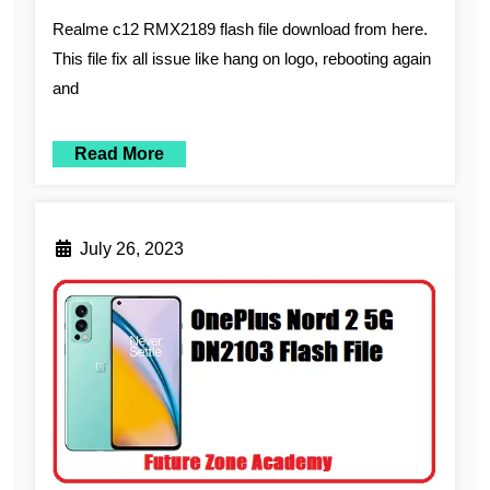
Realme c12 RMX2189 flash file download from here.
This file fix all issue like hang on logo, rebooting again
and
Read More
July 26, 2023