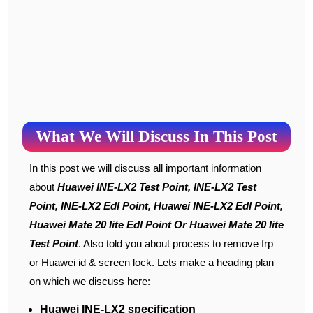
What We Will Discuss In This Post
In this post we will discuss all important information
about
Huawei INE-LX2 Test Point, INE-LX2 Test
Point, INE-LX2 Edl Point, Huawei INE-LX2 Edl Point,
Huawei Mate 20 lite Edl Point Or Huawei Mate 20 lite
Test Point
. Also told you about process to remove frp
or Huawei id & screen lock. Lets make a heading plan
on which we discuss here:
Huawei INE-LX2 specification