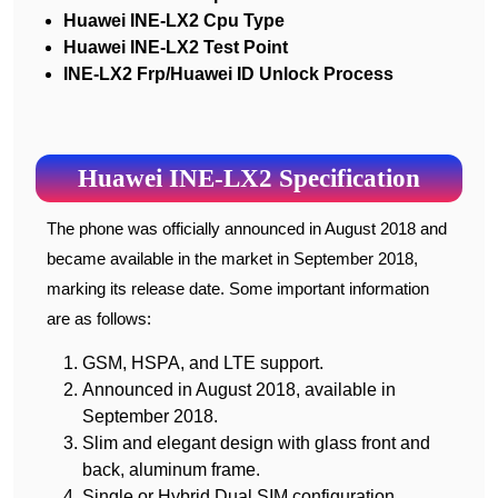
Huawei INE-LX2 Cpu Type
Huawei INE-LX2 Test Point
INE-LX2 Frp/Huawei ID Unlock Process
Huawei INE-LX2 Specification
The phone was officially announced in August 2018 and
became available in the market in September 2018,
marking its release date. Some important information
are as follows:
GSM, HSPA, and LTE support.
Announced in August 2018, available in
September 2018.
Slim and elegant design with glass front and
back, aluminum frame.
Single or Hybrid Dual SIM configuration.