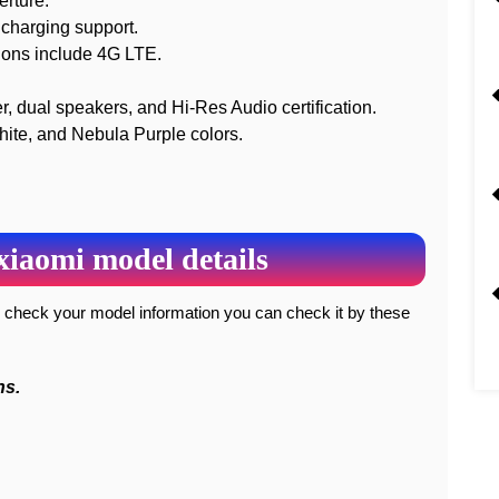
erture.
charging support.
ions include 4G LTE.
er, dual speakers, and Hi-Res Audio certification.
hite, and Nebula Purple colors.
xiaomi model details
ns.