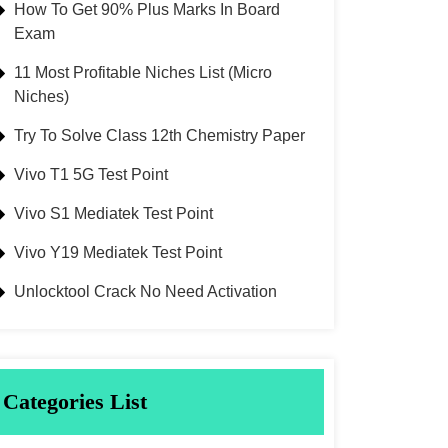
How To Get 90% Plus Marks In Board
Exam
11 Most Profitable Niches List (Micro
Niches)
Try To Solve Class 12th Chemistry Paper
Vivo T1 5G Test Point
Vivo S1 Mediatek Test Point
Vivo Y19 Mediatek Test Point
Unlocktool Crack No Need Activation
Categories List