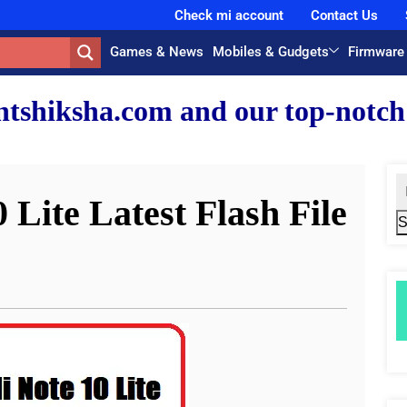
Check mi account
Contact Us
Games & News
Mobiles & Gudgets
Firmware
nd our top-notch faculty team.
Lite Latest Flash File
S