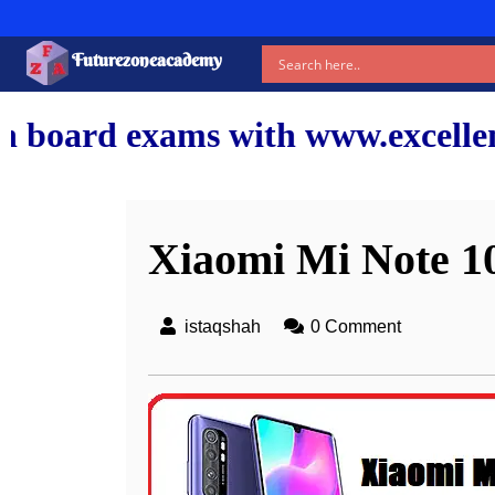
Futurezoneacademy
with www.excellentshiksha.com a
Xiaomi Mi Note 10 
istaqshah
0 Comment