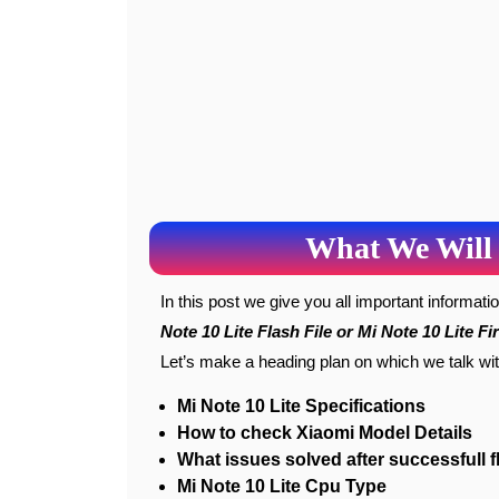
What We Will 
In this post we give you all important informat
Note 10 Lite Flash File or Mi Note 10 Lite F
Let’s make a heading plan on which we talk wi
Mi Note 10 Lite Specifications
How to check Xiaomi Model Details
What issues solved after successfull f
Mi Note 10 Lite Cpu Type