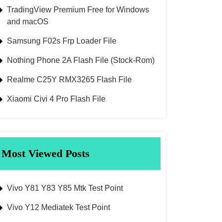
TradingView Premium Free for Windows
and macOS
Samsung F02s Frp Loader File
Nothing Phone 2A Flash File (Stock-Rom)
Realme C25Y RMX3265 Flash File
Xiaomi Civi 4 Pro Flash File
Most Viewed Posts
Vivo Y81 Y83 Y85 Mtk Test Point
Vivo Y12 Mediatek Test Point