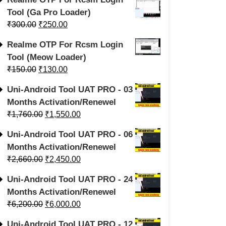
Tool (Ga Pro Loader)
₹
300.00
₹
250.00
Realme OTP For Rcsm Login
Tool (Meow Loader)
₹
150.00
₹
130.00
Uni-Android Tool UAT PRO - 03
Months Activation/Renewel
₹
1,760.00
₹
1,550.00
Uni-Android Tool UAT PRO - 06
Months Activation/Renewel
₹
2,660.00
₹
2,450.00
Uni-Android Tool UAT PRO - 24
Months Activation/Renewel
₹
6,200.00
₹
6,000.00
Uni-Android Tool UAT PRO - 12