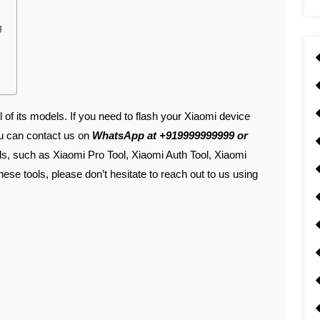
g
l of its models. If you need to flash your Xiaomi device
ou can contact us on
WhatsApp at +919999999999 or
ols, such as Xiaomi Pro Tool, Xiaomi Auth Tool, Xiaomi
hese tools, please don’t hesitate to reach out to us using