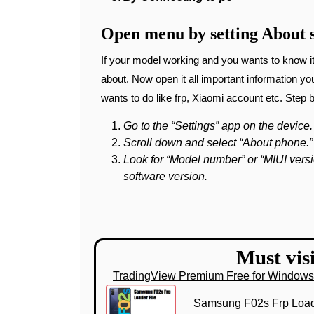
Open menu by setting About s
If your model working and you wants to know it
about. Now open it all important information y
wants to do like frp, Xiaomi account etc. Step 
Go to the “Settings” app on the device.
Scroll down and select “About phone.”
Look for “Model number” or “MIUI versi
software version.
Must visi
TradingView Premium Free for Window
Samsung F02s Frp Load