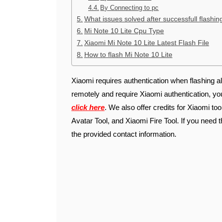
By Connecting to pc
What issues solved after successfull flashin
Mi Note 10 Lite Cpu Type
Xiaomi Mi Note 10 Lite Latest Flash File
How to flash Mi Note 10 Lite
Xiaomi requires authentication when flashing al
remotely and require Xiaomi authentication, y
click here
. We also offer credits for Xiaomi to
Avatar Tool, and Xiaomi Fire Tool. If you need t
the provided contact information.