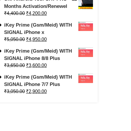
Months Activation/Renewel
₹
4,400.00
₹
4,200.00
iKey Prime (Gsm/Meid) WITH
SIGNAL iPhone x
₹
5,050.00
₹
4,950.00
iKey Prime (Gsm/Meid) WITH
SIGNAL iPhone 8/8 Plus
₹
3,650.00
₹
3,600.00
iKey Prime (Gsm/Meid) WITH
SIGNAL iPhone 7/7 Plus
₹
3,050.00
₹
2,900.00