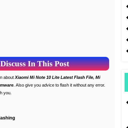
Discuss In This Post
ion about
Xiaomi Mi Note 10 Lite Latest Flash File, Mi
irmware
. Also give you advice to flash it without any error.
th you.
lashing