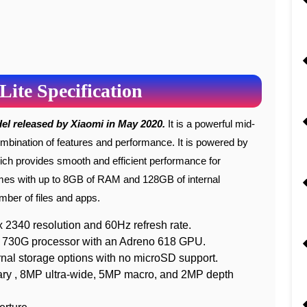
Lite Specification
del released by Xiaomi in May 2020.
It is a powerful mid-
mbination of features and performance. It is powered by
 provides smooth and efficient performance for
es with up to 8GB of RAM and 128GB of internal
mber of files and apps.
2340 resolution and 60Hz refresh rate.
730G processor with an Adreno 618 GPU.
 storage options with no microSD support.
ry , 8MP ultra-wide, 5MP macro, and 2MP depth