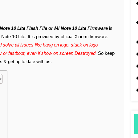
i Note 10 Lite Flash File or Mi Note 10 Lite Firmware
is
ote 10 Lite. It is provided by official Xiaomi firmware.
 solve all issues like hang on logo, stuck on logo,
ry or fastboot, even if show on screen Destroyed.
So keep
s & get up to date with us.