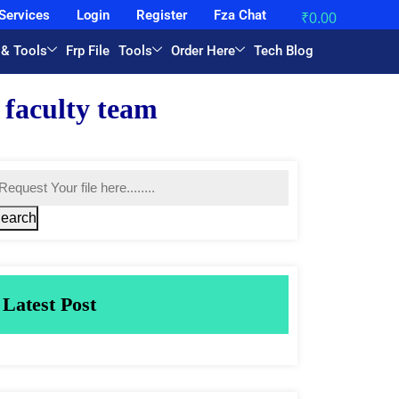
Services
Login
Register
Fza Chat
₹
0.00
 & Tools
Frp File
Tools
Order Here
Tech Blog
earch
Latest Post