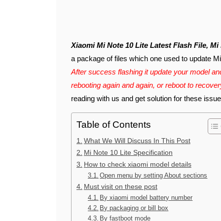
Xiaomi Mi Note 10 Lite Latest Flash File, M
a package of files which one used to update Mi N
After success flashing it update your model and
rebooting again and again, or reboot to recove
reading with us and get solution for these issue
Table of Contents
What We Will Discuss In This Post
Mi Note 10 Lite Specification
How to check xiaomi model details
Open menu by setting About sections
Must visit on these post
By xiaomi model battery number
By packaging or bill box
By fastboot mode