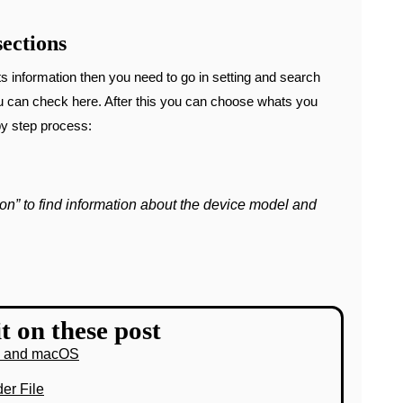
ections
s information then you need to go in setting and search
ou can check here. After this you can choose whats you
by step process:
on” to find information about the device model and
t on these post
s and macOS
er File