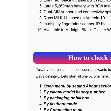
16MP front-facing camera with f/2.5 ap
Large 5,260mAh battery with 30W fast 
Dual-SIM support and connectivity opt
Runs MIUI 11 based on Android 10.
In-display fingerprint scanner, IR blast
Available in Midnight Black, Glacier W
How to check 
Yes. if you are xiaomi model user and wants to check your model information you can check it by these
ways definitely. Lets start all one by one here:
Open menu by setting About sectio
By xiaomi model battery number.
By packaging or bill box.
By fastboot mode
By Connecting to pc