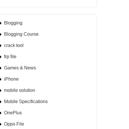
Blogging
Blogging Course
crack tool
frp file
Games & News
iPhone
mobile solution
Mobile Specifications
OnePlus
Oppo File