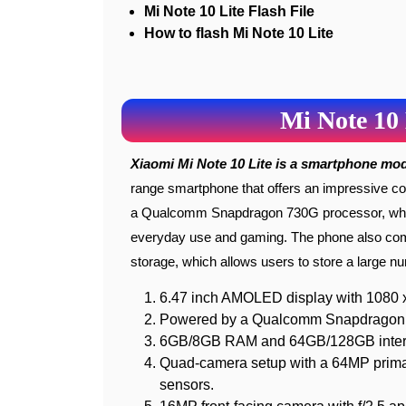
Mi Note 10 Lite Flash File
How to flash Mi Note 10 Lite
Mi Note 10 
Xiaomi Mi Note 10 Lite is a smartphone mo
range smartphone that offers an impressive co
a Qualcomm Snapdragon 730G processor, which
everyday use and gaming. The phone also com
storage, which allows users to store a large nu
6.47 inch AMOLED display with 1080 x 
Powered by a Qualcomm Snapdragon 
6GB/8GB RAM and 64GB/128GB internal
Quad-camera setup with a 64MP prima
sensors.