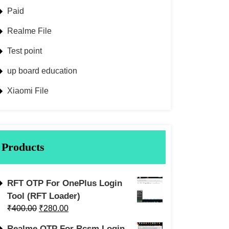
Paid
Realme File
Test point
up board education
Xiaomi File
Products
RFT OTP For OnePlus Login
Tool (RFT Loader)
₹
400.00
₹
280.00
Realme OTP For Rcsm Login