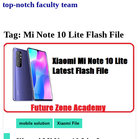
-notch faculty team.
Tag:
Mi Note 10 Lite Flash File
mobile solution
Xiaomi File