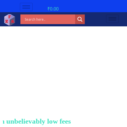
₹
0.00
nbelievably low fees!