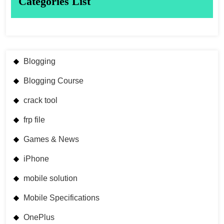
Categories List
Blogging
Blogging Course
crack tool
frp file
Games & News
iPhone
mobile solution
Mobile Specifications
OnePlus