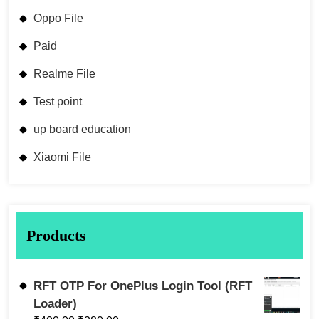
Oppo File
Paid
Realme File
Test point
up board education
Xiaomi File
Products
RFT OTP For OnePlus Login Tool (RFT
Loader)