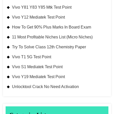
Vivo Y81 Y83 Y85 Mtk Test Point
Vivo Y12 Mediatek Test Point
How To Get 90% Plus Marks In Board Exam
11 Most Profitable Niches List (Micro Niches)
Try To Solve Class 12th Chemistry Paper
Vivo T1 5G Test Point
Vivo S1 Mediatek Test Point
Vivo Y19 Mediatek Test Point
Unlocktool Crack No Need Activation