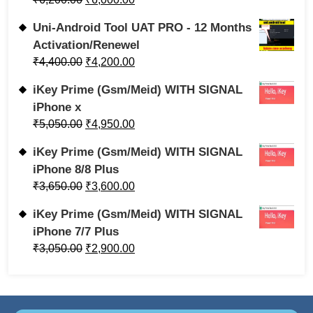
Uni-Android Tool UAT PRO - 12 Months
Activation/Renewel
₹
4,400.00
₹
4,200.00
iKey Prime (Gsm/Meid) WITH SIGNAL
iPhone x
₹
5,050.00
₹
4,950.00
iKey Prime (Gsm/Meid) WITH SIGNAL
iPhone 8/8 Plus
₹
3,650.00
₹
3,600.00
iKey Prime (Gsm/Meid) WITH SIGNAL
iPhone 7/7 Plus
₹
3,050.00
₹
2,900.00