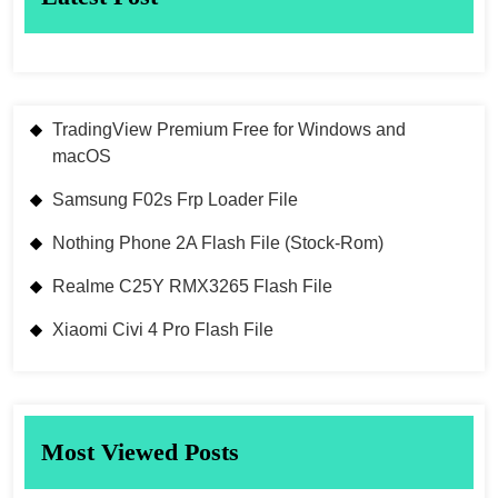
TradingView Premium Free for Windows and
macOS
Samsung F02s Frp Loader File
Nothing Phone 2A Flash File (Stock-Rom)
Realme C25Y RMX3265 Flash File
Xiaomi Civi 4 Pro Flash File
Most Viewed Posts