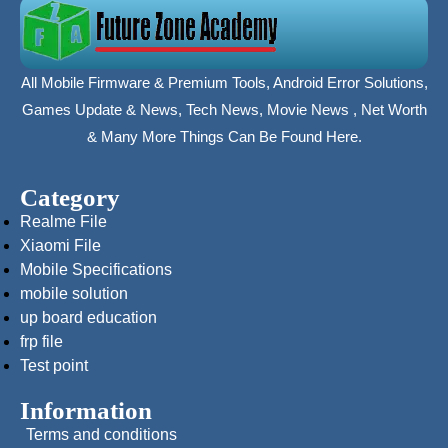
All Mobile Firmware & Premium Tools, Android Error Solutions,
Games Update & News, Tech News, Movie News , Net Worth
& Many More Things Can Be Found Here.
Category
Realme File
Xiaomi File
Mobile Specifications
mobile solution
up board education
frp file
Test point
Information
Terms and conditions