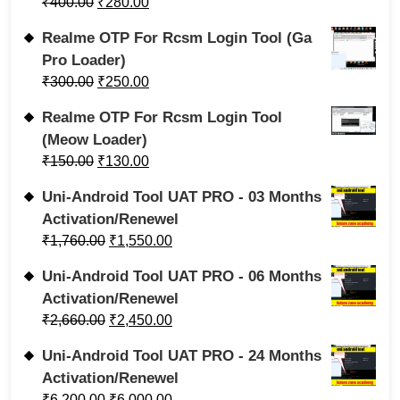
₹
400.00
₹
280.00
Realme OTP For Rcsm Login Tool (Ga
Pro Loader)
₹
300.00
₹
250.00
Realme OTP For Rcsm Login Tool
(Meow Loader)
₹
150.00
₹
130.00
Uni-Android Tool UAT PRO - 03 Months
Activation/Renewel
₹
1,760.00
₹
1,550.00
Uni-Android Tool UAT PRO - 06 Months
Activation/Renewel
₹
2,660.00
₹
2,450.00
Uni-Android Tool UAT PRO - 24 Months
Activation/Renewel
₹
6,200.00
₹
6,000.00