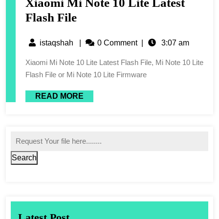
Xiaomi Mi Note 10 Lite Latest
Flash File
istaqshah
|
0 Comment
|
3:07 am
Xiaomi Mi Note 10 Lite Latest Flash File, Mi Note 10 Lite
Flash File or Mi Note 10 Lite Firmware
READ MORE
Search
Latest Post