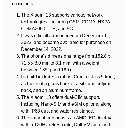
consumers.
The Xiaomi 13 supports various network
technologies, including GSM, CDMA, HSPA,
CDMA2000, LTE, and 5G.
It was officially announced on December 11,
2022, and became available for purchase on
December 14, 2022.
The phone’s dimensions range from 152.8 x
71.5 x 8.0 mm to 8.1 mm, with a weight
between 185 g and 189 g.
Its build includes a robust Gorilla Glass 5 front,
a choice of a glass back or a silicone polymer
back, and an aluminum frame.
The Xiaomi 13 offers dual-SIM support,
including Nano-SIM and eSIM options, along
with IP68 dust and water resistance.
The smartphone boasts an AMOLED display
with a 120Hz refresh rate, Dolby Vision, and