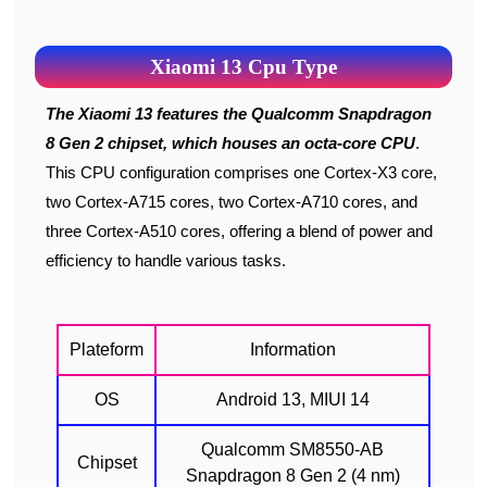
Xiaomi 13 Cpu Type
The Xiaomi 13 features the Qualcomm Snapdragon
8 Gen 2 chipset, which houses an octa-core CPU
.
This CPU configuration comprises one Cortex-X3 core,
two Cortex-A715 cores, two Cortex-A710 cores, and
three Cortex-A510 cores, offering a blend of power and
efficiency to handle various tasks.
Plateform
Information
OS
Android 13, MIUI 14
Qualcomm SM8550-AB
Chipset
Snapdragon 8 Gen 2 (4 nm)