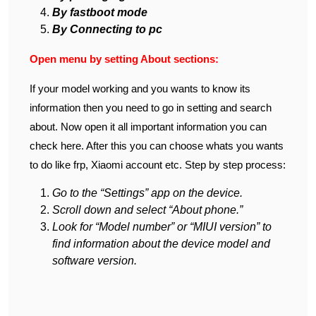
By fastboot mode
By Connecting to pc
Open menu by setting About sections:
If your model working and you wants to know its
information then you need to go in setting and search
about. Now open it all important information you can
check here. After this you can choose whats you wants
to do like frp, Xiaomi account etc. Step by step process:
Go to the “Settings” app on the device.
Scroll down and select “About phone.”
Look for “Model number” or “MIUI version” to
find information about the device model and
software version.