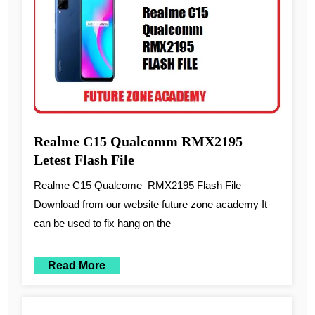
Realme C15 Qualcomm RMX2195
Letest Flash File
Realme C15 Qualcome RMX2195 Flash File
Download from our website future zone academy It
can be used to fix hang on the
Read More