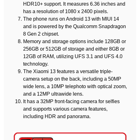
HDR10+ support. It measures 6.36 inches and
has a resolution of 1080 x 2400 pixels.
The phone runs on Android 13 with MIUI 14
and is powered by the Qualcomm Snapdragon
8 Gen 2 chipset.
Memory and storage options include 128GB or
256GB or 512GB of storage and either 8GB or
12GB of RAM, utilizing UFS 3.1 and UFS 4.0
technology.
The Xiaomi 13 features a versatile triple-
camera setup on the back, including a 50MP
wide lens, a 10MP telephoto with optical zoom,
and a 12MP ultrawide lens.
It has a 32MP front-facing camera for selfies
and supports various camera features,
including HDR and panorama.