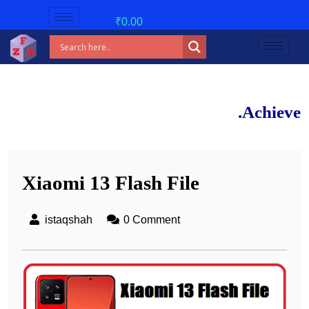
₹
0.00
New ba
Achieve 90%+ mar
Xiaomi 13 Flash File
istaqshah
0 Comment