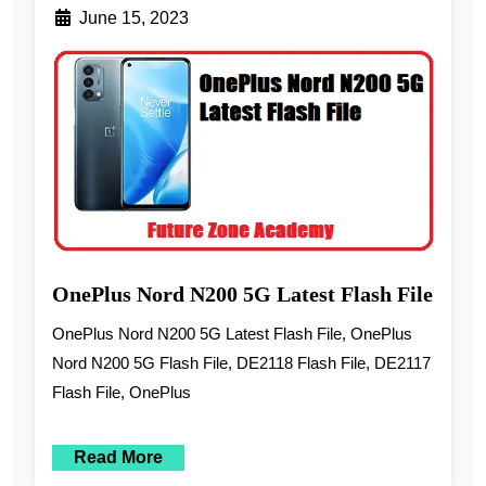
June 15, 2023
OnePlus Nord N200 5G Latest Flash File
OnePlus Nord N200 5G Latest Flash File, OnePlus
Nord N200 5G Flash File, DE2118 Flash File, DE2117
Flash File, OnePlus
Read More