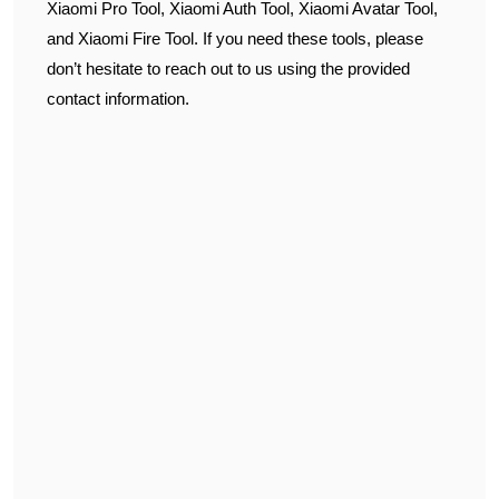
Xiaomi Pro Tool, Xiaomi Auth Tool, Xiaomi Avatar Tool,
and Xiaomi Fire Tool. If you need these tools, please
don’t hesitate to reach out to us using the provided
contact information.