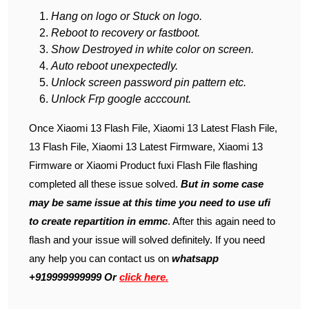
Hang on logo or Stuck on logo.
Reboot to recovery or fastboot.
Show Destroyed in white color on screen.
Auto reboot unexpectedly.
Unlock screen password pin pattern etc.
Unlock Frp google acccount.
Once Xiaomi 13 Flash File, Xiaomi 13 Latest Flash File,
13 Flash File, Xiaomi 13 Latest Firmware, Xiaomi 13
Firmware or Xiaomi Product fuxi Flash File flashing
completed all these issue solved.
But in some case
may be same issue at this time you need to use ufi
to create repartition in emmc
. After this again need to
flash and your issue will solved definitely. If you need
any help you can contact us on
whatsapp
+919999999999 Or
click here.