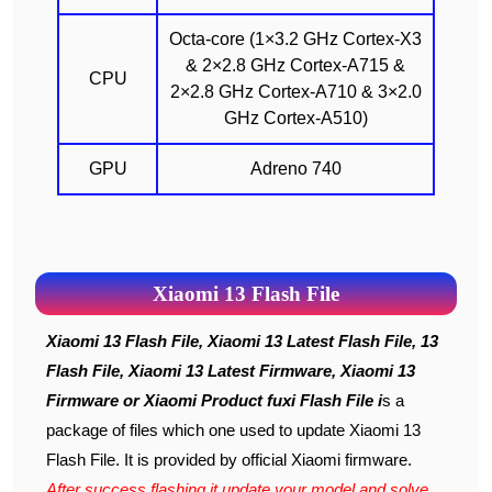
Octa-core (1×3.2 GHz Cortex-X3
& 2×2.8 GHz Cortex-A715 &
CPU
2×2.8 GHz Cortex-A710 & 3×2.0
GHz Cortex-A510)
GPU
Adreno 740
Xiaomi 13 Flash File
Xiaomi 13 Flash File, Xiaomi 13 Latest Flash File, 13
Flash File, Xiaomi 13 Latest Firmware, Xiaomi 13
Firmware or Xiaomi Product fuxi Flash File i
s a
package of files which one used to update Xiaomi 13
Flash File. It is provided by official Xiaomi firmware.
After success flashing it update your model and solve