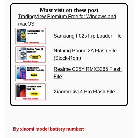
Must visit on these post
TradingView Premium Free for Windows and
macOS
Samsung F02s Frp Loader File
Nothing Phone 2A Flash File
(Stock-Rom)
Realme C25Y RMX3265 Flash
File
Xiaomi Civi 4 Pro Flash File
By xiaomi model battery number: