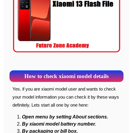
How to check xiaomi model details
Yes. if you are xiaomi model user and wants to check
your model information you can check it by these ways
definitely. Lets start all one by one here:
Open menu by setting About sections.
By xiaomi model battery number.
By packaging or bill box.