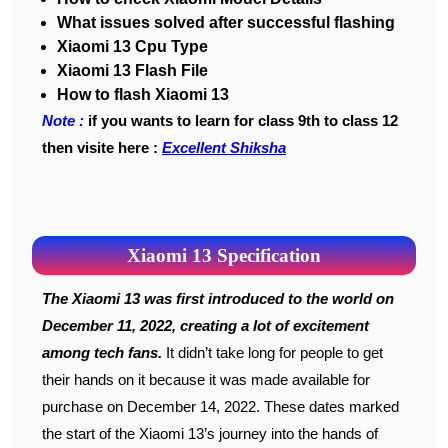
What issues solved after successful flashing
Xiaomi 13 Cpu Type
Xiaomi 13 Flash File
How to flash Xiaomi 13
Note :
if you wants to learn for class 9th to class 12
then visite here :
Excellent Shiksha
Xiaomi 13 Specification
The Xiaomi 13 was first introduced to the world on
December 11, 2022, creating a lot of excitement
among tech fans.
It didn’t take long for people to get
their hands on it because it was made available for
purchase on December 14, 2022. These dates marked
the start of the Xiaomi 13’s journey into the hands of