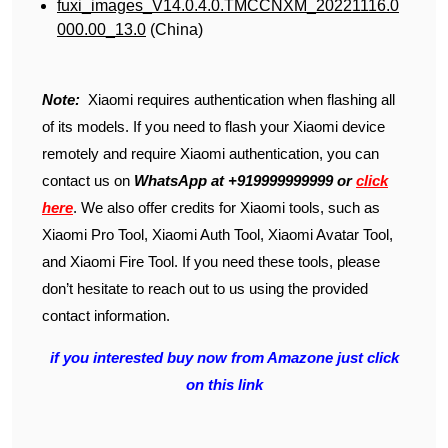
fuxi_images_V14.0.4.0.TMCCNXM_20221116.0
000.00_13.0
(China)
Note:
Xiaomi requires authentication when flashing all
of its models. If you need to flash your Xiaomi device
remotely and require Xiaomi authentication, you can
contact us on
WhatsApp at +919999999999 or
click
here
. We also offer credits for Xiaomi tools, such as
Xiaomi Pro Tool, Xiaomi Auth Tool, Xiaomi Avatar Tool,
and Xiaomi Fire Tool. If you need these tools, please
don’t hesitate to reach out to us using the provided
contact information.
if you interested buy now from Amazone just click
on this link