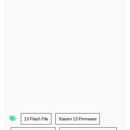
13 Flash File
Xiaomi 13 Firmware