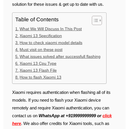
solution for these issues & get up to date with us.
Table of Contents
What We Will Discuss In This Post
Xiaomi 13 Specification
How to check xiaomi model details
Must visit on these post
What issues solved after successfull flashing
Xiaomi 13 Cpu Type
Xiaomi 13 Flash File
How to flash Xiaomi 13
Xiaomi requires authentication when flashing all of its
models. If you need to flash your Xiaomi device
remotely and require Xiaomi authentication, you can
contact us on
WhatsApp at +919999999999 or
click
here
. We also offer credits for Xiaomi tools, such as