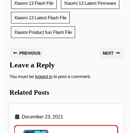
Xiaomi 13 Flash File
Xiaomi 13 Latest Firmware
Xiaomi 13 Latest Flash File
Xiaomi Product fuxi Flash File
PREVIOUS
NEXT
Leave a Reply
You must be
logged in
to post a comment.
Related Posts
December 23, 2021