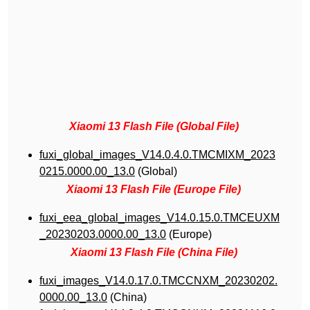
Xiaomi 13 Flash File (Global File)
fuxi_global_images_V14.0.4.0.TMCMIXM_2023
0215.0000.00_13.0
(Global)
Xiaomi 13 Flash File (Europe File)
fuxi_eea_global_images_V14.0.15.0.TMCEUXM
_20230203.0000.00_13.0
(Europe)
Xiaomi 13 Flash File (China File)
fuxi_images_V14.0.17.0.TMCCNXM_20230202.
0000.00_13.0
(China)