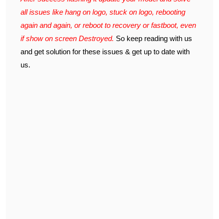
all issues like hang on logo, stuck on logo, rebooting
again and again, or reboot to recovery or fastboot, even
if show on screen Destroyed.
So keep reading with us
and get solution for these issues & get up to date with
us.