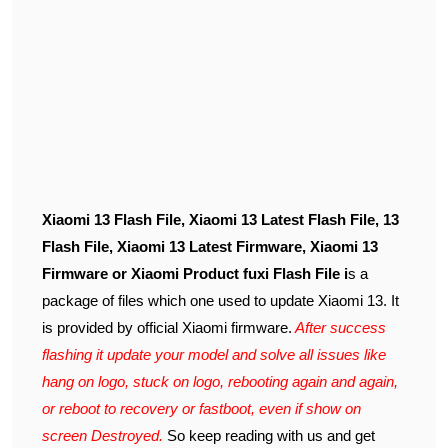
Xiaomi 13 Flash File, Xiaomi 13 Latest Flash File, 13
Flash File, Xiaomi 13 Latest Firmware, Xiaomi 13
Firmware or Xiaomi Product fuxi Flash File i
s a
package of files which one used to update Xiaomi 13. It
is provided by official Xiaomi firmware.
After success
flashing it update your model and solve all issues like
hang on logo, stuck on logo, rebooting again and again,
or reboot to recovery or fastboot, even if show on
screen Destroyed.
So keep reading with us and get