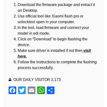
Download the firmware package and extract it
on Desktop.
Use official tool like Xiaomi flash pro or
unlocktool open in your computer.
In the tool, load firmware and connect your
model in edl mode.
Click on “Download” to begin flashing the
device.
Make sure driver is installed if not then
visit
here.
Follow the instructions to complete the flashing
process successfully.
OUR DAILY VISITOR
2,173
F
T
E
W
S
a
wi
m
h
h
c
tt
ail
at
ar