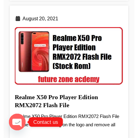
August 20, 2021
Realme X50 Pro Player Edition
RMX2072 Flash File
Realme X50 Pro Player Edition RMX2072 Flash File
Contact us
can be used to fix hang on the logo and remove all
Open chaty