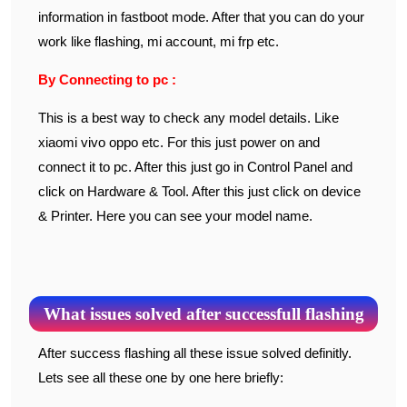
information in fastboot mode. After that you can do your
work like flashing, mi account, mi frp etc.
By Connecting to pc :
This is a best way to check any model details. Like
xiaomi vivo oppo etc. For this just power on and
connect it to pc. After this just go in Control Panel and
click on Hardware & Tool. After this just click on device
& Printer. Here you can see your model name.
What issues solved after successfull flashing
After success flashing all these issue solved definitly.
Lets see all these one by one here briefly: