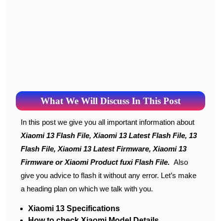
What We Will Discuss In This Post
In this post we give you all important information about
Xiaomi 13 Flash File, Xiaomi 13 Latest Flash File, 13
Flash File, Xiaomi 13 Latest Firmware, Xiaomi 13
Firmware or Xiaomi Product fuxi Flash File.
Also
give you advice to flash it without any error. Let’s make
a heading plan on which we talk with you.
Xiaomi 13 Specifications
How to check Xiaomi Model Details