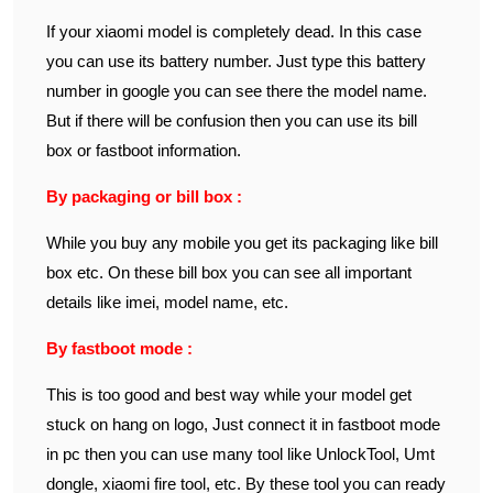
If your xiaomi model is completely dead. In this case
you can use its battery number. Just type this battery
number in google you can see there the model name.
But if there will be confusion then you can use its bill
box or fastboot information.
By packaging or bill box :
While you buy any mobile you get its packaging like bill
box etc. On these bill box you can see all important
details like imei, model name, etc.
By fastboot mode :
This is too good and best way while your model get
stuck on hang on logo, Just connect it in fastboot mode
in pc then you can use many tool like UnlockTool, Umt
dongle, xiaomi fire tool, etc. By these tool you can ready