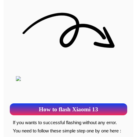
How to flash Xiaomi 13
If you wants to successful flashing without any error.
You need to follow these simple step one by one here :