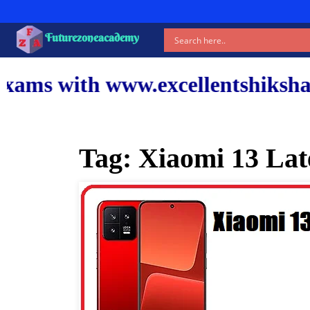
Futurezoneacademy
www.excellentshiksha.com and ou
Tag:
Xiaomi 13 Late