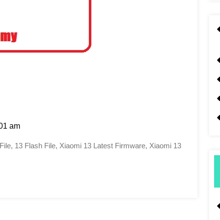
01 am