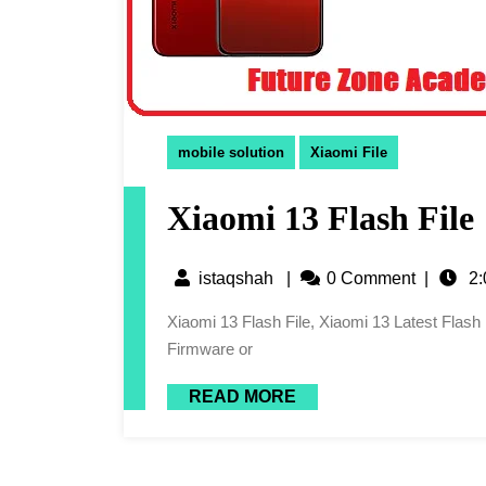
mobile solution
Xiaomi File
Xiaomi 13 Flash File
istaqshah
|
0 Comment
|
2:
Xiaomi 13 Flash File, Xiaomi 13 Latest Flash File, 13 Flash File, Xiaomi 13 Latest Firmware, Xiaomi 13
Firmware or
READ MORE