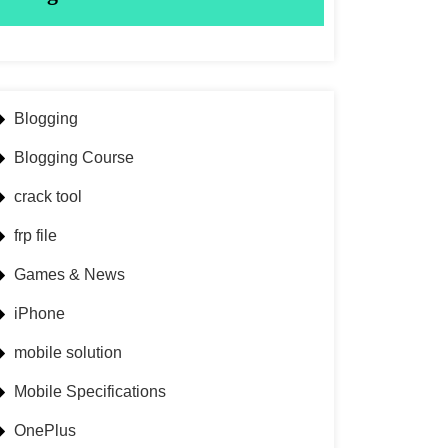
Blogging
Blogging Course
crack tool
frp file
Games & News
iPhone
mobile solution
Mobile Specifications
OnePlus