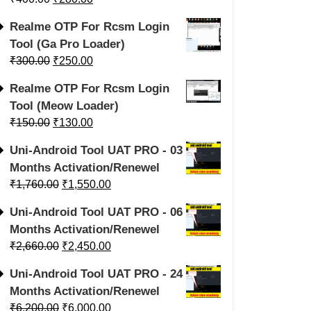
Realme OTP For Rcsm Login
Tool (Ga Pro Loader)
₹
300.00
₹
250.00
Realme OTP For Rcsm Login
Tool (Meow Loader)
₹
150.00
₹
130.00
Uni-Android Tool UAT PRO - 03
Months Activation/Renewel
₹
1,760.00
₹
1,550.00
Uni-Android Tool UAT PRO - 06
Months Activation/Renewel
₹
2,660.00
₹
2,450.00
Uni-Android Tool UAT PRO - 24
Months Activation/Renewel
₹
6,200.00
₹
6,000.00