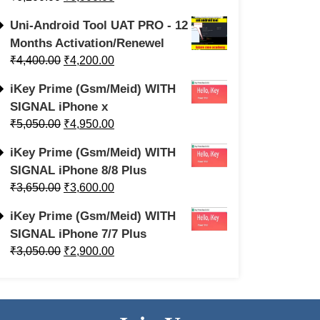
Uni-Android Tool UAT PRO - 12
Months Activation/Renewel
₹
4,400.00
₹
4,200.00
iKey Prime (Gsm/Meid) WITH
SIGNAL iPhone x
₹
5,050.00
₹
4,950.00
iKey Prime (Gsm/Meid) WITH
SIGNAL iPhone 8/8 Plus
₹
3,650.00
₹
3,600.00
iKey Prime (Gsm/Meid) WITH
SIGNAL iPhone 7/7 Plus
₹
3,050.00
₹
2,900.00