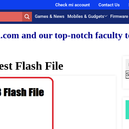
Check mi account
Contact Us
Games & News
Mobiles & Gudgets
Firmware
r top-notch faculty team.
st Flash File
S