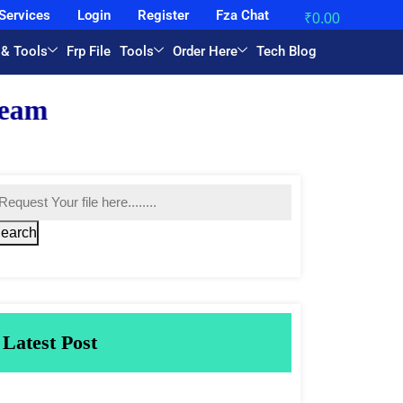
Services
Login
Register
Fza Chat
₹
0.00
 & Tools
Frp File
Tools
Order Here
Tech Blog
earch
Latest Post