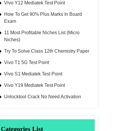
Vivo Y12 Mediatek Test Point
How To Get 90% Plus Marks In Board
Exam
11 Most Profitable Niches List (Micro
Niches)
Try To Solve Class 12th Chemistry Paper
Vivo T1 5G Test Point
Vivo S1 Mediatek Test Point
Vivo Y19 Mediatek Test Point
Unlocktool Crack No Need Activation
Categories List