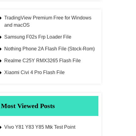
TradingView Premium Free for Windows
and macOS
Samsung F02s Frp Loader File
Nothing Phone 2A Flash File (Stock-Rom)
Realme C25Y RMX3265 Flash File
Xiaomi Civi 4 Pro Flash File
Most Viewed Posts
Vivo Y81 Y83 Y85 Mtk Test Point