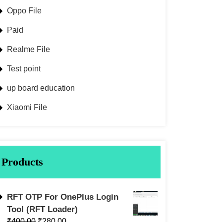
Oppo File
Paid
Realme File
Test point
up board education
Xiaomi File
Products
RFT OTP For OnePlus Login
Tool (RFT Loader)
₹
400.00
₹
280.00