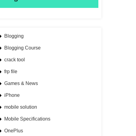
Blogging
Blogging Course
crack tool
frp file
Games & News
iPhone
mobile solution
Mobile Specifications
OnePlus