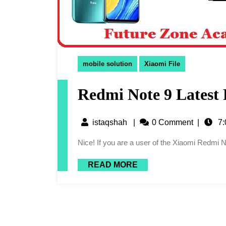
mobile solution
Xiaomi File
Redmi Note 9 Latest 
istaqshah
|
0 Comment
|
7:
Nice! If you are a user of the Xiaomi Redmi 
READ MORE