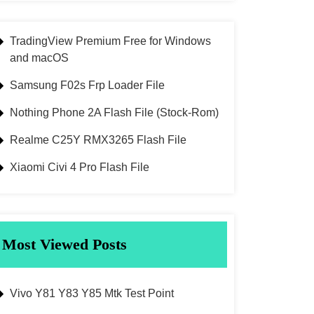
TradingView Premium Free for Windows
and macOS
Samsung F02s Frp Loader File
Nothing Phone 2A Flash File (Stock-Rom)
Realme C25Y RMX3265 Flash File
Xiaomi Civi 4 Pro Flash File
Most Viewed Posts
Vivo Y81 Y83 Y85 Mtk Test Point