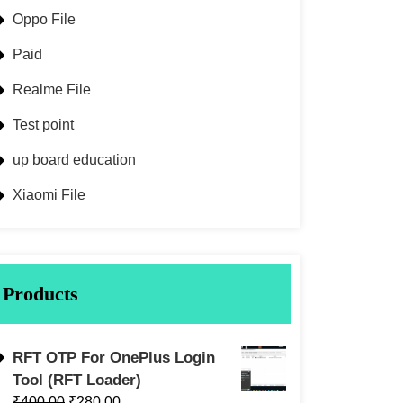
Oppo File
Paid
Realme File
Test point
up board education
Xiaomi File
Products
RFT OTP For OnePlus Login
Tool (RFT Loader)
₹
400.00
₹
280.00