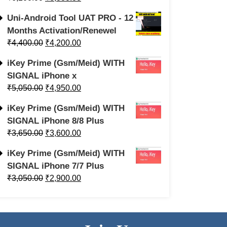
Uni-Android Tool UAT PRO - 12
Months Activation/Renewel
₹
4,400.00
₹
4,200.00
iKey Prime (Gsm/Meid) WITH
SIGNAL iPhone x
₹
5,050.00
₹
4,950.00
iKey Prime (Gsm/Meid) WITH
SIGNAL iPhone 8/8 Plus
₹
3,650.00
₹
3,600.00
iKey Prime (Gsm/Meid) WITH
SIGNAL iPhone 7/7 Plus
₹
3,050.00
₹
2,900.00