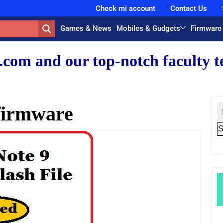
Check mi account
Contact Us
Games & News
Mobiles & Gudgets
Firmware
r top-notch faculty team.
firmware
S