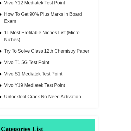
Vivo Y12 Mediatek Test Point
How To Get 90% Plus Marks In Board
Exam
11 Most Profitable Niches List (Micro
Niches)
Try To Solve Class 12th Chemistry Paper
Vivo T1 5G Test Point
Vivo S1 Mediatek Test Point
Vivo Y19 Mediatek Test Point
Unlocktool Crack No Need Activation
Categories List