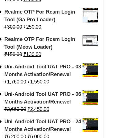
Realme OTP For Rcsm Login
Tool (Ga Pro Loader)
₹
300.00
₹
250.00
Realme OTP For Rcsm Login
Tool (Meow Loader)
₹
150.00
₹
130.00
Uni-Android Tool UAT PRO - 03
Months Activation/Renewel
₹
1,760.00
₹
1,550.00
Uni-Android Tool UAT PRO - 06
Months Activation/Renewel
₹
2,660.00
₹
2,450.00
Uni-Android Tool UAT PRO - 24
Months Activation/Renewel
₹
6,200.00
₹
6,000.00