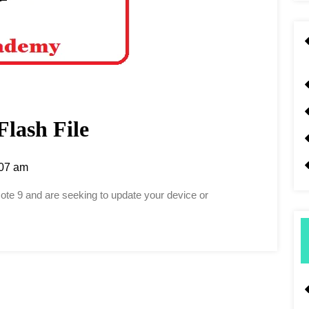
Flash File
07 am
Note 9 and are seeking to update your device or