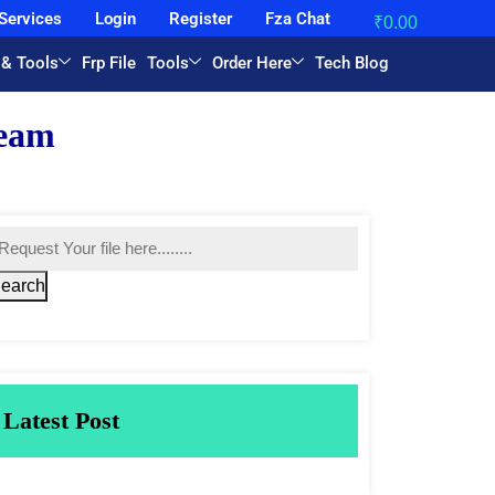
Services
Login
Register
Fza Chat
₹
0.00
 & Tools
Frp File
Tools
Order Here
Tech Blog
earch
Latest Post