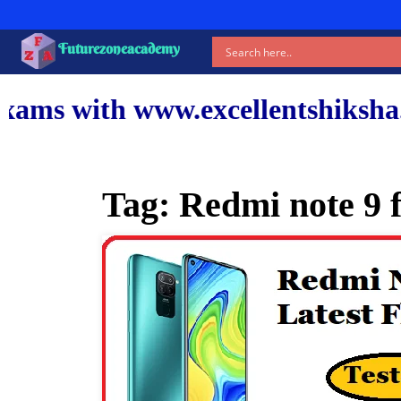
Futurezoneacademy
ww.excellentshiksha.com and ou
Tag:
Redmi note 9 