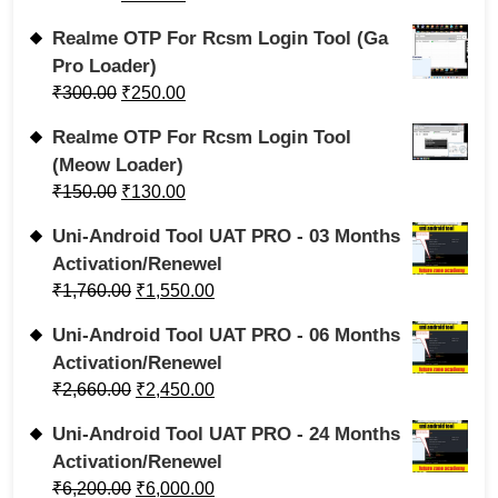
Realme OTP For Rcsm Login Tool (Ga
Pro Loader)
₹
300.00
₹
250.00
Realme OTP For Rcsm Login Tool
(Meow Loader)
₹
150.00
₹
130.00
Uni-Android Tool UAT PRO - 03 Months
Activation/Renewel
₹
1,760.00
₹
1,550.00
Uni-Android Tool UAT PRO - 06 Months
Activation/Renewel
₹
2,660.00
₹
2,450.00
Uni-Android Tool UAT PRO - 24 Months
Activation/Renewel
₹
6,200.00
₹
6,000.00