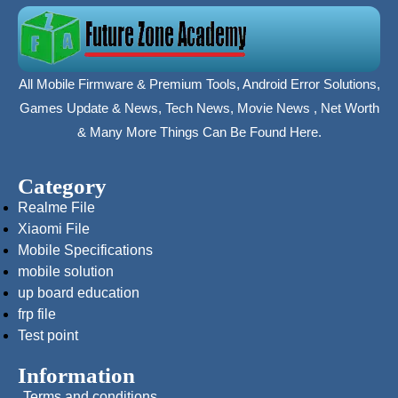
All Mobile Firmware & Premium Tools, Android Error Solutions,
Games Update & News, Tech News, Movie News , Net Worth
& Many More Things Can Be Found Here.
Category
Realme File
Xiaomi File
Mobile Specifications
mobile solution
up board education
frp file
Test point
Information
Terms and conditions