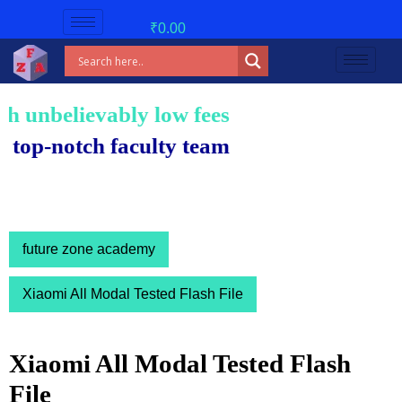
₹
0.00
unbelievably low fees!
-notch faculty team.
future zone academy
Xiaomi All Modal Tested Flash File
Xiaomi All Modal Tested Flash
File