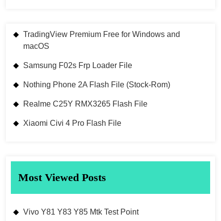
TradingView Premium Free for Windows and
macOS
Samsung F02s Frp Loader File
Nothing Phone 2A Flash File (Stock-Rom)
Realme C25Y RMX3265 Flash File
Xiaomi Civi 4 Pro Flash File
Most Viewed Posts
Vivo Y81 Y83 Y85 Mtk Test Point