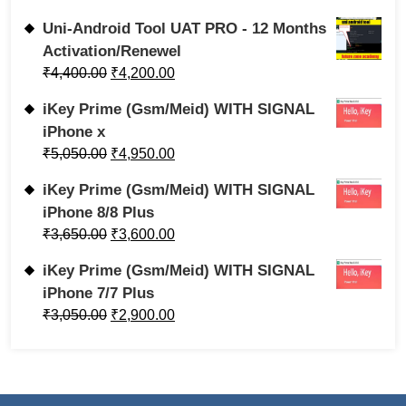
Uni-Android Tool UAT PRO - 12 Months
Activation/Renewel
₹
4,400.00
₹
4,200.00
iKey Prime (Gsm/Meid) WITH SIGNAL
iPhone x
₹
5,050.00
₹
4,950.00
iKey Prime (Gsm/Meid) WITH SIGNAL
iPhone 8/8 Plus
₹
3,650.00
₹
3,600.00
iKey Prime (Gsm/Meid) WITH SIGNAL
iPhone 7/7 Plus
₹
3,050.00
₹
2,900.00