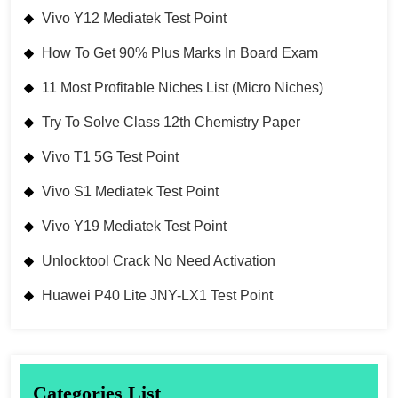
Vivo Y12 Mediatek Test Point
How To Get 90% Plus Marks In Board Exam
11 Most Profitable Niches List (Micro Niches)
Try To Solve Class 12th Chemistry Paper
Vivo T1 5G Test Point
Vivo S1 Mediatek Test Point
Vivo Y19 Mediatek Test Point
Unlocktool Crack No Need Activation
Huawei P40 Lite JNY-LX1 Test Point
Categories List