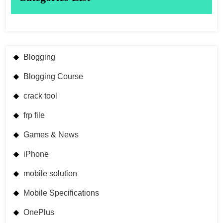
Blogging
Blogging Course
crack tool
frp file
Games & News
iPhone
mobile solution
Mobile Specifications
OnePlus