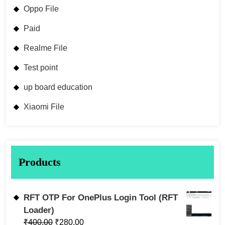
Oppo File
Paid
Realme File
Test point
up board education
Xiaomi File
Products
RFT OTP For OnePlus Login Tool (RFT
Loader)
₹
400.00
₹
280.00