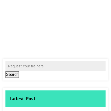
Search
Latest Post