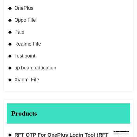
OnePlus
Oppo File
Paid
Realme File
Test point
up board education
Xiaomi File
Products
RFT OTP For OnePlus Login Tool (RFT