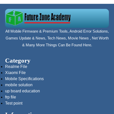
All Mobile Firmware & Premium Tools, Android Error Solutions,
Games Update & News, Tech News, Movie News , Net Worth
& Many More Things Can Be Found Here.
Category
Realme File
Xiaomi File
Mobile Specifications
mobile solution
up board education
frp file
Test point