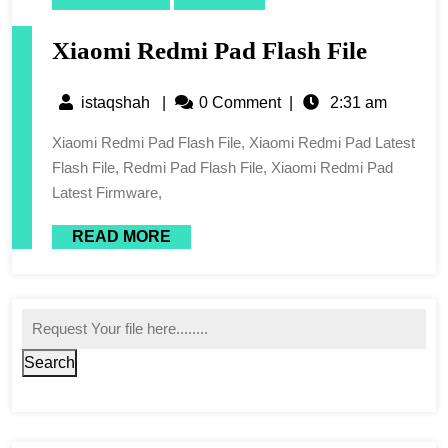
Xiaomi Redmi Pad Flash File
istaqshah
|
0 Comment
|
2:31 am
Xiaomi Redmi Pad Flash File, Xiaomi Redmi Pad Latest
Flash File, Redmi Pad Flash File, Xiaomi Redmi Pad
Latest Firmware,
READ MORE
Search