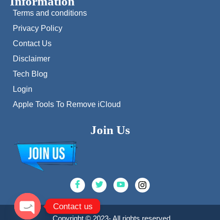
Information
Terms and conditions
Privacy Policy
Contact Us
Disclaimer
Tech Blog
Login
Apple Tools To Remove iCloud
Join Us
Contact us
Copyright © 2023- All rights reserved.