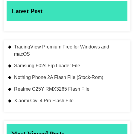
Latest Post
TradingView Premium Free for Windows and
macOS
Samsung F02s Frp Loader File
Nothing Phone 2A Flash File (Stock-Rom)
Realme C25Y RMX3265 Flash File
Xiaomi Civi 4 Pro Flash File
Most Viewed Posts