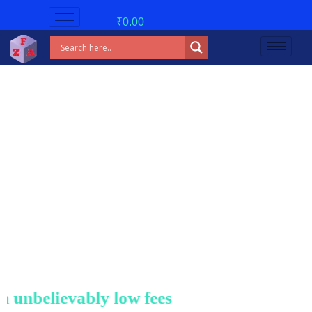
₹
0.00
nbelievably low fees!