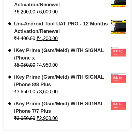
Activation/Renewel
₹
6,200.00
₹
6,000.00
Uni-Android Tool UAT PRO - 12 Months
Activation/Renewel
₹
4,400.00
₹
4,200.00
iKey Prime (Gsm/Meid) WITH SIGNAL
iPhone x
₹
5,050.00
₹
4,950.00
iKey Prime (Gsm/Meid) WITH SIGNAL
iPhone 8/8 Plus
₹
3,650.00
₹
3,600.00
iKey Prime (Gsm/Meid) WITH SIGNAL
iPhone 7/7 Plus
₹
3,050.00
₹
2,900.00