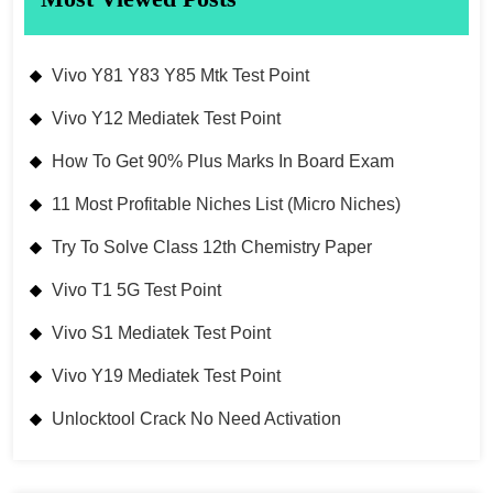
Vivo Y81 Y83 Y85 Mtk Test Point
Vivo Y12 Mediatek Test Point
How To Get 90% Plus Marks In Board Exam
11 Most Profitable Niches List (Micro Niches)
Try To Solve Class 12th Chemistry Paper
Vivo T1 5G Test Point
Vivo S1 Mediatek Test Point
Vivo Y19 Mediatek Test Point
Unlocktool Crack No Need Activation