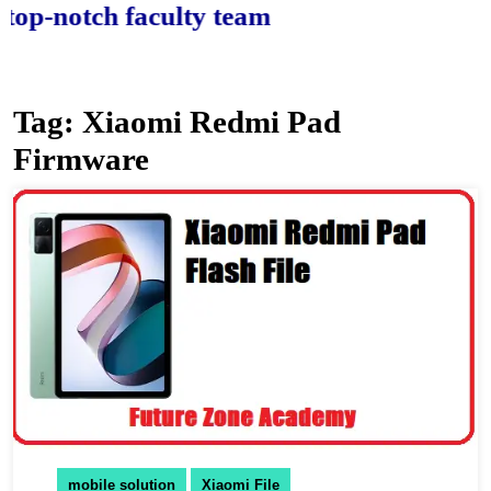
notch faculty team.
Tag:
Xiaomi Redmi Pad
Firmware
mobile solution
Xiaomi File