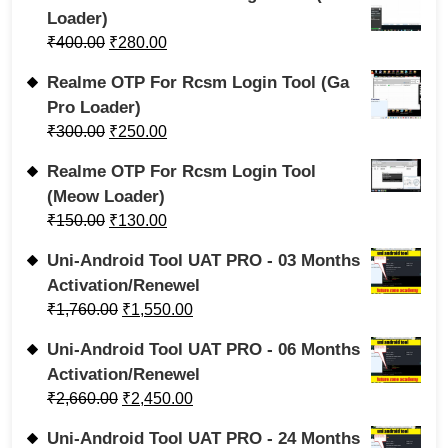
Loader)
₹
400.00
₹
280.00
Realme OTP For Rcsm Login Tool (Ga
Pro Loader)
₹
300.00
₹
250.00
Realme OTP For Rcsm Login Tool
(Meow Loader)
₹
150.00
₹
130.00
Uni-Android Tool UAT PRO - 03 Months
Activation/Renewel
₹
1,760.00
₹
1,550.00
Uni-Android Tool UAT PRO - 06 Months
Activation/Renewel
₹
2,660.00
₹
2,450.00
Uni-Android Tool UAT PRO - 24 Months