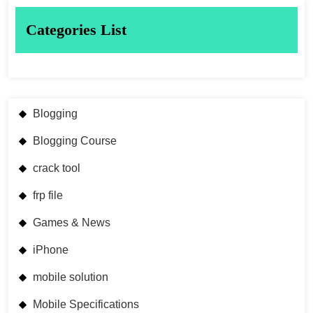
Categories List
Blogging
Blogging Course
crack tool
frp file
Games & News
iPhone
mobile solution
Mobile Specifications