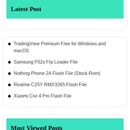
Latest Post
TradingView Premium Free for Windows and
macOS
Samsung F02s Frp Loader File
Nothing Phone 2A Flash File (Stock-Rom)
Realme C25Y RMX3265 Flash File
Xiaomi Civi 4 Pro Flash File
Most Viewed Posts