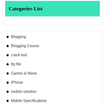
Categories List
Blogging
Blogging Course
crack tool
frp file
Games & News
iPhone
mobile solution
Mobile Specifications