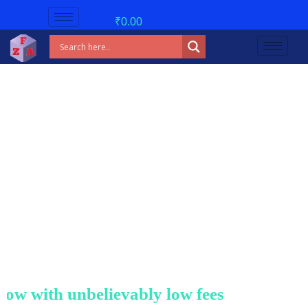
₹
0.00
w with unbelievably low fees!