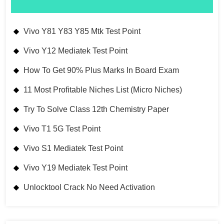
Vivo Y81 Y83 Y85 Mtk Test Point
Vivo Y12 Mediatek Test Point
How To Get 90% Plus Marks In Board Exam
11 Most Profitable Niches List (Micro Niches)
Try To Solve Class 12th Chemistry Paper
Vivo T1 5G Test Point
Vivo S1 Mediatek Test Point
Vivo Y19 Mediatek Test Point
Unlocktool Crack No Need Activation