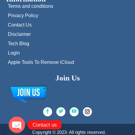
Terms and conditions
Privacy Policy
Contact Us
Disclaimer
Tech Blog
Login
Apple Tools To Remove iCloud
Join Us
Contact us
Copyright © 2023- All rights reserved.