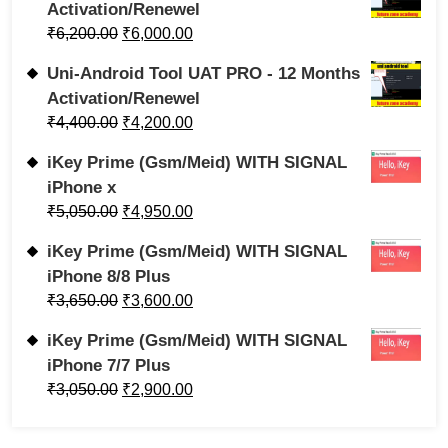
Activation/Renewel
₹
6,200.00
₹
6,000.00
Uni-Android Tool UAT PRO - 12 Months
Activation/Renewel
₹
4,400.00
₹
4,200.00
iKey Prime (Gsm/Meid) WITH SIGNAL
iPhone x
₹
5,050.00
₹
4,950.00
iKey Prime (Gsm/Meid) WITH SIGNAL
iPhone 8/8 Plus
₹
3,650.00
₹
3,600.00
iKey Prime (Gsm/Meid) WITH SIGNAL
iPhone 7/7 Plus
₹
3,050.00
₹
2,900.00