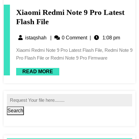
Xiaomi Redmi Note 9 Pro Latest
Flash File
istaqshah
|
0 Comment
|
1:08 pm
Xiaomi Redmi Note 9 Pro Latest Flash File, Redmi Note 9
Pro Flash File or Redmi Note 9 Pro Firmware
READ MORE
Search