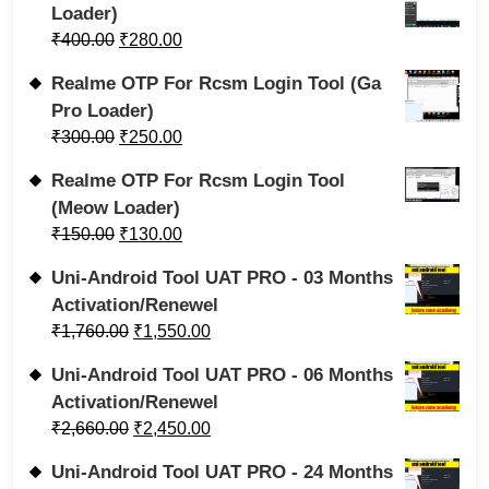
Loader)
₹
400.00
₹
280.00
Realme OTP For Rcsm Login Tool (Ga
Pro Loader)
₹
300.00
₹
250.00
Realme OTP For Rcsm Login Tool
(Meow Loader)
₹
150.00
₹
130.00
Uni-Android Tool UAT PRO - 03 Months
Activation/Renewel
₹
1,760.00
₹
1,550.00
Uni-Android Tool UAT PRO - 06 Months
Activation/Renewel
₹
2,660.00
₹
2,450.00
Uni-Android Tool UAT PRO - 24 Months