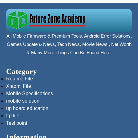
All Mobile Firmware & Premium Tools, Android Error Solutions,
Games Update & News, Tech News, Movie News , Net Worth
& Many More Things Can Be Found Here.
Category
Realme File
Xiaomi File
Mobile Specifications
mobile solution
up board education
frp file
Test point
Information