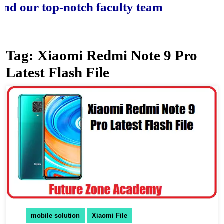
ur top-notch faculty team.
Tag:
Xiaomi Redmi Note 9 Pro
Latest Flash File
mobile solution
Xiaomi File