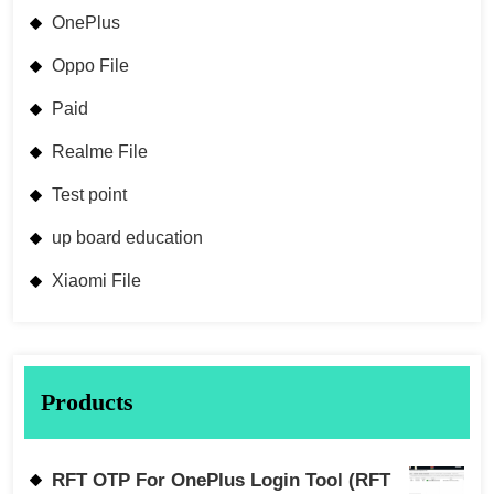
OnePlus
Oppo File
Paid
Realme File
Test point
up board education
Xiaomi File
Products
RFT OTP For OnePlus Login Tool (RFT