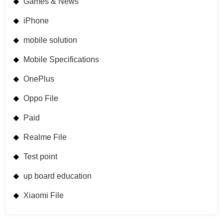
Games & News
iPhone
mobile solution
Mobile Specifications
OnePlus
Oppo File
Paid
Realme File
Test point
up board education
Xiaomi File