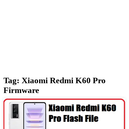
Tag:
Xiaomi Redmi K60 Pro
Firmware