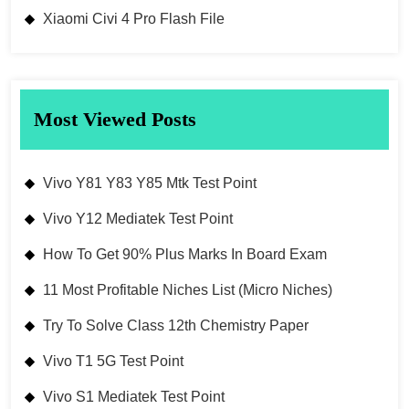
Xiaomi Civi 4 Pro Flash File
Most Viewed Posts
Vivo Y81 Y83 Y85 Mtk Test Point
Vivo Y12 Mediatek Test Point
How To Get 90% Plus Marks In Board Exam
11 Most Profitable Niches List (Micro Niches)
Try To Solve Class 12th Chemistry Paper
Vivo T1 5G Test Point
Vivo S1 Mediatek Test Point