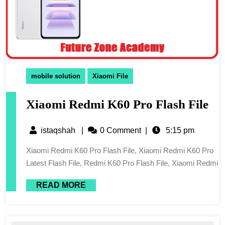
mobile solution
Xiaomi File
Xiaomi Redmi K60 Pro Flash File
istaqshah
|
0 Comment
|
5:15 pm
Xiaomi Redmi K60 Pro Flash File, Xiaomi Redmi K60 Pro
Latest Flash File, Redmi K60 Pro Flash File, Xiaomi Redmi
READ MORE