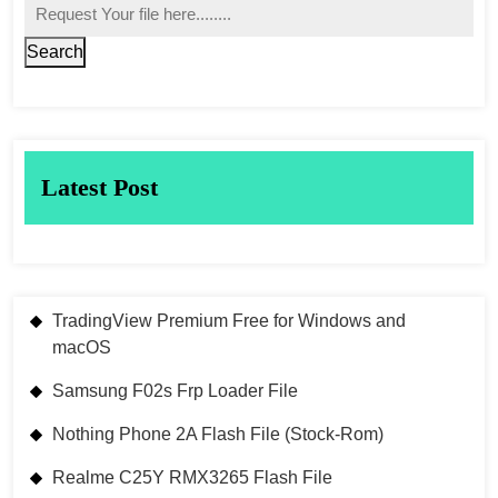
Search
Latest Post
TradingView Premium Free for Windows and
macOS
Samsung F02s Frp Loader File
Nothing Phone 2A Flash File (Stock-Rom)
Realme C25Y RMX3265 Flash File