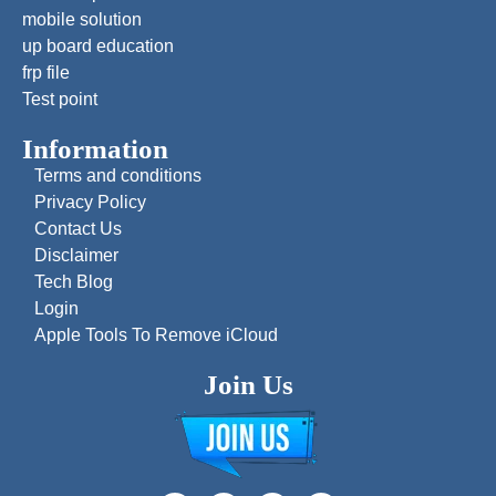
mobile solution
up board education
frp file
Test point
Information
Terms and conditions
Privacy Policy
Contact Us
Disclaimer
Tech Blog
Login
Apple Tools To Remove iCloud
Join Us