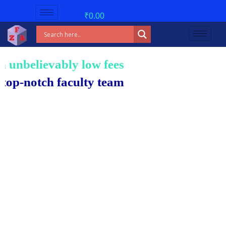
₹
0.00
nbelievably low fees!
notch faculty team.