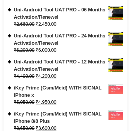
Uni-Android Tool UAT PRO - 06 Months
Activation/Renewel
₹
2,660.00
₹
2,450.00
Uni-Android Tool UAT PRO - 24 Months
Activation/Renewel
₹
6,200.00
₹
6,000.00
Uni-Android Tool UAT PRO - 12 Months
Activation/Renewel
₹
4,400.00
₹
4,200.00
iKey Prime (Gsm/Meid) WITH SIGNAL
iPhone x
₹
5,050.00
₹
4,950.00
iKey Prime (Gsm/Meid) WITH SIGNAL
iPhone 8/8 Plus
₹
3,650.00
₹
3,600.00