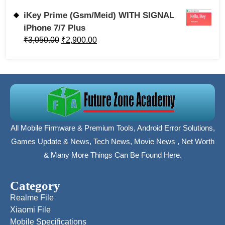
iKey Prime (Gsm/Meid) WITH SIGNAL
iPhone 7/7 Plus
₹
3,050.00
₹
2,900.00
All Mobile Firmware & Premium Tools, Android Error Solutions,
Games Update & News, Tech News, Movie News , Net Worth
& Many More Things Can Be Found Here.
Category
Realme File
Xiaomi File
Mobile Specifications