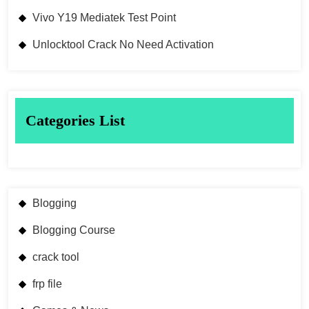
Vivo Y19 Mediatek Test Point
Unlocktool Crack No Need Activation
Categories List
Blogging
Blogging Course
crack tool
frp file