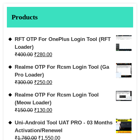
Products
RFT OTP For OnePlus Login Tool (RFT
Loader)
₹
400.00
₹
280.00
Realme OTP For Rcsm Login Tool (Ga
Pro Loader)
₹
300.00
₹
250.00
Realme OTP For Rcsm Login Tool
(Meow Loader)
₹
150.00
₹
130.00
Uni-Android Tool UAT PRO - 03 Months
Activation/Renewel
₹
1,760.00
₹
1,550.00