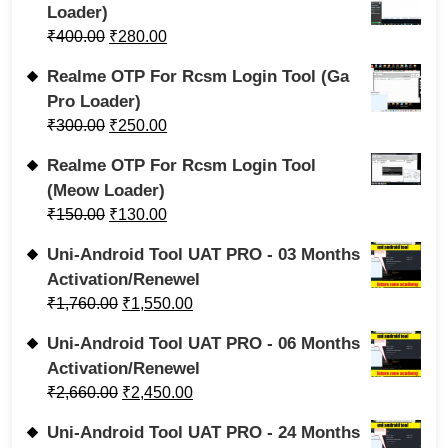
Loader)
₹
400.00
₹
280.00
Realme OTP For Rcsm Login Tool (Ga
Pro Loader)
₹
300.00
₹
250.00
Realme OTP For Rcsm Login Tool
(Meow Loader)
₹
150.00
₹
130.00
Uni-Android Tool UAT PRO - 03 Months
Activation/Renewel
₹
1,760.00
₹
1,550.00
Uni-Android Tool UAT PRO - 06 Months
Activation/Renewel
₹
2,660.00
₹
2,450.00
Uni-Android Tool UAT PRO - 24 Months