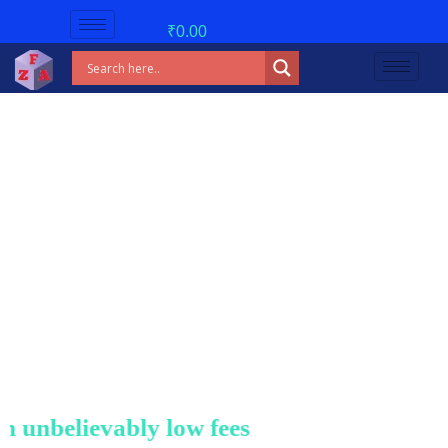
₹
0.00
nbelievably low fees!