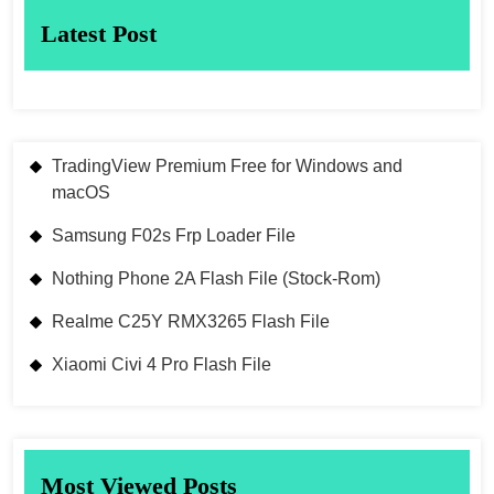
Latest Post
TradingView Premium Free for Windows and
macOS
Samsung F02s Frp Loader File
Nothing Phone 2A Flash File (Stock-Rom)
Realme C25Y RMX3265 Flash File
Xiaomi Civi 4 Pro Flash File
Most Viewed Posts