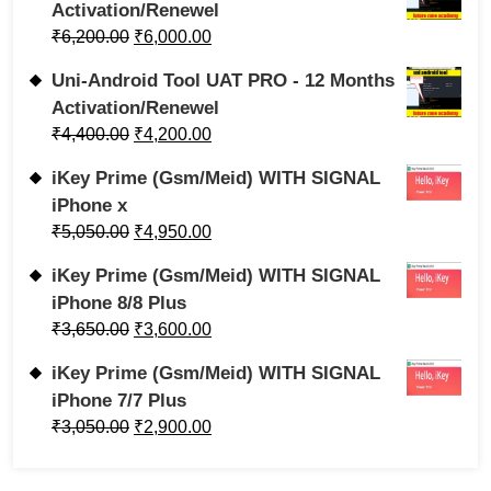
Activation/Renewel
₹
6,200.00
₹
6,000.00
Uni-Android Tool UAT PRO - 12 Months
Activation/Renewel
₹
4,400.00
₹
4,200.00
iKey Prime (Gsm/Meid) WITH SIGNAL
iPhone x
₹
5,050.00
₹
4,950.00
iKey Prime (Gsm/Meid) WITH SIGNAL
iPhone 8/8 Plus
₹
3,650.00
₹
3,600.00
iKey Prime (Gsm/Meid) WITH SIGNAL
iPhone 7/7 Plus
₹
3,050.00
₹
2,900.00