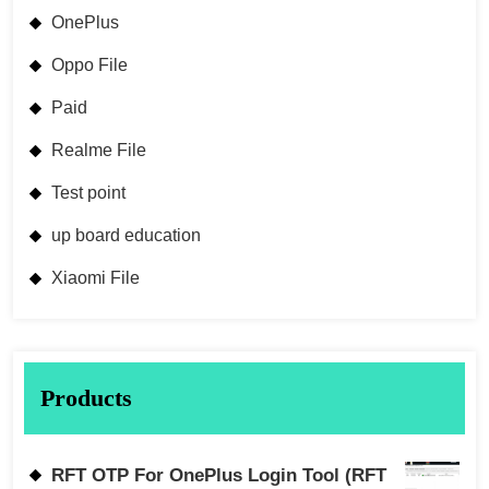
OnePlus
Oppo File
Paid
Realme File
Test point
up board education
Xiaomi File
Products
RFT OTP For OnePlus Login Tool (RFT