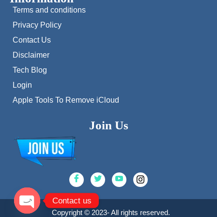
Terms and conditions
Privacy Policy
Contact Us
Disclaimer
Tech Blog
Login
Apple Tools To Remove iCloud
Join Us
Contact us
Copyright © 2023- All rights reserved.