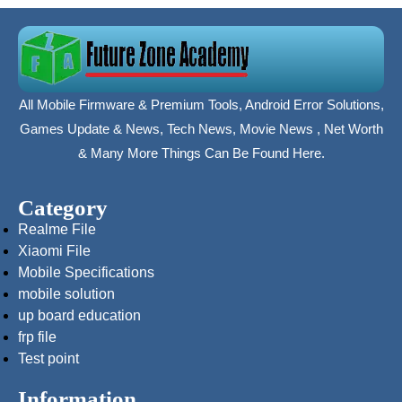
All Mobile Firmware & Premium Tools, Android Error Solutions,
Games Update & News, Tech News, Movie News , Net Worth
& Many More Things Can Be Found Here.
Category
Realme File
Xiaomi File
Mobile Specifications
mobile solution
up board education
frp file
Test point
Information