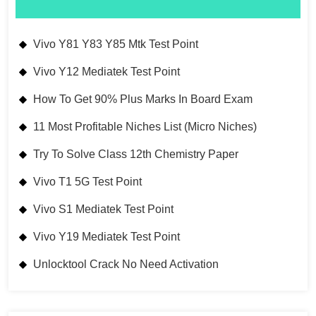
Vivo Y81 Y83 Y85 Mtk Test Point
Vivo Y12 Mediatek Test Point
How To Get 90% Plus Marks In Board Exam
11 Most Profitable Niches List (Micro Niches)
Try To Solve Class 12th Chemistry Paper
Vivo T1 5G Test Point
Vivo S1 Mediatek Test Point
Vivo Y19 Mediatek Test Point
Unlocktool Crack No Need Activation