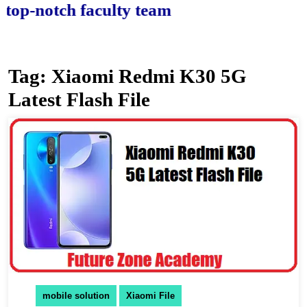
-notch faculty team.
Tag:
Xiaomi Redmi K30 5G
Latest Flash File
mobile solution
Xiaomi File