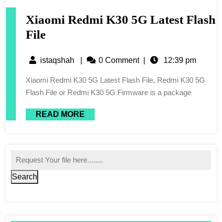
Xiaomi Redmi K30 5G Latest Flash
File
istaqshah
|
0 Comment
|
12:39 pm
Xiaomi Redmi K30 5G Latest Flash File, Redmi K30 5G
Flash File or Redmi K30 5G Firmware is a package
READ MORE
Search