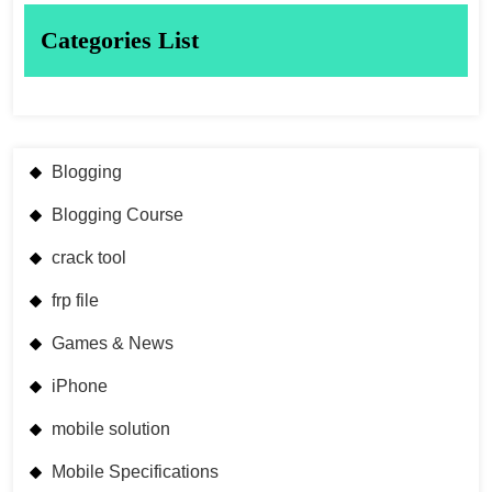
Categories List
Blogging
Blogging Course
crack tool
frp file
Games & News
iPhone
mobile solution
Mobile Specifications