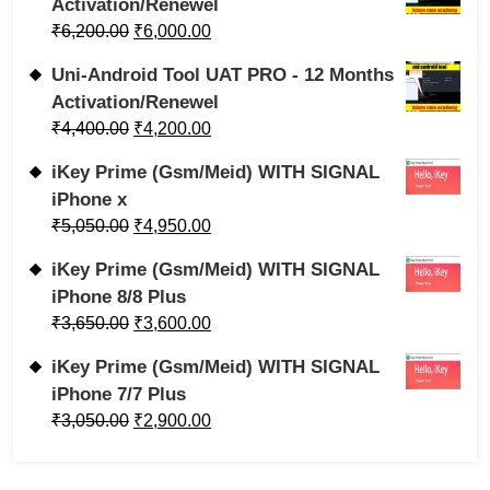
Activation/Renewel
₹
6,200.00
₹
6,000.00
Uni-Android Tool UAT PRO - 12 Months
Activation/Renewel
₹
4,400.00
₹
4,200.00
iKey Prime (Gsm/Meid) WITH SIGNAL
iPhone x
₹
5,050.00
₹
4,950.00
iKey Prime (Gsm/Meid) WITH SIGNAL
iPhone 8/8 Plus
₹
3,650.00
₹
3,600.00
iKey Prime (Gsm/Meid) WITH SIGNAL
iPhone 7/7 Plus
₹
3,050.00
₹
2,900.00