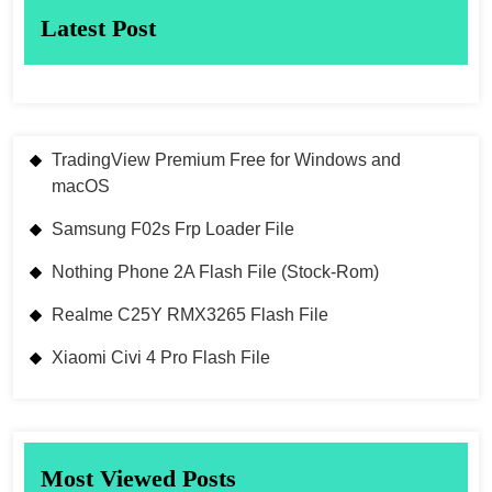
Latest Post
TradingView Premium Free for Windows and
macOS
Samsung F02s Frp Loader File
Nothing Phone 2A Flash File (Stock-Rom)
Realme C25Y RMX3265 Flash File
Xiaomi Civi 4 Pro Flash File
Most Viewed Posts