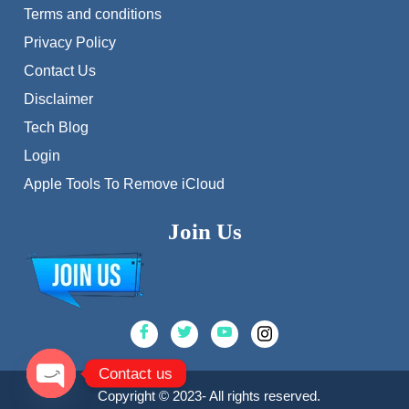
Terms and conditions
Privacy Policy
Contact Us
Disclaimer
Tech Blog
Login
Apple Tools To Remove iCloud
Join Us
Contact us
Copyright © 2023- All rights reserved.
Open chaty