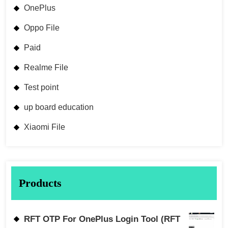
OnePlus
Oppo File
Paid
Realme File
Test point
up board education
Xiaomi File
Products
RFT OTP For OnePlus Login Tool (RFT