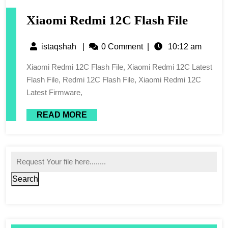
Xiaomi Redmi 12C Flash File
istaqshah
|
0 Comment
|
10:12 am
Xiaomi Redmi 12C Flash File, Xiaomi Redmi 12C Latest
Flash File, Redmi 12C Flash File, Xiaomi Redmi 12C
Latest Firmware,
READ MORE
Search