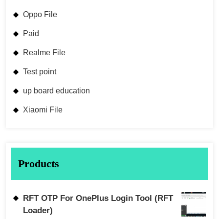
Oppo File
Paid
Realme File
Test point
up board education
Xiaomi File
Products
RFT OTP For OnePlus Login Tool (RFT
Loader)