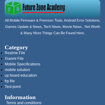
All Mobile Firmware & Premium Tools, Android Error Solutions,
Games Update & News, Tech News, Movie News , Net Worth
& Many More Things Can Be Found Here.
Category
Realme File
Xiaomi File
Mobile Specifications
mobile solution
up board education
frp file
Test point
Information
Terms and conditions