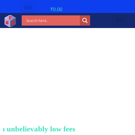
₹
0.00
nbelievably low fees!