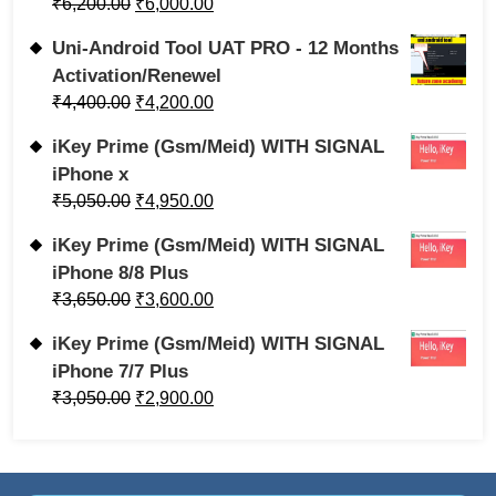
₹
6,200.00
₹
6,000.00
Uni-Android Tool UAT PRO - 12 Months
Activation/Renewel
₹
4,400.00
₹
4,200.00
iKey Prime (Gsm/Meid) WITH SIGNAL
iPhone x
₹
5,050.00
₹
4,950.00
iKey Prime (Gsm/Meid) WITH SIGNAL
iPhone 8/8 Plus
₹
3,650.00
₹
3,600.00
iKey Prime (Gsm/Meid) WITH SIGNAL
iPhone 7/7 Plus
₹
3,050.00
₹
2,900.00