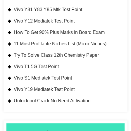
Vivo Y81 Y83 Y85 Mtk Test Point
Vivo Y12 Mediatek Test Point
How To Get 90% Plus Marks In Board Exam
11 Most Profitable Niches List (Micro Niches)
Try To Solve Class 12th Chemistry Paper
Vivo T1 5G Test Point
Vivo S1 Mediatek Test Point
Vivo Y19 Mediatek Test Point
Unlocktool Crack No Need Activation