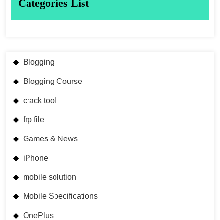
Categories List
Blogging
Blogging Course
crack tool
frp file
Games & News
iPhone
mobile solution
Mobile Specifications
OnePlus