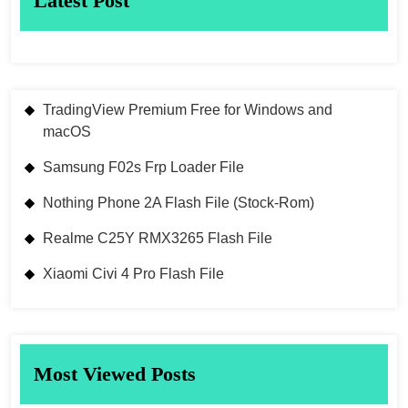
Latest Post
TradingView Premium Free for Windows and
macOS
Samsung F02s Frp Loader File
Nothing Phone 2A Flash File (Stock-Rom)
Realme C25Y RMX3265 Flash File
Xiaomi Civi 4 Pro Flash File
Most Viewed Posts