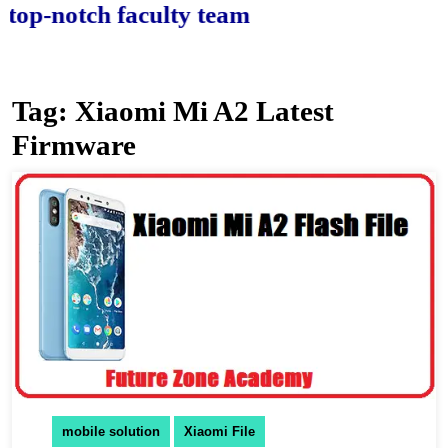
-notch faculty team.
Tag:
Xiaomi Mi A2 Latest
Firmware
mobile solution
Xiaomi File