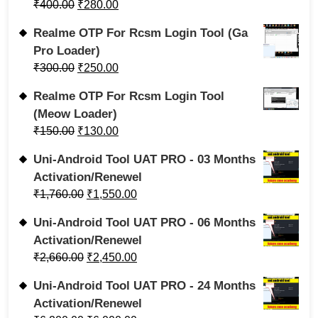
₹
400.00
₹
280.00
Realme OTP For Rcsm Login Tool (Ga
Pro Loader)
₹
300.00
₹
250.00
Realme OTP For Rcsm Login Tool
(Meow Loader)
₹
150.00
₹
130.00
Uni-Android Tool UAT PRO - 03 Months
Activation/Renewel
₹
1,760.00
₹
1,550.00
Uni-Android Tool UAT PRO - 06 Months
Activation/Renewel
₹
2,660.00
₹
2,450.00
Uni-Android Tool UAT PRO - 24 Months
Activation/Renewel