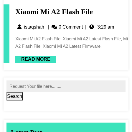
Xiaomi Mi A2 Flash File
istaqshah
|
0 Comment
|
3:29 am
Xiaomi Mi A2 Flash File, Xiaomi Mi A2 Latest Flash File, Mi
A2 Flash File, Xiaomi Mi A2 Latest Firmware,
READ MORE
Search