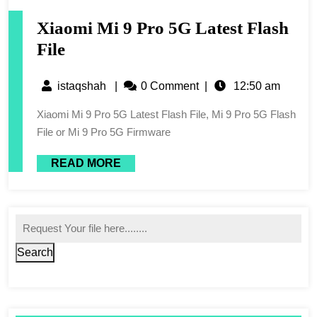
Xiaomi Mi 9 Pro 5G Latest Flash
File
istaqshah
|
0 Comment
|
12:50 am
Xiaomi Mi 9 Pro 5G Latest Flash File, Mi 9 Pro 5G Flash
File or Mi 9 Pro 5G Firmware
READ MORE
Search