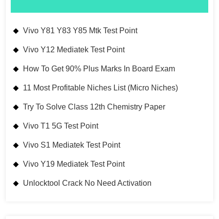
Vivo Y81 Y83 Y85 Mtk Test Point
Vivo Y12 Mediatek Test Point
How To Get 90% Plus Marks In Board Exam
11 Most Profitable Niches List (Micro Niches)
Try To Solve Class 12th Chemistry Paper
Vivo T1 5G Test Point
Vivo S1 Mediatek Test Point
Vivo Y19 Mediatek Test Point
Unlocktool Crack No Need Activation