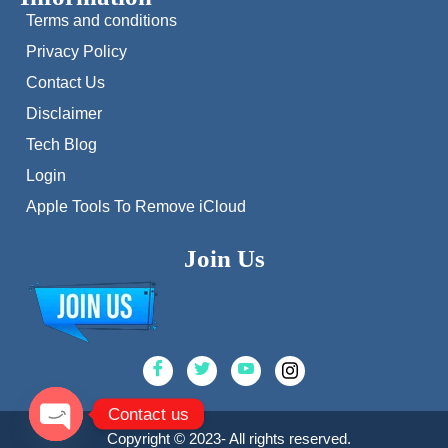
Terms and conditions
Privacy Policy
Contact Us
Disclaimer
Tech Blog
Login
Apple Tools To Remove iCloud
Join Us
Contact us
Copyright © 2023- All rights reserved.