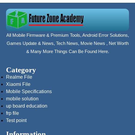
All Mobile Firmware & Premium Tools, Android Error Solutions,
Games Update & News, Tech News, Movie News , Net Worth
& Many More Things Can Be Found Here.
Category
Realme File
Xiaomi File
Mobile Specifications
mobile solution
up board education
frp file
Test point
Information