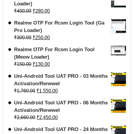
Loader)
₹
400.00
₹
280.00
Realme OTP For Rcsm Login Tool (Ga
Pro Loader)
₹
300.00
₹
250.00
Realme OTP For Rcsm Login Tool
(Meow Loader)
₹
150.00
₹
130.00
Uni-Android Tool UAT PRO - 03 Months
Activation/Renewel
₹
1,760.00
₹
1,550.00
Uni-Android Tool UAT PRO - 06 Months
Activation/Renewel
₹
2,660.00
₹
2,450.00
Uni-Android Tool UAT PRO - 24 Months