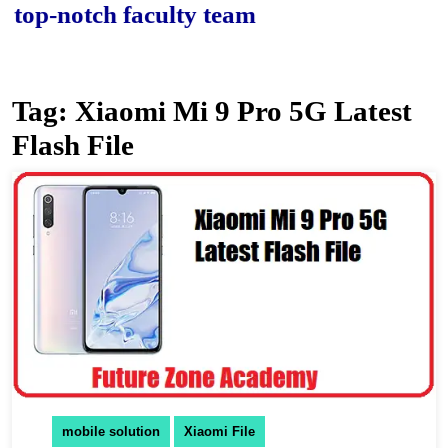
p-notch faculty team.
Tag:
Xiaomi Mi 9 Pro 5G Latest
Flash File
mobile solution
Xiaomi File