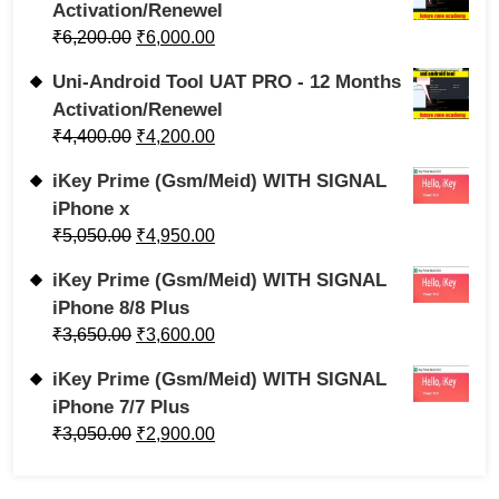
Activation/Renewel
₹
6,200.00
₹
6,000.00
Uni-Android Tool UAT PRO - 12 Months
Activation/Renewel
₹
4,400.00
₹
4,200.00
iKey Prime (Gsm/Meid) WITH SIGNAL
iPhone x
₹
5,050.00
₹
4,950.00
iKey Prime (Gsm/Meid) WITH SIGNAL
iPhone 8/8 Plus
₹
3,650.00
₹
3,600.00
iKey Prime (Gsm/Meid) WITH SIGNAL
iPhone 7/7 Plus
₹
3,050.00
₹
2,900.00