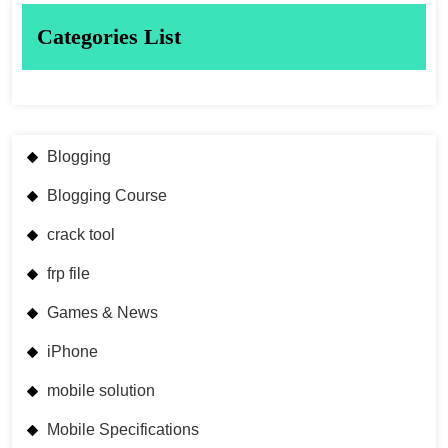
Categories List
Blogging
Blogging Course
crack tool
frp file
Games & News
iPhone
mobile solution
Mobile Specifications