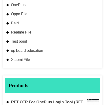
OnePlus
Oppo File
Paid
Realme File
Test point
up board education
Xiaomi File
Products
RFT OTP For OnePlus Login Tool (RFT