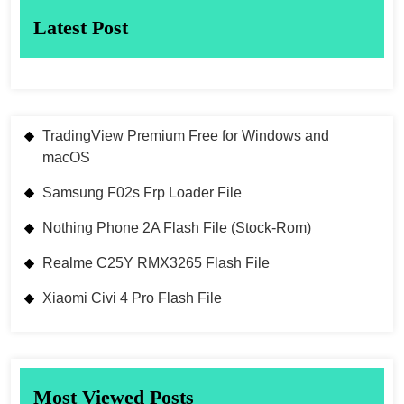
Latest Post
TradingView Premium Free for Windows and
macOS
Samsung F02s Frp Loader File
Nothing Phone 2A Flash File (Stock-Rom)
Realme C25Y RMX3265 Flash File
Xiaomi Civi 4 Pro Flash File
Most Viewed Posts