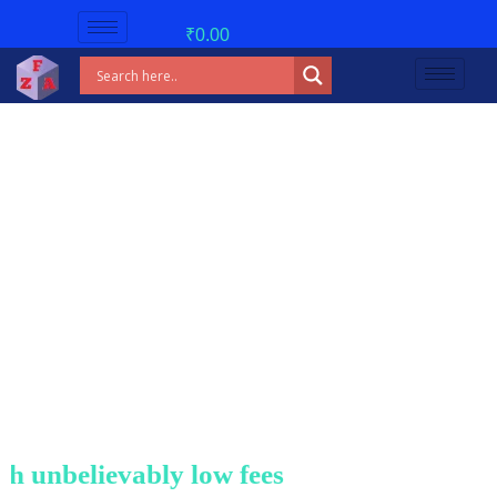
₹
0.00
unbelievably low fees!