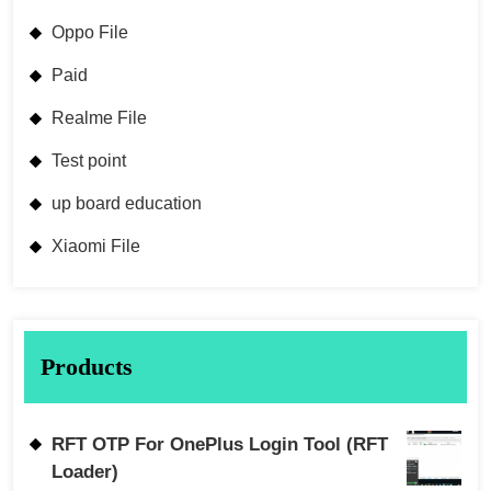
Oppo File
Paid
Realme File
Test point
up board education
Xiaomi File
Products
RFT OTP For OnePlus Login Tool (RFT
Loader)