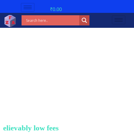
₹
0.00
evably low fees!