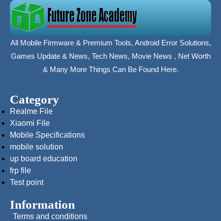
All Mobile Firmware & Premium Tools, Android Error Solutions,
Games Update & News, Tech News, Movie News , Net Worth
& Many More Things Can Be Found Here.
Category
Realme File
Xiaomi File
Mobile Specifications
mobile solution
up board education
frp file
Test point
Information
Terms and conditions