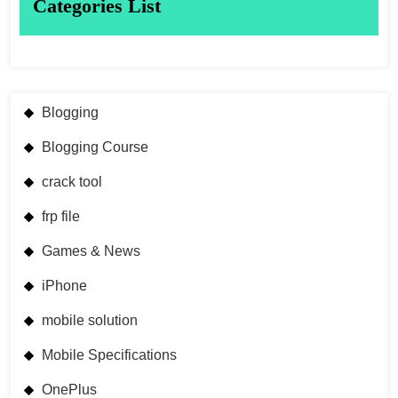
Categories List
Blogging
Blogging Course
crack tool
frp file
Games & News
iPhone
mobile solution
Mobile Specifications
OnePlus