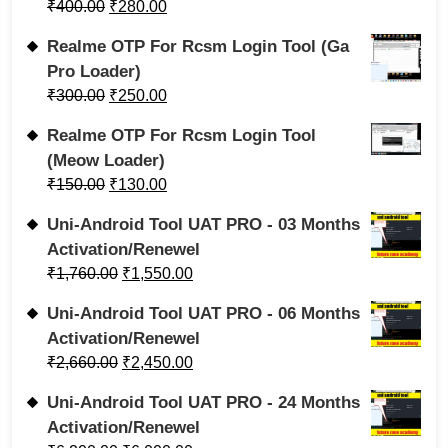
₹
400.00
₹
280.00
Realme OTP For Rcsm Login Tool (Ga
Pro Loader)
₹
300.00
₹
250.00
Realme OTP For Rcsm Login Tool
(Meow Loader)
₹
150.00
₹
130.00
Uni-Android Tool UAT PRO - 03 Months
Activation/Renewel
₹
1,760.00
₹
1,550.00
Uni-Android Tool UAT PRO - 06 Months
Activation/Renewel
₹
2,660.00
₹
2,450.00
Uni-Android Tool UAT PRO - 24 Months
Activation/Renewel