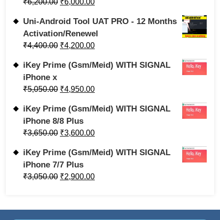
₹
6,200.00
₹
6,000.00
Uni-Android Tool UAT PRO - 12 Months
Activation/Renewel
₹
4,400.00
₹
4,200.00
iKey Prime (Gsm/Meid) WITH SIGNAL
iPhone x
₹
5,050.00
₹
4,950.00
iKey Prime (Gsm/Meid) WITH SIGNAL
iPhone 8/8 Plus
₹
3,650.00
₹
3,600.00
iKey Prime (Gsm/Meid) WITH SIGNAL
iPhone 7/7 Plus
₹
3,050.00
₹
2,900.00