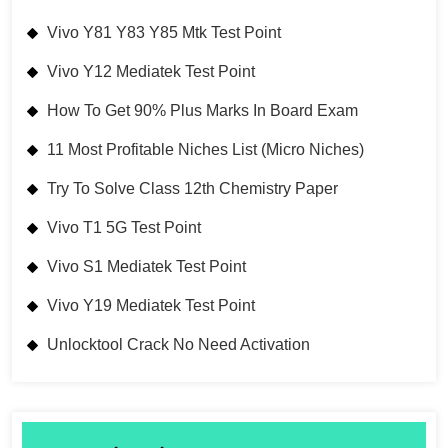
Vivo Y81 Y83 Y85 Mtk Test Point
Vivo Y12 Mediatek Test Point
How To Get 90% Plus Marks In Board Exam
11 Most Profitable Niches List (Micro Niches)
Try To Solve Class 12th Chemistry Paper
Vivo T1 5G Test Point
Vivo S1 Mediatek Test Point
Vivo Y19 Mediatek Test Point
Unlocktool Crack No Need Activation