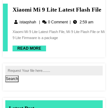
Xiaomi Mi 9 Lite Latest Flash File
istaqshah
|
0 Comment
|
2:59 am
Xiaomi Mi 9 Lite Latest Flash File, Mi 9 Lite Flash File or Mi
9 Lite Firmware is a package
READ MORE
Search