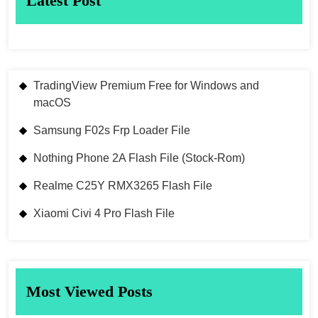
Latest Post
TradingView Premium Free for Windows and
macOS
Samsung F02s Frp Loader File
Nothing Phone 2A Flash File (Stock-Rom)
Realme C25Y RMX3265 Flash File
Xiaomi Civi 4 Pro Flash File
Most Viewed Posts