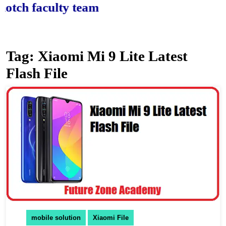
h faculty team.
Tag:
Xiaomi Mi 9 Lite Latest
Flash File
mobile solution
Xiaomi File