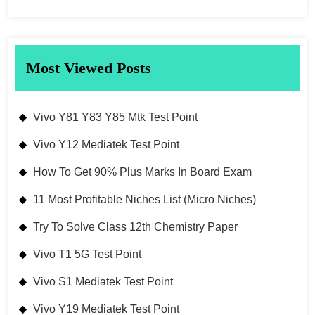
Most Viewed Posts
Vivo Y81 Y83 Y85 Mtk Test Point
Vivo Y12 Mediatek Test Point
How To Get 90% Plus Marks In Board Exam
11 Most Profitable Niches List (Micro Niches)
Try To Solve Class 12th Chemistry Paper
Vivo T1 5G Test Point
Vivo S1 Mediatek Test Point
Vivo Y19 Mediatek Test Point