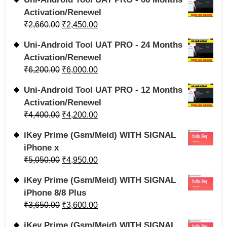
Activation/Renewel
₹
2,660.00
₹
2,450.00
Uni-Android Tool UAT PRO - 24 Months
Activation/Renewel
₹
6,200.00
₹
6,000.00
Uni-Android Tool UAT PRO - 12 Months
Activation/Renewel
₹
4,400.00
₹
4,200.00
iKey Prime (Gsm/Meid) WITH SIGNAL
iPhone x
₹
5,050.00
₹
4,950.00
iKey Prime (Gsm/Meid) WITH SIGNAL
iPhone 8/8 Plus
₹
3,650.00
₹
3,600.00
iKey Prime (Gsm/Meid) WITH SIGNAL