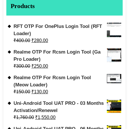
Products
RFT OTP For OnePlus Login Tool (RFT
Loader)
₹
400.00
₹
280.00
Realme OTP For Rcsm Login Tool (Ga
Pro Loader)
₹
300.00
₹
250.00
Realme OTP For Rcsm Login Tool
(Meow Loader)
₹
150.00
₹
130.00
Uni-Android Tool UAT PRO - 03 Months
Activation/Renewel
₹
1,760.00
₹
1,550.00
Uni-Android Tool UAT PRO - 06 Months