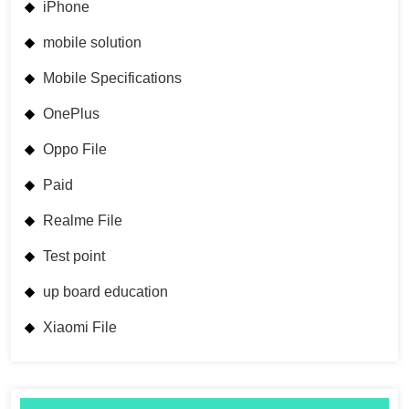
iPhone
mobile solution
Mobile Specifications
OnePlus
Oppo File
Paid
Realme File
Test point
up board education
Xiaomi File