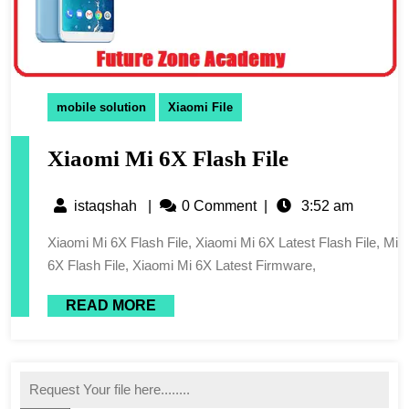
mobile solution
Xiaomi File
Xiaomi Mi 6X Flash File
istaqshah
|
0 Comment
|
3:52 am
Xiaomi Mi 6X Flash File, Xiaomi Mi 6X Latest Flash File, Mi
6X Flash File, Xiaomi Mi 6X Latest Firmware,
READ MORE