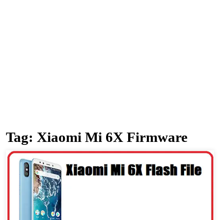
Tag:
Xiaomi Mi 6X Firmware