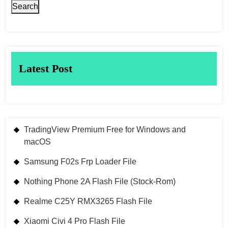
Search
Latest Post
TradingView Premium Free for Windows and
macOS
Samsung F02s Frp Loader File
Nothing Phone 2A Flash File (Stock-Rom)
Realme C25Y RMX3265 Flash File
Xiaomi Civi 4 Pro Flash File