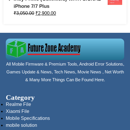
iPhone 7/7 Plus
₹
3,050.00
₹
2,900.00
All Mobile Firmware & Premium Tools, Android Error Solutions,
Games Update & News, Tech News, Movie News , Net Worth
& Many More Things Can Be Found Here.
Category
Realme File
Xiaomi File
Mobile Specifications
mobile solution