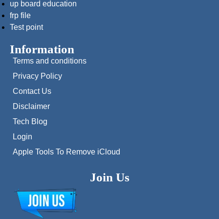
up board education
frp file
Test point
Information
Terms and conditions
Privacy Policy
Contact Us
Disclaimer
Tech Blog
Login
Apple Tools To Remove iCloud
Join Us