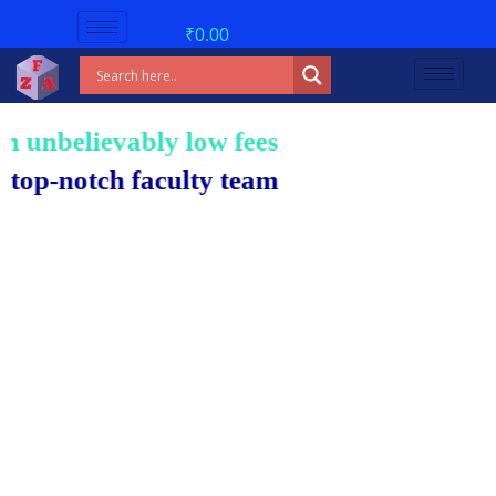
₹
0.00
unbelievably low fees!
-notch faculty team.