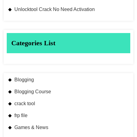
Unlocktool Crack No Need Activation
Categories List
Blogging
Blogging Course
crack tool
frp file
Games & News