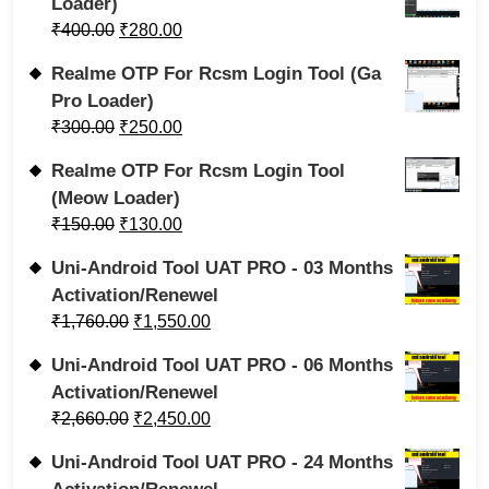
Loader)
₹
400.00
₹
280.00
Realme OTP For Rcsm Login Tool (Ga
Pro Loader)
₹
300.00
₹
250.00
Realme OTP For Rcsm Login Tool
(Meow Loader)
₹
150.00
₹
130.00
Uni-Android Tool UAT PRO - 03 Months
Activation/Renewel
₹
1,760.00
₹
1,550.00
Uni-Android Tool UAT PRO - 06 Months
Activation/Renewel
₹
2,660.00
₹
2,450.00
Uni-Android Tool UAT PRO - 24 Months