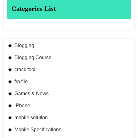
Categories List
Blogging
Blogging Course
crack tool
frp file
Games & News
iPhone
mobile solution
Mobile Specifications