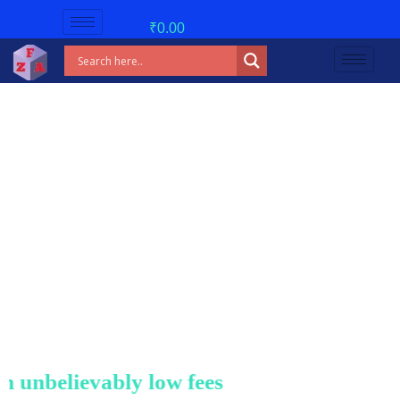
₹
0.00
nbelievably low fees!