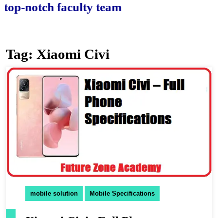
-notch faculty team.
Tag:
Xiaomi Civi
mobile solution
Mobile Specifications