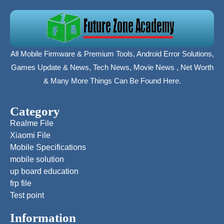
All Mobile Firmware & Premium Tools, Android Error Solutions,
Games Update & News, Tech News, Movie News , Net Worth
& Many More Things Can Be Found Here.
Category
Realme File
Xiaomi File
Mobile Specifications
mobile solution
up board education
frp file
Test point
Information