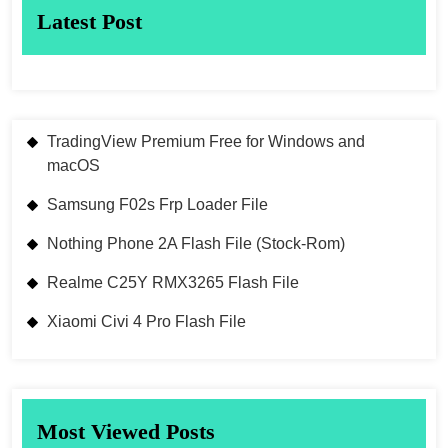
Latest Post
TradingView Premium Free for Windows and
macOS
Samsung F02s Frp Loader File
Nothing Phone 2A Flash File (Stock-Rom)
Realme C25Y RMX3265 Flash File
Xiaomi Civi 4 Pro Flash File
Most Viewed Posts