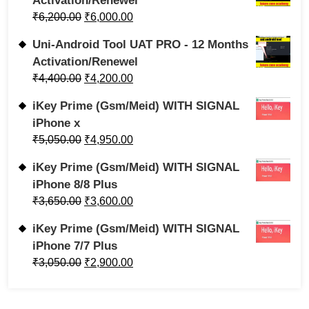
Activation/Renewel
₹
6,200.00
₹
6,000.00
Uni-Android Tool UAT PRO - 12 Months
Activation/Renewel
₹
4,400.00
₹
4,200.00
iKey Prime (Gsm/Meid) WITH SIGNAL
iPhone x
₹
5,050.00
₹
4,950.00
iKey Prime (Gsm/Meid) WITH SIGNAL
iPhone 8/8 Plus
₹
3,650.00
₹
3,600.00
iKey Prime (Gsm/Meid) WITH SIGNAL
iPhone 7/7 Plus
₹
3,050.00
₹
2,900.00