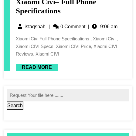
Xiaomi Civi– Full Phone
Specifications
istaqshah
|
0 Comment
|
9:06 am
Xiaomi Civi Full Phone Specifications , Xiaomi Civi ,
Xiaomi CIVI Specs, Xiaomi CIVI Price, Xiaomi CIVI
Reviews, Xiaomi CIVI
READ MORE
Search