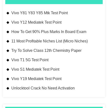
Vivo Y81 Y83 Y85 Mtk Test Point
Vivo Y12 Mediatek Test Point
How To Get 90% Plus Marks In Board Exam
11 Most Profitable Niches List (Micro Niches)
Try To Solve Class 12th Chemistry Paper
Vivo T1 5G Test Point
Vivo S1 Mediatek Test Point
Vivo Y19 Mediatek Test Point
Unlocktool Crack No Need Activation