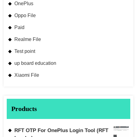
OnePlus
Oppo File
Paid
Realme File
Test point
up board education
Xiaomi File
Products
RFT OTP For OnePlus Login Tool (RFT