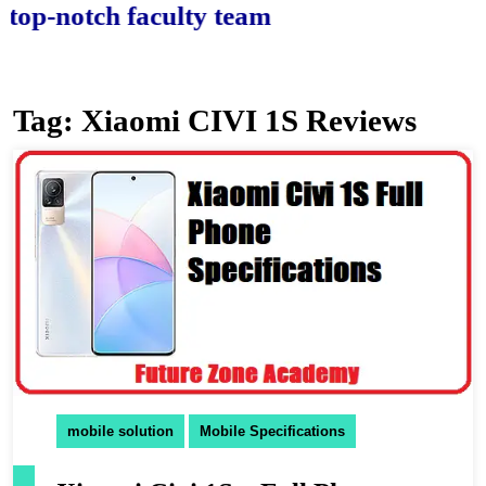
-notch faculty team.
Tag:
Xiaomi CIVI 1S Reviews
mobile solution
Mobile Specifications