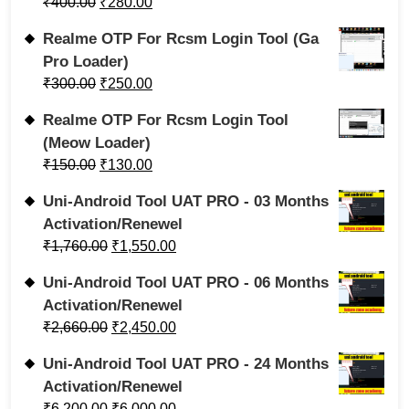
₹
400.00
₹
280.00
Realme OTP For Rcsm Login Tool (Ga
Pro Loader)
₹
300.00
₹
250.00
Realme OTP For Rcsm Login Tool
(Meow Loader)
₹
150.00
₹
130.00
Uni-Android Tool UAT PRO - 03 Months
Activation/Renewel
₹
1,760.00
₹
1,550.00
Uni-Android Tool UAT PRO - 06 Months
Activation/Renewel
₹
2,660.00
₹
2,450.00
Uni-Android Tool UAT PRO - 24 Months
Activation/Renewel
₹
6,200.00
₹
6,000.00