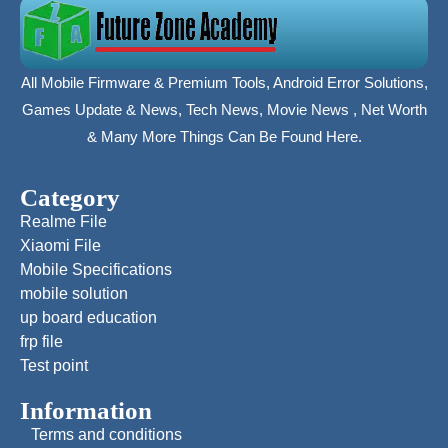
All Mobile Firmware & Premium Tools, Android Error Solutions,
Games Update & News, Tech News, Movie News , Net Worth
& Many More Things Can Be Found Here.
Category
Realme File
Xiaomi File
Mobile Specifications
mobile solution
up board education
frp file
Test point
Information
Terms and conditions