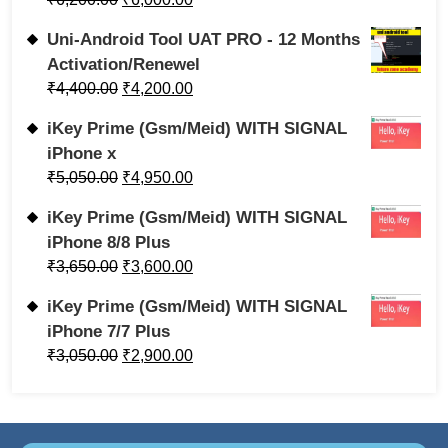
Uni-Android Tool UAT PRO - 12 Months
Activation/Renewel
₹
4,400.00
₹
4,200.00
iKey Prime (Gsm/Meid) WITH SIGNAL
iPhone x
₹
5,050.00
₹
4,950.00
iKey Prime (Gsm/Meid) WITH SIGNAL
iPhone 8/8 Plus
₹
3,650.00
₹
3,600.00
iKey Prime (Gsm/Meid) WITH SIGNAL
iPhone 7/7 Plus
₹
3,050.00
₹
2,900.00