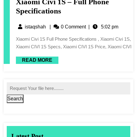
Xiaomi Civi 1S – Full Phone
Specifications
istaqshah
|
0 Comment
|
5:02 pm
Xiaomi Civi 1S Full Phone Specifications , Xiaomi Civi 1S,
Xiaomi CIVI 1S Specs, Xiaomi CIVI 1S Price, Xiaomi CIVI
READ MORE
Search
Latest Post