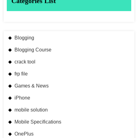
Categories List
Blogging
Blogging Course
crack tool
frp file
Games & News
iPhone
mobile solution
Mobile Specifications
OnePlus