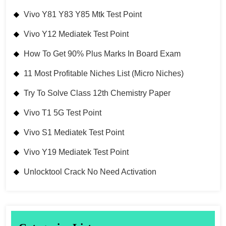
Vivo Y81 Y83 Y85 Mtk Test Point
Vivo Y12 Mediatek Test Point
How To Get 90% Plus Marks In Board Exam
11 Most Profitable Niches List (Micro Niches)
Try To Solve Class 12th Chemistry Paper
Vivo T1 5G Test Point
Vivo S1 Mediatek Test Point
Vivo Y19 Mediatek Test Point
Unlocktool Crack No Need Activation