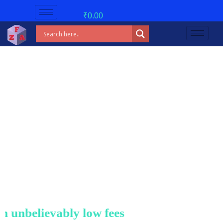
₹
0.00
nbelievably low fees!