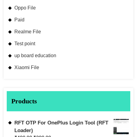
Oppo File
Paid
Realme File
Test point
up board education
Xiaomi File
Products
RFT OTP For OnePlus Login Tool (RFT
Loader)