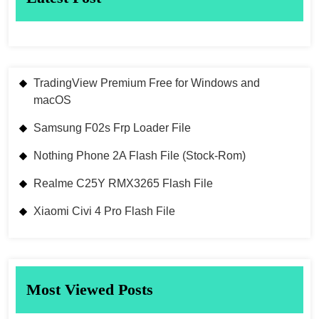
TradingView Premium Free for Windows and
macOS
Samsung F02s Frp Loader File
Nothing Phone 2A Flash File (Stock-Rom)
Realme C25Y RMX3265 Flash File
Xiaomi Civi 4 Pro Flash File
Most Viewed Posts