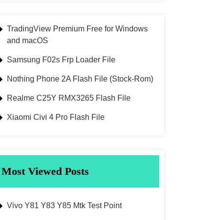
TradingView Premium Free for Windows
and macOS
Samsung F02s Frp Loader File
Nothing Phone 2A Flash File (Stock-Rom)
Realme C25Y RMX3265 Flash File
Xiaomi Civi 4 Pro Flash File
Most Viewed Posts
Vivo Y81 Y83 Y85 Mtk Test Point