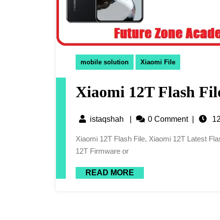
mobile solution
Xiaomi File
Xiaomi 12T Flash Fil
istaqshah
|
0 Comment
|
12
Xiaomi 12T Flash File, Xiaomi 12T Latest Flash File, 12T Flash File, Xiaomi 12T Latest Firmware, Xiaomi
12T Firmware or
READ MORE