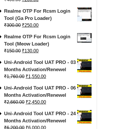
Realme OTP For Rcsm Login
Tool (Ga Pro Loader)
₹
300.00
₹
250.00
Realme OTP For Rcsm Login
Tool (Meow Loader)
₹
150.00
₹
130.00
Uni-Android Tool UAT PRO - 03
Months Activation/Renewel
₹
1,760.00
₹
1,550.00
Uni-Android Tool UAT PRO - 06
Months Activation/Renewel
₹
2,660.00
₹
2,450.00
Uni-Android Tool UAT PRO - 24
Months Activation/Renewel
₹
6,200.00
₹
6,000.00