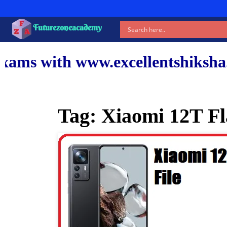
Futurezoneacademy
ww.excellentshiksha.com and ou
Tag:
Xiaomi 12T Fl