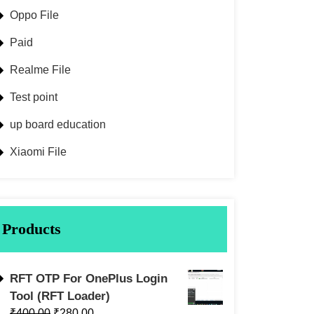
Oppo File
Paid
Realme File
Test point
up board education
Xiaomi File
Products
RFT OTP For OnePlus Login
Tool (RFT Loader)
₹
400.00
₹
280.00