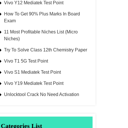
Vivo Y12 Mediatek Test Point
How To Get 90% Plus Marks In Board
Exam
11 Most Profitable Niches List (Micro
Niches)
Try To Solve Class 12th Chemistry Paper
Vivo T1 5G Test Point
Vivo S1 Mediatek Test Point
Vivo Y19 Mediatek Test Point
Unlocktool Crack No Need Activation
Categories List