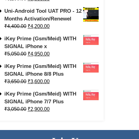
Uni-Android Tool UAT PRO - 12
Months Activation/Renewel
₹
4,400.00
₹
4,200.00
iKey Prime (Gsm/Meid) WITH
SIGNAL iPhone x
₹
5,050.00
₹
4,950.00
iKey Prime (Gsm/Meid) WITH
SIGNAL iPhone 8/8 Plus
₹
3,650.00
₹
3,600.00
iKey Prime (Gsm/Meid) WITH
SIGNAL iPhone 7/7 Plus
₹
3,050.00
₹
2,900.00