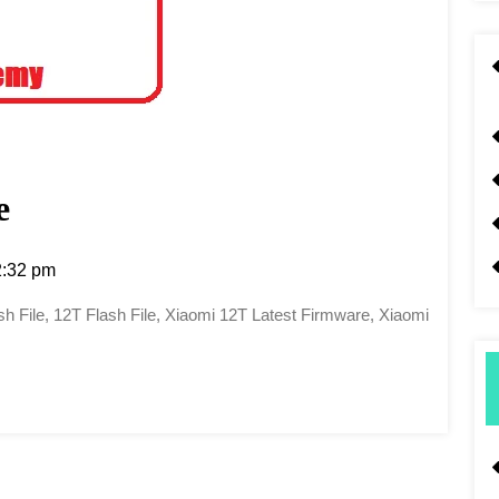
e
:32 pm