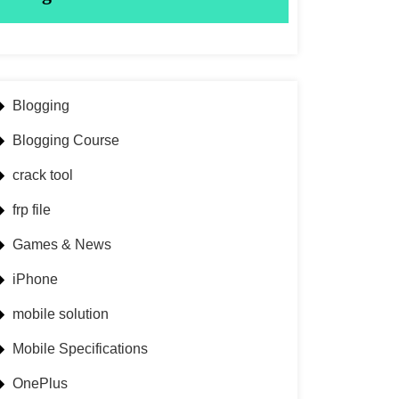
Blogging
Blogging Course
crack tool
frp file
Games & News
iPhone
mobile solution
Mobile Specifications
OnePlus