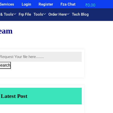
Services
Login
Register
Fza Chat
₹
0.00
 & Tools
Frp File
Tools
Order Here
Tech Blog
earch
Latest Post