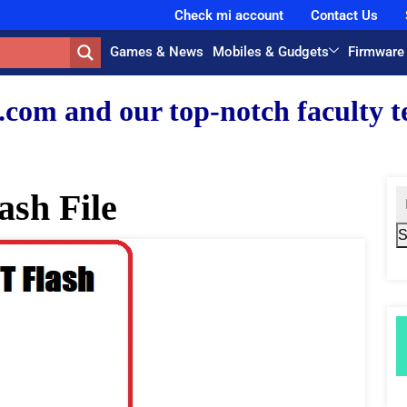
Check mi account
Contact Us
Games & News
Mobiles & Gudgets
Firmware
r top-notch faculty team.
ash File
S