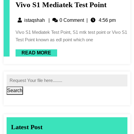
Vivo S1 Mediatek Test Point
istaqshah
|
0 Comment
|
4:56 pm
Vivo S1 Mediatek Test Point, S1 mtk test point or Vivo S1
Test Point known as edl point which one
READ MORE
Search
Latest Post