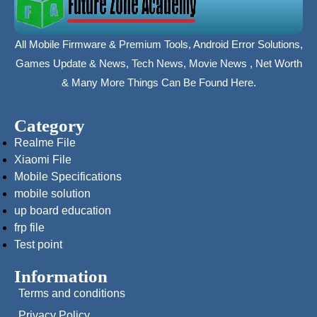
All Mobile Firmware & Premium Tools, Android Error Solutions,
Games Update & News, Tech News, Movie News , Net Worth
& Many More Things Can Be Found Here.
Category
Realme File
Xiaomi File
Mobile Specifications
mobile solution
up board education
frp file
Test point
Information
Terms and conditions
Privacy Policy