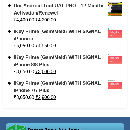
Uni-Android Tool UAT PRO - 12 Months
Activation/Renewel
₹
4,400.00
₹
4,200.00
iKey Prime (Gsm/Meid) WITH SIGNAL
iPhone x
₹
5,050.00
₹
4,950.00
iKey Prime (Gsm/Meid) WITH SIGNAL
iPhone 8/8 Plus
₹
3,650.00
₹
3,600.00
iKey Prime (Gsm/Meid) WITH SIGNAL
iPhone 7/7 Plus
₹
3,050.00
₹
2,900.00