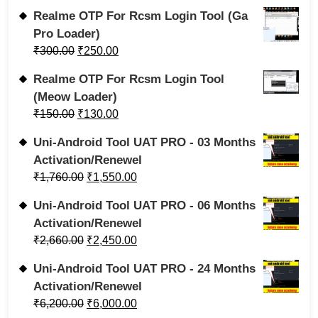
Realme OTP For Rcsm Login Tool (Ga
Pro Loader)
₹
300.00
₹
250.00
Realme OTP For Rcsm Login Tool
(Meow Loader)
₹
150.00
₹
130.00
Uni-Android Tool UAT PRO - 03 Months
Activation/Renewel
₹
1,760.00
₹
1,550.00
Uni-Android Tool UAT PRO - 06 Months
Activation/Renewel
₹
2,660.00
₹
2,450.00
Uni-Android Tool UAT PRO - 24 Months
Activation/Renewel
₹
6,200.00
₹
6,000.00