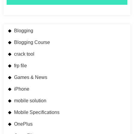
Blogging
Blogging Course
crack tool
frp file
Games & News
iPhone
mobile solution
Mobile Specifications
OnePlus