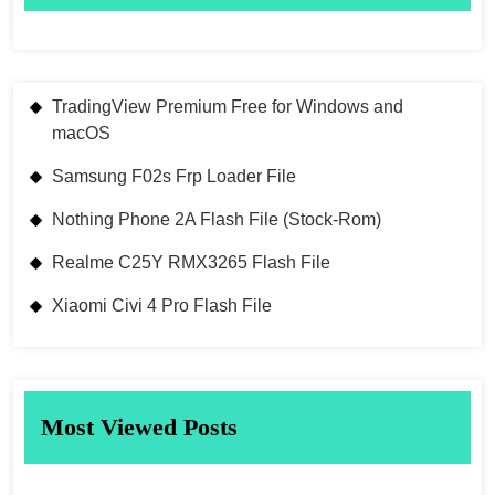
TradingView Premium Free for Windows and
macOS
Samsung F02s Frp Loader File
Nothing Phone 2A Flash File (Stock-Rom)
Realme C25Y RMX3265 Flash File
Xiaomi Civi 4 Pro Flash File
Most Viewed Posts