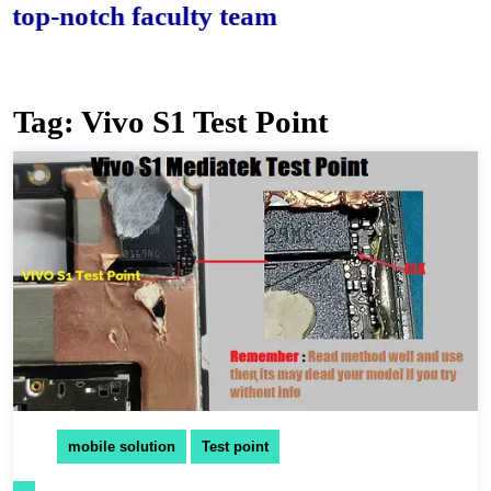
-notch faculty team.
Tag:
Vivo S1 Test Point
mobile solution
Test point