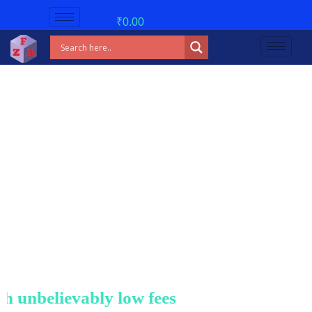
₹
0.00
unbelievably low fees!