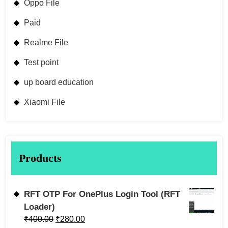
Oppo File
Paid
Realme File
Test point
up board education
Xiaomi File
Products
RFT OTP For OnePlus Login Tool (RFT
Loader)
₹
400.00
₹
280.00