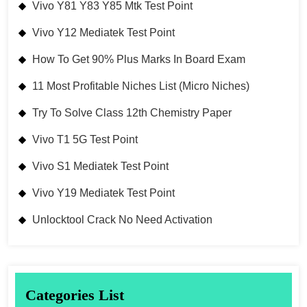
Vivo Y81 Y83 Y85 Mtk Test Point
Vivo Y12 Mediatek Test Point
How To Get 90% Plus Marks In Board Exam
11 Most Profitable Niches List (Micro Niches)
Try To Solve Class 12th Chemistry Paper
Vivo T1 5G Test Point
Vivo S1 Mediatek Test Point
Vivo Y19 Mediatek Test Point
Unlocktool Crack No Need Activation
Categories List