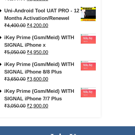
Uni-Android Tool UAT PRO - 12
Months Activation/Renewel
₹
4,400.00
₹
4,200.00
iKey Prime (Gsm/Meid) WITH
SIGNAL iPhone x
₹
5,050.00
₹
4,950.00
iKey Prime (Gsm/Meid) WITH
SIGNAL iPhone 8/8 Plus
₹
3,650.00
₹
3,600.00
iKey Prime (Gsm/Meid) WITH
SIGNAL iPhone 7/7 Plus
₹
3,050.00
₹
2,900.00