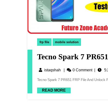
frp file
mobile solution
Tecno Spark 7 PR651
istaqshah
|
0 Comment
|
5:
Tecno Spark 7 PR651 FRP File And Unlock F
READ MORE