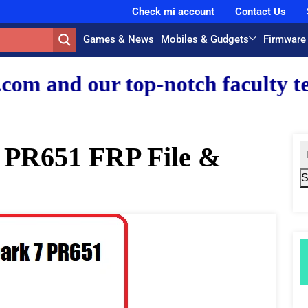
Check mi account
Contact Us
Games & News
Mobiles & Gudgets
Firmware
 top-notch faculty team.
 PR651 FRP File &
S