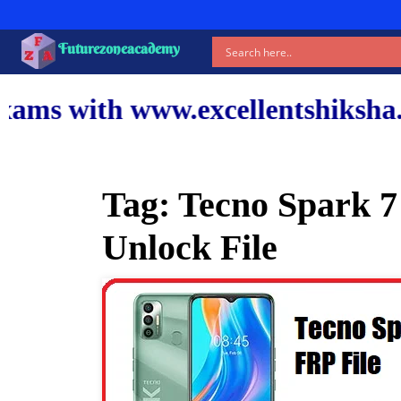
Futurezoneacademy
ww.excellentshiksha.com and our
Tag:
Tecno Spark 7
Unlock File