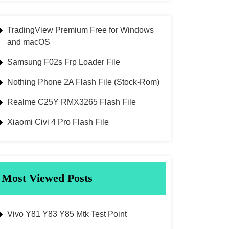
TradingView Premium Free for Windows
and macOS
Samsung F02s Frp Loader File
Nothing Phone 2A Flash File (Stock-Rom)
Realme C25Y RMX3265 Flash File
Xiaomi Civi 4 Pro Flash File
Most Viewed Posts
Vivo Y81 Y83 Y85 Mtk Test Point