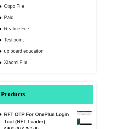
Oppo File
Paid
Realme File
Test point
up board education
Xiaomi File
Products
RFT OTP For OnePlus Login
Tool (RFT Loader)
₹
400.00
₹
280.00