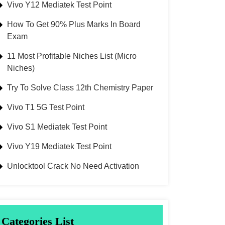
Vivo Y12 Mediatek Test Point
How To Get 90% Plus Marks In Board
Exam
11 Most Profitable Niches List (Micro
Niches)
Try To Solve Class 12th Chemistry Paper
Vivo T1 5G Test Point
Vivo S1 Mediatek Test Point
Vivo Y19 Mediatek Test Point
Unlocktool Crack No Need Activation
Categories List