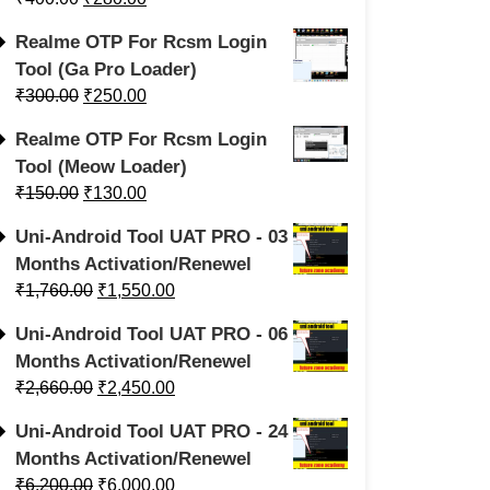
Realme OTP For Rcsm Login
Tool (Ga Pro Loader)
₹
300.00
₹
250.00
Realme OTP For Rcsm Login
Tool (Meow Loader)
₹
150.00
₹
130.00
Uni-Android Tool UAT PRO - 03
Months Activation/Renewel
₹
1,760.00
₹
1,550.00
Uni-Android Tool UAT PRO - 06
Months Activation/Renewel
₹
2,660.00
₹
2,450.00
Uni-Android Tool UAT PRO - 24
Months Activation/Renewel
₹
6,200.00
₹
6,000.00