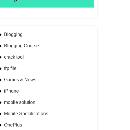
Blogging
Blogging Course
crack tool
frp file
Games & News
iPhone
mobile solution
Mobile Specifications
OnePlus