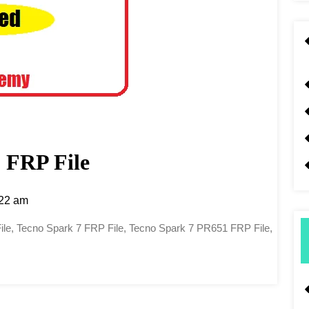
 FRP File
22 am
ile, Tecno Spark 7 FRP File, Tecno Spark 7 PR651 FRP File,