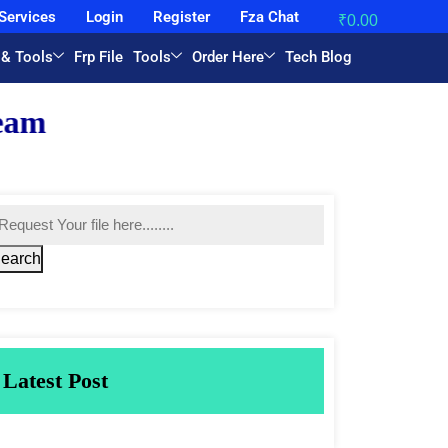
Services
Login
Register
Fza Chat
₹
0.00
 & Tools
Frp File
Tools
Order Here
Tech Blog
earch
Latest Post