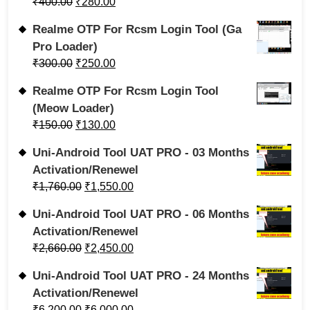
₹
400.00
₹
280.00
Realme OTP For Rcsm Login Tool (Ga
Pro Loader)
₹
300.00
₹
250.00
Realme OTP For Rcsm Login Tool
(Meow Loader)
₹
150.00
₹
130.00
Uni-Android Tool UAT PRO - 03 Months
Activation/Renewel
₹
1,760.00
₹
1,550.00
Uni-Android Tool UAT PRO - 06 Months
Activation/Renewel
₹
2,660.00
₹
2,450.00
Uni-Android Tool UAT PRO - 24 Months
Activation/Renewel
₹
6,200.00
₹
6,000.00