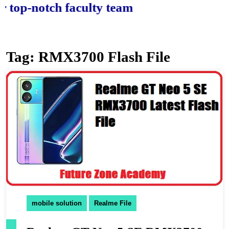
-notch faculty team.
Tag:
RMX3700 Flash File
mobile solution
Realme File