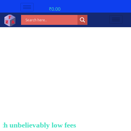
₹
0.00
unbelievably low fees!