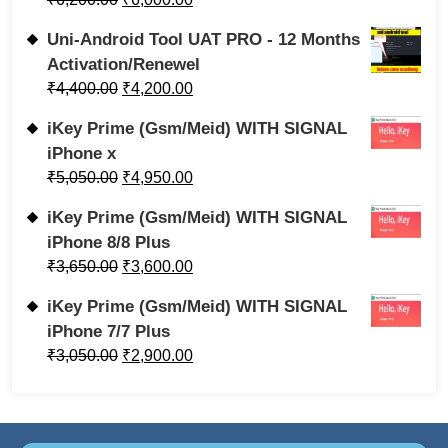
Uni-Android Tool UAT PRO - 12 Months
Activation/Renewel
₹
4,400.00
₹
4,200.00
iKey Prime (Gsm/Meid) WITH SIGNAL
iPhone x
₹
5,050.00
₹
4,950.00
iKey Prime (Gsm/Meid) WITH SIGNAL
iPhone 8/8 Plus
₹
3,650.00
₹
3,600.00
iKey Prime (Gsm/Meid) WITH SIGNAL
iPhone 7/7 Plus
₹
3,050.00
₹
2,900.00