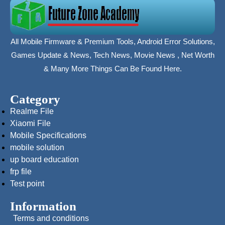
All Mobile Firmware & Premium Tools, Android Error Solutions,
Games Update & News, Tech News, Movie News , Net Worth
& Many More Things Can Be Found Here.
Category
Realme File
Xiaomi File
Mobile Specifications
mobile solution
up board education
frp file
Test point
Information
Terms and conditions