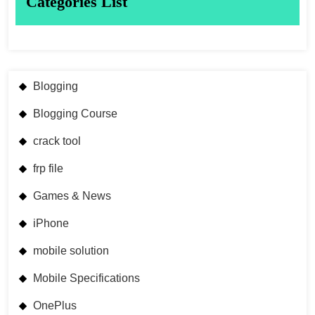
Categories List
Blogging
Blogging Course
crack tool
frp file
Games & News
iPhone
mobile solution
Mobile Specifications
OnePlus