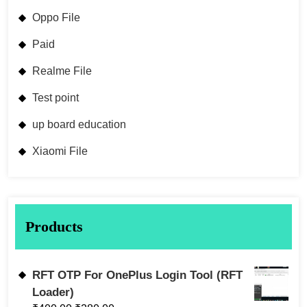
Oppo File
Paid
Realme File
Test point
up board education
Xiaomi File
Products
RFT OTP For OnePlus Login Tool (RFT
Loader)