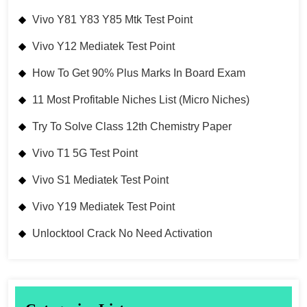
Vivo Y81 Y83 Y85 Mtk Test Point
Vivo Y12 Mediatek Test Point
How To Get 90% Plus Marks In Board Exam
11 Most Profitable Niches List (Micro Niches)
Try To Solve Class 12th Chemistry Paper
Vivo T1 5G Test Point
Vivo S1 Mediatek Test Point
Vivo Y19 Mediatek Test Point
Unlocktool Crack No Need Activation