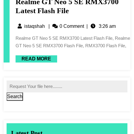
Realme GT Neo 5 SE RMX3700
Latest Flash File
istaqshah
|
0 Comment
|
3:26 am
Realme GT Neo 5 SE RMX3700 Latest Flash File, Realme
GT Neo 5 SE RMX3700 Flash File, RMX3700 Flash File,
READ MORE
Search
Latest Post