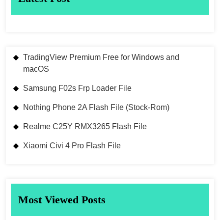
TradingView Premium Free for Windows and
macOS
Samsung F02s Frp Loader File
Nothing Phone 2A Flash File (Stock-Rom)
Realme C25Y RMX3265 Flash File
Xiaomi Civi 4 Pro Flash File
Most Viewed Posts