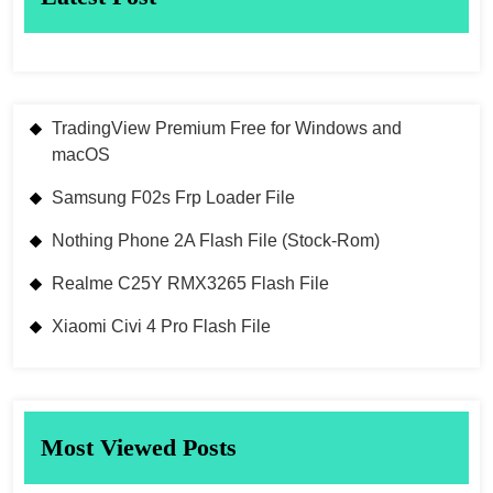
TradingView Premium Free for Windows and
macOS
Samsung F02s Frp Loader File
Nothing Phone 2A Flash File (Stock-Rom)
Realme C25Y RMX3265 Flash File
Xiaomi Civi 4 Pro Flash File
Most Viewed Posts