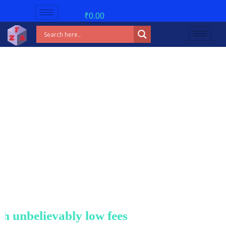
₹
0.00
unbelievably low fees!