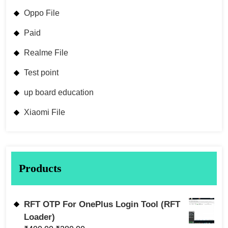
Oppo File
Paid
Realme File
Test point
up board education
Xiaomi File
Products
RFT OTP For OnePlus Login Tool (RFT
Loader)