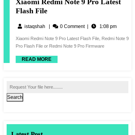
Xiaomi Redmi Note 9 Pro Latest
Flash File
istaqshah
|
0 Comment
|
1:08 pm
Xiaomi Redmi Note 9 Pro Latest Flash File, Redmi Note 9
Pro Flash File or Redmi Note 9 Pro Firmware
READ MORE
Search
Latest Post