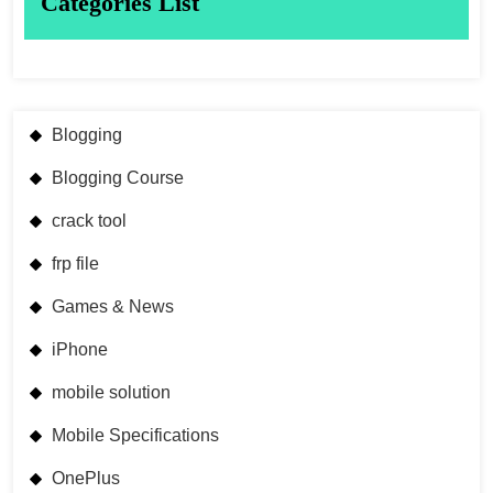
Categories List
Blogging
Blogging Course
crack tool
frp file
Games & News
iPhone
mobile solution
Mobile Specifications
OnePlus