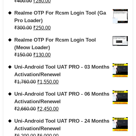
₹
400.00
₹
280.00
Realme OTP For Rcsm Login Tool (Ga
Pro Loader)
₹
300.00
₹
250.00
Realme OTP For Rcsm Login Tool
(Meow Loader)
₹
150.00
₹
130.00
Uni-Android Tool UAT PRO - 03 Months
Activation/Renewel
₹
1,760.00
₹
1,550.00
Uni-Android Tool UAT PRO - 06 Months
Activation/Renewel
₹
2,660.00
₹
2,450.00
Uni-Android Tool UAT PRO - 24 Months
Activation/Renewel
₹
6,200.00
₹
6,000.00