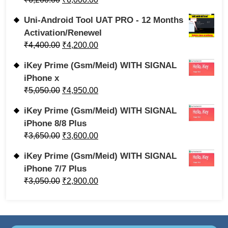
Uni-Android Tool UAT PRO - 12 Months
Activation/Renewel
₹
4,400.00
₹
4,200.00
iKey Prime (Gsm/Meid) WITH SIGNAL
iPhone x
₹
5,050.00
₹
4,950.00
iKey Prime (Gsm/Meid) WITH SIGNAL
iPhone 8/8 Plus
₹
3,650.00
₹
3,600.00
iKey Prime (Gsm/Meid) WITH SIGNAL
iPhone 7/7 Plus
₹
3,050.00
₹
2,900.00