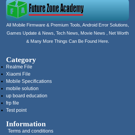
All Mobile Firmware & Premium Tools, Android Error Solutions,
Games Update & News, Tech News, Movie News , Net Worth
& Many More Things Can Be Found Here.
Category
Realme File
Xiaomi File
Mobile Specifications
mobile solution
up board education
frp file
Test point
Information
Terms and conditions