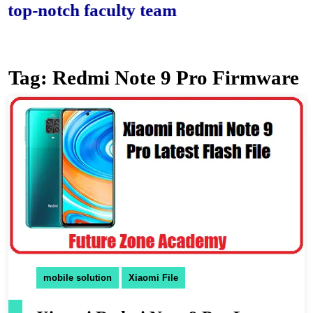
-notch faculty team.
Tag:
Redmi Note 9 Pro Firmware
mobile solution
Xiaomi File