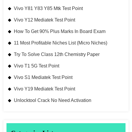
Vivo Y81 Y83 Y85 Mtk Test Point
Vivo Y12 Mediatek Test Point
How To Get 90% Plus Marks In Board Exam
11 Most Profitable Niches List (Micro Niches)
Try To Solve Class 12th Chemistry Paper
Vivo T1 5G Test Point
Vivo S1 Mediatek Test Point
Vivo Y19 Mediatek Test Point
Unlocktool Crack No Need Activation