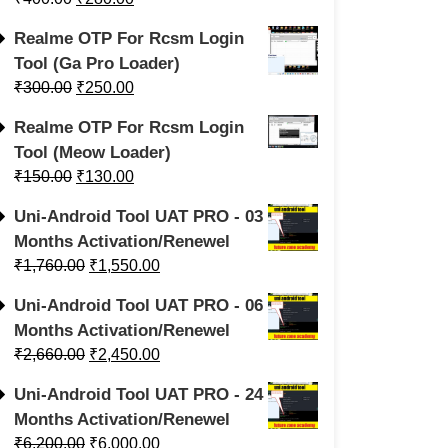
Realme OTP For Rcsm Login
Tool (Ga Pro Loader)
₹
300.00
₹
250.00
Realme OTP For Rcsm Login
Tool (Meow Loader)
₹
150.00
₹
130.00
Uni-Android Tool UAT PRO - 03
Months Activation/Renewel
₹
1,760.00
₹
1,550.00
Uni-Android Tool UAT PRO - 06
Months Activation/Renewel
₹
2,660.00
₹
2,450.00
Uni-Android Tool UAT PRO - 24
Months Activation/Renewel
₹
6,200.00
₹
6,000.00