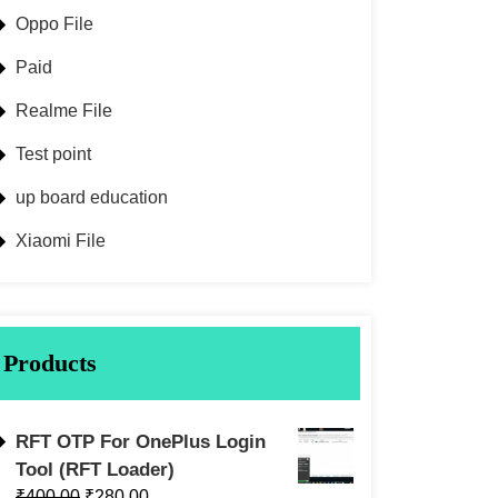
Oppo File
Paid
Realme File
Test point
up board education
Xiaomi File
Products
RFT OTP For OnePlus Login
Tool (RFT Loader)
₹
400.00
₹
280.00