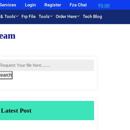
Services
Login
Register
Fza Chat
₹
0.00
 & Tools
Frp File
Tools
Order Here
Tech Blog
earch
Latest Post