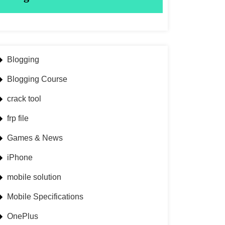
Blogging
Blogging Course
crack tool
frp file
Games & News
iPhone
mobile solution
Mobile Specifications
OnePlus