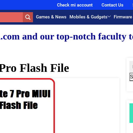
Check mi account
Contact Us
Games & News
Mobiles & Gudgets
Firmware
r top-notch faculty team.
Pro Flash File
S