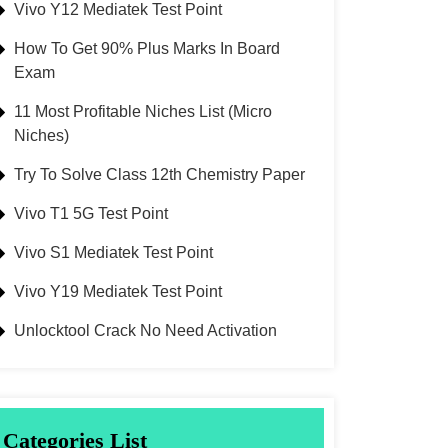
Vivo Y12 Mediatek Test Point
How To Get 90% Plus Marks In Board
Exam
11 Most Profitable Niches List (Micro
Niches)
Try To Solve Class 12th Chemistry Paper
Vivo T1 5G Test Point
Vivo S1 Mediatek Test Point
Vivo Y19 Mediatek Test Point
Unlocktool Crack No Need Activation
Categories List