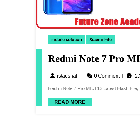
mobile solution
Xiaomi File
Redmi Note 7 Pro MIU
istaqshah
|
0 Comment
|
2:
Redmi Note 7 Pro MIUI 12 Latest Flash File
READ MORE