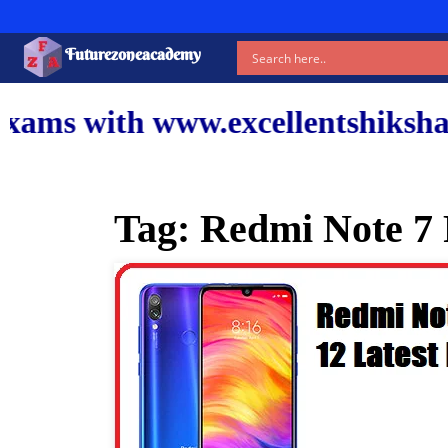
Futurezoneacademy
www.excellentshiksha.com and ou
Tag:
Redmi Note 7 