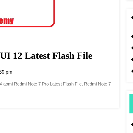
I 12 Latest Flash File
39 pm
, Xiaomi Redmi Note 7 Pro Latest Flash File, Redmi Note 7