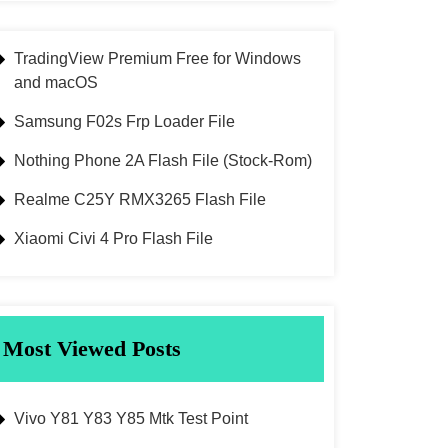
TradingView Premium Free for Windows
and macOS
Samsung F02s Frp Loader File
Nothing Phone 2A Flash File (Stock-Rom)
Realme C25Y RMX3265 Flash File
Xiaomi Civi 4 Pro Flash File
Most Viewed Posts
Vivo Y81 Y83 Y85 Mtk Test Point