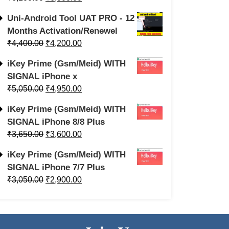
Uni-Android Tool UAT PRO - 12
Months Activation/Renewel
₹
4,400.00
₹
4,200.00
iKey Prime (Gsm/Meid) WITH
SIGNAL iPhone x
₹
5,050.00
₹
4,950.00
iKey Prime (Gsm/Meid) WITH
SIGNAL iPhone 8/8 Plus
₹
3,650.00
₹
3,600.00
iKey Prime (Gsm/Meid) WITH
SIGNAL iPhone 7/7 Plus
₹
3,050.00
₹
2,900.00