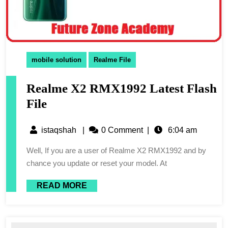
mobile solution
Realme File
Realme X2 RMX1992 Latest Flash
File
istaqshah
|
0 Comment
|
6:04 am
Well, If you are a user of Realme X2 RMX1992 and by
chance you update or reset your model. At
READ MORE