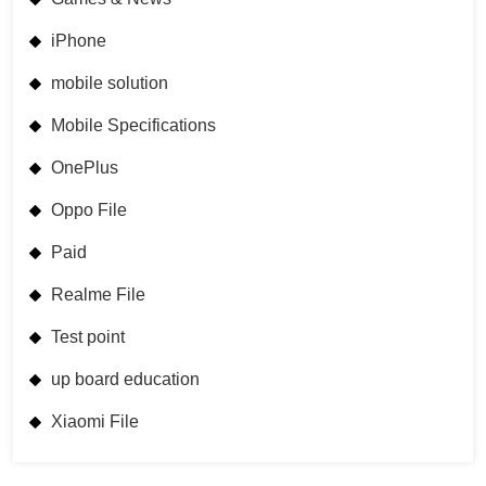
iPhone
mobile solution
Mobile Specifications
OnePlus
Oppo File
Paid
Realme File
Test point
up board education
Xiaomi File