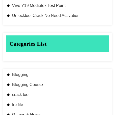
Vivo Y19 Mediatek Test Point
Unlocktool Crack No Need Activation
Categories List
Blogging
Blogging Course
crack tool
frp file
Games & News