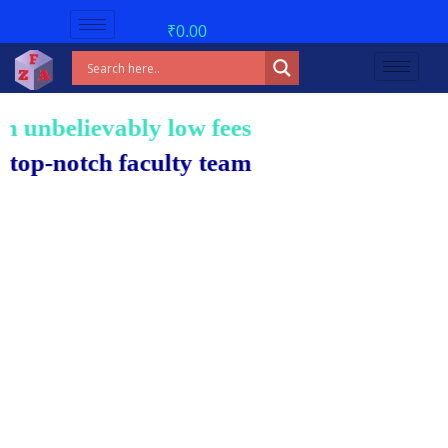
₹
0.00
nbelievably low fees!
-notch faculty team.