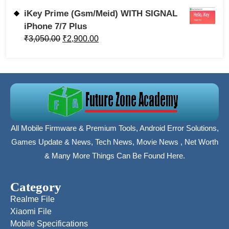
iKey Prime (Gsm/Meid) WITH SIGNAL
iPhone 7/7 Plus
₹
3,050.00
₹
2,900.00
All Mobile Firmware & Premium Tools, Android Error Solutions,
Games Update & News, Tech News, Movie News , Net Worth
& Many More Things Can Be Found Here.
Category
Realme File
Xiaomi File
Mobile Specifications