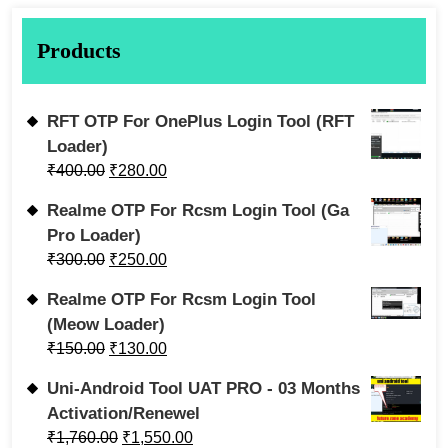
Products
RFT OTP For OnePlus Login Tool (RFT
Loader)
₹
400.00
₹
280.00
Realme OTP For Rcsm Login Tool (Ga
Pro Loader)
₹
300.00
₹
250.00
Realme OTP For Rcsm Login Tool
(Meow Loader)
₹
150.00
₹
130.00
Uni-Android Tool UAT PRO - 03 Months
Activation/Renewel
₹
1,760.00
₹
1,550.00