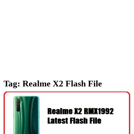
Tag:
Realme X2 Flash File