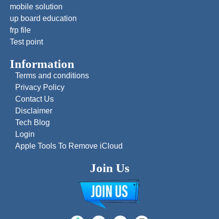
mobile solution
up board education
frp file
Test point
Information
Terms and conditions
Privacy Policy
Contact Us
Disclaimer
Tech Blog
Login
Apple Tools To Remove iCloud
Join Us