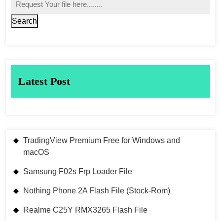
Search
Latest Post
TradingView Premium Free for Windows and
macOS
Samsung F02s Frp Loader File
Nothing Phone 2A Flash File (Stock-Rom)
Realme C25Y RMX3265 Flash File