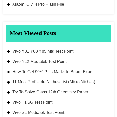
Xiaomi Civi 4 Pro Flash File
Most Viewed Posts
Vivo Y81 Y83 Y85 Mtk Test Point
Vivo Y12 Mediatek Test Point
How To Get 90% Plus Marks In Board Exam
11 Most Profitable Niches List (Micro Niches)
Try To Solve Class 12th Chemistry Paper
Vivo T1 5G Test Point
Vivo S1 Mediatek Test Point