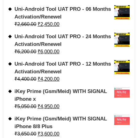
Uni-Android Tool UAT PRO - 06 Months
Activation/Renewel
₹
2,660.00
₹
2,450.00
Uni-Android Tool UAT PRO - 24 Months
Activation/Renewel
₹
6,200.00
₹
6,000.00
Uni-Android Tool UAT PRO - 12 Months
Activation/Renewel
₹
4,400.00
₹
4,200.00
iKey Prime (Gsm/Meid) WITH SIGNAL
iPhone x
₹
5,050.00
₹
4,950.00
iKey Prime (Gsm/Meid) WITH SIGNAL
iPhone 8/8 Plus
₹
3,650.00
₹
3,600.00