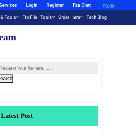
Services
Login
Register
Fza Chat
₹
0.00
 & Tools
Frp File
Tools
Order Here
Tech Blog
earch
Latest Post