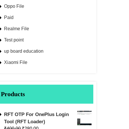
Oppo File
Paid
Realme File
Test point
up board education
Xiaomi File
Products
RFT OTP For OnePlus Login
Tool (RFT Loader)
₹
400.00
₹
280.00