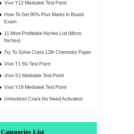
Vivo Y12 Mediatek Test Point
How To Get 90% Plus Marks In Board
Exam
11 Most Profitable Niches List (Micro
Niches)
Try To Solve Class 12th Chemistry Paper
Vivo T1 5G Test Point
Vivo S1 Mediatek Test Point
Vivo Y19 Mediatek Test Point
Unlocktool Crack No Need Activation
Categories List