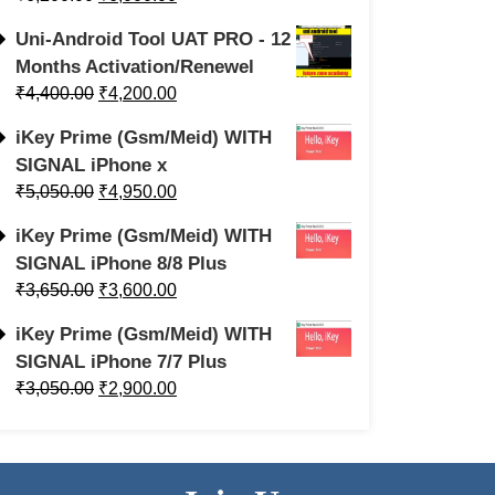
Uni-Android Tool UAT PRO - 12
Months Activation/Renewel
₹
4,400.00
₹
4,200.00
iKey Prime (Gsm/Meid) WITH
SIGNAL iPhone x
₹
5,050.00
₹
4,950.00
iKey Prime (Gsm/Meid) WITH
SIGNAL iPhone 8/8 Plus
₹
3,650.00
₹
3,600.00
iKey Prime (Gsm/Meid) WITH
SIGNAL iPhone 7/7 Plus
₹
3,050.00
₹
2,900.00