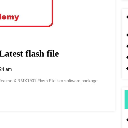
test flash file
24 am