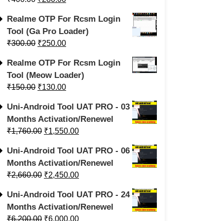
Realme OTP For Rcsm Login
Tool (Ga Pro Loader)
₹
300.00
₹
250.00
Realme OTP For Rcsm Login
Tool (Meow Loader)
₹
150.00
₹
130.00
Uni-Android Tool UAT PRO - 03
Months Activation/Renewel
₹
1,760.00
₹
1,550.00
Uni-Android Tool UAT PRO - 06
Months Activation/Renewel
₹
2,660.00
₹
2,450.00
Uni-Android Tool UAT PRO - 24
Months Activation/Renewel
₹
6,200.00
₹
6,000.00