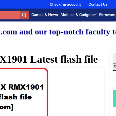
Check mi account
Contact Us
Games & News
Mobiles & Gudgets
Firmware
r top-notch faculty team.
901 Latest flash file
S