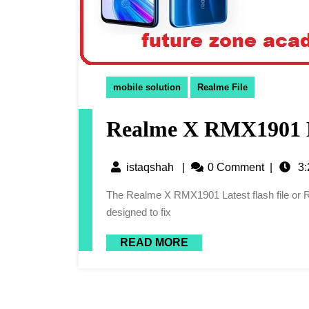
mobile solution
Realme File
Realme X RMX1901 La
istaqshah
|
0 Comment
|
3:
The Realme X RMX1901 Latest flash file or Realme X RMX1901 Flash File is a software package
designed to fix
READ MORE