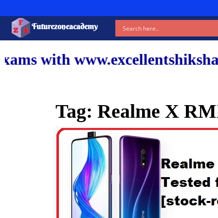
Futurezoneacademy
www.excellentshiksha.com and ou
Tag:
Realme X RMX1