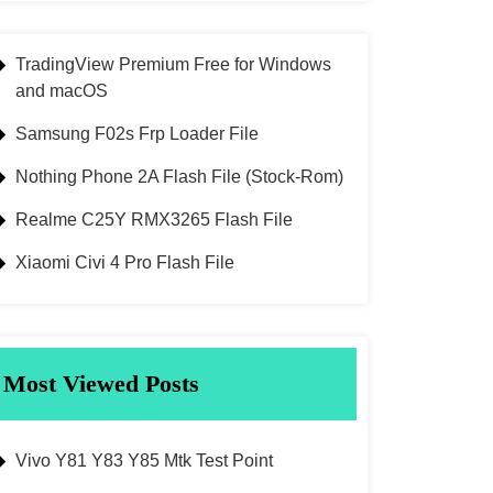
TradingView Premium Free for Windows
and macOS
Samsung F02s Frp Loader File
Nothing Phone 2A Flash File (Stock-Rom)
Realme C25Y RMX3265 Flash File
Xiaomi Civi 4 Pro Flash File
Most Viewed Posts
Vivo Y81 Y83 Y85 Mtk Test Point