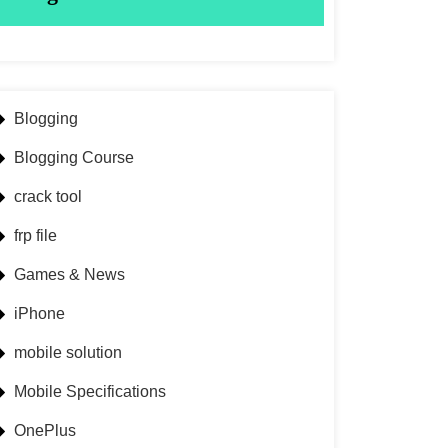
Blogging
Blogging Course
crack tool
frp file
Games & News
iPhone
mobile solution
Mobile Specifications
OnePlus