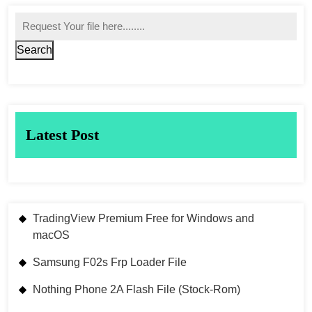
Search
Latest Post
TradingView Premium Free for Windows and
macOS
Samsung F02s Frp Loader File
Nothing Phone 2A Flash File (Stock-Rom)