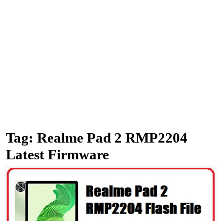
Tag:
Realme Pad 2 RMP2204
Latest Firmware