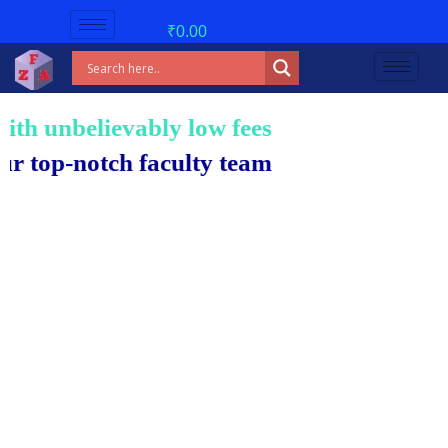
₹
0.00
 unbelievably low fees!
p-notch faculty team.