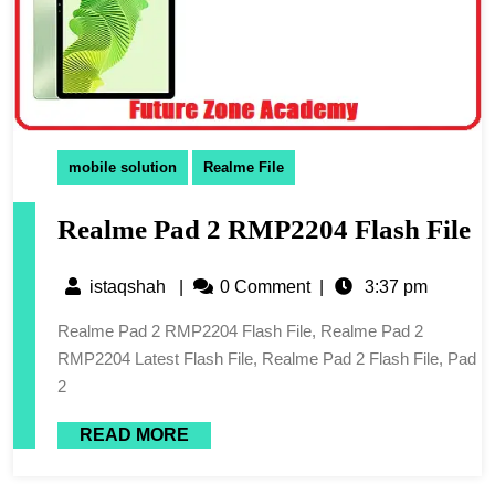
mobile solution
Realme File
Realme Pad 2 RMP2204 Flash File
istaqshah
|
0 Comment
|
3:37 pm
Realme Pad 2 RMP2204 Flash File, Realme Pad 2
RMP2204 Latest Flash File, Realme Pad 2 Flash File, Pad
2
READ MORE