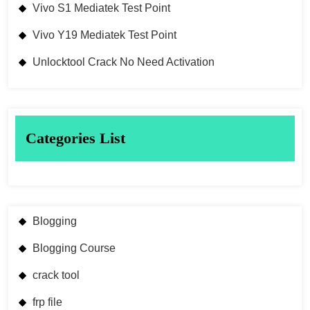
Vivo S1 Mediatek Test Point
Vivo Y19 Mediatek Test Point
Unlocktool Crack No Need Activation
Categories List
Blogging
Blogging Course
crack tool
frp file