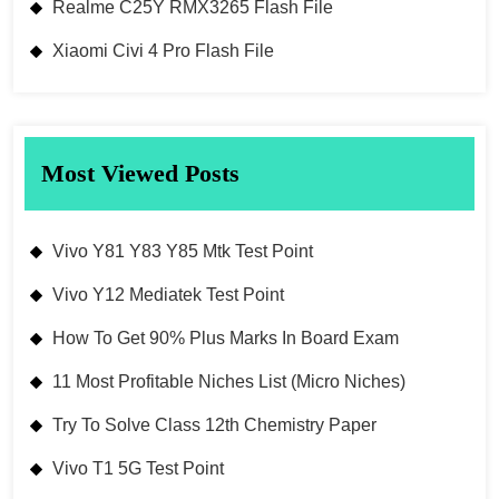
Realme C25Y RMX3265 Flash File
Xiaomi Civi 4 Pro Flash File
Most Viewed Posts
Vivo Y81 Y83 Y85 Mtk Test Point
Vivo Y12 Mediatek Test Point
How To Get 90% Plus Marks In Board Exam
11 Most Profitable Niches List (Micro Niches)
Try To Solve Class 12th Chemistry Paper
Vivo T1 5G Test Point