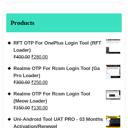
Products
RFT OTP For OnePlus Login Tool (RFT
Loader)
₹
400.00
₹
280.00
Realme OTP For Rcsm Login Tool (Ga
Pro Loader)
₹
300.00
₹
250.00
Realme OTP For Rcsm Login Tool
(Meow Loader)
₹
150.00
₹
130.00
Uni-Android Tool UAT PRO - 03 Months
Activation/Renewel