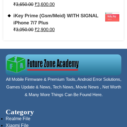
₹
3,650.00
₹
3,600.00
iKey Prime (Gsm/Meid) WITH SIGNAL
iPhone 7/7 Plus
₹
3,050.00
₹
2,900.00
All Mobile Firmware & Premium Tools, Android Error Solutions,
Games Update & News, Tech News, Movie News , Net Worth
& Many More Things Can Be Found Here.
Category
Realme File
Xiaomi File