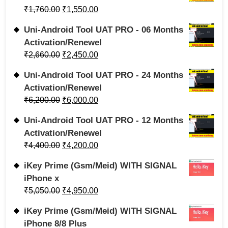
₹
1,760.00
₹
1,550.00
Uni-Android Tool UAT PRO - 06 Months
Activation/Renewel
₹
2,660.00
₹
2,450.00
Uni-Android Tool UAT PRO - 24 Months
Activation/Renewel
₹
6,200.00
₹
6,000.00
Uni-Android Tool UAT PRO - 12 Months
Activation/Renewel
₹
4,400.00
₹
4,200.00
iKey Prime (Gsm/Meid) WITH SIGNAL
iPhone x
₹
5,050.00
₹
4,950.00
iKey Prime (Gsm/Meid) WITH SIGNAL
iPhone 8/8 Plus