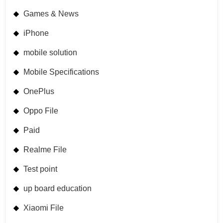
Games & News
iPhone
mobile solution
Mobile Specifications
OnePlus
Oppo File
Paid
Realme File
Test point
up board education
Xiaomi File