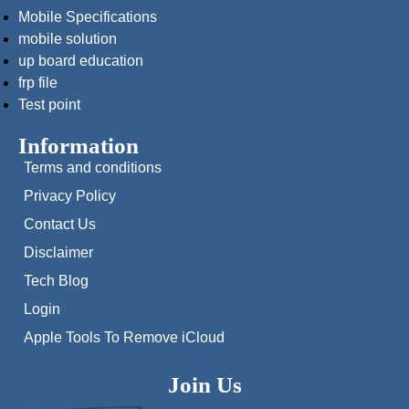
Mobile Specifications
mobile solution
up board education
frp file
Test point
Information
Terms and conditions
Privacy Policy
Contact Us
Disclaimer
Tech Blog
Login
Apple Tools To Remove iCloud
Join Us