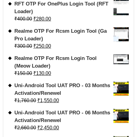
RFT OTP For OnePlus Login Tool (RFT
Loader)
₹
400.00
₹
280.00
Realme OTP For Rcsm Login Tool (Ga
Pro Loader)
₹
300.00
₹
250.00
Realme OTP For Rcsm Login Tool
(Meow Loader)
₹
150.00
₹
130.00
Uni-Android Tool UAT PRO - 03 Months
Activation/Renewel
₹
1,760.00
₹
1,550.00
Uni-Android Tool UAT PRO - 06 Months
Activation/Renewel
₹
2,660.00
₹
2,450.00