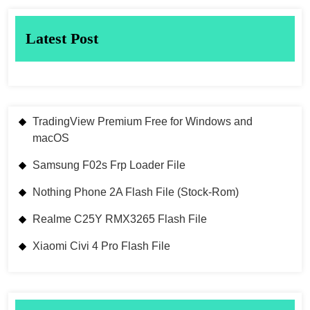
Latest Post
TradingView Premium Free for Windows and
macOS
Samsung F02s Frp Loader File
Nothing Phone 2A Flash File (Stock-Rom)
Realme C25Y RMX3265 Flash File
Xiaomi Civi 4 Pro Flash File