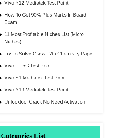
Vivo Y12 Mediatek Test Point
How To Get 90% Plus Marks In Board
Exam
11 Most Profitable Niches List (Micro
Niches)
Try To Solve Class 12th Chemistry Paper
Vivo T1 5G Test Point
Vivo S1 Mediatek Test Point
Vivo Y19 Mediatek Test Point
Unlocktool Crack No Need Activation
Categories List