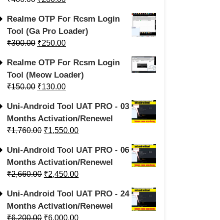
Realme OTP For Rcsm Login
Tool (Ga Pro Loader)
₹
300.00
₹
250.00
Realme OTP For Rcsm Login
Tool (Meow Loader)
₹
150.00
₹
130.00
Uni-Android Tool UAT PRO - 03
Months Activation/Renewel
₹
1,760.00
₹
1,550.00
Uni-Android Tool UAT PRO - 06
Months Activation/Renewel
₹
2,660.00
₹
2,450.00
Uni-Android Tool UAT PRO - 24
Months Activation/Renewel
₹
6,200.00
₹
6,000.00