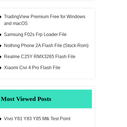
TradingView Premium Free for Windows
and macOS
Samsung F02s Frp Loader File
Nothing Phone 2A Flash File (Stock-Rom)
Realme C25Y RMX3265 Flash File
Xiaomi Civi 4 Pro Flash File
Most Viewed Posts
Vivo Y81 Y83 Y85 Mtk Test Point