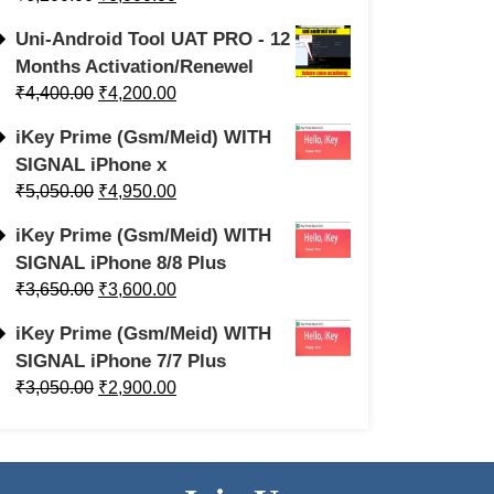
Uni-Android Tool UAT PRO - 12
Months Activation/Renewel
₹
4,400.00
₹
4,200.00
iKey Prime (Gsm/Meid) WITH
SIGNAL iPhone x
₹
5,050.00
₹
4,950.00
iKey Prime (Gsm/Meid) WITH
SIGNAL iPhone 8/8 Plus
₹
3,650.00
₹
3,600.00
iKey Prime (Gsm/Meid) WITH
SIGNAL iPhone 7/7 Plus
₹
3,050.00
₹
2,900.00