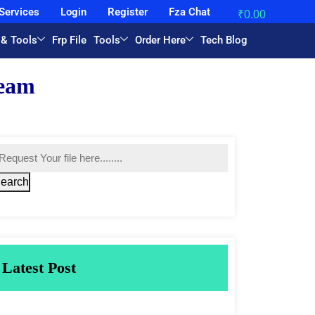
Services
Login
Register
Fza Chat
₹
0.00
 & Tools
Frp File
Tools
Order Here
Tech Blog
earch
Latest Post