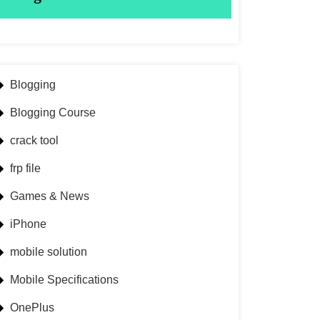
Blogging
Blogging Course
crack tool
frp file
Games & News
iPhone
mobile solution
Mobile Specifications
OnePlus