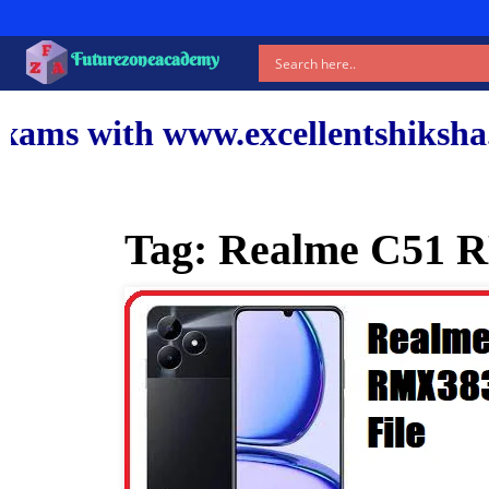
Futurezoneacademy
ww.excellentshiksha.com and ou
Tag:
Realme C51 R