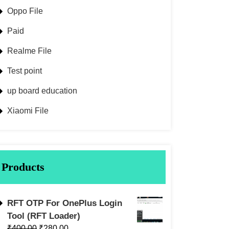
Oppo File
Paid
Realme File
Test point
up board education
Xiaomi File
Products
RFT OTP For OnePlus Login
Tool (RFT Loader)
₹
400.00
₹
280.00