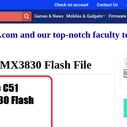
Check mi account
Contact Us
Games & News
Mobiles & Gudgets
Firmware
r top-notch faculty team.
MX3830 Flash File
S