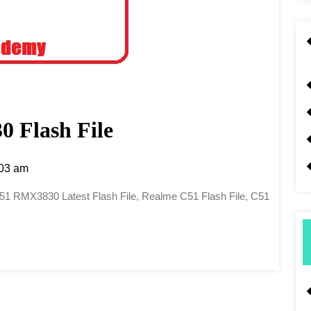
 Flash File
03 am