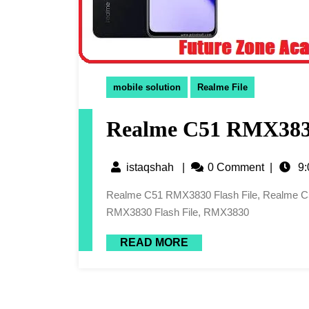
mobile solution
Realme File
Realme C51 RMX3830
istaqshah
|
0 Comment
|
9:
Realme C51 RMX3830 Flash File, Realme C51 RMX3830 Latest Flash File, Realme C51 Flash File, C51
RMX3830 Flash File, RMX3830
READ MORE